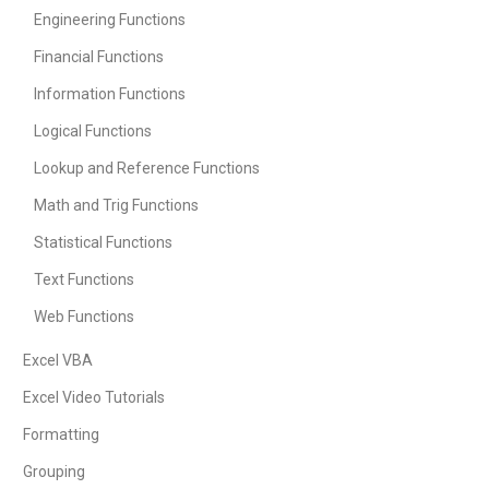
Engineering Functions
Financial Functions
Information Functions
Logical Functions
Lookup and Reference Functions
Math and Trig Functions
Statistical Functions
Text Functions
Web Functions
Excel VBA
Excel Video Tutorials
Formatting
Grouping