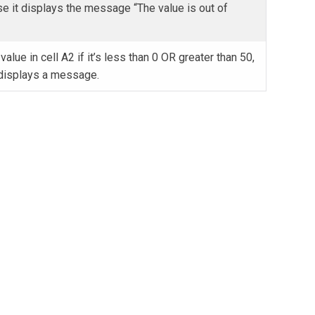
se it displays the message “The value is out of
value in cell A2 if it’s less than 0 OR greater than 50,
 displays a message.