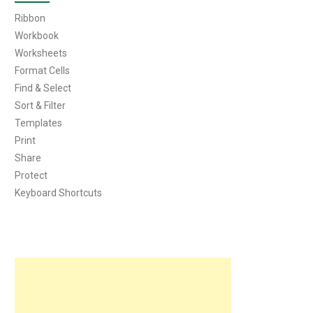
Ribbon
Workbook
Worksheets
Format Cells
Find & Select
Sort & Filter
Templates
Print
Share
Protect
Keyboard Shortcuts