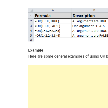
Example
Here are some general examples of using OR by i