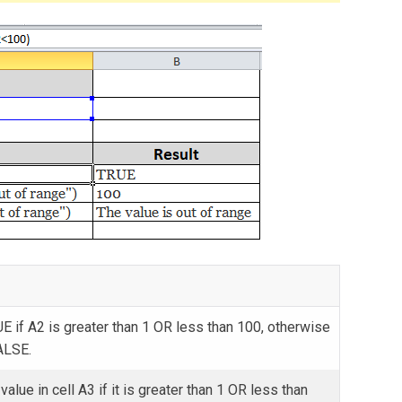
E if A2 is greater than 1 OR less than 100, otherwise
ALSE.
value in cell A3 if it is greater than 1 OR less than