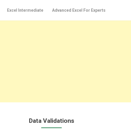
Excel Intermediate
Advanced Excel For Experts
Data Validations