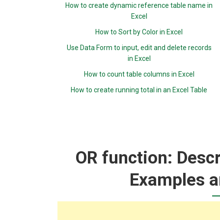
How to create dynamic reference table name in
Excel
How to Sort by Color in Excel
Use Data Form to input, edit and delete records
in Excel
How to count table columns in Excel
How to create running total in an Excel Table
OR function: Descr
Examples a