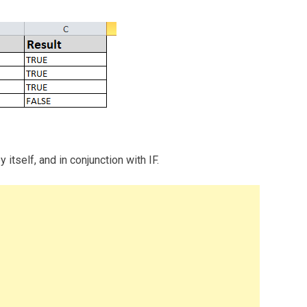
tself, and in conjunction with IF.