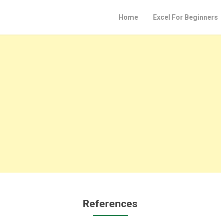
Home
Excel For Beginners
References