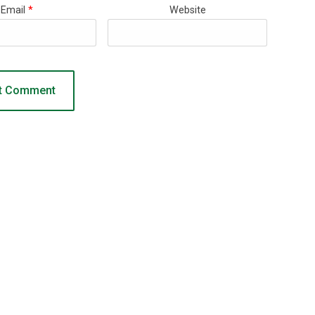
Email
*
Website