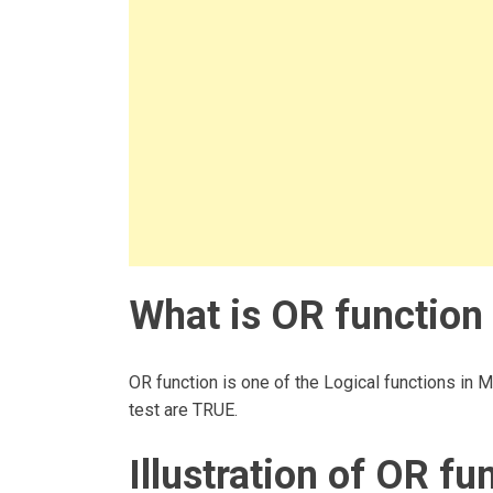
What is OR function 
OR function is one of the Logical functions in M
test are TRUE.
Illustration of OR fu