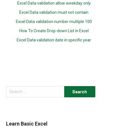
Excel Data validation allow weekday only
Excel Data validation must not contain
Excel Data validation number multiple 100
How To Create Drop-down List in Excel
Excel Data validation date in specific year
Search
for:
Learn Basic Excel