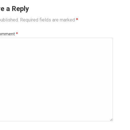
e a Reply
published.
Required fields are marked
*
omment
*