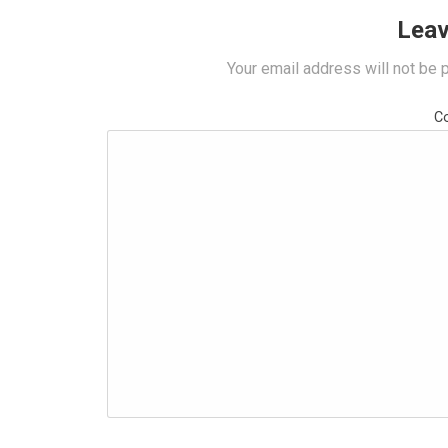
Leav
Your email address will not be 
C