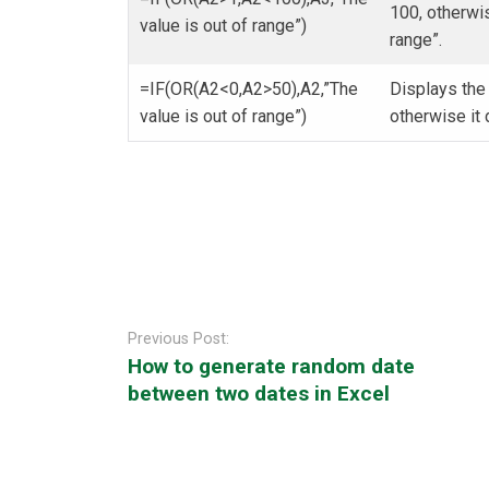
100, otherwi
value is out of range”)
range”.
=IF(OR(A2<0,A2>50),A2,”The
Displays the 
value is out of range”)
otherwise it
Post
navigation
Previous Post:
How to generate random date
between two dates in Excel