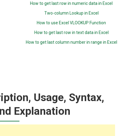
How to get last row in numeric data in Excel
Two-column Lookup in Excel
How to use Excel VLOOKUP Function
How to get last row in text data in Excel
How to get last column number in range in Excel
iption, Usage, Syntax,
nd Explanation