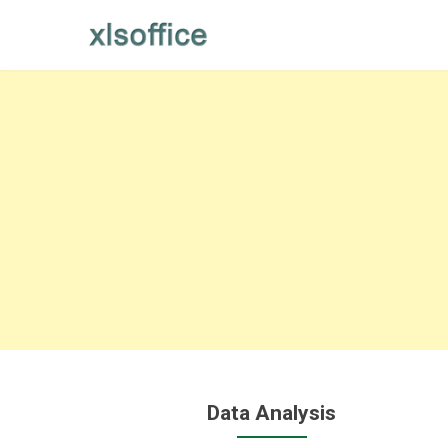
Skip
to
content
Data Analysis