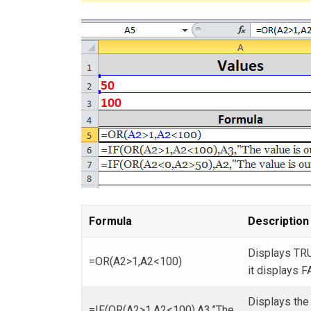
Formula
Description
Displays TRU
=OR(A2>1,A2<100)
it displays F
Displays the 
=IF(OR(A2>1,A2<100),A3,”The