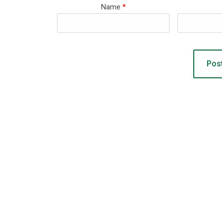
Name
*