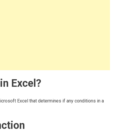
in Excel?
icrosoft Excel that determines if any conditions in a
nction