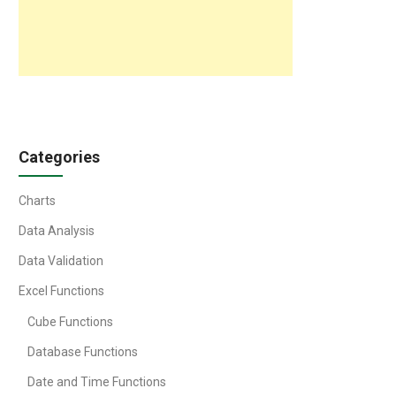
Categories
Charts
Data Analysis
Data Validation
Excel Functions
Cube Functions
Database Functions
Date and Time Functions