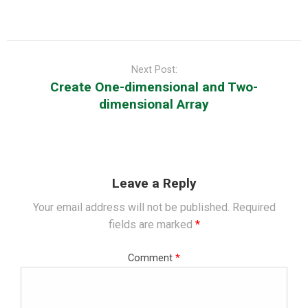
Post
navigation
Next Post:
Create One-dimensional and Two-
dimensional Array
Leave a Reply
Your email address will not be published.
Required
fields are marked
*
Comment
*