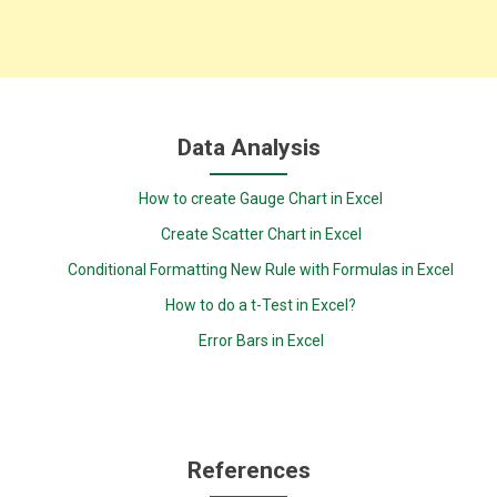
Data Analysis
How to create Gauge Chart in Excel
Create Scatter Chart in Excel
Conditional Formatting New Rule with Formulas in Excel
How to do a t-Test in Excel?
Error Bars in Excel
References