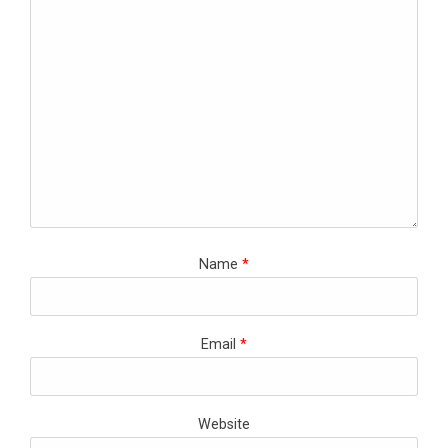
Name
*
Email
*
Website