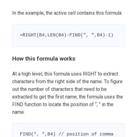
In the example, the active cell contains this formula:
=RIGHT(B4,LEN(B4)-FIND(", ",B4)-1)
How this formula works
At a high level, this formula uses RIGHT to extract
characters from the right side of the name. To figure
out the number of characters that need to be
extracted to get the first name, the formula uses the
FIND function to locate the position of “, ” in the
name:
FIND(", ",B4) // position of comma