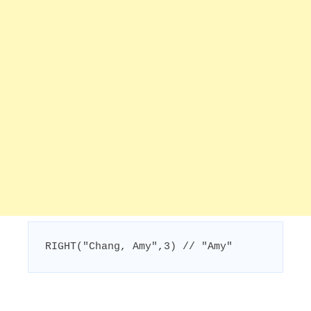
RIGHT("Chang, Amy",3) // "Amy"