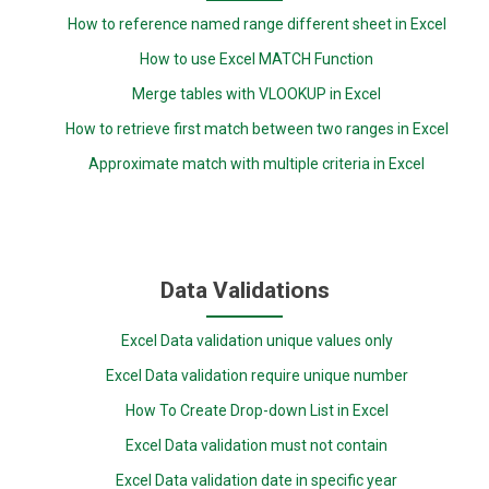
How to reference named range different sheet in Excel
How to use Excel MATCH Function
Merge tables with VLOOKUP in Excel
How to retrieve first match between two ranges in Excel
Approximate match with multiple criteria in Excel
Data Validations
Excel Data validation unique values only
Excel Data validation require unique number
How To Create Drop-down List in Excel
Excel Data validation must not contain
Excel Data validation date in specific year