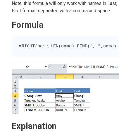
Note: this formula will only work with names in Last,
First format, separated with a comma and space.
Formula
=RIGHT(name,LEN(name)-FIND(", ",name)-1)
Explanation