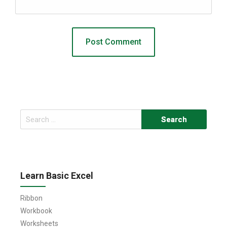
Search
for:
Learn Basic Excel
Ribbon
Workbook
Worksheets