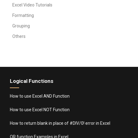
Excel Video Tutorials
Formatting
Grouping
Others
Logical Functions
How to use Excel AND Function
How to use Excel NOT Function
How to return blank in place of #DIV/0! error in Excel
OR function Examples in Excel