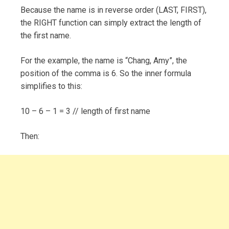
Because the name is in reverse order (LAST, FIRST),
the RIGHT function can simply extract the length of
the first name.
For the example, the name is “Chang, Amy”, the
position of the comma is 6. So the inner formula
simplifies to this:
10 – 6 – 1 = 3 // length of first name
Then: