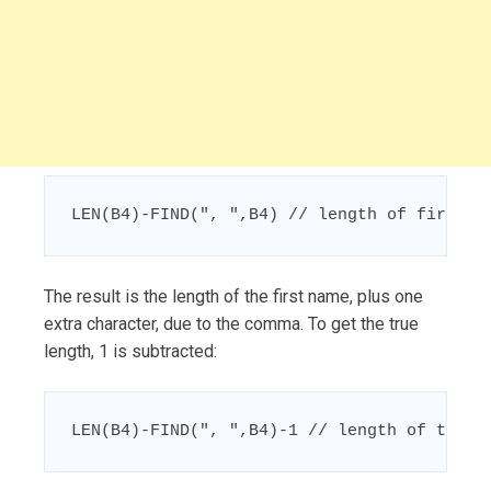
LEN(B4)-FIND(", ",B4) // length of first n
The result is the length of the first name, plus one
extra character, due to the comma. To get the true
length, 1 is subtracted:
LEN(B4)-FIND(", ",B4)-1 // length of the f