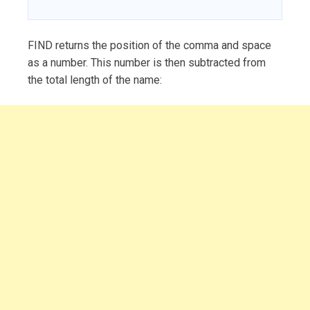
FIND returns the position of the comma and space
as a number. This number is then subtracted from
the total length of the name: