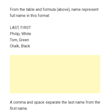
From the table and formula (above), name represent
full name in this format:
LAST, FIRST
Philip, White
Tom, Green
Chalk, Black
A comma and space separate the last name from the
first name.