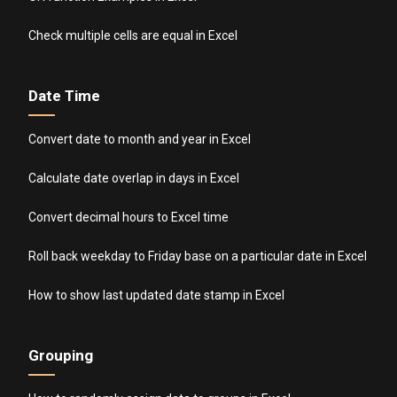
Check multiple cells are equal in Excel
Date Time
Convert date to month and year in Excel
Calculate date overlap in days in Excel
Convert decimal hours to Excel time
Roll back weekday to Friday base on a particular date in Excel
How to show last updated date stamp in Excel
Grouping