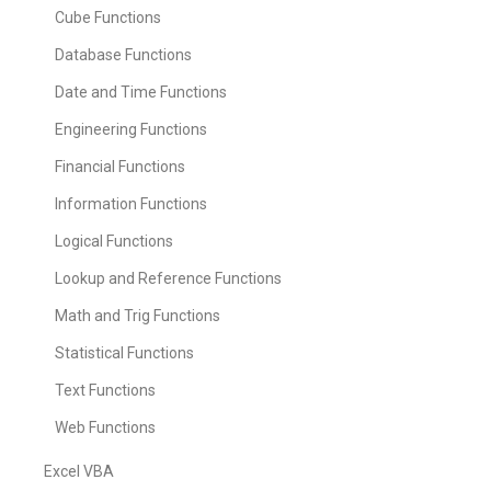
Cube Functions
Database Functions
Date and Time Functions
Engineering Functions
Financial Functions
Information Functions
Logical Functions
Lookup and Reference Functions
Math and Trig Functions
Statistical Functions
Text Functions
Web Functions
Excel VBA