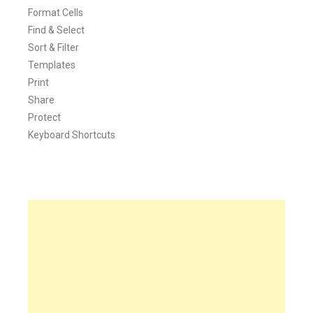
Format Cells
Find & Select
Sort & Filter
Templates
Print
Share
Protect
Keyboard Shortcuts