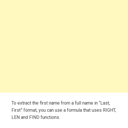
To extract the first name from a full name in “Last,
First” format, you can use a formula that uses RIGHT,
LEN and FIND functions.