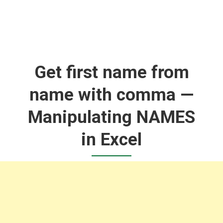
Get first name from
name with comma —
Manipulating NAMES
in Excel