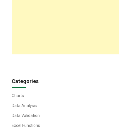
Categories
Charts
Data Analysis
Data Validation
Excel Functions