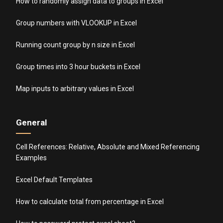
How to randomly assign data to groups in Excel
Group numbers with VLOOKUP in Excel
Running count group by n size in Excel
Group times into 3 hour buckets in Excel
Map inputs to arbitrary values in Excel
General
Cell References: Relative, Absolute and Mixed Referencing
Examples
Excel Default Templates
How to calculate total from percentage in Excel