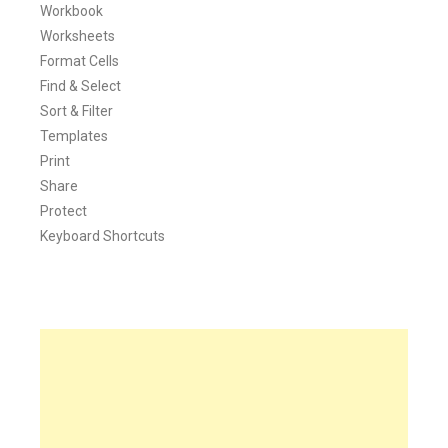
Workbook
Worksheets
Format Cells
Find & Select
Sort & Filter
Templates
Print
Share
Protect
Keyboard Shortcuts