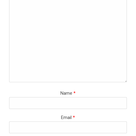
Name
*
Email
*