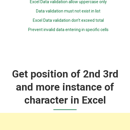
Excel Data validation allow uppercase only
Data validation must not exist in list
Excel Data validation don’t exceed total
Prevent invalid data entering in specific cells
Get position of 2nd 3rd
and more instance of
character in Excel