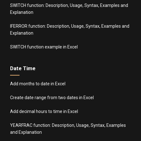
SWITCH function: Description, Usage, Syntax, Examples and
Explanation
IFERROR function: Description, Usage, Syntax, Examples and
Explanation
SWITCH function example in Excel
Date Time
Add months to date in Excel
Create date range from two dates in Excel
Add decimal hours to time in Excel
YEARFRAC function: Description, Usage, Syntax, Examples
and Explanation