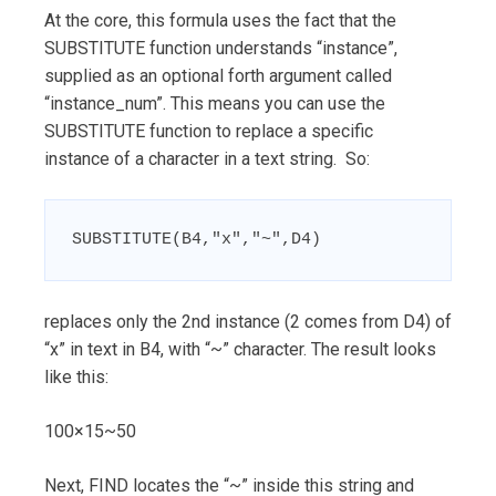
At the core, this formula uses the fact that the
SUBSTITUTE function understands “instance”,
supplied as an optional forth argument called
“instance_num”. This means you can use the
SUBSTITUTE function to replace a specific
instance of a character in a text string. So:
SUBSTITUTE(B4,"x","~",D4)
replaces only the 2nd instance (2 comes from D4) of
“x” in text in B4, with “~” character. The result looks
like this:
100×15~50
Next, FIND locates the “~” inside this string and