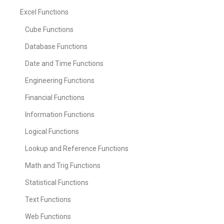
Excel Functions
Cube Functions
Database Functions
Date and Time Functions
Engineering Functions
Financial Functions
Information Functions
Logical Functions
Lookup and Reference Functions
Math and Trig Functions
Statistical Functions
Text Functions
Web Functions