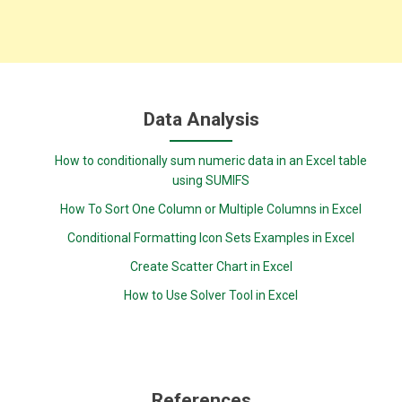
Data Analysis
How to conditionally sum numeric data in an Excel table
using SUMIFS
How To Sort One Column or Multiple Columns in Excel
Conditional Formatting Icon Sets Examples in Excel
Create Scatter Chart in Excel
How to Use Solver Tool in Excel
References