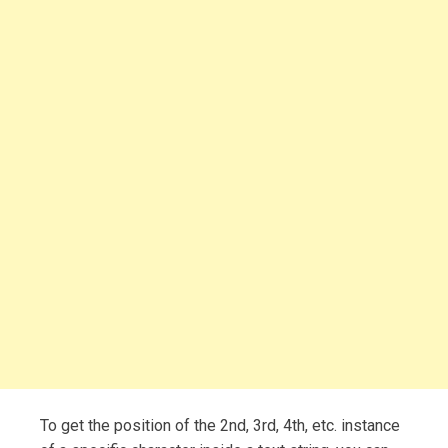
To get the position of the 2nd, 3rd, 4th, etc. instance