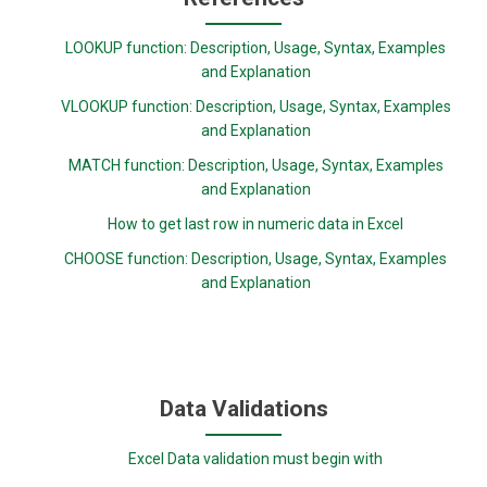
LOOKUP function: Description, Usage, Syntax, Examples
and Explanation
VLOOKUP function: Description, Usage, Syntax, Examples
and Explanation
MATCH function: Description, Usage, Syntax, Examples
and Explanation
How to get last row in numeric data in Excel
CHOOSE function: Description, Usage, Syntax, Examples
and Explanation
Data Validations
Excel Data validation must begin with