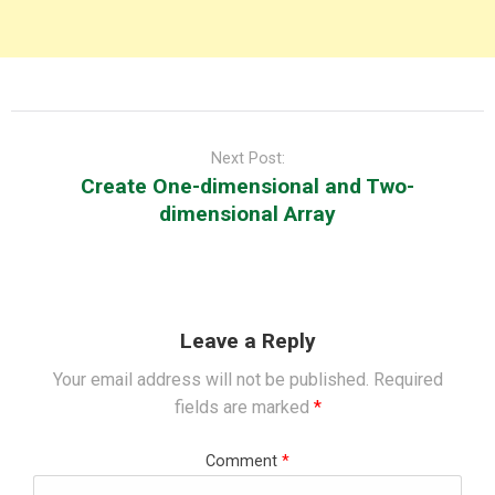
Post
navigation
Next Post:
Create One-dimensional and Two-
dimensional Array
Leave a Reply
Your email address will not be published.
Required
fields are marked
*
Comment
*