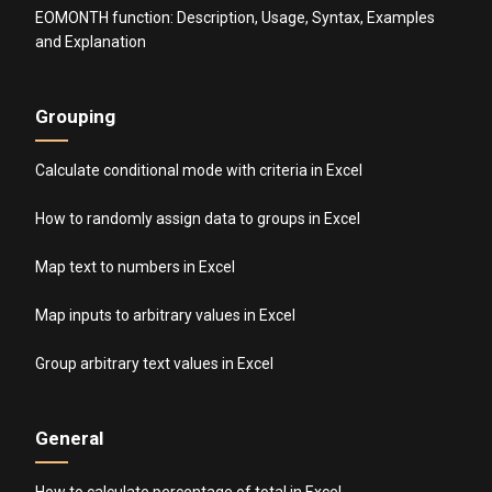
EOMONTH function: Description, Usage, Syntax, Examples
and Explanation
Grouping
Calculate conditional mode with criteria in Excel
How to randomly assign data to groups in Excel
Map text to numbers in Excel
Map inputs to arbitrary values in Excel
Group arbitrary text values in Excel
General
How to calculate percentage of total in Excel