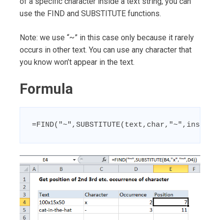
of a specific character inside a text string, you can
use the FIND and SUBSTITUTE functions.
Note: we use “~” in this case only because it rarely
occurs in other text. You can use any character that
you know won’t appear in the text.
Formula
=FIND("~",SUBSTITUTE(text,char,"~",instanc