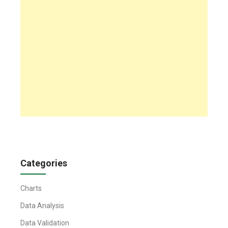
Categories
Charts
Data Analysis
Data Validation