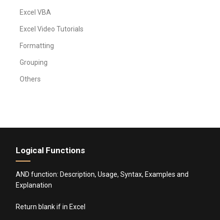
Excel VBA
Excel Video Tutorials
Formatting
Grouping
Others
Logical Functions
AND function: Description, Usage, Syntax, Examples and
Explanation
Return blank if in Excel