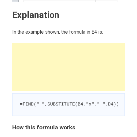
Explanation
In the example shown, the formula in E4 is:
=FIND("~",SUBSTITUTE(B4,"x","~",D4))
How this formula works