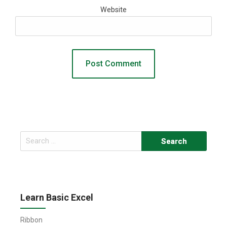
Website
Search
for:
Learn Basic Excel
Ribbon