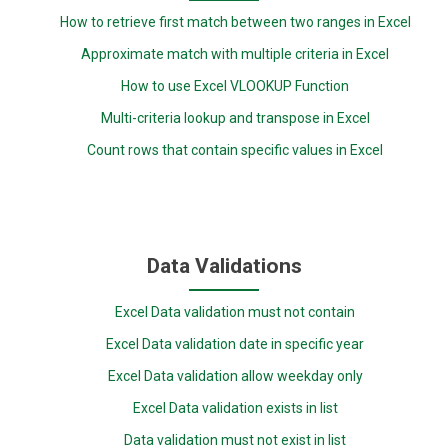
How to retrieve first match between two ranges in Excel
Approximate match with multiple criteria in Excel
How to use Excel VLOOKUP Function
Multi-criteria lookup and transpose in Excel
Count rows that contain specific values in Excel
Data Validations
Excel Data validation must not contain
Excel Data validation date in specific year
Excel Data validation allow weekday only
Excel Data validation exists in list
Data validation must not exist in list