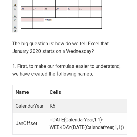
The big question is: how do we tell Excel that
January 2020 starts on a Wednesday?
1. First, to make our formulas easier to understand,
we have created the following names.
Name
Cells
CalendarYear
K5
=DATE(CalendarYear,1,1)-
JanOffset
WEEKDAY(DATE(CalendarYear,1,1))