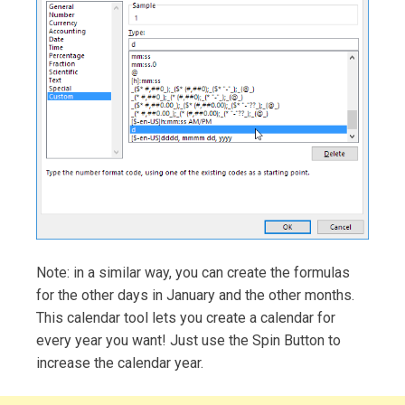
Note: in a similar way, you can create the formulas
for the other days in January and the other months.
This calendar tool lets you create a calendar for
every year you want! Just use the Spin Button to
increase the calendar year.