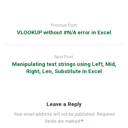
Post
navigation
Previous Post:
VLOOKUP without #N/A error in Excel
Next Post:
Manipulating text strings using Left, Mid,
Right, Len, Substitute in Excel
Leave a Reply
Your email address will not be published.
Required
fields are marked
*