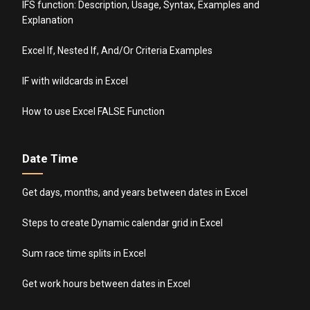
IFS function: Description, Usage, Syntax, Examples and
Explanation
Excel If, Nested If, And/Or Criteria Examples
IF with wildcards in Excel
How to use Excel FALSE Function
Date Time
Get days, months, and years between dates in Excel
Steps to create Dynamic calendar grid in Excel
Sum race time splits in Excel
Get work hours between dates in Excel