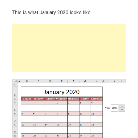
This is what January 2020 looks like.