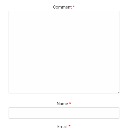
Comment
*
Name
*
Email
*