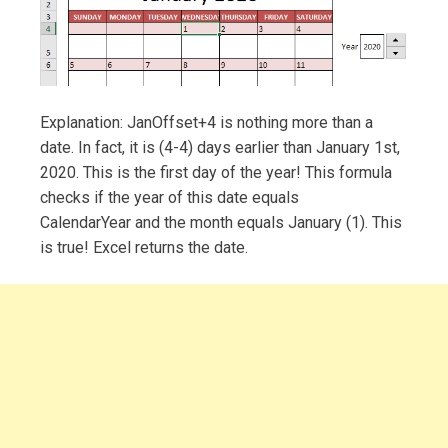
Explanation: JanOffset+4 is nothing more than a
date. In fact, it is (4-4) days earlier than January 1st,
2020. This is the first day of the year! This formula
checks if the year of this date equals
CalendarYear and the month equals January (1). This
is true! Excel returns the date.