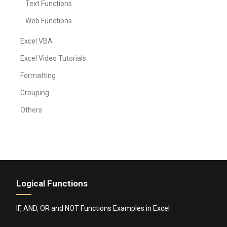
Text Functions
Web Functions
Excel VBA
Excel Video Tutorials
Formatting
Grouping
Others
Logical Functions
IF, AND, OR and NOT Functions Examples in Excel