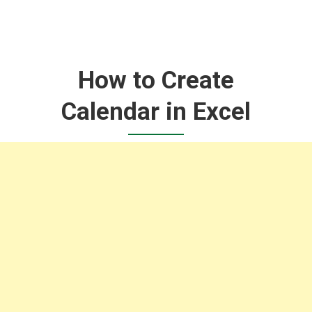
How to Create
Calendar in Excel