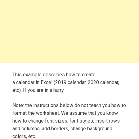
This example describes how to create
a calendar in Excel (2019 calendar, 2020 calendar,
etc). If you are in a hurry.
Note: the instructions below do not teach you how to
format the worksheet. We assume that you know
how to change font sizes, font styles, insert rows
and columns, add borders, change background
colors, etc.