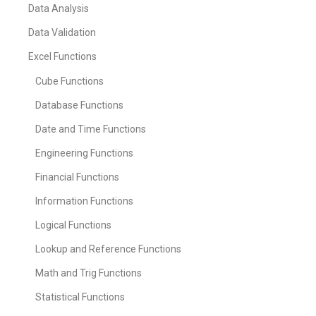
Data Analysis
Data Validation
Excel Functions
Cube Functions
Database Functions
Date and Time Functions
Engineering Functions
Financial Functions
Information Functions
Logical Functions
Lookup and Reference Functions
Math and Trig Functions
Statistical Functions