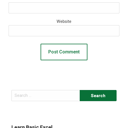
Website
Search
for:
Learn Basic Excel