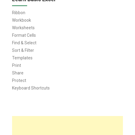
Ribbon
Workbook
Worksheets
Format Cells
Find & Select
Sort & Filter
Templates
Print
Share
Protect
Keyboard Shortcuts