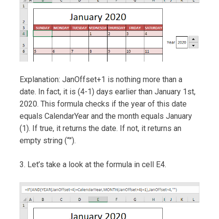
Explanation: JanOffset+1 is nothing more than a
date. In fact, it is (4-1) days earlier than January 1st,
2020. This formula checks if the year of this date
equals CalendarYear and the month equals January
(1). If true, it returns the date. If not, it returns an
empty string (“”).
3. Let’s take a look at the formula in cell E4.