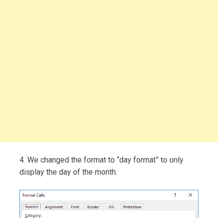
4. We changed the format to “day format” to only
display the day of the month.