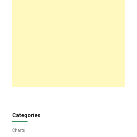
Categories
Charts