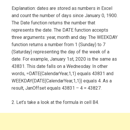
Explanation: dates are stored as numbers in Excel
and count the number of days since January 0, 1900.
The Date function returns the number that
represents the date. The DATE function accepts
three arguments: year, month and day. The WEEKDAY
function returns a number from 1 (Sunday) to 7
(Saturday) representing the day of the week of a
date. For example, January 1st, 2020 is the same as
43831. This date falls on a Wednesday. In other
words, =DATE(CalendarYear,1,1) equals 43831 and
WEEKDAY(DATE(CalendarYear,1,1)) equals 4. As a
result, JanOffset equals 43831 – 4 = 43827.
2. Let’s take a look at the formula in cell B4.