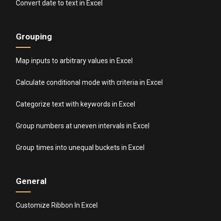
Convert date to text in Excel
Grouping
Map inputs to arbitrary values in Excel
Calculate conditional mode with criteria in Excel
Categorize text with keywords in Excel
Group numbers at uneven intervals in Excel
Group times into unequal buckets in Excel
General
Customize Ribbon In Excel