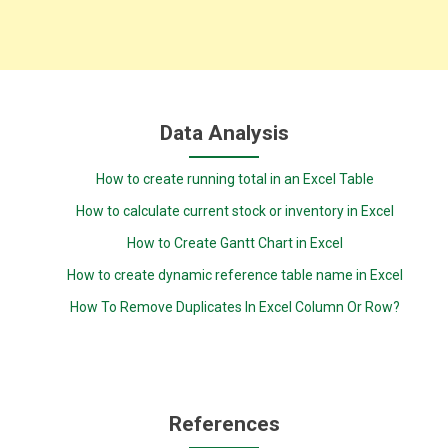
Data Analysis
How to create running total in an Excel Table
How to calculate current stock or inventory in Excel
How to Create Gantt Chart in Excel
How to create dynamic reference table name in Excel
How To Remove Duplicates In Excel Column Or Row?
References