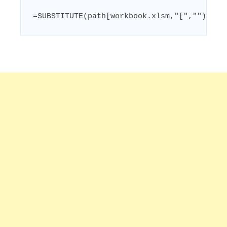
=SUBSTITUTE(path[workbook.xlsm,"[","")