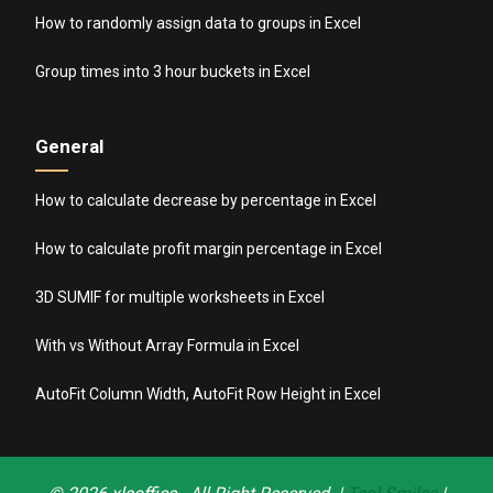
How to randomly assign data to groups in Excel
Group times into 3 hour buckets in Excel
General
How to calculate decrease by percentage in Excel
How to calculate profit margin percentage in Excel
3D SUMIF for multiple worksheets in Excel
With vs Without Array Formula in Excel
AutoFit Column Width, AutoFit Row Height in Excel