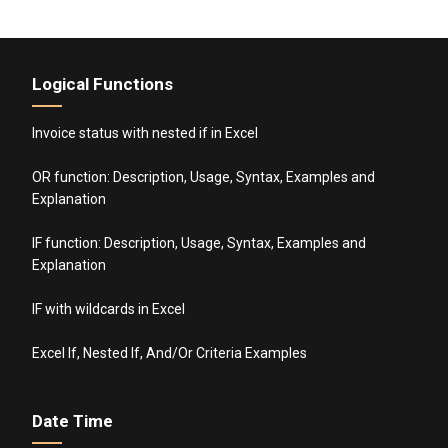
Logical Functions
Invoice status with nested if in Excel
OR function: Description, Usage, Syntax, Examples and
Explanation
IF function: Description, Usage, Syntax, Examples and
Explanation
IF with wildcards in Excel
Excel If, Nested If, And/Or Criteria Examples
Date Time