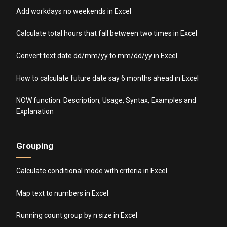
Add workdays no weekends in Excel
Calculate total hours that fall between two times in Excel
Convert text date dd/mm/yy to mm/dd/yy in Excel
How to calculate future date say 6 months ahead in Excel
NOW function: Description, Usage, Syntax, Examples and
Explanation
Grouping
Calculate conditional mode with criteria in Excel
Map text to numbers in Excel
Running count group by n size in Excel