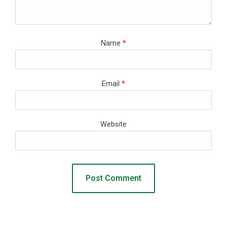
Name
*
Email
*
Website