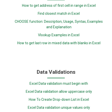
How to get address of first cell in range in Excel
Find closest match in Excel
CHOOSE function: Description, Usage, Syntax, Examples
and Explanation
Vlookup Examples in Excel
How to get last row in mixed data with blanks in Excel
Data Validations
Excel Data validation must begin with
Excel Data validation allow uppercase only
How To Create Drop-down List in Excel
Excel Data validation unique values only