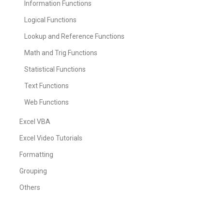
Information Functions
Logical Functions
Lookup and Reference Functions
Math and Trig Functions
Statistical Functions
Text Functions
Web Functions
Excel VBA
Excel Video Tutorials
Formatting
Grouping
Others