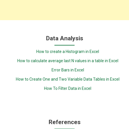
Data Analysis
How to create a Histogram in Excel
How to calculate average last N values in a table in Excel
Error Bars in Excel
How to Create One and Two Variable Data Tables in Excel
How To Filter Data in Excel
References