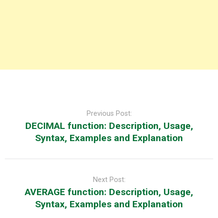
Post
navigation
Previous Post:
DECIMAL function: Description, Usage,
Syntax, Examples and Explanation
Next Post:
AVERAGE function: Description, Usage,
Syntax, Examples and Explanation