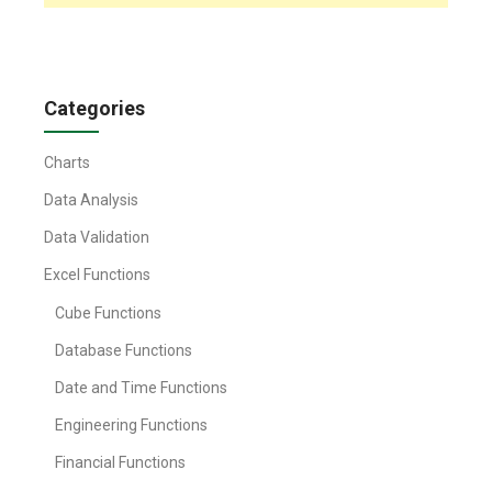
Categories
Charts
Data Analysis
Data Validation
Excel Functions
Cube Functions
Database Functions
Date and Time Functions
Engineering Functions
Financial Functions