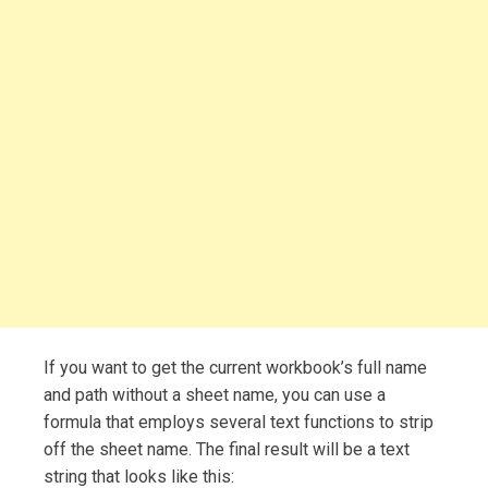
If you want to get the current workbook’s full name
and path without a sheet name, you can use a
formula that employs several text functions to strip
off the sheet name. The final result will be a text
string that looks like this: