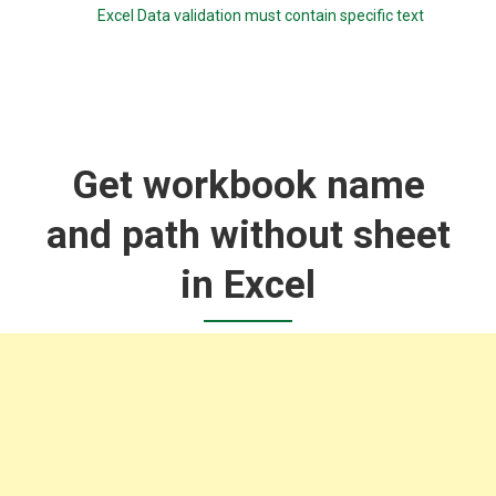
Excel Data validation must contain specific text
Get workbook name
and path without sheet
in Excel