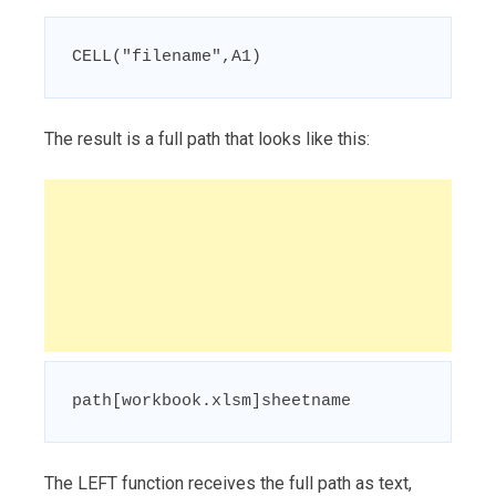
CELL("filename",A1)
The result is a full path that looks like this:
path[workbook.xlsm]sheetname
The LEFT function receives the full path as text,