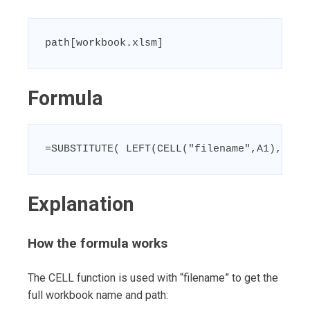
path[workbook.xlsm]
Formula
=SUBSTITUTE( LEFT(CELL("filename",A1),FIND
Explanation
How the formula works
The CELL function is used with “filename” to get the
full workbook name and path: