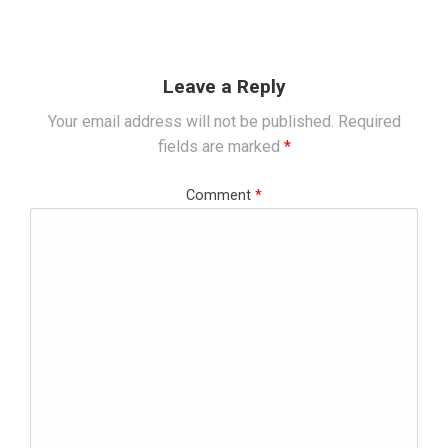
Leave a Reply
Your email address will not be published.
Required
fields are marked
*
Comment
*