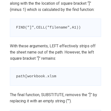
along with the the location of square bracket “]”
(minus 1) which is calculated by the find function:
FIND("]",CELL("filename",A1))
With these arguments, LEFT effectively strips off
the sheet name out of the path. However, the left
square bracket “]” remains:
path[workbook.xlsm
The final function, SUBSTITUTE, removes the “]” by
replacing it with an empty string (“”).