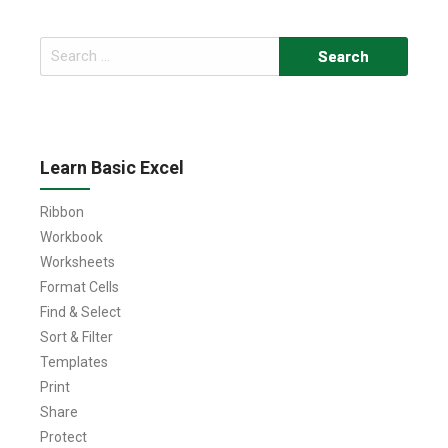
Search
for:
Learn Basic Excel
Ribbon
Workbook
Worksheets
Format Cells
Find & Select
Sort & Filter
Templates
Print
Share
Protect