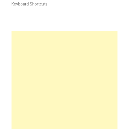
Keyboard Shortcuts