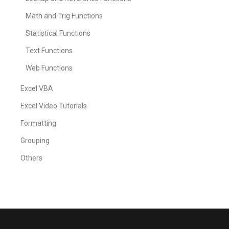
Math and Trig Functions
Statistical Functions
Text Functions
Web Functions
Excel VBA
Excel Video Tutorials
Formatting
Grouping
Others