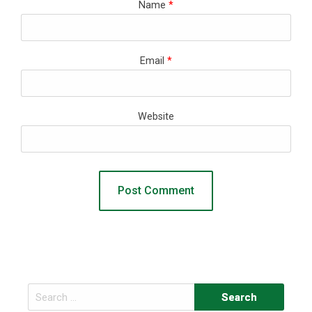
Name
*
Email
*
Website
Search
for: