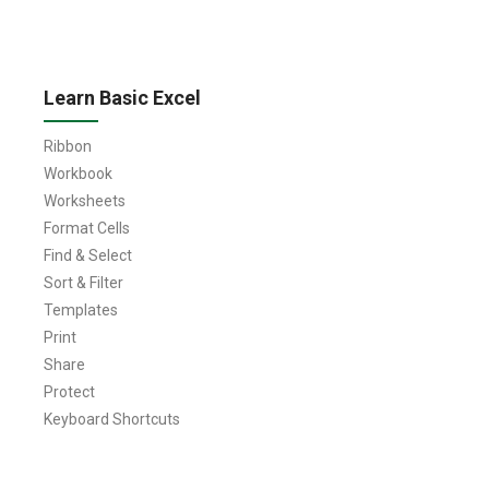
Learn Basic Excel
Ribbon
Workbook
Worksheets
Format Cells
Find & Select
Sort & Filter
Templates
Print
Share
Protect
Keyboard Shortcuts