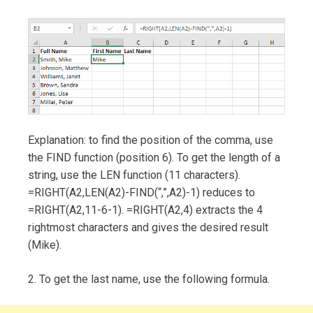
Explanation: to find the position of the comma, use
the FIND function (position 6). To get the length of a
string, use the LEN function (11 characters).
=RIGHT(A2,LEN(A2)-FIND(“,”,A2)-1) reduces to
=RIGHT(A2,11-6-1). =RIGHT(A2,4) extracts the 4
rightmost characters and gives the desired result
(Mike).
2. To get the last name, use the following formula.