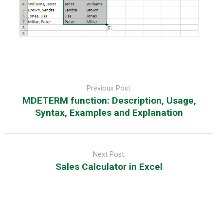
Post
navigation
Previous Post:
MDETERM function: Description, Usage,
Syntax, Examples and Explanation
Next Post:
Sales Calculator in Excel