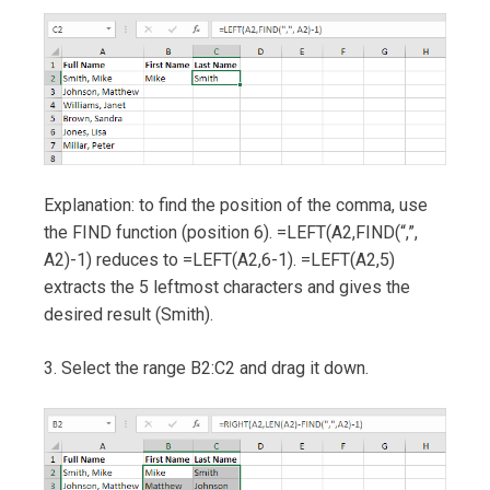
Explanation: to find the position of the comma, use
the FIND function (position 6). =LEFT(A2,FIND(“,”,
A2)-1) reduces to =LEFT(A2,6-1). =LEFT(A2,5)
extracts the 5 leftmost characters and gives the
desired result (Smith).
3. Select the range B2:C2 and drag it down.