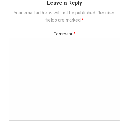
Leave a Reply
Your email address will not be published.
Required
fields are marked
*
Comment
*