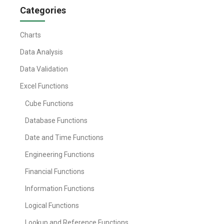
Categories
Charts
Data Analysis
Data Validation
Excel Functions
Cube Functions
Database Functions
Date and Time Functions
Engineering Functions
Financial Functions
Information Functions
Logical Functions
Lookup and Reference Functions