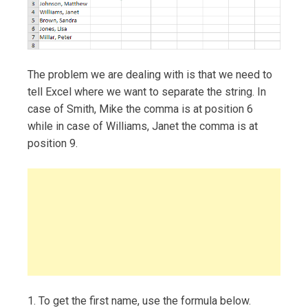
The problem we are dealing with is that we need to
tell Excel where we want to separate the string. In
case of Smith, Mike the comma is at position 6
while in case of Williams, Janet the comma is at
position 9.
1. To get the first name, use the formula below.