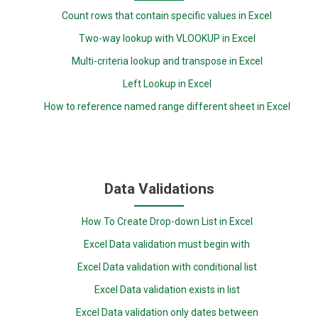
Count rows that contain specific values in Excel
Two-way lookup with VLOOKUP in Excel
Multi-criteria lookup and transpose in Excel
Left Lookup in Excel
How to reference named range different sheet in Excel
Data Validations
How To Create Drop-down List in Excel
Excel Data validation must begin with
Excel Data validation with conditional list
Excel Data validation exists in list
Excel Data validation only dates between