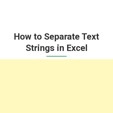
How to Separate Text
Strings in Excel