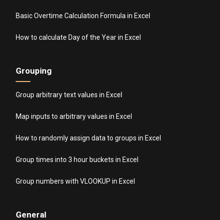
Basic Overtime Calculation Formula in Excel
How to calculate Day of the Year in Excel
Grouping
Group arbitrary text values in Excel
Map inputs to arbitrary values in Excel
How to randomly assign data to groups in Excel
Group times into 3 hour buckets in Excel
Group numbers with VLOOKUP in Excel
General