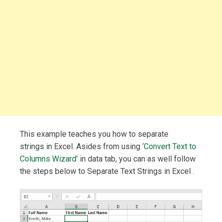
This example teaches you how to separate
strings in Excel. Asides from using
‘Convert Text to
Columns Wizard’
in data tab, you can as well follow
the steps below to Separate Text Strings in Excel .