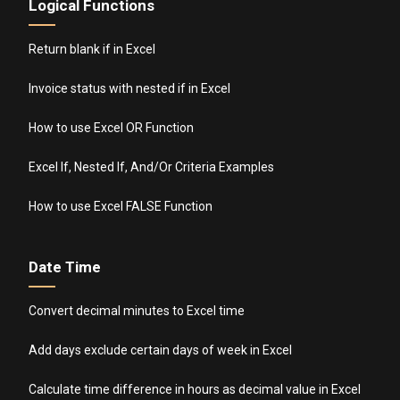
Logical Functions
Return blank if in Excel
Invoice status with nested if in Excel
How to use Excel OR Function
Excel If, Nested If, And/Or Criteria Examples
How to use Excel FALSE Function
Date Time
Convert decimal minutes to Excel time
Add days exclude certain days of week in Excel
Calculate time difference in hours as decimal value in Excel