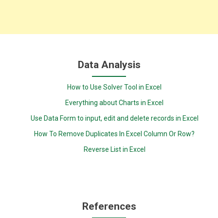
Data Analysis
How to Use Solver Tool in Excel
Everything about Charts in Excel
Use Data Form to input, edit and delete records in Excel
How To Remove Duplicates In Excel Column Or Row?
Reverse List in Excel
References