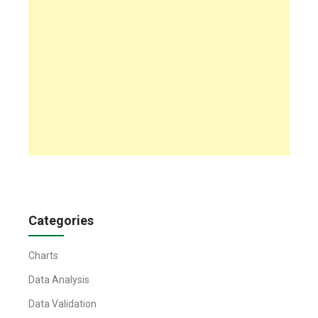
Categories
Charts
Data Analysis
Data Validation