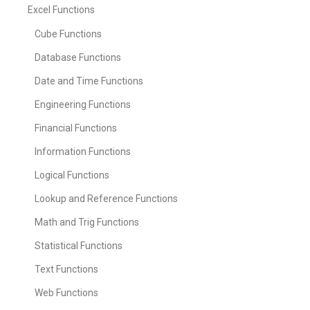
Excel Functions
Cube Functions
Database Functions
Date and Time Functions
Engineering Functions
Financial Functions
Information Functions
Logical Functions
Lookup and Reference Functions
Math and Trig Functions
Statistical Functions
Text Functions
Web Functions