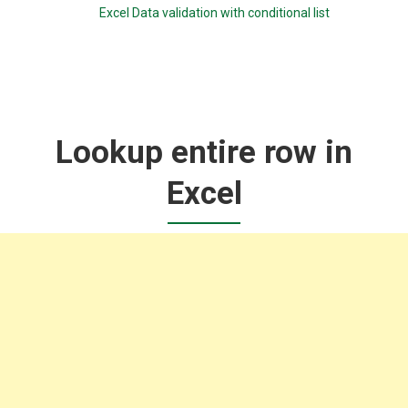
Excel Data validation with conditional list
Lookup entire row in
Excel