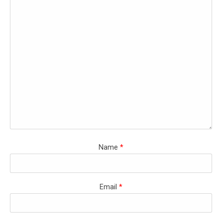
Name
*
Email
*