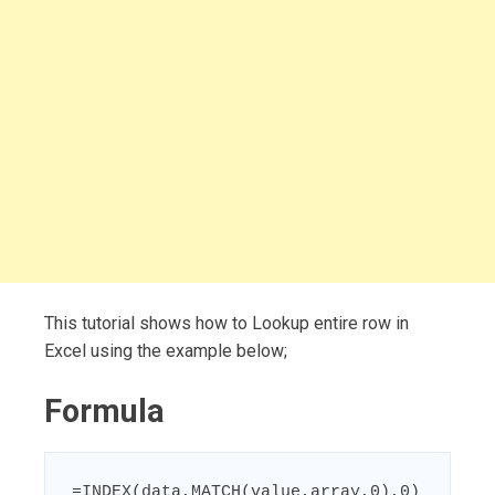
This tutorial shows how to Lookup entire row in
Excel using the example below;
Formula
=INDEX(data,MATCH(value,array,0),0)