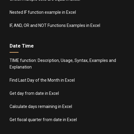
Nested IF function example in Excel
IF, AND, OR and NOT Functions Examples in Excel
Date Time
TIME function: Description, Usage, Syntax, Examples and
Explanation
Find Last Day of the Month in Excel
Get day from date in Excel
Calculate days remaining in Excel
Get fiscal quarter from date in Excel