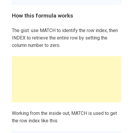
How this formula works
The gist: use MATCH to identify the row index, then
INDEX to retrieve the entire row by setting the
column number to zero.
Working from the inside out, MATCH is used to get
the row index like this: