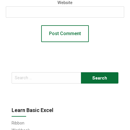
Website
Search
for:
Learn Basic Excel
Ribbon