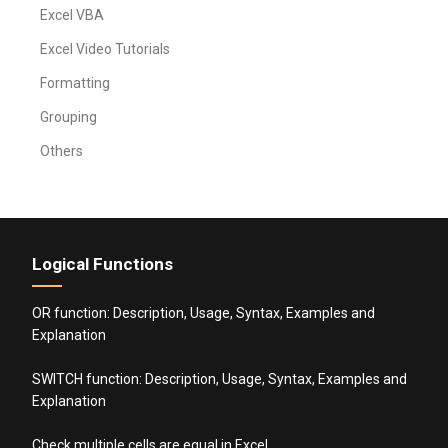
Excel VBA
Excel Video Tutorials
Formatting
Grouping
Others
Logical Functions
OR function: Description, Usage, Syntax, Examples and
Explanation
SWITCH function: Description, Usage, Syntax, Examples and
Explanation
Check multiple cells are equal in Excel