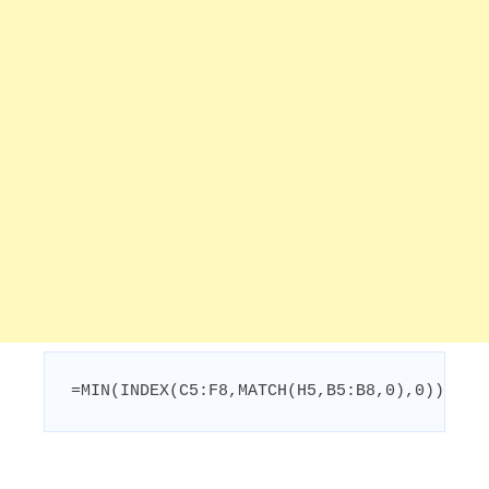
=MIN(INDEX(C5:F8,MATCH(H5,B5:B8,0),0))