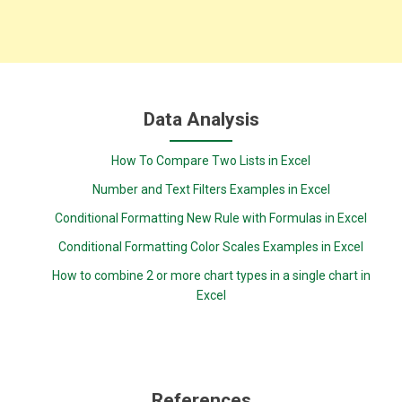
Data Analysis
How To Compare Two Lists in Excel
Number and Text Filters Examples in Excel
Conditional Formatting New Rule with Formulas in Excel
Conditional Formatting Color Scales Examples in Excel
How to combine 2 or more chart types in a single chart in
Excel
References