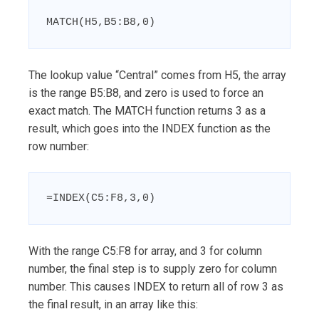
MATCH(H5,B5:B8,0)
The lookup value “Central” comes from H5, the array
is the range B5:B8, and zero is used to force an
exact match. The MATCH function returns 3 as a
result, which goes into the INDEX function as the
row number:
=INDEX(C5:F8,3,0)
With the range C5:F8 for array, and 3 for column
number, the final step is to supply zero for column
number. This causes INDEX to return all of row 3 as
the final result, in an array like this: