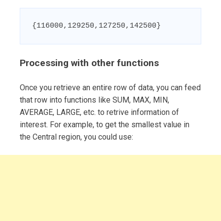
{116000,129250,127250,142500}
Processing with other functions
Once you retrieve an entire row of data, you can feed
that row into functions like SUM, MAX, MIN,
AVERAGE, LARGE, etc. to retrive information of
interest. For example, to get the smallest value in
the Central region, you could use: