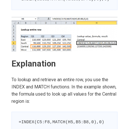
Explanation
To lookup and retrieve an entire row, you use the
INDEX and MATCH functions. In the example shown,
the formula used to look up all values for the Central
region is:
=INDEX(C5:F8,MATCH(H5,B5:B8,0),0)