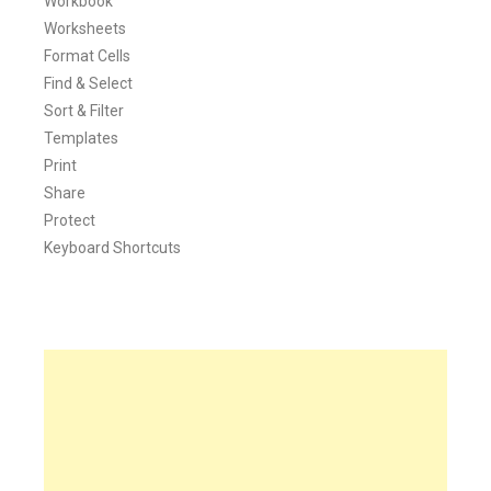
Workbook
Worksheets
Format Cells
Find & Select
Sort & Filter
Templates
Print
Share
Protect
Keyboard Shortcuts