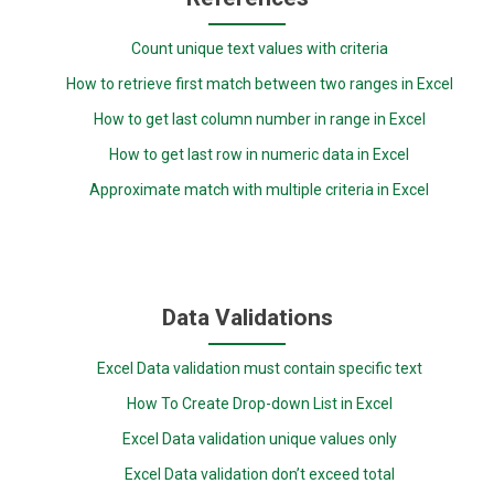
Count unique text values with criteria
How to retrieve first match between two ranges in Excel
How to get last column number in range in Excel
How to get last row in numeric data in Excel
Approximate match with multiple criteria in Excel
Data Validations
Excel Data validation must contain specific text
How To Create Drop-down List in Excel
Excel Data validation unique values only
Excel Data validation don’t exceed total