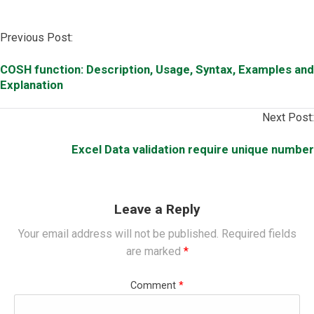
Post
Previous Post:
navigation
COSH function: Description, Usage, Syntax, Examples and
Explanation
Next Post:
Excel Data validation require unique number
Leave a Reply
Your email address will not be published.
Required fields
are marked
*
Comment
*