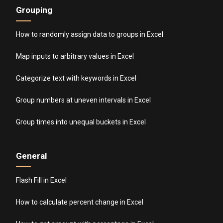
Grouping
How to randomly assign data to groups in Excel
Map inputs to arbitrary values in Excel
Categorize text with keywords in Excel
Group numbers at uneven intervals in Excel
Group times into unequal buckets in Excel
General
Flash Fill in Excel
How to calculate percent change in Excel