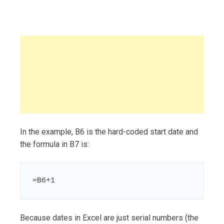
In the example, B6 is the hard-coded start date and
the formula in B7 is:
=B6+1
Because dates in Excel are just serial numbers (the