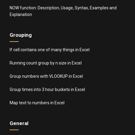
NOW function: Description, Usage, Syntax, Examples and
Explanation
Grouping
If cell contains one of many things in Excel
Running count group by n size in Excel
Group numbers with VLOOKUP in Excel
Group times into 3 hour buckets in Excel
Map text to numbers in Excel
General