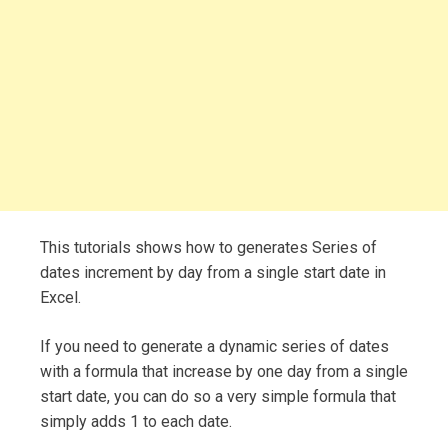
This tutorials shows how to generates Series of
dates increment by day from a single start date in
Excel.
If you need to generate a dynamic series of dates
with a formula that increase by one day from a single
start date, you can do so a very simple formula that
simply adds 1 to each date.