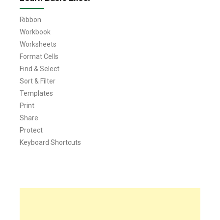
Ribbon
Workbook
Worksheets
Format Cells
Find & Select
Sort & Filter
Templates
Print
Share
Protect
Keyboard Shortcuts