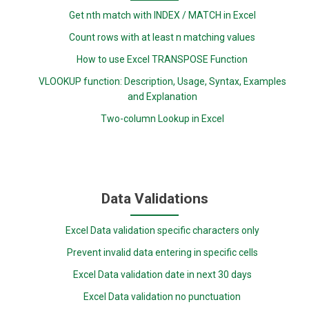
Get nth match with INDEX / MATCH in Excel
Count rows with at least n matching values
How to use Excel TRANSPOSE Function
VLOOKUP function: Description, Usage, Syntax, Examples
and Explanation
Two-column Lookup in Excel
Data Validations
Excel Data validation specific characters only
Prevent invalid data entering in specific cells
Excel Data validation date in next 30 days
Excel Data validation no punctuation