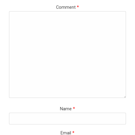
Comment
*
Name
*
Email
*