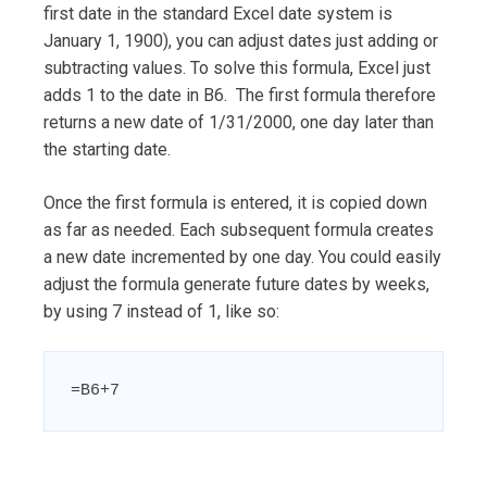
first date in the standard Excel date system is
January 1, 1900), you can adjust dates just adding or
subtracting values. To solve this formula, Excel just
adds 1 to the date in B6. The first formula therefore
returns a new date of 1/31/2000, one day later than
the starting date.
Once the first formula is entered, it is copied down
as far as needed. Each subsequent formula creates
a new date incremented by one day. You could easily
adjust the formula generate future dates by weeks,
by using 7 instead of 1, like so:
=B6+7