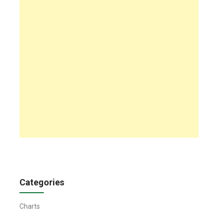
Categories
Charts