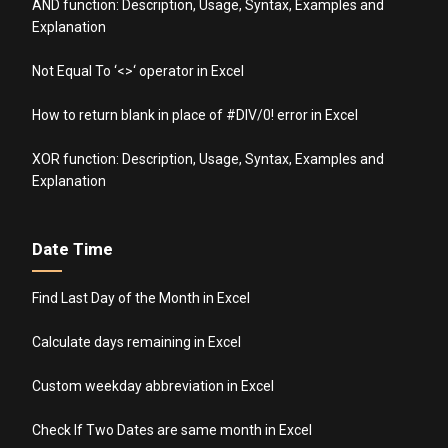
AND function: Description, Usage, Syntax, Examples and
Explanation
Not Equal To ‘<>‘ operator in Excel
How to return blank in place of #DIV/0! error in Excel
XOR function: Description, Usage, Syntax, Examples and
Explanation
Date Time
Find Last Day of the Month in Excel
Calculate days remaining in Excel
Custom weekday abbreviation in Excel
Check If Two Dates are same month in Excel