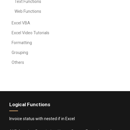
Text Functions
Web Functions
Excel VBA
Excel Video Tutorials
Formatting
Grouping
Others
Logical Functions
Invoice status with nested if in Excel