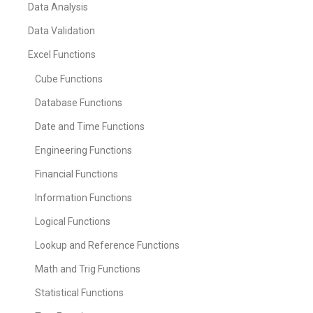
Data Analysis
Data Validation
Excel Functions
Cube Functions
Database Functions
Date and Time Functions
Engineering Functions
Financial Functions
Information Functions
Logical Functions
Lookup and Reference Functions
Math and Trig Functions
Statistical Functions