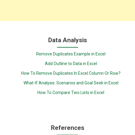
Data Analysis
Remove Duplicates Example in Excel
Add Outline to Data in Excel
How To Remove Duplicates In Excel Column Or Row?
What-If Analysis: Scenarios and Goal Seek in Excel
How To Compare Two Lists in Excel
References