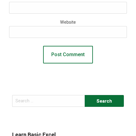
Website
Search
for:
Learn Basic Excel