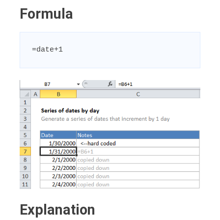
Formula
=date+1
Explanation