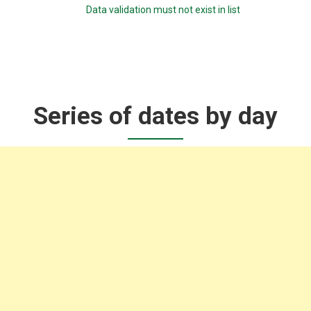
Data validation must not exist in list
Series of dates by day