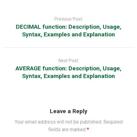
Post
navigation
Previous Post:
DECIMAL function: Description, Usage,
Syntax, Examples and Explanation
Next Post:
AVERAGE function: Description, Usage,
Syntax, Examples and Explanation
Leave a Reply
Your email address will not be published.
Required
fields are marked
*