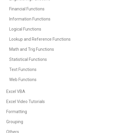
Financial Functions
Information Functions
Logical Functions
Lookup and Reference Functions
Math and Trig Functions
Statistical Functions
Text Functions
Web Functions
Excel VBA
Excel Video Tutorials
Formatting
Grouping
Others