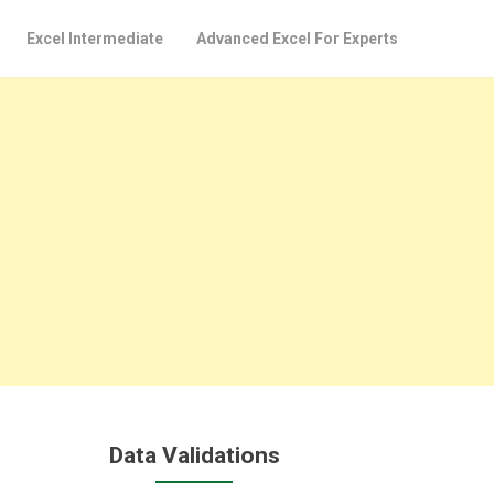
Excel Intermediate
Advanced Excel For Experts
Data Validations