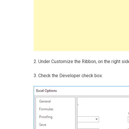
2. Under Customize the Ribbon, on the right side
3. Check the Developer check box.