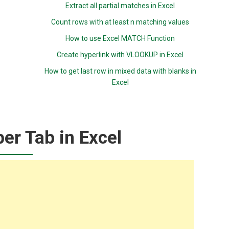
Extract all partial matches in Excel
Count rows with at least n matching values
How to use Excel MATCH Function
Create hyperlink with VLOOKUP in Excel
How to get last row in mixed data with blanks in
Excel
er Tab in Excel