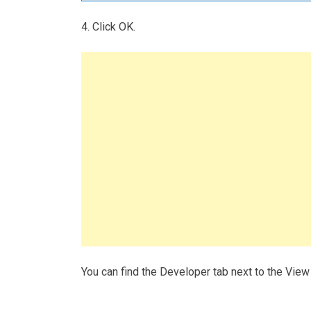
4. Click OK.
You can find the Developer tab next to the View 