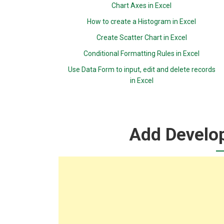
Chart Axes in Excel
How to create a Histogram in Excel
Create Scatter Chart in Excel
Conditional Formatting Rules in Excel
Use Data Form to input, edit and delete records
in Excel
Add Develop