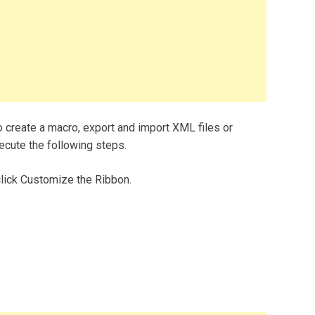
o create a macro, export and import XML files or
xecute the following steps.
 click Customize the Ribbon.