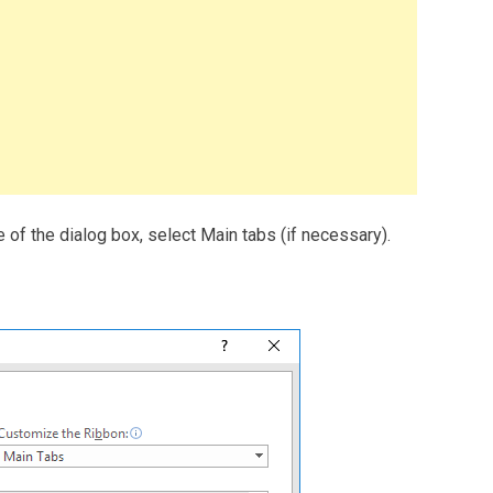
 of the dialog box, select Main tabs (if necessary).