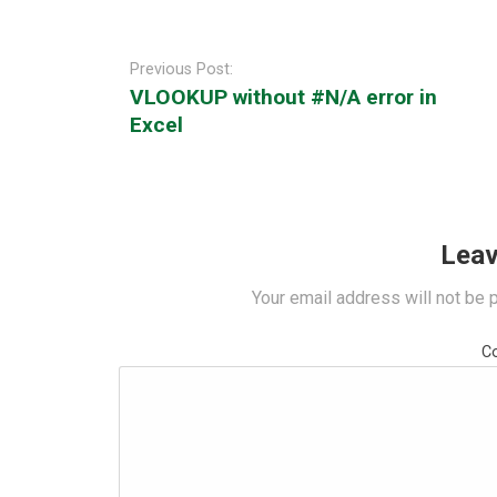
Post
navigation
Previous Post:
VLOOKUP without #N/A error in
Excel
Leav
Your email address will not be 
C