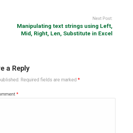
Next Post:
Manipulating text strings using Left,
Mid, Right, Len, Substitute in Excel
e a Reply
published.
Required fields are marked
*
omment
*