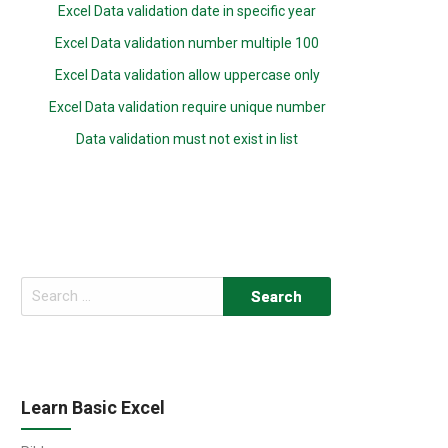
Excel Data validation date in specific year
Excel Data validation number multiple 100
Excel Data validation allow uppercase only
Excel Data validation require unique number
Data validation must not exist in list
Search
for:
Learn Basic Excel