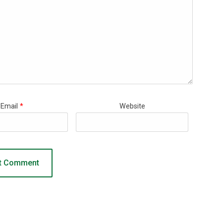
Email
*
Website