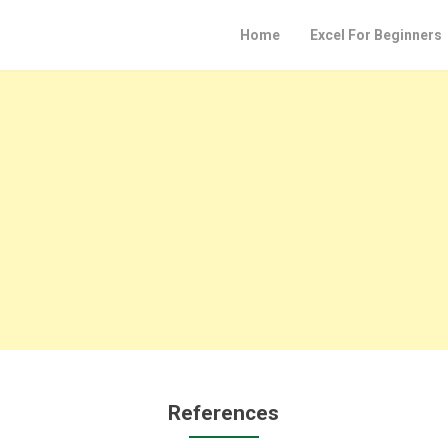
Home
Excel For Beginners
References