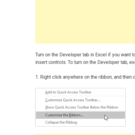
Turn on the Developer tab in Excel if you want t
insert controls. To turn on the Developer tab, e
1. Right click anywhere on the ribbon, and then