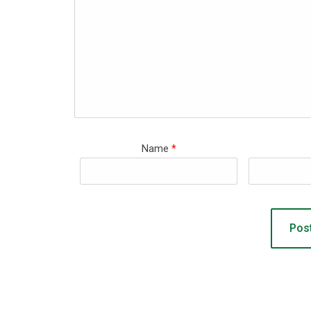
Name
*