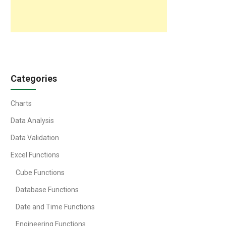
Categories
Charts
Data Analysis
Data Validation
Excel Functions
Cube Functions
Database Functions
Date and Time Functions
Engineering Functions