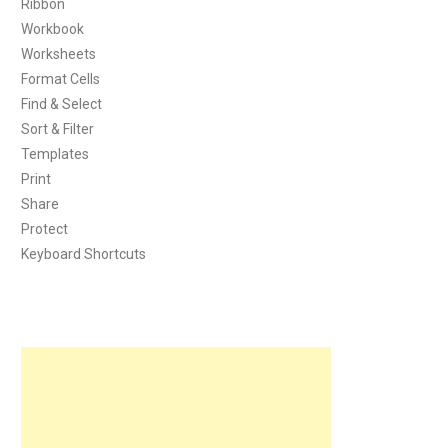
Ribbon
Workbook
Worksheets
Format Cells
Find & Select
Sort & Filter
Templates
Print
Share
Protect
Keyboard Shortcuts