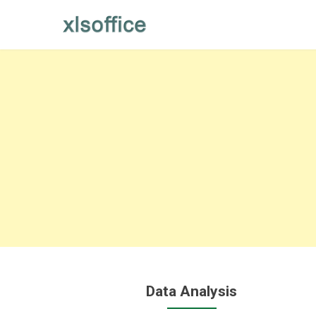
Skip
to
content
Data Analysis