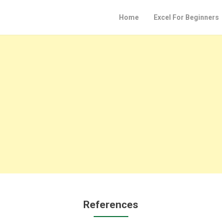
Home
Excel For Beginners
References