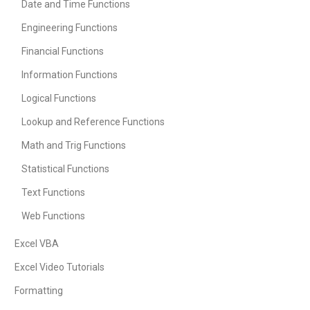
Date and Time Functions
Engineering Functions
Financial Functions
Information Functions
Logical Functions
Lookup and Reference Functions
Math and Trig Functions
Statistical Functions
Text Functions
Web Functions
Excel VBA
Excel Video Tutorials
Formatting