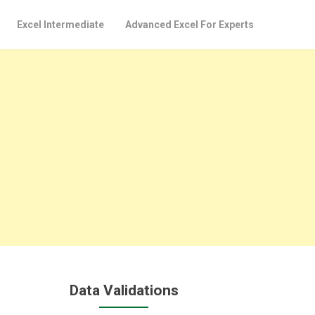
Excel Intermediate
Advanced Excel For Experts
Data Validations