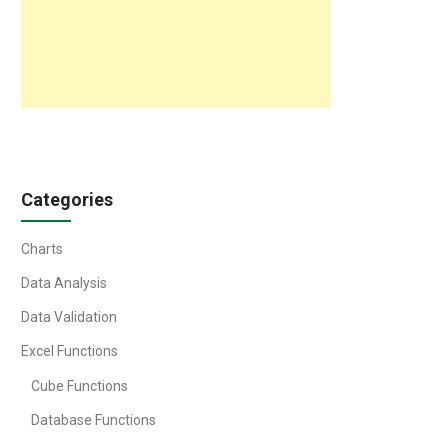
Categories
Charts
Data Analysis
Data Validation
Excel Functions
Cube Functions
Database Functions