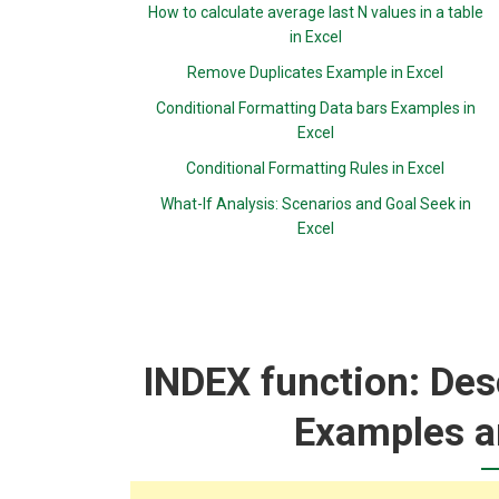
How to calculate average last N values in a table
in Excel
Remove Duplicates Example in Excel
Conditional Formatting Data bars Examples in
Excel
Conditional Formatting Rules in Excel
What-If Analysis: Scenarios and Goal Seek in
Excel
INDEX function: Desc
Examples a