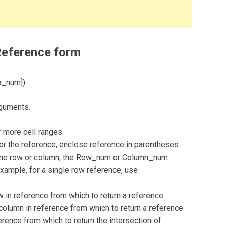
Reference form
a_num])
rguments.
 more cell ranges.
for the reference, enclose reference in parentheses.
y one row or column, the Row_num or Column_num
example, for a single row reference, use
n reference from which to return a reference.
lumn in reference from which to return a reference.
ence from which to return the intersection of