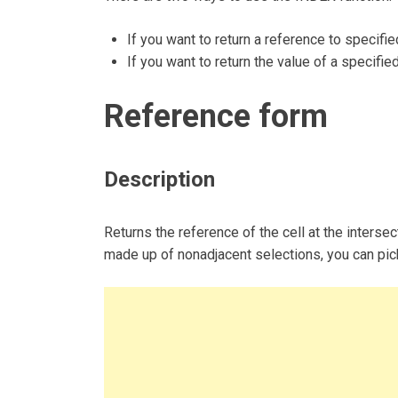
If you want to return a reference to specifie
If you want to return the value of a specified
Reference form
Description
Returns the reference of the cell at the intersec
made up of nonadjacent selections, you can pick 