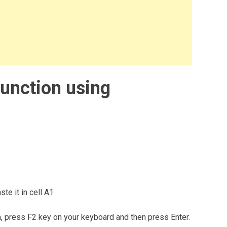
unction using
te it in cell A1
m, press F2 key on your keyboard and then press Enter.