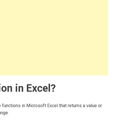
on in Excel?
unctions in Microsoft Excel that returns a value or
ange.