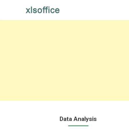
Skip
to
content
Data Analysis