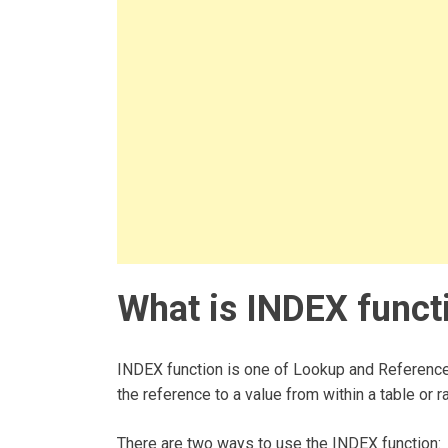
What is INDEX functi
INDEX function is one of Lookup and Reference f
the reference to a value from within a table or r
There are two ways to use the INDEX function: