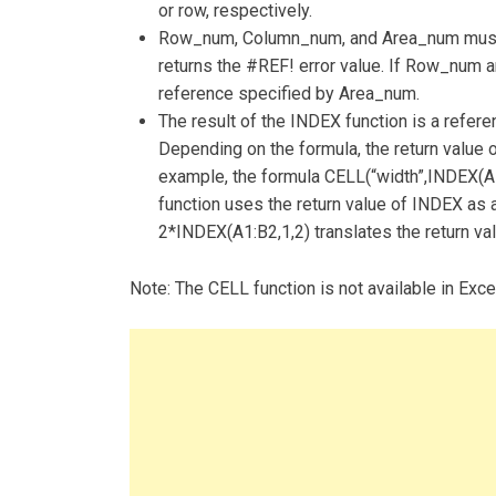
or row, respectively.
Row_num, Column_num, and Area_num must po
returns the #REF! error value. If Row_num 
reference specified by Area_num.
The result of the INDEX function is a refere
Depending on the formula, the return value 
example, the formula CELL(“width”,INDEX(A1
function uses the return value of INDEX as a
2*INDEX(A1:B2,1,2) translates the return val
Note: The CELL function is not available in Exc