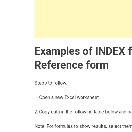
Examples of INDEX f
Reference form
Steps to follow:
1. Open a new Excel worksheet.
2. Copy data in the following table below and pas
Note: For formulas to show results, select the