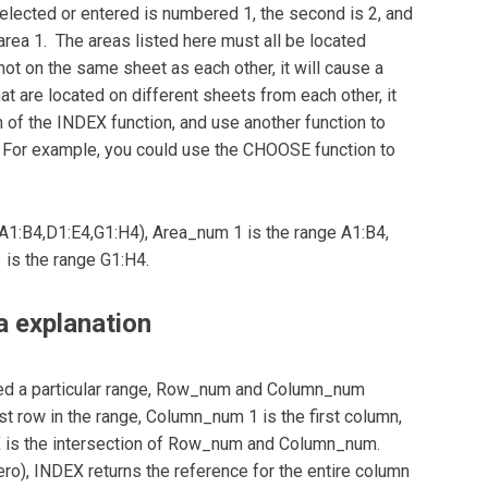
lected or entered is numbered 1, the second is 2, and
rea 1. The areas listed here must all be located
not on the same sheet as each other, it will cause a
t are located on different sheets from each other, it
of the INDEX function, and use another function to
y. For example, you could use the CHOOSE function to
(A1:B4,D1:E4,G1:H4), Area_num 1 is the range A1:B4,
 is the range G1:H4.
 explanation
ed a particular range, Row_num and Column_num
rst row in the range, Column_num 1 is the first column,
X is the intersection of Row_num and Column_num.
o), INDEX returns the reference for the entire column