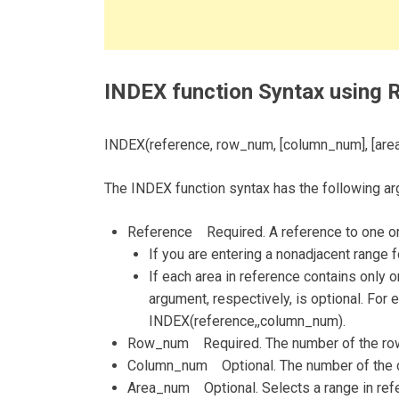
INDEX function Syntax using 
INDEX(reference, row_num, [column_num], [are
The INDEX function syntax has the following a
Reference Required. A reference to one or
If you are entering a nonadjacent range 
If each area in reference contains onl
argument, respectively, is optional. For 
INDEX(reference,,column_num).
Row_num Required. The number of the row i
Column_num Optional. The number of the co
Area_num Optional. Selects a range in refer