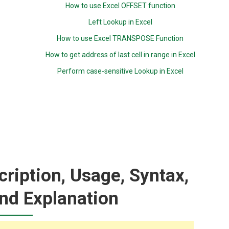
How to use Excel OFFSET function
Left Lookup in Excel
How to use Excel TRANSPOSE Function
How to get address of last cell in range in Excel
Perform case-sensitive Lookup in Excel
ription, Usage, Syntax,
nd Explanation