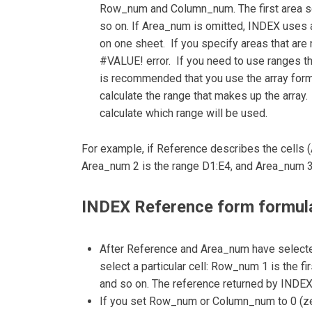
Row_num and Column_num. The first area se
so on. If Area_num is omitted, INDEX uses a
on one sheet. If you specify areas that are 
#VALUE! error. If you need to use ranges tha
is recommended that you use the array form 
calculate the range that makes up the arra
calculate which range will be used.
For example, if Reference describes the cells 
Area_num 2 is the range D1:E4, and Area_num 3
INDEX Reference form formula
After Reference and Area_num have select
select a particular cell: Row_num 1 is the fi
and so on. The reference returned by INDE
If you set Row_num or Column_num to 0 (zer