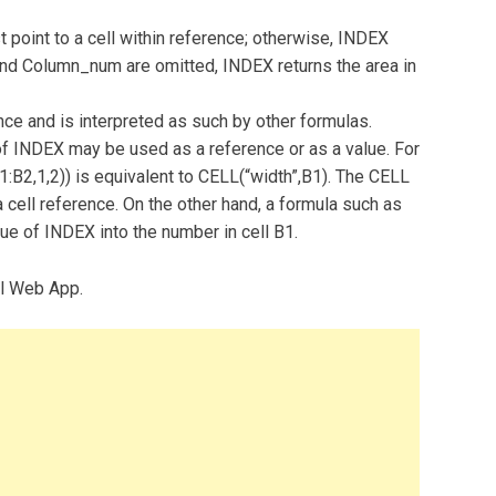
int to a cell within reference; otherwise, INDEX
and Column_num are omitted, INDEX returns the area in
nce and is interpreted as such by other formulas.
of INDEX may be used as a reference or as a value. For
:B2,1,2)) is equivalent to CELL(“width”,B1). The CELL
 cell reference. On the other hand, a formula such as
ue of INDEX into the number in cell B1.
el Web App.