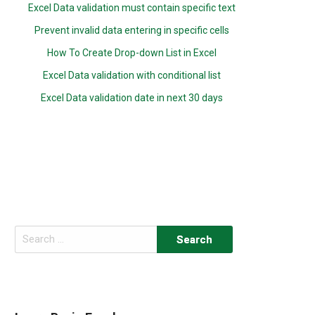
Excel Data validation must contain specific text
Prevent invalid data entering in specific cells
How To Create Drop-down List in Excel
Excel Data validation with conditional list
Excel Data validation date in next 30 days
Search
for: