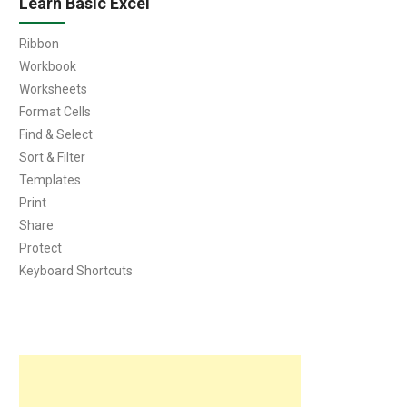
Learn Basic Excel
Ribbon
Workbook
Worksheets
Format Cells
Find & Select
Sort & Filter
Templates
Print
Share
Protect
Keyboard Shortcuts