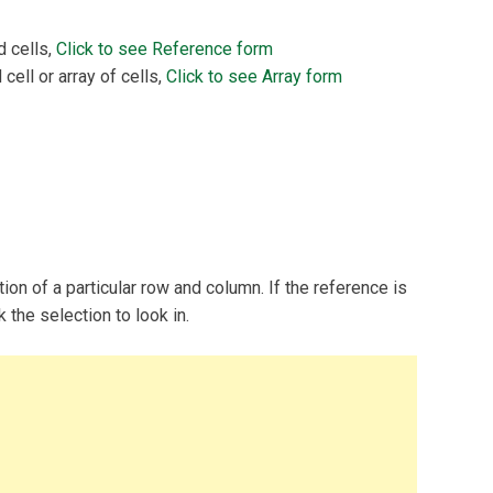
d cells,
Click to see Reference form
 cell or array of cells,
Click to see Array form
tion of a particular row and column. If the reference is
the selection to look in.