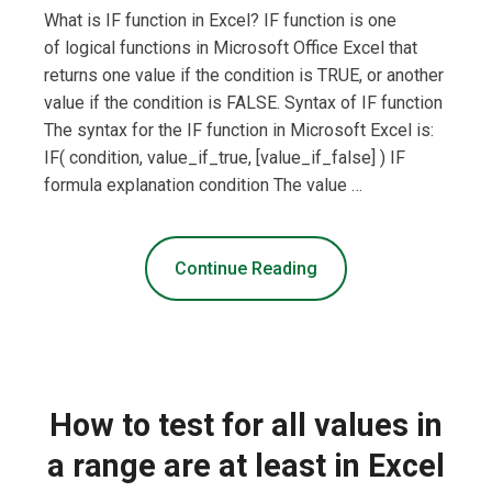
What is IF function in Excel? IF function is one
of logical functions in Microsoft Office Excel that
returns one value if the condition is TRUE, or another
value if the condition is FALSE. Syntax of IF function
The syntax for the IF function in Microsoft Excel is:
IF( condition, value_if_true, [value_if_false] ) IF
formula explanation condition The value …
Continue Reading
How to test for all values in
a range are at least in Excel