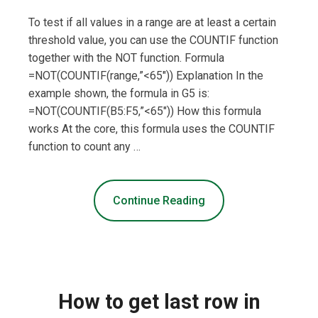
To test if all values in a range are at least a certain
threshold value, you can use the COUNTIF function
together with the NOT function. Formula
=NOT(COUNTIF(range,”<65″)) Explanation In the
example shown, the formula in G5 is:
=NOT(COUNTIF(B5:F5,”<65″)) How this formula
works At the core, this formula uses the COUNTIF
function to count any …
Continue Reading
How to get last row in