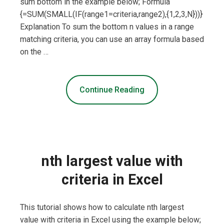
sum bottom in the example below; Formula
{=SUM(SMALL(IF(range1=criteria,range2),{1,2,3,N}))}
Explanation To sum the bottom n values in a range
matching criteria, you can use an array formula based
on the …
Continue Reading
nth largest value with
criteria in Excel
This tutorial shows how to calculate nth largest
value with criteria in Excel using the example below;