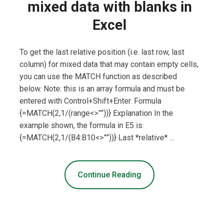
mixed data with blanks in
Excel
To get the last relative position (i.e. last row, last
column) for mixed data that may contain empty cells,
you can use the MATCH function as described
below. Note: this is an array formula and must be
entered with Control+Shift+Enter. Formula
{=MATCH(2,1/(range<>””))} Explanation In the
example shown, the formula in E5 is:
{=MATCH(2,1/(B4:B10<>””))} Last *relative* …
Continue Reading