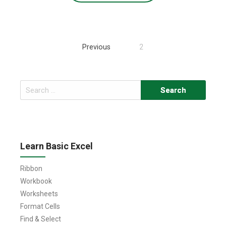
Posts
Previous
2
navigation
Search
for:
Learn Basic Excel
Ribbon
Workbook
Worksheets
Format Cells
Find & Select