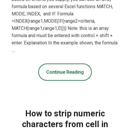
formula based on several Excel functions MATCH,
MODE, INDEX, and IF. Formula
=INDEX(range1,MODE(IF(range2=criteria,
MATCH(range1,range1,0)))) Note: this is an array
formula and must be entered with control + shift +
enter. Explanation In the example shown, the formula
…
Continue Reading
How to strip numeric
characters from cell in