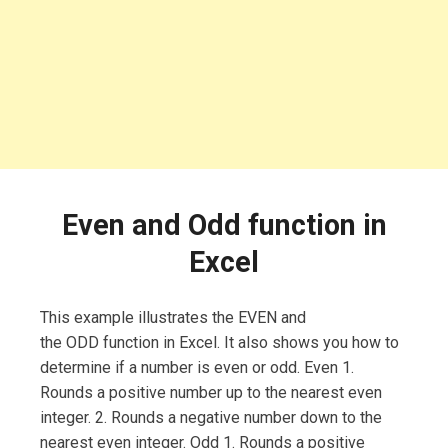
Even and Odd function in
Excel
This example illustrates the EVEN and
the ODD function in Excel. It also shows you how to
determine if a number is even or odd. Even 1.
Rounds a positive number up to the nearest even
integer. 2. Rounds a negative number down to the
nearest even integer. Odd 1. Rounds a positive