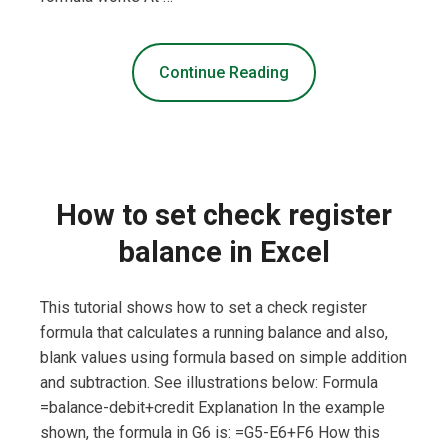
Continue Reading
How to set check register
balance in Excel
This tutorial shows how to set a check register
formula that calculates a running balance and also,
blank values using formula based on simple addition
and subtraction. See illustrations below: Formula
=balance-debit+credit Explanation In the example
shown, the formula in G6 is: =G5-E6+F6 How this