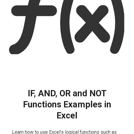
IF, AND, OR and NOT
Functions Examples in
Excel
Learn how to use Excel’s logical functions such as