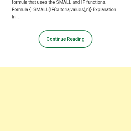
formula that uses the SMALL and IF functions.
Formula {=SMALL(IF(criteria,values),n)} Explanation
In …
Continue Reading