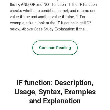
the IF, AND, OR and NOT function. If The IF function
checks whether a condition is met, and returns one
value if true and another value if false. 1. For
example, take a look at the IF function in cell C2
below. Above Case Study Explanation: if the …
Continue Reading
IF function: Description,
Usage, Syntax, Examples
and Explanation