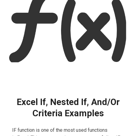
Excel If, Nested If, And/Or
Criteria Examples
IF function is one of the most used functions