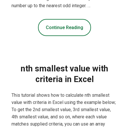
number up to the nearest odd integer. …
Continue Reading
nth smallest value with
criteria in Excel
This tutorial shows how to calculate nth smallest
value with criteria in Excel using the example below;
To get the 2nd smallest value, 3rd smallest value,
4th smallest value, and so on, where each value
matches supplied criteria, you can use an array