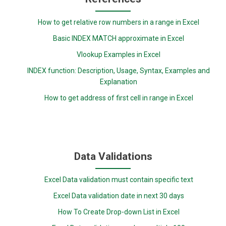
How to get relative row numbers in a range in Excel
Basic INDEX MATCH approximate in Excel
Vlookup Examples in Excel
INDEX function: Description, Usage, Syntax, Examples and
Explanation
How to get address of first cell in range in Excel
Data Validations
Excel Data validation must contain specific text
Excel Data validation date in next 30 days
How To Create Drop-down List in Excel