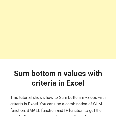
Sum bottom n values with
criteria in Excel
This tutorial shows how to Sum bottom n values with
criteria in Excel. You can use a combination of SUM
function, SMALL function and IF function to get the