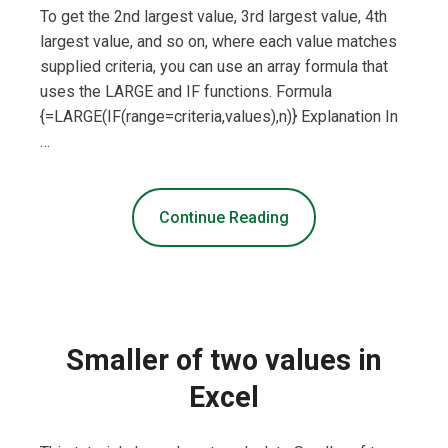
To get the 2nd largest value, 3rd largest value, 4th
largest value, and so on, where each value matches
supplied criteria, you can use an array formula that
uses the LARGE and IF functions. Formula
{=LARGE(IF(range=criteria,values),n)} Explanation In
…
Continue Reading
Smaller of two values in
Excel