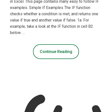
in Excel. This page contains many easy to follow IF
examples. Simple If Examples The IF function
checks whether a condition is met, and returns one
value if true and another value if false. 1a. For
example, take a look at the IF function in cell B2
below. …
Continue Reading