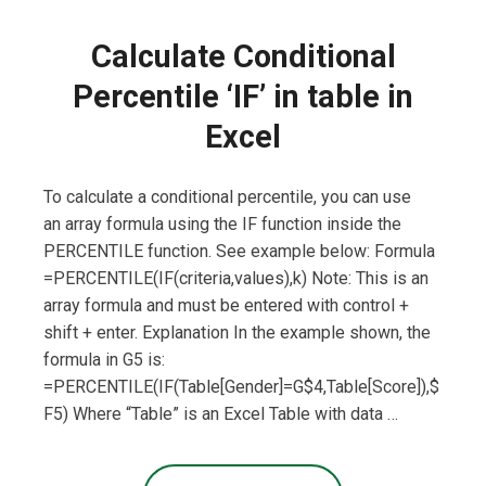
Calculate Conditional
Percentile ‘IF’ in table in
Excel
To calculate a conditional percentile, you can use
an array formula using the IF function inside the
PERCENTILE function. See example below: Formula
=PERCENTILE(IF(criteria,values),k) Note: This is an
array formula and must be entered with control +
shift + enter. Explanation In the example shown, the
formula in G5 is:
=PERCENTILE(IF(Table[Gender]=G$4,Table[Score]),$
F5) Where “Table” is an Excel Table with data …