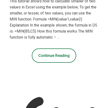
This tutorial shows how to calculate Smaller of two
values in Excel using the example below; To get the
smaller, or lesser, of two values, you can use the
MIN function. Formula =MIN(value1,value2)
Explanation In the example shown, the formula in D5
is: =MIN(B5,C5) How this formula works The MIN
function is fully automatic – …
Continue Reading