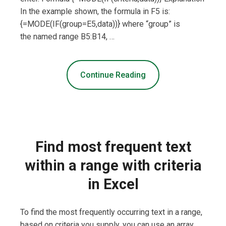
In the example shown, the formula in F5 is:
{=MODE(IF(group=E5,data))} where “group” is
the named range B5:B14, …
Continue Reading
Find most frequent text
within a range with criteria
in Excel
To find the most frequently occurring text in a range,
based on criteria you supply, you can use an array