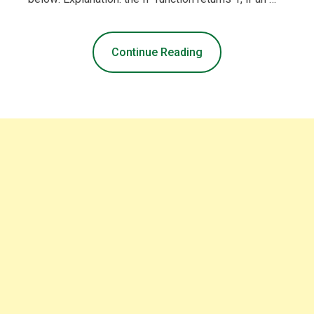
Continue Reading