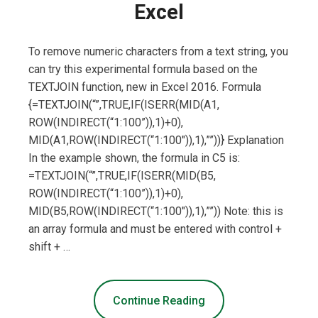
Excel
To remove numeric characters from a text string, you
can try this experimental formula based on the
TEXTJOIN function, new in Excel 2016. Formula
{=TEXTJOIN(“”,TRUE,IF(ISERR(MID(A1,
ROW(INDIRECT(“1:100”)),1)+0),
MID(A1,ROW(INDIRECT(“1:100″)),1),””))} Explanation
In the example shown, the formula in C5 is:
=TEXTJOIN(“”,TRUE,IF(ISERR(MID(B5,
ROW(INDIRECT(“1:100”)),1)+0),
MID(B5,ROW(INDIRECT(“1:100″)),1),””)) Note: this is
an array formula and must be entered with control +
shift + …
Continue Reading