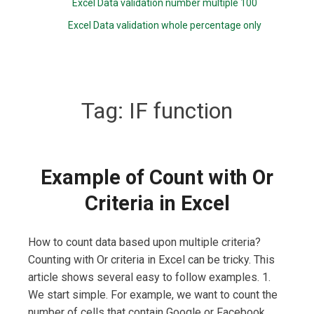
Excel Data validation number multiple 100
Excel Data validation whole percentage only
Tag:
IF function
Example of Count with Or
Criteria in Excel
How to count data based upon multiple criteria?
Counting with Or criteria in Excel can be tricky. This
article shows several easy to follow examples. 1.
We start simple. For example, we want to count the
number of cells that contain Google or Facebook