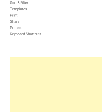
Sort & Filter
Templates
Print
Share
Protect
Keyboard Shortcuts