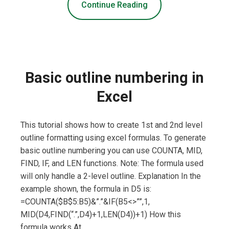
Continue Reading
Basic outline numbering in
Excel
This tutorial shows how to create 1st and 2nd level
outline formatting using excel formulas. To generate
basic outline numbering you can use COUNTA, MID,
FIND, IF, and LEN functions. Note: The formula used
will only handle a 2-level outline. Explanation In the
example shown, the formula in D5 is:
=COUNTA($B$5:B5)&”.”&IF(B5<>””,1,
MID(D4,FIND(“.”,D4)+1,LEN(D4))+1) How this
formula works At …