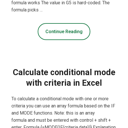
formula works The value in G5 is hard-coded. The
formula picks …
Continue Reading
Calculate conditional mode
with criteria in Excel
To calculate a conditional mode with one or more
criteria you can use an array formula based on the IF
and MODE functions. Note: this is an array
formula and must be entered with control + shift +
enter. Formula {=MODE(IF(criteria,data))} Explanation