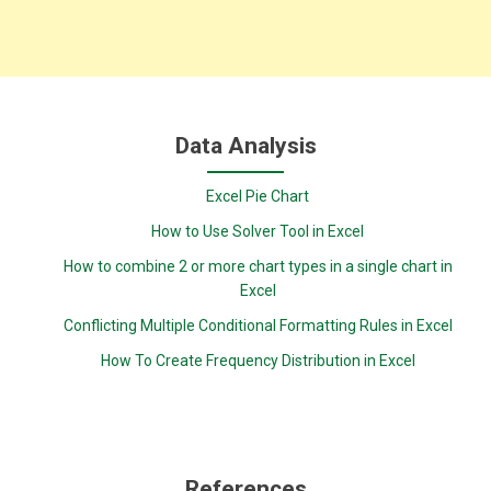
Data Analysis
Excel Pie Chart
How to Use Solver Tool in Excel
How to combine 2 or more chart types in a single chart in
Excel
Conflicting Multiple Conditional Formatting Rules in Excel
How To Create Frequency Distribution in Excel
References