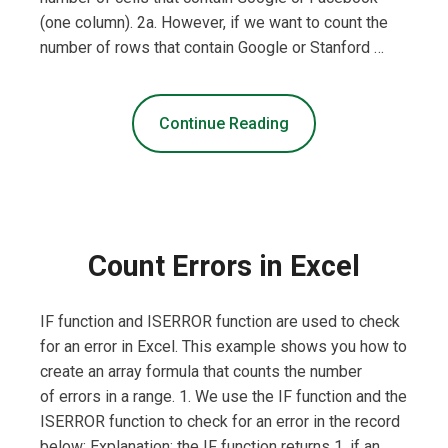
(one column). 2a. However, if we want to count the
number of rows that contain Google or Stanford …
Continue Reading
Count Errors in Excel
IF function and ISERROR function are used to check
for an error in Excel. This example shows you how to
create an array formula that counts the number
of errors in a range. 1. We use the IF function and the
ISERROR function to check for an error in the record
below: Explanation: the IF function returns 1, if an …