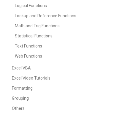
Logical Functions
Lookup and Reference Functions
Math and Trig Functions
Statistical Functions
Text Functions
Web Functions
Excel VBA
Excel Video Tutorials
Formatting
Grouping
Others