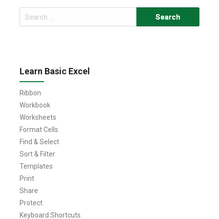
Search
for:
Learn Basic Excel
Ribbon
Workbook
Worksheets
Format Cells
Find & Select
Sort & Filter
Templates
Print
Share
Protect
Keyboard Shortcuts