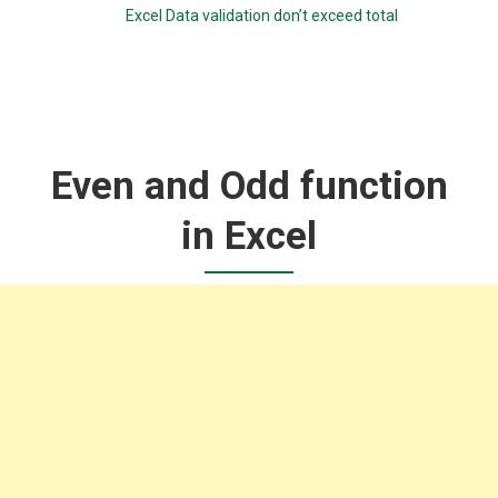
Excel Data validation don’t exceed total
Even and Odd function
in Excel