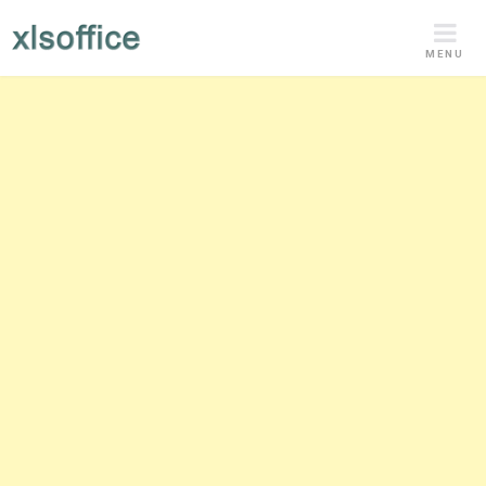
Skip
to
MENU
content