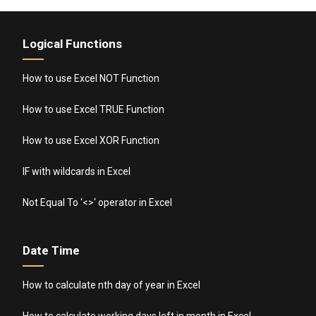
Logical Functions
How to use Excel NOT Function
How to use Excel TRUE Function
How to use Excel XOR Function
IF with wildcards in Excel
Not Equal To ‘<>‘ operator in Excel
Date Time
How to calculate nth day of year in Excel