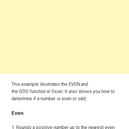
This example illustrates the EVEN and
the ODD function in Excel. It also shows you how to
determine if a number is even or odd.
Even
1. Rounds a positive number up to the nearest even