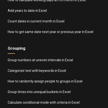
How to calculate working days left in month in Excel
Add years to date in Excel
Count dates in current month in Excel
How to get same date next year or previous year in Excel
Grouping
Group numbers at uneven intervals in Excel
Categorize text with keywords in Excel
How to randomly assign people to groups in Excel
Group times into unequal buckets in Excel
Calculate conditional mode with criteria in Excel