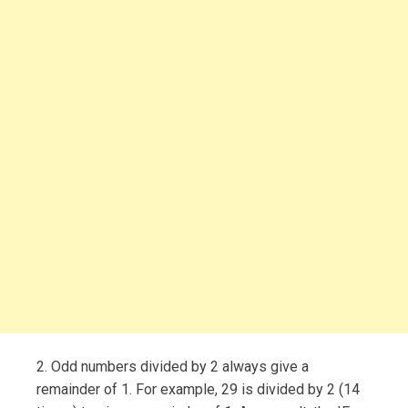
2. Odd numbers divided by 2 always give a
remainder of 1. For example, 29 is divided by 2 (14