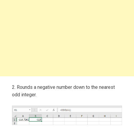
2. Rounds a negative number down to the nearest
odd integer.