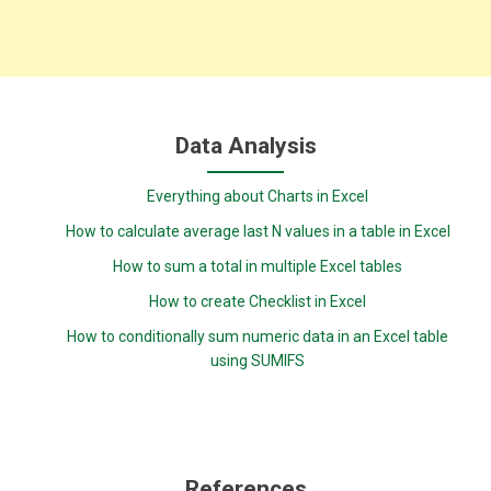
Data Analysis
Everything about Charts in Excel
How to calculate average last N values in a table in Excel
How to sum a total in multiple Excel tables
How to create Checklist in Excel
How to conditionally sum numeric data in an Excel table
using SUMIFS
References