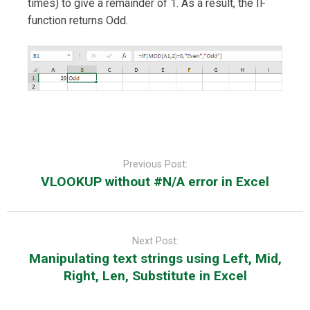
times) to give a remainder of 1. As a result, the IF
function returns Odd.
Post
navigation
Previous Post:
VLOOKUP without #N/A error in Excel
Next Post:
Manipulating text strings using Left, Mid,
Right, Len, Substitute in Excel