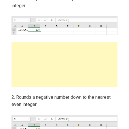
integer.
2. Rounds a negative number down to the nearest
even integer.