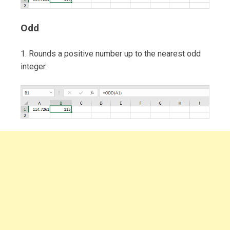
Odd
1. Rounds a positive number up to the nearest odd
integer.