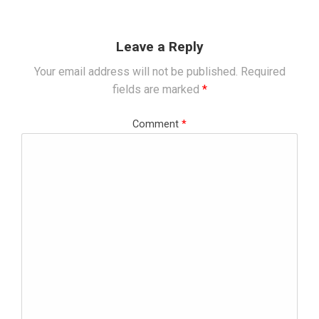
Leave a Reply
Your email address will not be published.
Required
fields are marked
*
Comment
*