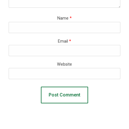
Name
*
Email
*
Website