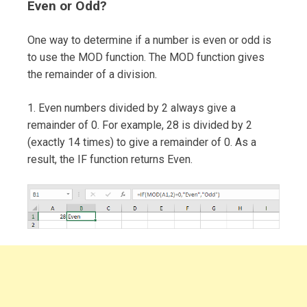
Even or Odd?
One way to determine if a number is even or odd is
to use the MOD function. The MOD function gives
the remainder of a division.
1. Even numbers divided by 2 always give a
remainder of 0. For example, 28 is divided by 2
(exactly 14 times) to give a remainder of 0. As a
result, the IF function returns Even.