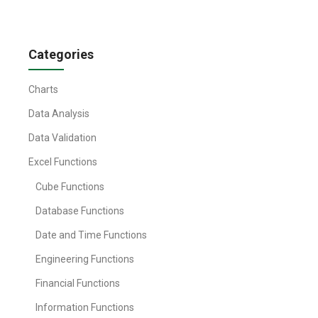
Categories
Charts
Data Analysis
Data Validation
Excel Functions
Cube Functions
Database Functions
Date and Time Functions
Engineering Functions
Financial Functions
Information Functions