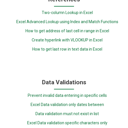
Two-column Lookup in Excel
Excel Advanced Lookup using Index and Match Functions
How to get address of last cell in range in Excel
Create hyperlink with VLOOKUP in Excel
How to get last row in text data in Excel
Data Validations
Prevent invalid data entering in specific cells
Excel Data validation only dates between
Data validation must not exist in list
Excel Data validation specific characters only