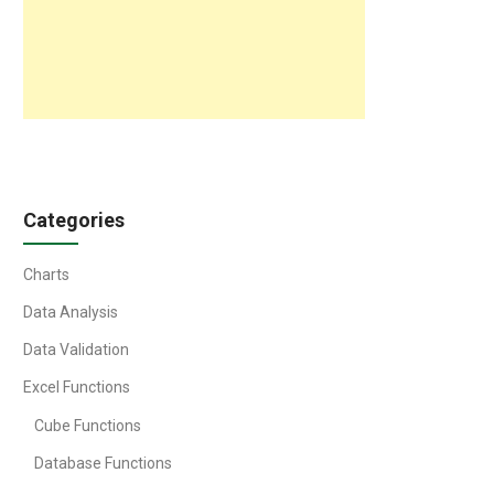
Categories
Charts
Data Analysis
Data Validation
Excel Functions
Cube Functions
Database Functions