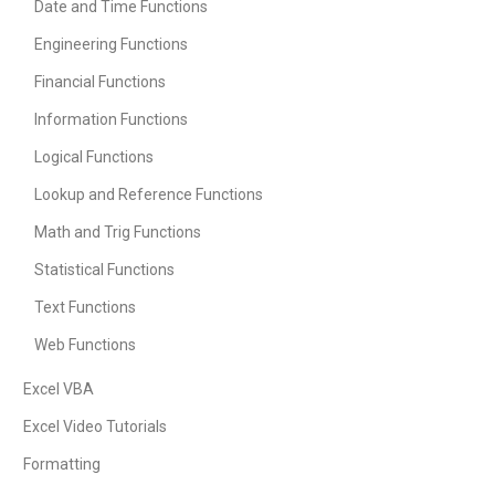
Date and Time Functions
Engineering Functions
Financial Functions
Information Functions
Logical Functions
Lookup and Reference Functions
Math and Trig Functions
Statistical Functions
Text Functions
Web Functions
Excel VBA
Excel Video Tutorials
Formatting