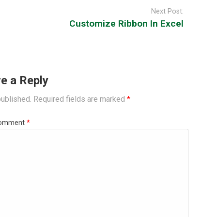
Next Post:
Customize Ribbon In Excel
e a Reply
published.
Required fields are marked
*
omment
*