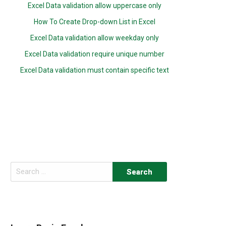
Excel Data validation allow uppercase only
How To Create Drop-down List in Excel
Excel Data validation allow weekday only
Excel Data validation require unique number
Excel Data validation must contain specific text
Search
for: