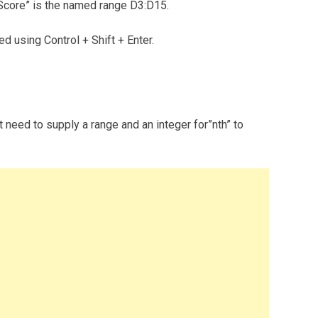
Score” is the named range D3:D15.
ed using Control + Shift + Enter.
 need to supply a range and an integer for”nth” to