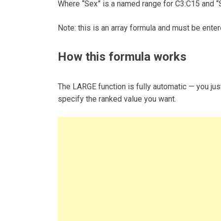
Where “Sex” is a named range for C3:C15 and “
Note: this is an array formula and must be enter
How this formula works
The LARGE function is fully automatic — you just
specify the ranked value you want.