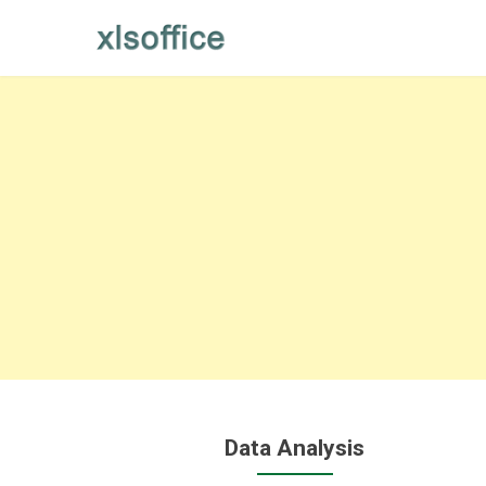
Skip
to
content
Data Analysis