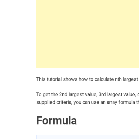
This tutorial shows how to calculate nth largest
To get the 2nd largest value, 3rd largest value,
supplied criteria, you can use an array formula 
Formula