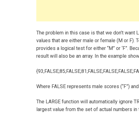
The problem in this case is that we don’t want L
values that are either male or female (M or F). T
provides a logical test for either “M” or ‘F”. Be
result will also be an array. In the example shown
{93;FALSE;85;FALSE;81;FALSE;FALSE;FALSE;FA
Where FALSE represents male scores (“F”) and
The LARGE function will automatically ignore TR
largest value from the set of actual numbers in t
Post