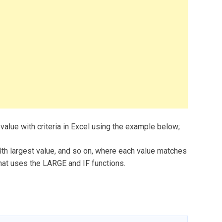
 value with criteria in Excel using the example below;
 4th largest value, and so on, where each value matches
that uses the LARGE and IF functions.