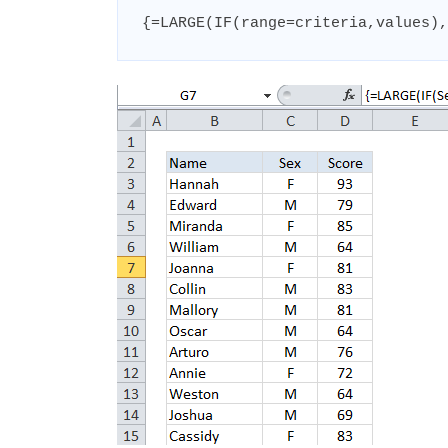
{=LARGE(IF(range=criteria,values),