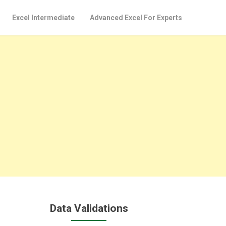
Excel Intermediate
Advanced Excel For Experts
Data Validations