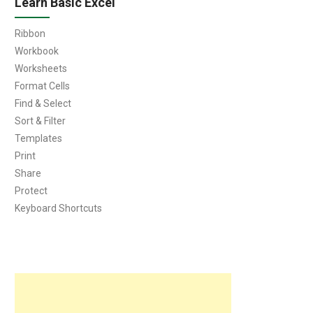
Learn Basic Excel
Ribbon
Workbook
Worksheets
Format Cells
Find & Select
Sort & Filter
Templates
Print
Share
Protect
Keyboard Shortcuts