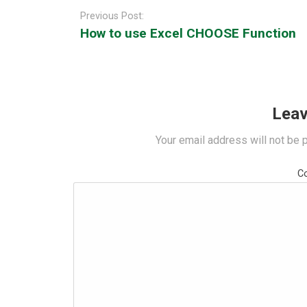
navigation
Previous Post:
How to use Excel CHOOSE Function
Leav
Your email address will not be 
C