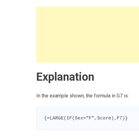
Explanation
In the example shown, the formula in G7 is:
{=LARGE(IF(Sex="F",Score),F7)}