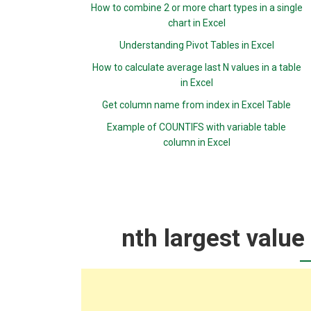
How to combine 2 or more chart types in a single
chart in Excel
Understanding Pivot Tables in Excel
How to calculate average last N values in a table
in Excel
Get column name from index in Excel Table
Example of COUNTIFS with variable table
column in Excel
nth largest value 