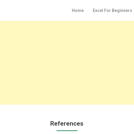
Home
Excel For Beginners
References