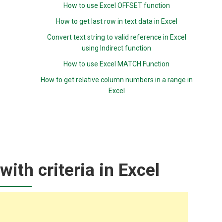
How to use Excel OFFSET function
How to get last row in text data in Excel
Convert text string to valid reference in Excel
using Indirect function
How to use Excel MATCH Function
How to get relative column numbers in a range in
Excel
with criteria in Excel