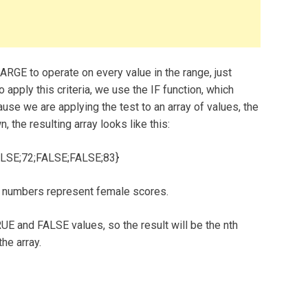
ARGE to operate on every value in the range, just
o apply this criteria, we use the IF function, which
cause we are applying the test to an array of values, the
, the resulting array looks like this:
LSE;72;FALSE;FALSE;83}
 numbers represent female scores.
UE and FALSE values, so the result will be the nth
he array.