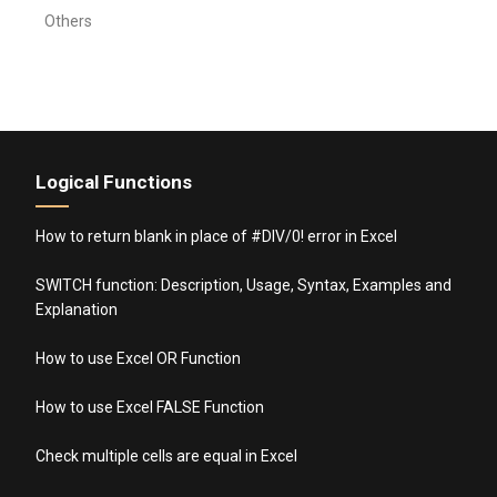
Others
Logical Functions
How to return blank in place of #DIV/0! error in Excel
SWITCH function: Description, Usage, Syntax, Examples and
Explanation
How to use Excel OR Function
How to use Excel FALSE Function
Check multiple cells are equal in Excel