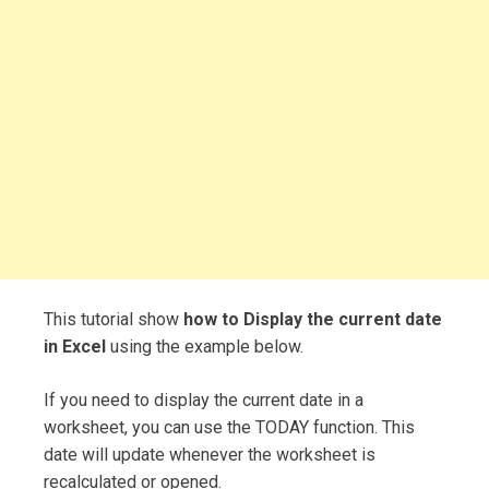
This tutorial show
how to Display the current date
in Excel
using the example below.
If you need to display the current date in a
worksheet, you can use the TODAY function. This
date will update whenever the worksheet is
recalculated or opened.