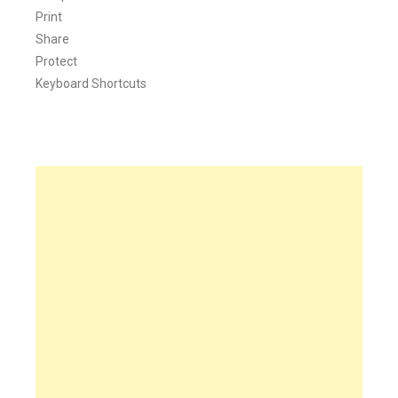
Print
Share
Protect
Keyboard Shortcuts