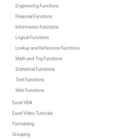
Engineering Functions
Financial Functions
Information Functions
Logical Functions
Lookup and Reference Functions
Math and Trig Functions
Statistical Functions
Text Functions
Web Functions
Excel VBA
Excel Video Tutorials
Formatting
Grouping