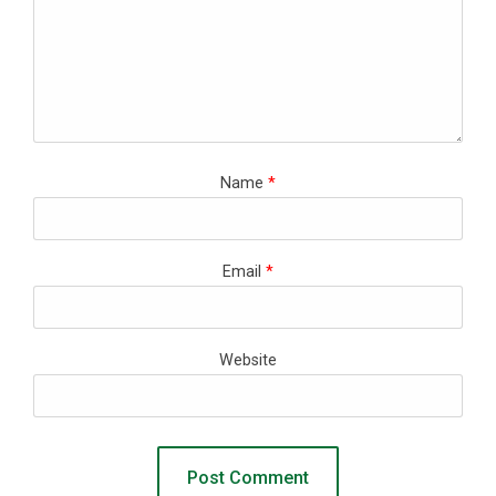
Name
*
Email
*
Website