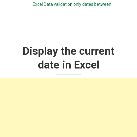
Excel Data validation only dates between
Display the current
date in Excel