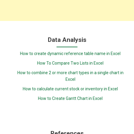
Data Analysis
How to create dynamic reference table name in Excel
How To Compare Two Lists in Excel
How to combine 2 or more chart types in a single chart in
Excel
How to calculate current stock or inventory in Excel
How to Create Gantt Chart in Excel
References