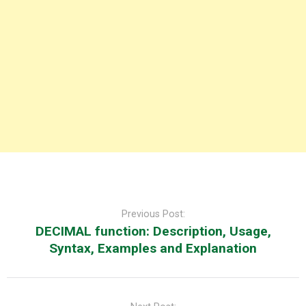
Post
navigation
Previous Post:
DECIMAL function: Description, Usage,
Syntax, Examples and Explanation