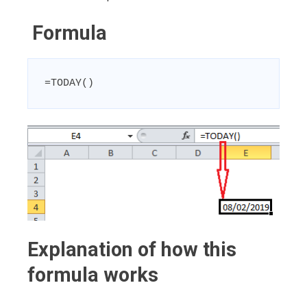
Formula
=TODAY()
Explanation of how this
formula works