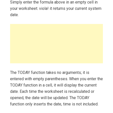
Simply enter the formula above in an empty cell in
your worksheet. viola! it returns your current system
date.
The TODAY function takes no arguments; it is
entered with empty parentheses. When you enter the
TODAY function in a cell, it will display the current
date. Each time the worksheet is recalculated or
opened, the date will be updated. The TODAY
function only inserts the date, time is not included.