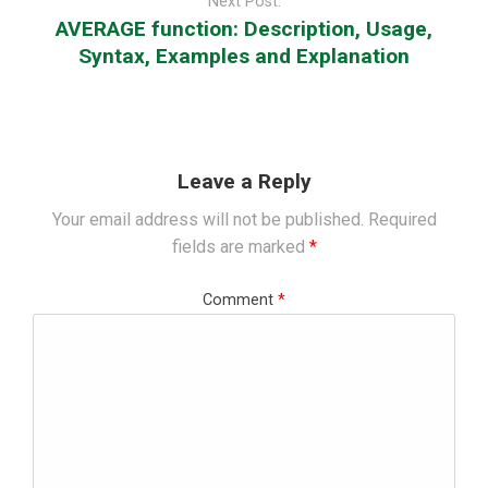
Next Post:
AVERAGE function: Description, Usage,
Syntax, Examples and Explanation
Leave a Reply
Your email address will not be published.
Required
fields are marked
*
Comment
*