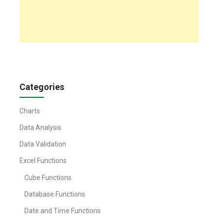
Categories
Charts
Data Analysis
Data Validation
Excel Functions
Cube Functions
Database Functions
Date and Time Functions