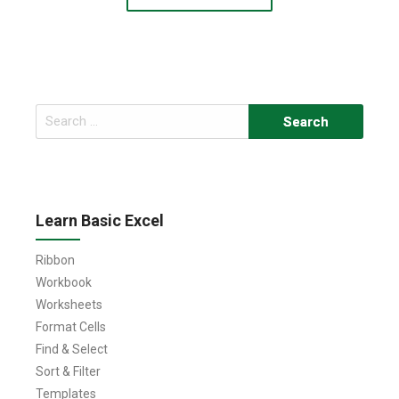
Search
for:
Learn Basic Excel
Ribbon
Workbook
Worksheets
Format Cells
Find & Select
Sort & Filter
Templates