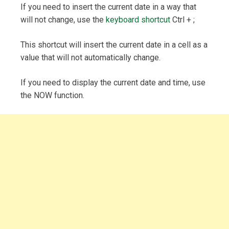
If you need to insert the current date in a way that
will not change, use the
keyboard shortcut
Ctrl + ;
This shortcut will insert the current date in a cell as a
value that will not automatically change.
If you need to display the current date and time, use
the NOW function.