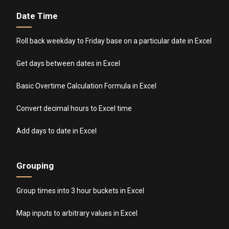
Date Time
Roll back weekday to Friday base on a particular date in Excel
Get days between dates in Excel
Basic Overtime Calculation Formula in Excel
Convert decimal hours to Excel time
Add days to date in Excel
Grouping
Group times into 3 hour buckets in Excel
Map inputs to arbitrary values in Excel