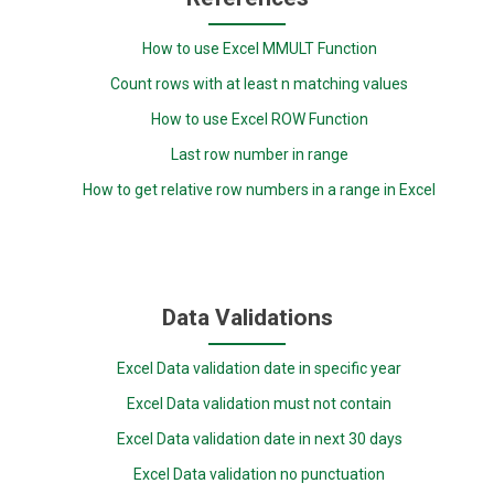
How to use Excel MMULT Function
Count rows with at least n matching values
How to use Excel ROW Function
Last row number in range
How to get relative row numbers in a range in Excel
Data Validations
Excel Data validation date in specific year
Excel Data validation must not contain
Excel Data validation date in next 30 days
Excel Data validation no punctuation