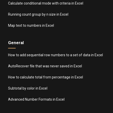
Calculate conditional mode with criteria in Excel
Running count group by n size in Excel
Map text to numbers in Excel
General
How to add sequential row numbers to a set of data in Excel
AutoRecover file that was never saved in Excel
How to calculate total from percentage in Excel
Subtotal by color in Excel
Advanced Number Formats in Excel