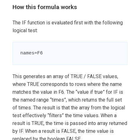
How this formula works
The IF function is evaluated first with the following
logical test:
names=F6
This generates an array of TRUE / FALSE values,
where TRUE corresponds to rows where the name
matches the value in F6. The “value if true” for IF is
the named range “times”, which returns the full set
of times. The result is that the array from the logical
test effectively “filters” the time values. When a
result is TRUE, the time is passed into array returned
by IF. When a result is FALSE, the time value is
replaced by the boolean FALSE.