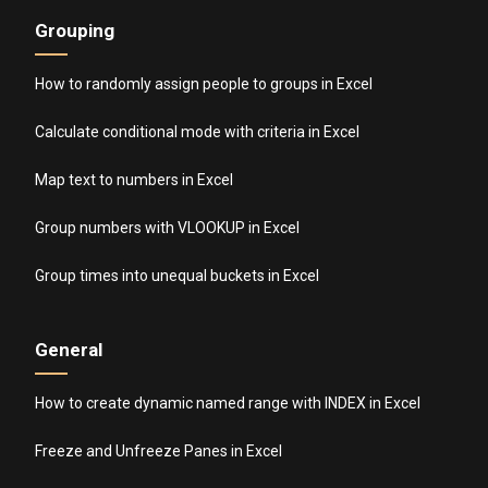
Grouping
How to randomly assign people to groups in Excel
Calculate conditional mode with criteria in Excel
Map text to numbers in Excel
Group numbers with VLOOKUP in Excel
Group times into unequal buckets in Excel
General
How to create dynamic named range with INDEX in Excel
Freeze and Unfreeze Panes in Excel