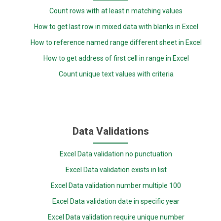
Count rows with at least n matching values
How to get last row in mixed data with blanks in Excel
How to reference named range different sheet in Excel
How to get address of first cell in range in Excel
Count unique text values with criteria
Data Validations
Excel Data validation no punctuation
Excel Data validation exists in list
Excel Data validation number multiple 100
Excel Data validation date in specific year
Excel Data validation require unique number