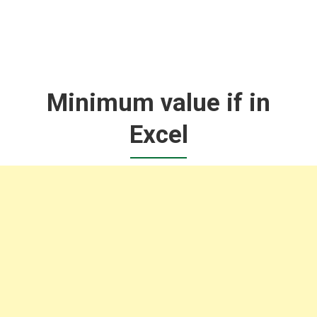
Minimum value if in
Excel