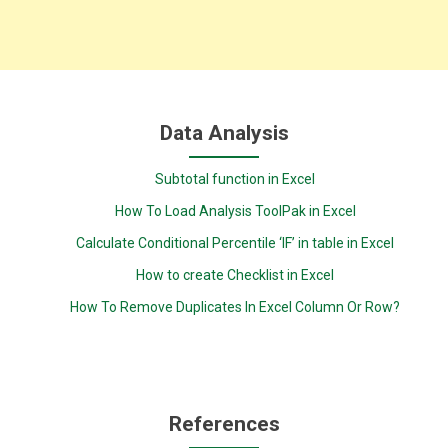
Data Analysis
Subtotal function in Excel
How To Load Analysis ToolPak in Excel
Calculate Conditional Percentile ‘IF’ in table in Excel
How to create Checklist in Excel
How To Remove Duplicates In Excel Column Or Row?
References