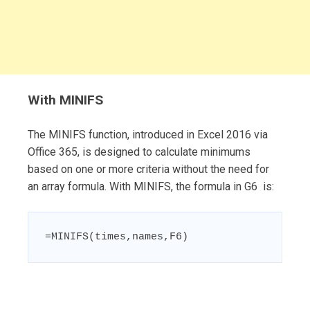
With MINIFS
The MINIFS function, introduced in Excel 2016 via
Office 365, is designed to calculate minimums
based on one or more criteria without the need for
an array formula. With MINIFS, the formula in G6 is:
=MINIFS(times,names,F6)