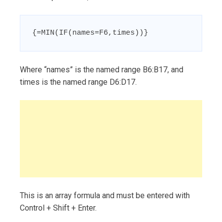
{=MIN(IF(names=F6,times))}
Where “names” is the named range B6:B17, and
times is the named range D6:D17.
This is an array formula and must be entered with
Control + Shift + Enter.