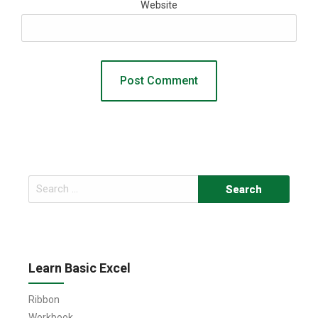
Website
Search
for:
Learn Basic Excel
Ribbon
Workbook