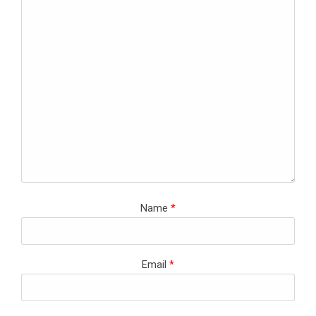
Name
*
Email
*