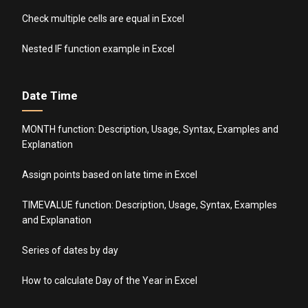
Check multiple cells are equal in Excel
Nested IF function example in Excel
Date Time
MONTH function: Description, Usage, Syntax, Examples and
Explanation
Assign points based on late time in Excel
TIMEVALUE function: Description, Usage, Syntax, Examples
and Explanation
Series of dates by day
How to calculate Day of the Year in Excel