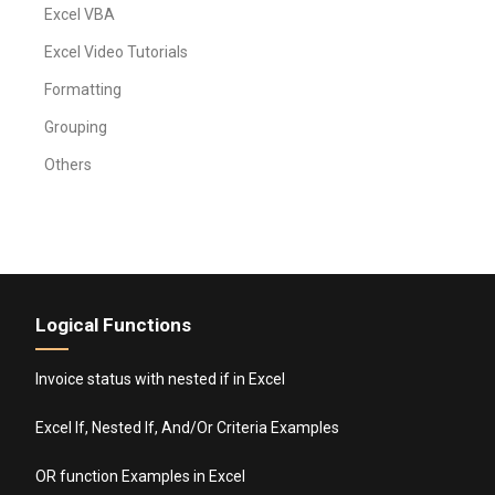
Excel VBA
Excel Video Tutorials
Formatting
Grouping
Others
Logical Functions
Invoice status with nested if in Excel
Excel If, Nested If, And/Or Criteria Examples
OR function Examples in Excel