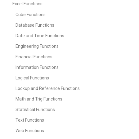
Excel Functions
Cube Functions
Database Functions
Date and Time Functions
Engineering Functions
Financial Functions
Information Functions
Logical Functions
Lookup and Reference Functions
Math and Trig Functions
Statistical Functions
Text Functions
Web Functions