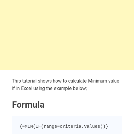
This tutorial shows how to calculate Minimum value
if in Excel using the example below;
Formula
{=MIN(IF(range=criteria,values))}