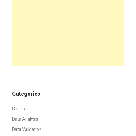
Categories
Charts
Data Analysis
Data Validation