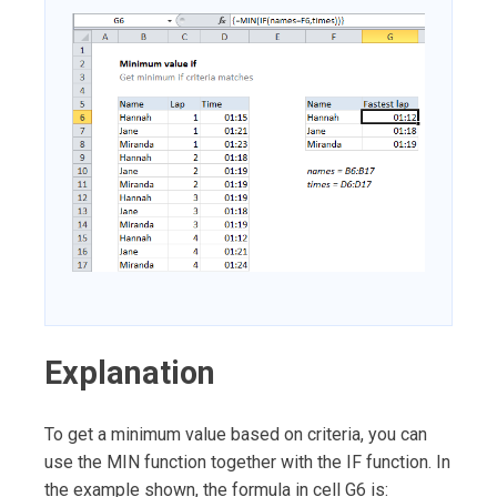
Explanation
To get a minimum value based on criteria, you can
use the MIN function together with the IF function. In
the example shown, the formula in cell G6 is: