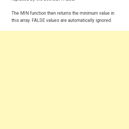
The MIN function then returns the minimum value in
this array. FALSE values are automatically ignored.