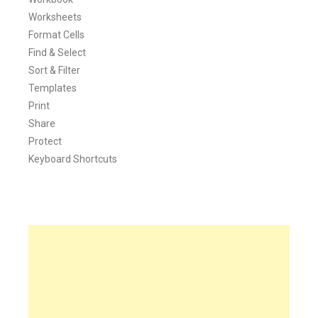
Worksheets
Format Cells
Find & Select
Sort & Filter
Templates
Print
Share
Protect
Keyboard Shortcuts