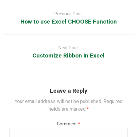
Post
navigation
Previous Post:
How to use Excel CHOOSE Function
Next Post:
Customize Ribbon In Excel
Leave a Reply
Your email address will not be published.
Required
fields are marked
*
Comment
*