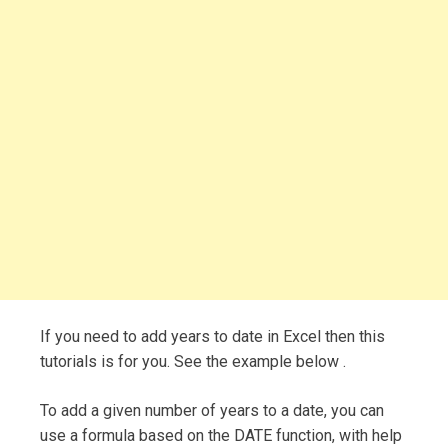
If you need to add years to date in Excel then this
tutorials is for you. See the example below .
To add a given number of years to a date, you can
use a formula based on the DATE function, with help