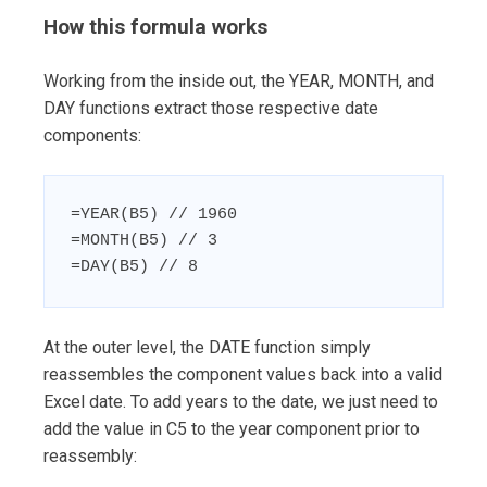
How this formula works
Working from the inside out, the YEAR, MONTH, and
DAY functions extract those respective date
components:
=YEAR(B5) // 1960

=MONTH(B5) // 3

=DAY(B5) // 8
At the outer level, the DATE function simply
reassembles the component values back into a valid
Excel date. To add years to the date, we just need to
add the value in C5 to the year component prior to
reassembly: