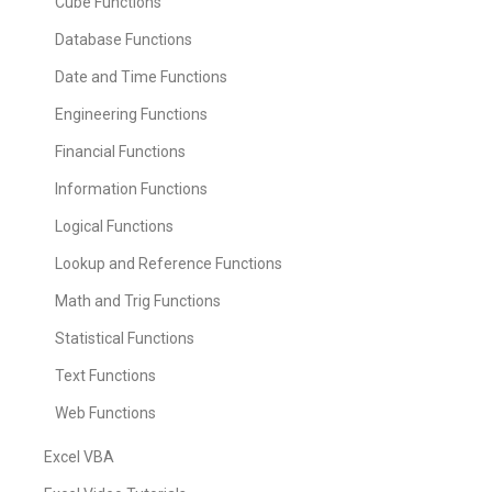
Cube Functions
Database Functions
Date and Time Functions
Engineering Functions
Financial Functions
Information Functions
Logical Functions
Lookup and Reference Functions
Math and Trig Functions
Statistical Functions
Text Functions
Web Functions
Excel VBA