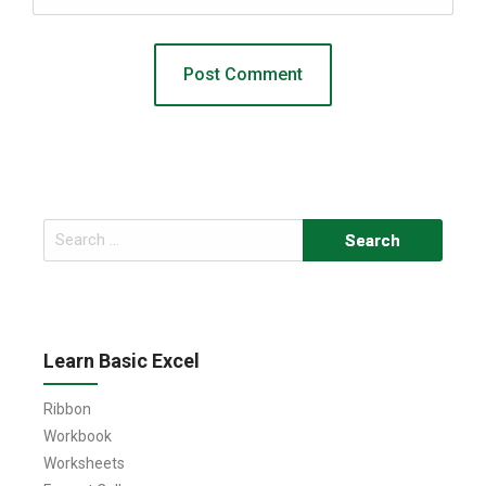
Search
for:
Learn Basic Excel
Ribbon
Workbook
Worksheets