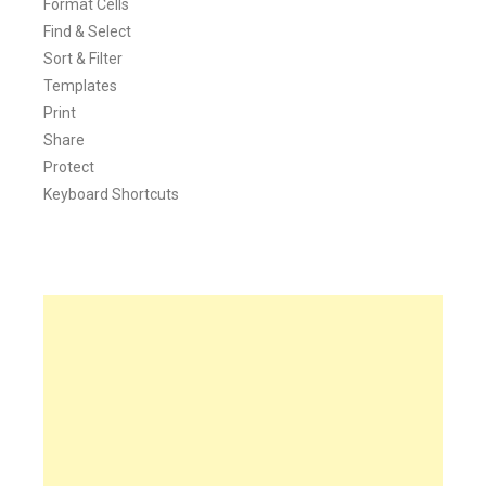
Format Cells
Find & Select
Sort & Filter
Templates
Print
Share
Protect
Keyboard Shortcuts