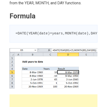
from the YEAR, MONTH, and DAY functions.
Formula
=DATE(YEAR(date)+years,MONTH(date),DAY(dat