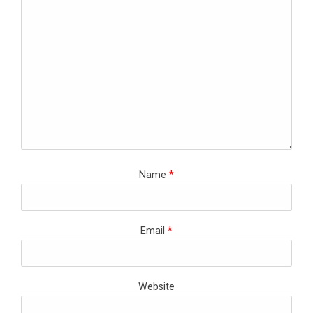
Name
*
Email
*
Website