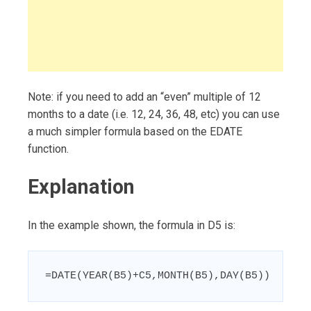
Note: if you need to add an “even” multiple of 12
months to a date (i.e. 12, 24, 36, 48, etc) you can use
a much simpler formula based on the EDATE
function.
Explanation
In the example shown, the formula in D5 is:
=DATE(YEAR(B5)+C5,MONTH(B5),DAY(B5))