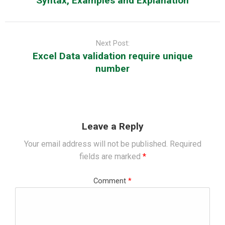
Syntax, Examples and Explanation
Next Post:
Excel Data validation require unique
number
Leave a Reply
Your email address will not be published.
Required
fields are marked
*
Comment
*