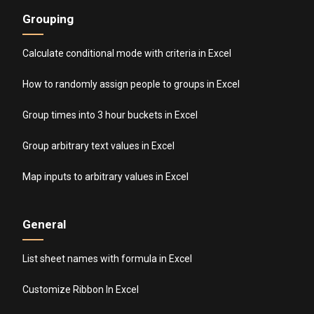
Grouping
Calculate conditional mode with criteria in Excel
How to randomly assign people to groups in Excel
Group times into 3 hour buckets in Excel
Group arbitrary text values in Excel
Map inputs to arbitrary values in Excel
General
List sheet names with formula in Excel
Customize Ribbon In Excel