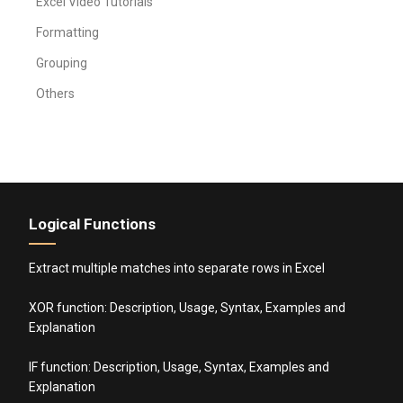
Excel Video Tutorials
Formatting
Grouping
Others
Logical Functions
Extract multiple matches into separate rows in Excel
XOR function: Description, Usage, Syntax, Examples and
Explanation
IF function: Description, Usage, Syntax, Examples and
Explanation