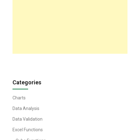
Categories
Charts
Data Analysis
Data Validation
Excel Functions