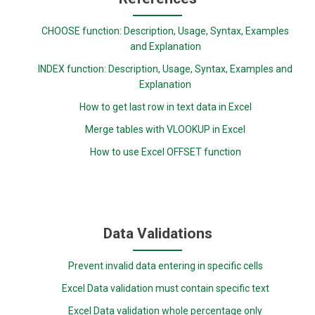
CHOOSE function: Description, Usage, Syntax, Examples
and Explanation
INDEX function: Description, Usage, Syntax, Examples and
Explanation
How to get last row in text data in Excel
Merge tables with VLOOKUP in Excel
How to use Excel OFFSET function
Data Validations
Prevent invalid data entering in specific cells
Excel Data validation must contain specific text
Excel Data validation whole percentage only