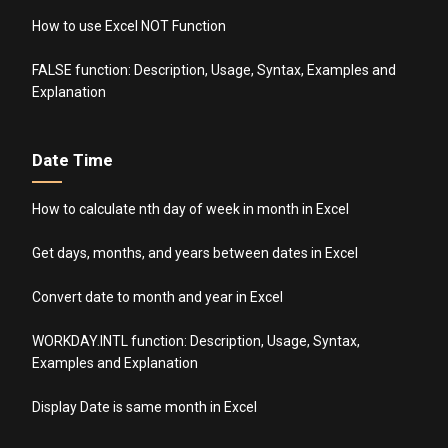
How to use Excel NOT Function
FALSE function: Description, Usage, Syntax, Examples and
Explanation
Date Time
How to calculate nth day of week in month in Excel
Get days, months, and years between dates in Excel
Convert date to month and year in Excel
WORKDAY.INTL function: Description, Usage, Syntax,
Examples and Explanation
Display Date is same month in Excel