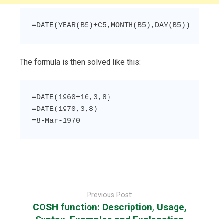
=DATE(YEAR(B5)+C5,MONTH(B5),DAY(B5))
The formula is then solved like this:
=DATE(1960+10,3,8)

=DATE(1970,3,8)

=8-Mar-1970
Post
navigation
Previous Post:
COSH function: Description, Usage,