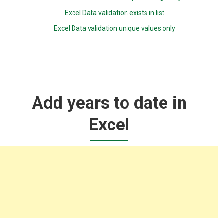
Excel Data validation exists in list
Excel Data validation unique values only
Add years to date in
Excel