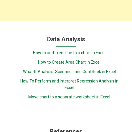
Data Analysis
How to add Trendline to a chart in Excel
How to Create Area Chart in Excel
What-If Analysis: Scenarios and Goal Seek in Excel
How To Perform and Interpret Regression Analysis in
Excel
Move chart to a separate worksheet in Excel
References