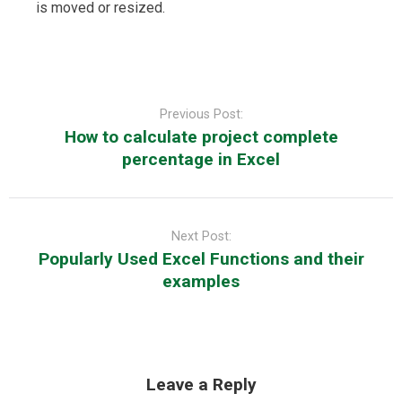
is moved or resized.
Post
navigation
Previous Post:
How to calculate project complete
percentage in Excel
Next Post:
Popularly Used Excel Functions and their
examples
Leave a Reply