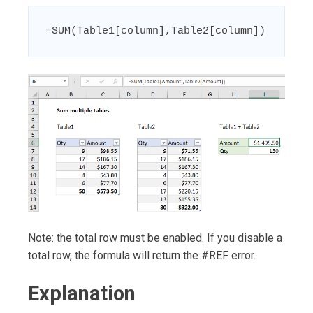
=SUM(Table1[column],Table2[column])
Note: the total row must be enabled. If you disable a
total row, the formula will return the #REF error.
Explanation