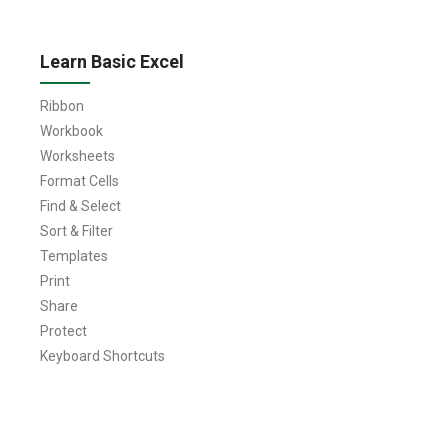
Learn Basic Excel
Ribbon
Workbook
Worksheets
Format Cells
Find & Select
Sort & Filter
Templates
Print
Share
Protect
Keyboard Shortcuts