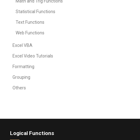
Math and Trig Functions
Statistical Functions
Text Functions
Web Functions
Excel VBA
Excel Video Tutorials
Formatting
Grouping
Others
Logical Functions