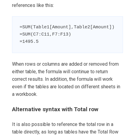
references like this:
=SUM(Table1[Amount],Table2[Amount])

=SUM(C7:C11,F7:F13)

=1495.5
When rows or columns are added or removed from
either table, the formula will continue to return
correct results. In addition, the formula will work
even if the tables are located on different sheets in
a workbook.
Alternative syntax with Total row
It is also possible to reference the total row in a
table directly, as long as tables have the Total Row