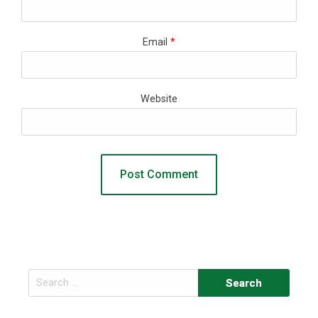
Email
*
Website
Search
for: