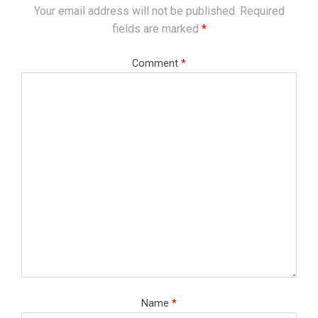
Your email address will not be published.
Required
fields are marked
*
Comment
*
Name
*