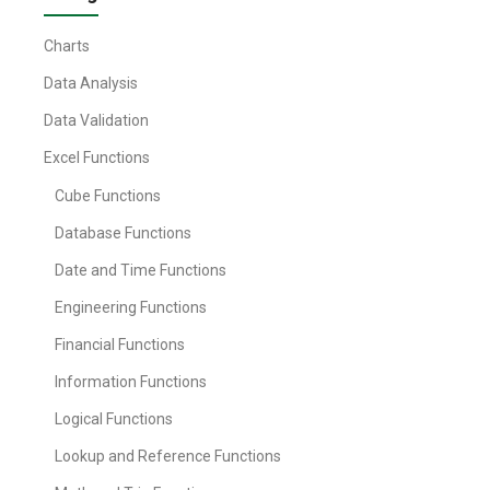
Charts
Data Analysis
Data Validation
Excel Functions
Cube Functions
Database Functions
Date and Time Functions
Engineering Functions
Financial Functions
Information Functions
Logical Functions
Lookup and Reference Functions