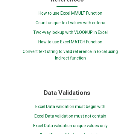
How to use Excel MMULT Function
Count unique text values with criteria
Two-way lookup with VLOOKUP in Excel
How to use Excel MATCH Function
Convert text string to valid reference in Excel using
Indirect function
Data Validations
Excel Data validation must begin with
Excel Data validation must not contain
Excel Data validation unique values only