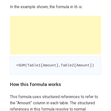
In the example shown, the formula in I6 is:
=SUM(Table1[Amount],Table2[Amount])
How this formula works
This formula uses structured references to refer to
the “Amount” column in each table. The structured
references in this formula resolve to normal