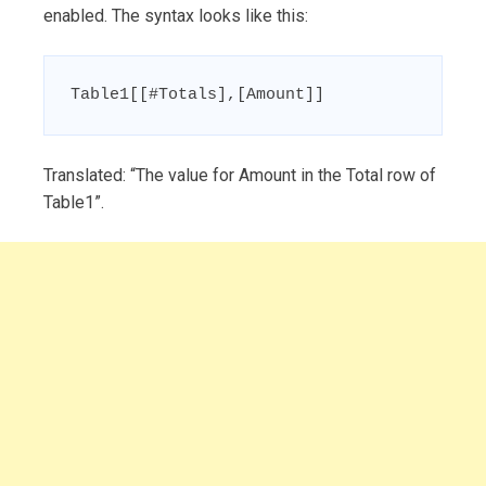
enabled. The syntax looks like this:
Table1[[#Totals],[Amount]]
Translated: “The value for Amount in the Total row of
Table1”.