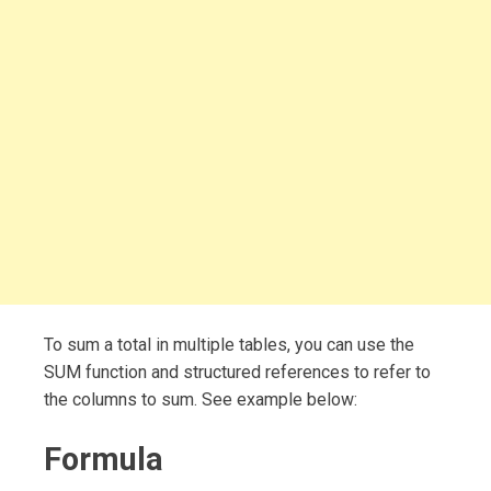
To sum a total in multiple tables, you can use the
SUM function and structured references to refer to
the columns to sum. See example below:
Formula