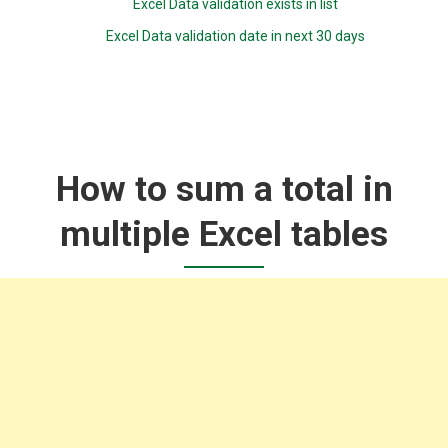
Excel Data validation exists in list
Excel Data validation date in next 30 days
How to sum a total in
multiple Excel tables