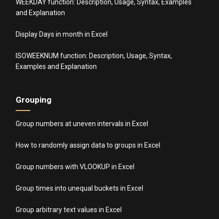
WEEKDAY function: Description, Usage, Syntax, Examples
and Explanation
Display Days in month in Excel
ISOWEEKNUM function: Description, Usage, Syntax,
Examples and Explanation
Grouping
Group numbers at uneven intervals in Excel
How to randomly assign data to groups in Excel
Group numbers with VLOOKUP in Excel
Group times into unequal buckets in Excel
Group arbitrary text values in Excel