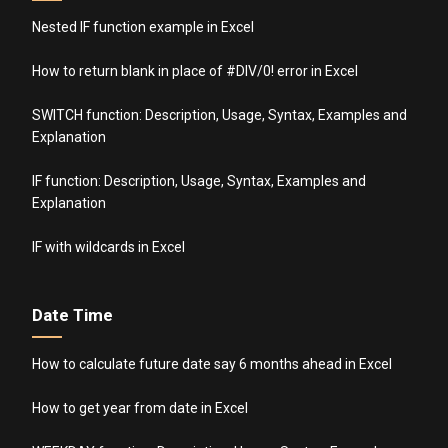
Nested IF function example in Excel
How to return blank in place of #DIV/0! error in Excel
SWITCH function: Description, Usage, Syntax, Examples and
Explanation
IF function: Description, Usage, Syntax, Examples and
Explanation
IF with wildcards in Excel
Date Time
How to calculate future date say 6 months ahead in Excel
How to get year from date in Excel