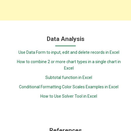
Data Analysis
Use Data Form to input, edit and delete records in Excel
How to combine 2 or more chart types in a single chart in
Excel
Subtotal function in Excel
Conditional Formatting Color Scales Examples in Excel
How to Use Solver Tool in Excel
References