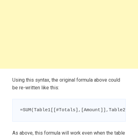
Using this syntax, the original formula above could
be re-written like this:
=SUM(Table1[[#Totals],[Amount]],Table2[[#T
As above, this formula will work even when the table