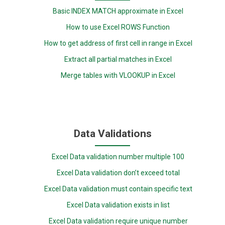
Basic INDEX MATCH approximate in Excel
How to use Excel ROWS Function
How to get address of first cell in range in Excel
Extract all partial matches in Excel
Merge tables with VLOOKUP in Excel
Data Validations
Excel Data validation number multiple 100
Excel Data validation don’t exceed total
Excel Data validation must contain specific text
Excel Data validation exists in list
Excel Data validation require unique number