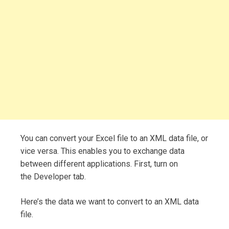
You can convert your Excel file to an XML data file, or
vice versa. This enables you to exchange data
between different applications. First, turn on
the Developer tab.
Here’s the data we want to convert to an XML data
file.