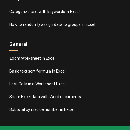
Categorize text with keywords in Excel
How to randomly assign data to groups in Excel
General
Zoom Worksheet in Excel
Basic text sort formula in Excel
Lock Cells in a Worksheet Excel
Share Excel data with Word documents
Subtotal by invoice number in Excel