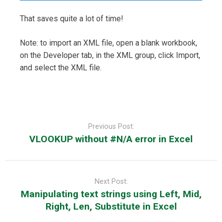
That saves quite a lot of time!
Note: to import an XML file, open a blank workbook,
on the Developer tab, in the XML group, click Import,
and select the XML file.
Post
navigation
Previous Post:
VLOOKUP without #N/A error in Excel
Next Post:
Manipulating text strings using Left, Mid,
Right, Len, Substitute in Excel