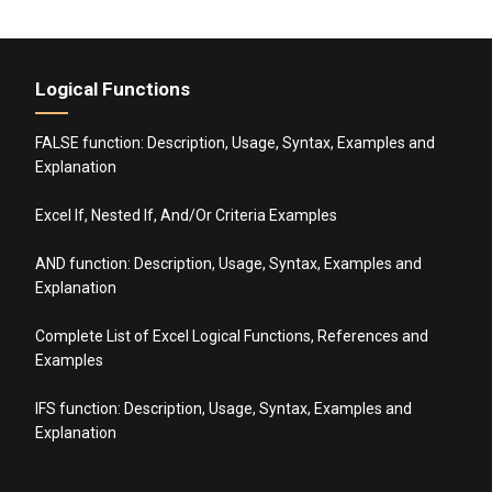
Logical Functions
FALSE function: Description, Usage, Syntax, Examples and
Explanation
Excel If, Nested If, And/Or Criteria Examples
AND function: Description, Usage, Syntax, Examples and
Explanation
Complete List of Excel Logical Functions, References and
Examples
IFS function: Description, Usage, Syntax, Examples and
Explanation