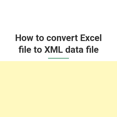
How to convert Excel
file to XML data file