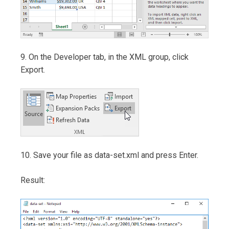
9. On the Developer tab, in the XML group, click
Export.
10. Save your file as data-set.xml and press Enter.
Result: