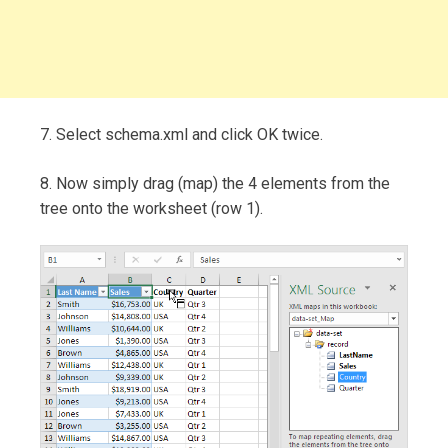
7. Select schema.xml and click OK twice.
8. Now simply drag (map) the 4 elements from the
tree onto the worksheet (row 1).