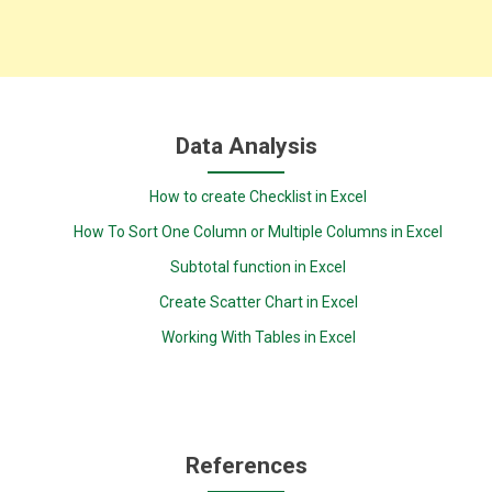
Data Analysis
How to create Checklist in Excel
How To Sort One Column or Multiple Columns in Excel
Subtotal function in Excel
Create Scatter Chart in Excel
Working With Tables in Excel
References