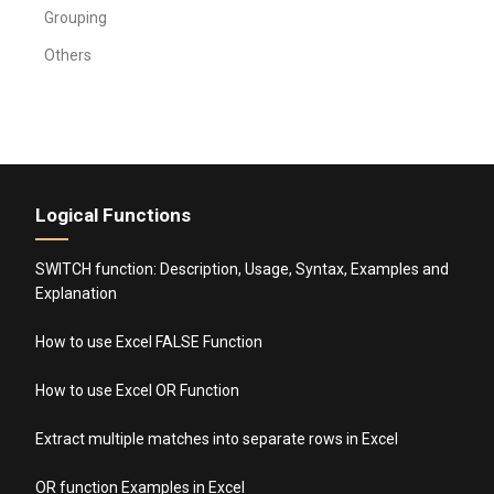
Grouping
Others
Logical Functions
SWITCH function: Description, Usage, Syntax, Examples and
Explanation
How to use Excel FALSE Function
How to use Excel OR Function
Extract multiple matches into separate rows in Excel
OR function Examples in Excel