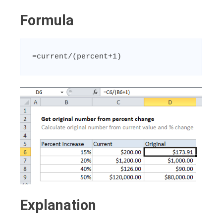
Formula
=current/(percent+1)
Explanation