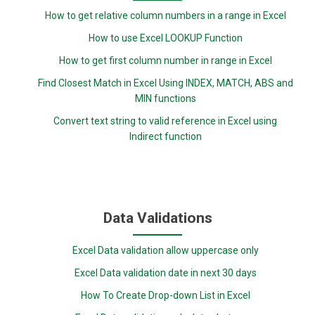
How to get relative column numbers in a range in Excel
How to use Excel LOOKUP Function
How to get first column number in range in Excel
Find Closest Match in Excel Using INDEX, MATCH, ABS and
MIN functions
Convert text string to valid reference in Excel using
Indirect function
Data Validations
Excel Data validation allow uppercase only
Excel Data validation date in next 30 days
How To Create Drop-down List in Excel