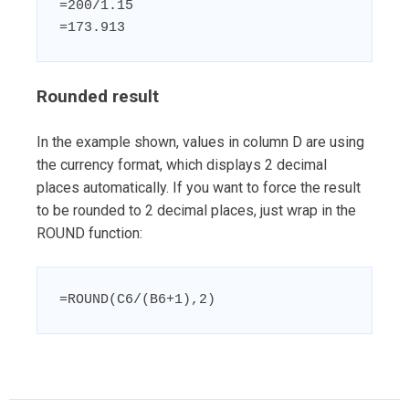
=200/1.15

=173.913
Rounded result
In the example shown, values in column D are using
the currency format, which displays 2 decimal
places automatically. If you want to force the result
to be rounded to 2 decimal places, just wrap in the
ROUND function:
=ROUND(C6/(B6+1),2)