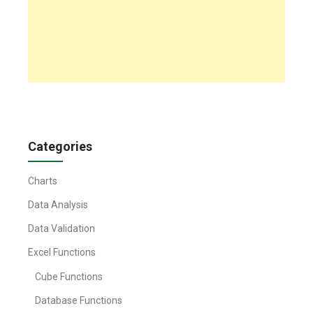
Categories
Charts
Data Analysis
Data Validation
Excel Functions
Cube Functions
Database Functions