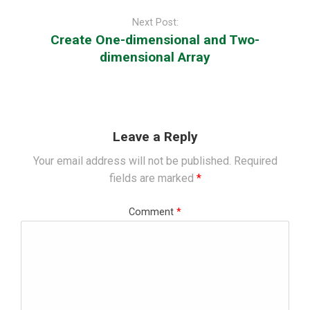
Post
navigation
Next Post:
Create One-dimensional and Two-
dimensional Array
Leave a Reply
Your email address will not be published.
Required
fields are marked
*
Comment
*