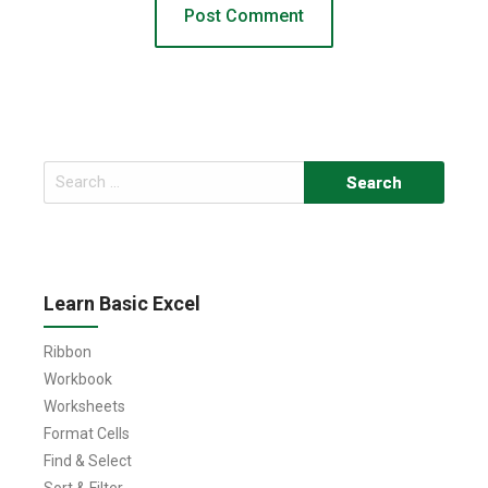
Search
for:
Learn Basic Excel
Ribbon
Workbook
Worksheets
Format Cells
Find & Select
Sort & Filter