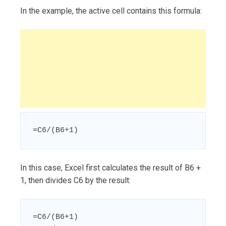
In the example, the active cell contains this formula:
=C6/(B6+1)
In this case, Excel first calculates the result of B6 +
1, then divides C6 by the result:
=C6/(B6+1)
