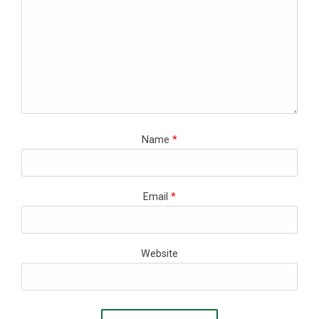
Name
*
Email
*
Website