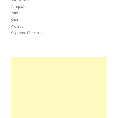
Templates
Print
Share
Protect
Keyboard Shortcuts