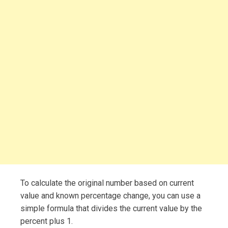
To calculate the original number based on current
value and known percentage change, you can use a
simple formula that divides the current value by the
percent plus 1.