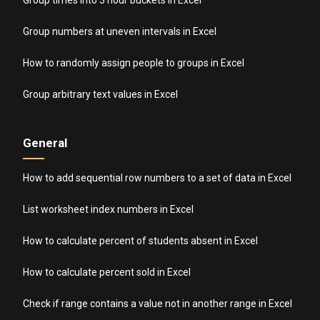
Group numbers at uneven intervals in Excel
How to randomly assign people to groups in Excel
Group arbitrary text values in Excel
General
How to add sequential row numbers to a set of data in Excel
List worksheet index numbers in Excel
How to calculate percent of students absent in Excel
How to calculate percent sold in Excel
Check if range contains a value not in another range in Excel