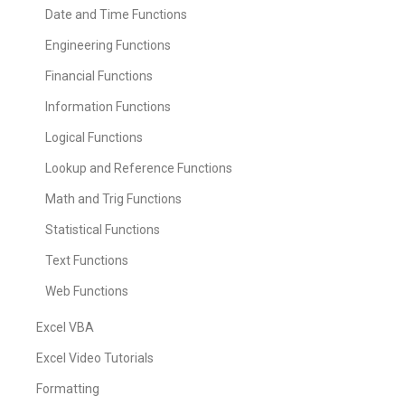
Date and Time Functions
Engineering Functions
Financial Functions
Information Functions
Logical Functions
Lookup and Reference Functions
Math and Trig Functions
Statistical Functions
Text Functions
Web Functions
Excel VBA
Excel Video Tutorials
Formatting