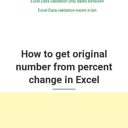
Excel Data validation only dates between
Excel Data validation exists in list
How to get original
number from percent
change in Excel