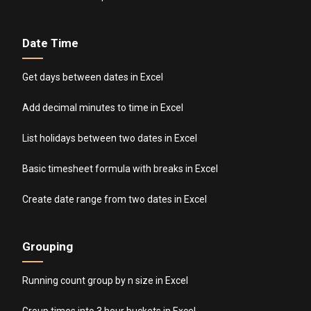
Date Time
Get days between dates in Excel
Add decimal minutes to time in Excel
List holidays between two dates in Excel
Basic timesheet formula with breaks in Excel
Create date range from two dates in Excel
Grouping
Running count group by n size in Excel
Group times into 3 hour buckets in Excel