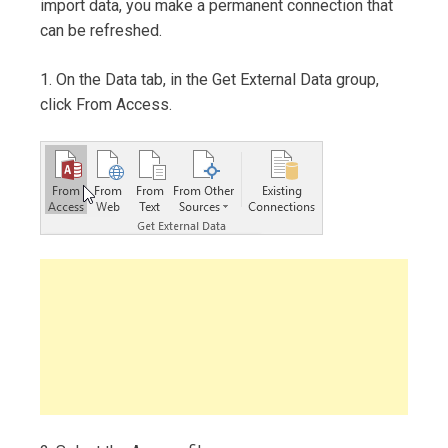
import data, you make a permanent connection that
can be refreshed.
1. On the Data tab, in the Get External Data group,
click From Access.