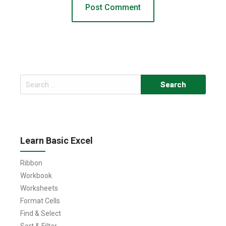
Search
for:
Learn Basic Excel
Ribbon
Workbook
Worksheets
Format Cells
Find & Select