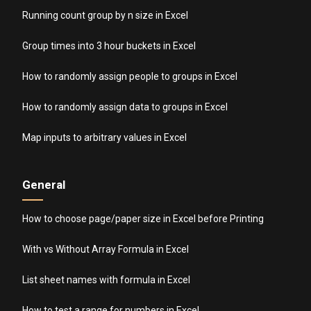
Running count group by n size in Excel
Group times into 3 hour buckets in Excel
How to randomly assign people to groups in Excel
How to randomly assign data to groups in Excel
Map inputs to arbitrary values in Excel
General
How to choose page/paper size in Excel before Printing
With vs Without Array Formula in Excel
List sheet names with formula in Excel
How to test a range for numbers in Excel