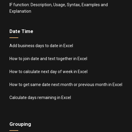
IF function: Description, Usage, Syntax, Examples and
Explanation
Date Time
Add business days to date in Excel
How to join date and text together in Excel
How to calculate next day of week in Excel
How to get same date next month or previous month in Excel
Calculate days remaining in Excel
Grouping