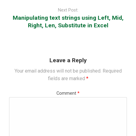
Next Post:
Manipulating text strings using Left, Mid,
Right, Len, Substitute in Excel
Leave a Reply
Your email address will not be published.
Required
fields are marked
*
Comment
*