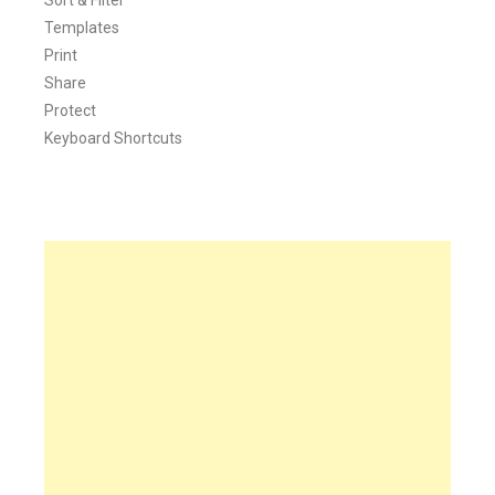
Sort & Filter
Templates
Print
Share
Protect
Keyboard Shortcuts