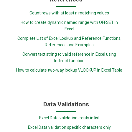
Count rows with at least n matching values
How to create dynamic named range with OFFSET in
Excel
Complete List of Excel Lookup and Reference Functions,
References and Examples
Convert text string to valid reference in Excel using
Indirect function
How to calculate two-way lookup VLOOKUP in Excel Table
Data Validations
Excel Data validation exists in list
Excel Data validation specific characters only