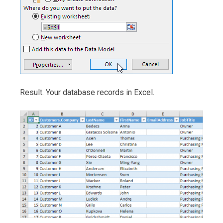
Result. Your database records in Excel.