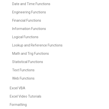
Date and Time Functions
Engineering Functions
Financial Functions
Information Functions
Logical Functions
Lookup and Reference Functions
Math and Trig Functions
Statistical Functions
Text Functions
Web Functions
Excel VBA
Excel Video Tutorials
Formatting