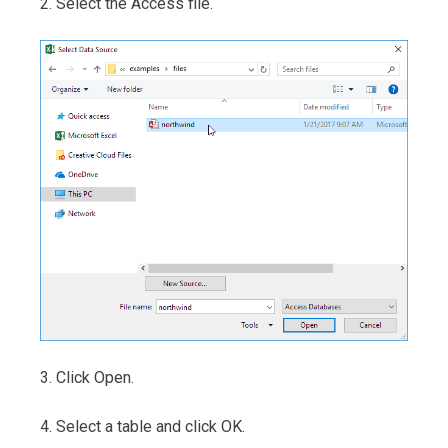
2. Select the Access file.
3. Click Open.
4. Select a table and click OK.