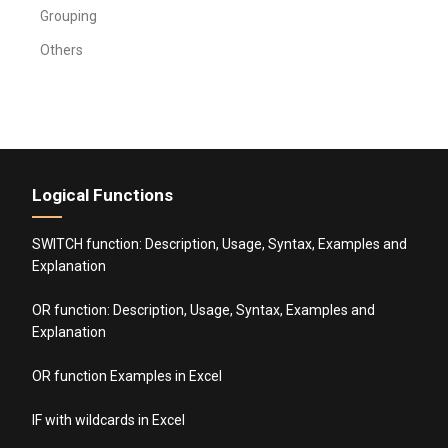
Grouping
Others
Logical Functions
SWITCH function: Description, Usage, Syntax, Examples and
Explanation
OR function: Description, Usage, Syntax, Examples and
Explanation
OR function Examples in Excel
IF with wildcards in Excel