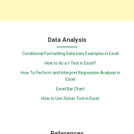
Data Analysis
Conditional Formatting Data bars Examples in Excel
How to do a t-Test in Excel?
How To Perform and Interpret Regression Analysis in
Excel
Excel Bar Chart
How to Use Solver Tool in Excel
References