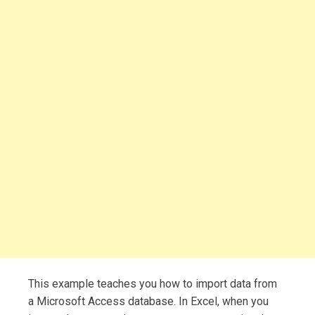
This example teaches you how to import data from
a Microsoft Access database. In Excel, when you