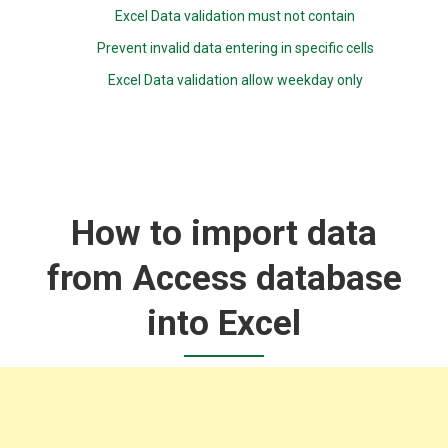
Excel Data validation must not contain
Prevent invalid data entering in specific cells
Excel Data validation allow weekday only
How to import data
from Access database
into Excel