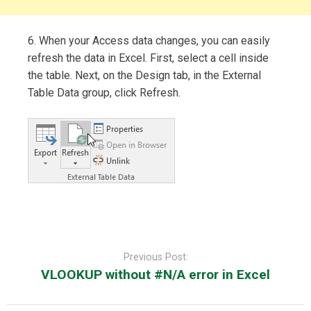
6. When your Access data changes, you can easily
refresh the data in Excel. First, select a cell inside
the table. Next, on the Design tab, in the External
Table Data group, click Refresh.
Post
navigation
Previous Post:
VLOOKUP without #N/A error in Excel