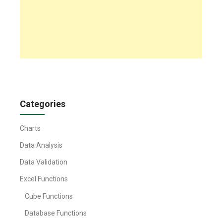
Categories
Charts
Data Analysis
Data Validation
Excel Functions
Cube Functions
Database Functions