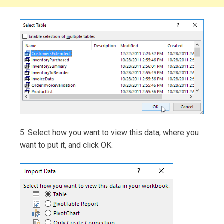
5. Select how you want to view this data, where you
want to put it, and click OK.