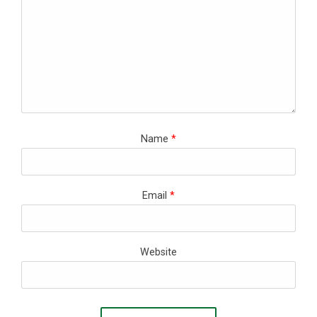
Name
*
Email
*
Website