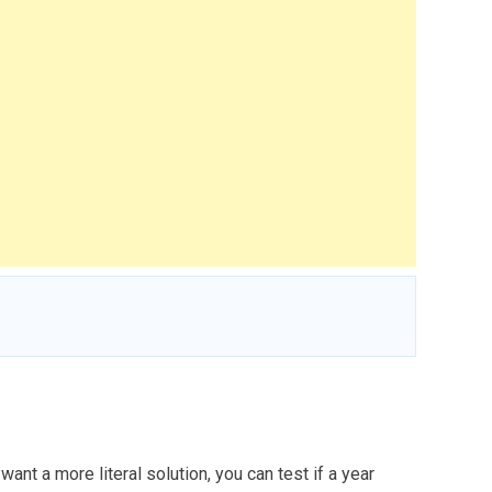
ant a more literal solution, you can test if a year