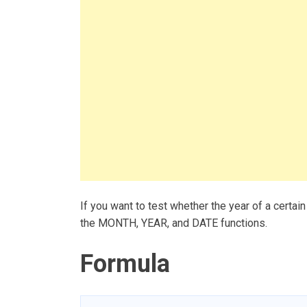
If you want to test whether the year of a certain
the MONTH, YEAR, and DATE functions.
Formula