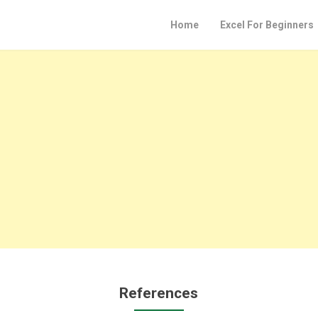
Home
Excel For Beginners
References