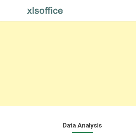
Skip
to
content
Data Analysis