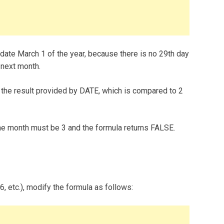
 date March 1 of the year, because there is no 29th day
 next month.
the result provided by DATE, which is compared to 2
 the month must be 3 and the formula returns FALSE.
16, etc.), modify the formula as follows: