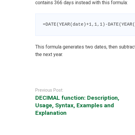
contains 366 days instead with this formula:
=DATE(YEAR(date)+1,1,1)-DATE(YEAR(
This formula generates two dates, then subtract
the next year.
Post
navigation
Previous Post:
DECIMAL function: Description,
Usage, Syntax, Examples and
Explanation