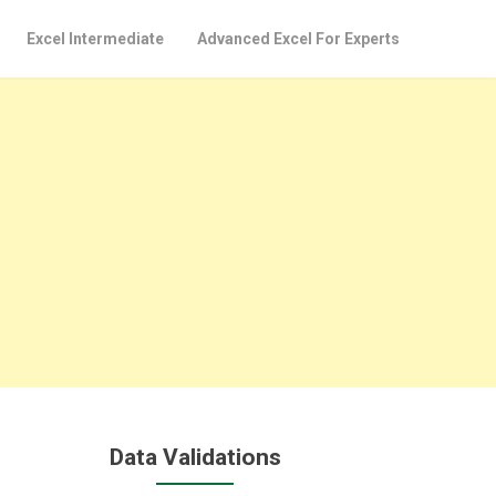
Excel Intermediate
Advanced Excel For Experts
Data Validations