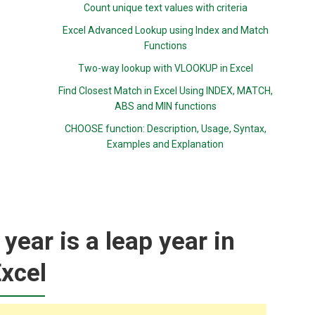
Count unique text values with criteria
Excel Advanced Lookup using Index and Match
Functions
Two-way lookup with VLOOKUP in Excel
Find Closest Match in Excel Using INDEX, MATCH,
ABS and MIN functions
CHOOSE function: Description, Usage, Syntax,
Examples and Explanation
year is a leap year in
xcel