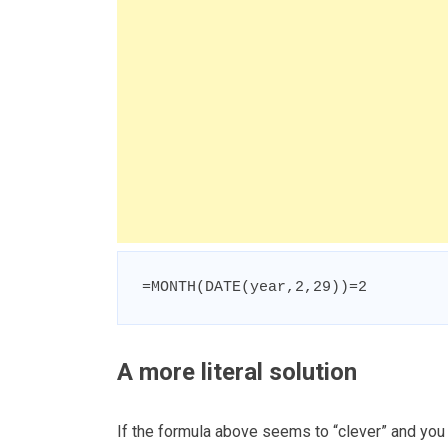
=MONTH(DATE(year,2,29))=2
A more literal solution
If the formula above seems to “clever” and you w