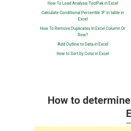
How To Load Analysis ToolPak in Excel
Calculate Conditional Percentile ‘IF’ in table in
Excel
How To Remove Duplicates In Excel Column Or
Row?
Add Outline to Data in Excel
How to Sort by Color in Excel
How to determine 
E