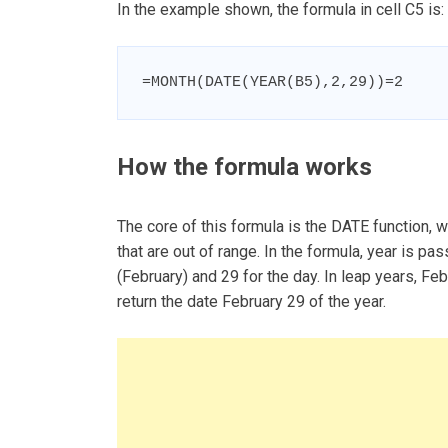
In the example shown, the formula in cell C5 is:
=MONTH(DATE(YEAR(B5),2,29))=2
How the formula works
The core of this formula is the DATE function, w
that are out of range. In the formula, year is p
(February) and 29 for the day. In leap years, Fe
return the date February 29 of the year.