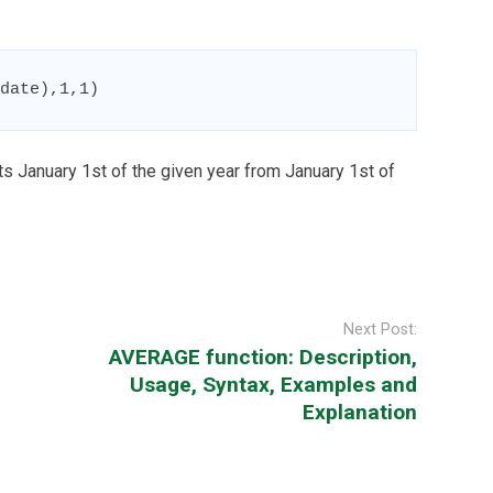
date),1,1)
s January 1st of the given year from January 1st of
Next Post:
AVERAGE function: Description,
Usage, Syntax, Examples and
Explanation