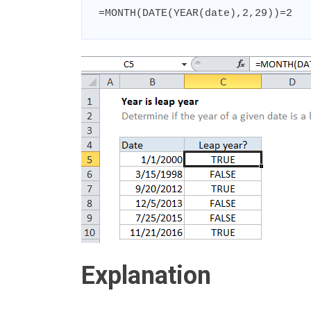
=MONTH(DATE(YEAR(date),2,29))=2
Explanation