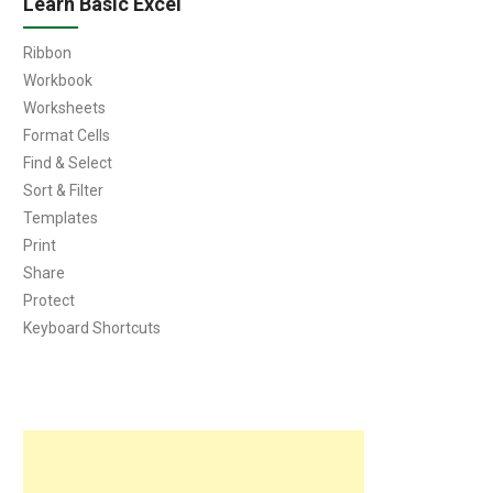
Learn Basic Excel
Ribbon
Workbook
Worksheets
Format Cells
Find & Select
Sort & Filter
Templates
Print
Share
Protect
Keyboard Shortcuts