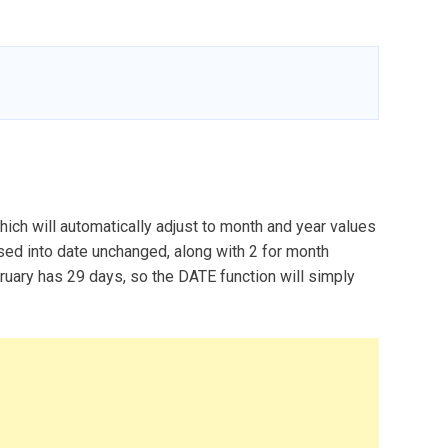
hich will automatically adjust to month and year values
assed into date unchanged, along with 2 for month
bruary has 29 days, so the DATE function will simply