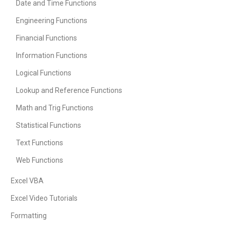
Date and Time Functions
Engineering Functions
Financial Functions
Information Functions
Logical Functions
Lookup and Reference Functions
Math and Trig Functions
Statistical Functions
Text Functions
Web Functions
Excel VBA
Excel Video Tutorials
Formatting