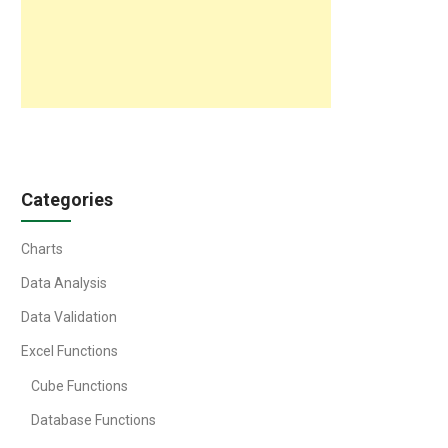
Categories
Charts
Data Analysis
Data Validation
Excel Functions
Cube Functions
Database Functions