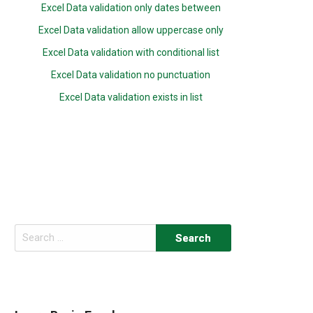
Excel Data validation only dates between
Excel Data validation allow uppercase only
Excel Data validation with conditional list
Excel Data validation no punctuation
Excel Data validation exists in list
Search
for: