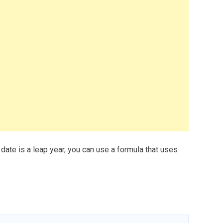
 date is a leap year, you can use a formula that uses