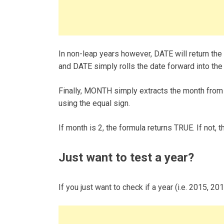
In non-leap years however, DATE will return the
and DATE simply rolls the date forward into the
Finally, MONTH simply extracts the month from 
using the equal sign.
If month is 2, the formula returns TRUE. If not,
Just want to test a year?
If you just want to check if a year (i.e. 2015, 20