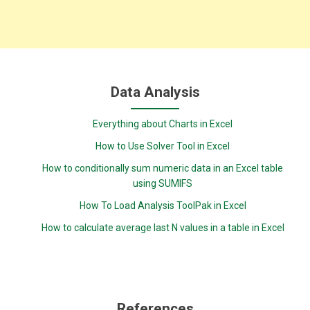
Data Analysis
Everything about Charts in Excel
How to Use Solver Tool in Excel
How to conditionally sum numeric data in an Excel table
using SUMIFS
How To Load Analysis ToolPak in Excel
How to calculate average last N values in a table in Excel
References