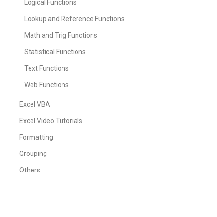
Logical Functions
Lookup and Reference Functions
Math and Trig Functions
Statistical Functions
Text Functions
Web Functions
Excel VBA
Excel Video Tutorials
Formatting
Grouping
Others