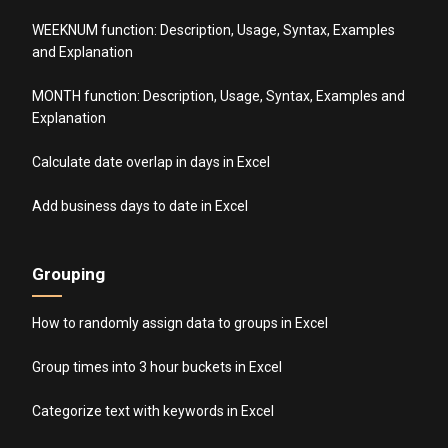
WEEKNUM function: Description, Usage, Syntax, Examples
and Explanation
MONTH function: Description, Usage, Syntax, Examples and
Explanation
Calculate date overlap in days in Excel
Add business days to date in Excel
Grouping
How to randomly assign data to groups in Excel
Group times into 3 hour buckets in Excel
Categorize text with keywords in Excel