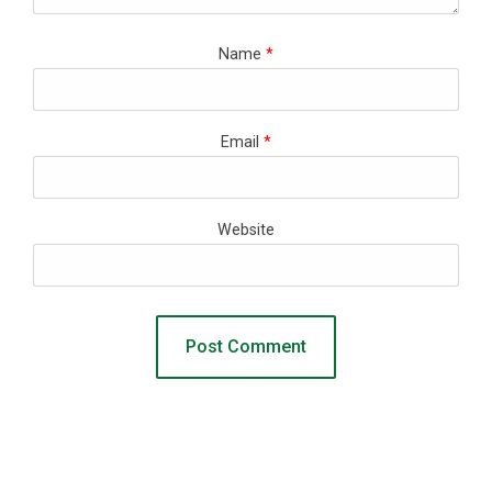
Name
*
Email
*
Website