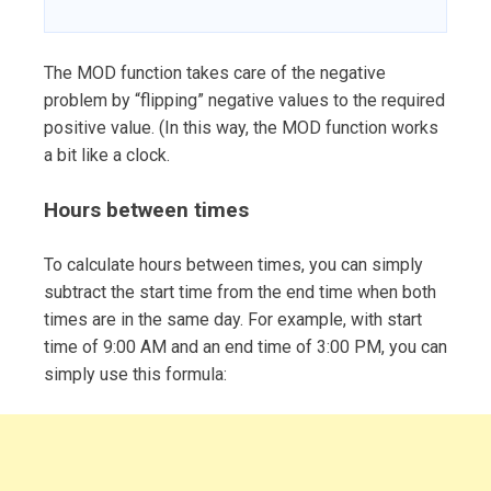
The MOD function takes care of the negative
problem by “flipping” negative values to the required
positive value. (In this way, the MOD function works
a bit like a clock.
Hours between times
To calculate hours between times, you can simply
subtract the start time from the end time when both
times are in the same day. For example, with start
time of 9:00 AM and an end time of 3:00 PM, you can
simply use this formula: