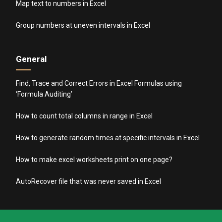
Map text to numbers in Excel
Group numbers at uneven intervals in Excel
General
Find, Trace and Correct Errors in Excel Formulas using
‘Formula Auditing’
How to count total columns in range in Excel
How to generate random times at specific intervals in Excel
How to make excel worksheets print on one page?
AutoRecover file that was never saved in Excel