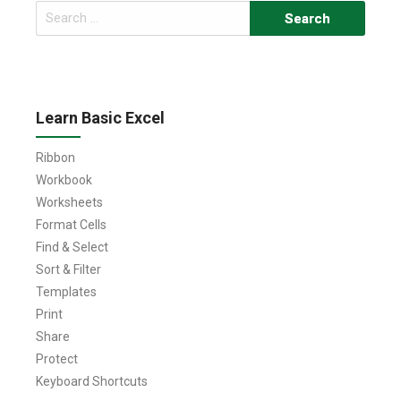
Search
for:
Learn Basic Excel
Ribbon
Workbook
Worksheets
Format Cells
Find & Select
Sort & Filter
Templates
Print
Share
Protect
Keyboard Shortcuts