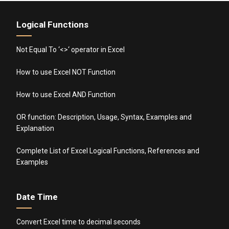
Logical Functions
Not Equal To ‘<>‘ operator in Excel
How to use Excel NOT Function
How to use Excel AND Function
OR function: Description, Usage, Syntax, Examples and
Explanation
Complete List of Excel Logical Functions, References and
Examples
Date Time
Convert Excel time to decimal seconds