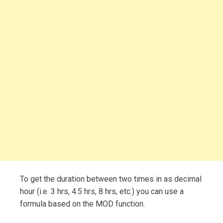
To get the duration between two times in as decimal
hour (i.e. 3 hrs, 4.5 hrs, 8 hrs, etc.) you can use a
formula based on the MOD function.