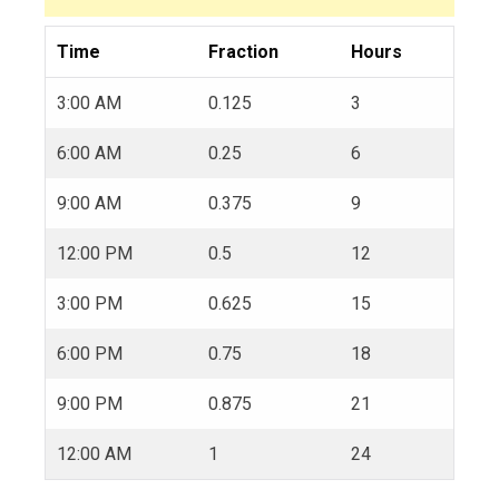
Time
Fraction
Hours
3:00 AM
0.125
3
6:00 AM
0.25
6
9:00 AM
0.375
9
12:00 PM
0.5
12
3:00 PM
0.625
15
6:00 PM
0.75
18
9:00 PM
0.875
21
12:00 AM
1
24