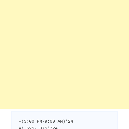
=(3:00 PM-9:00 AM)*24

=(.625-.375)*24
