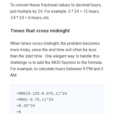
To convert these fractional values to decimal hours,
just multiply by 24. For example .5 * 24 = 12 hours,
.24 * 24 = 6 hours, etc.
Times that cross midnight
When times cross midnight, the problem becomes
more tricky, since the end time will often be less
than the start time. One elegant way to handle this
challenge is to add the MOD function to the formula.
For example, to calculate hours between 9 PM and 3
AM:
=MOD(0.125-0.875,1)*24

=MOD(-0.75,1)*24

=0.25*24

=6