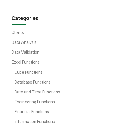
Categories
Charts
Data Analysis
Data Validation
Excel Functions
Cube Functions
Database Functions
Date and Time Functions
Engineering Functions
Financial Functions
Information Functions