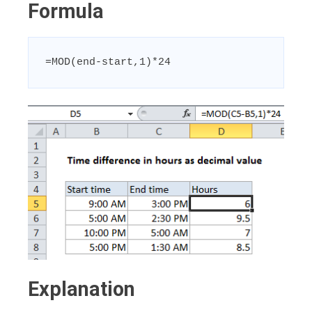
Formula
=MOD(end-start,1)*24
Explanation