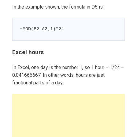
In the example shown, the formula in D5 is:
=MOD(B2-A2,1)*24
Excel hours
In Excel, one day is the number 1, so 1 hour = 1/24 =
0.041666667. In other words, hours are just
fractional parts of a day: