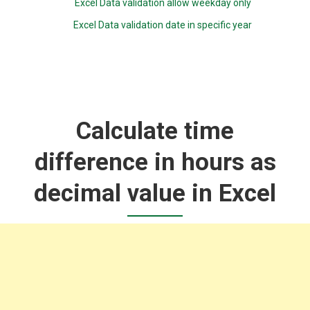
Excel Data validation allow weekday only
Excel Data validation date in specific year
Calculate time
difference in hours as
decimal value in Excel