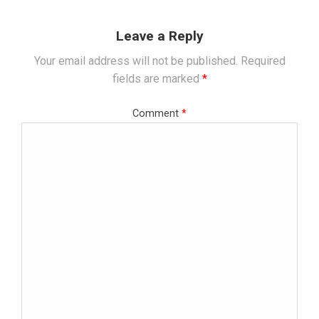
Leave a Reply
Your email address will not be published.
Required
fields are marked
*
Comment
*