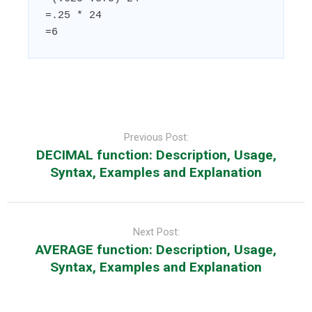
=.25 * 24

=6
Post
navigation
Previous Post:
DECIMAL function: Description, Usage,
Syntax, Examples and Explanation
Next Post:
AVERAGE function: Description, Usage,
Syntax, Examples and Explanation