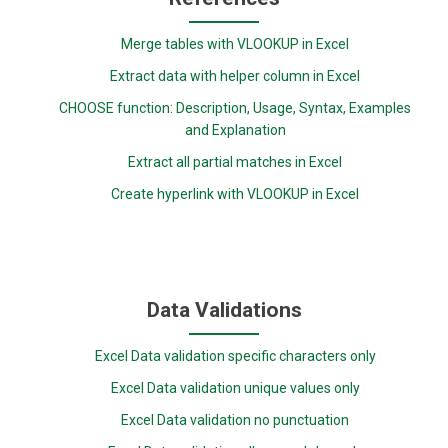
Merge tables with VLOOKUP in Excel
Extract data with helper column in Excel
CHOOSE function: Description, Usage, Syntax, Examples
and Explanation
Extract all partial matches in Excel
Create hyperlink with VLOOKUP in Excel
Data Validations
Excel Data validation specific characters only
Excel Data validation unique values only
Excel Data validation no punctuation