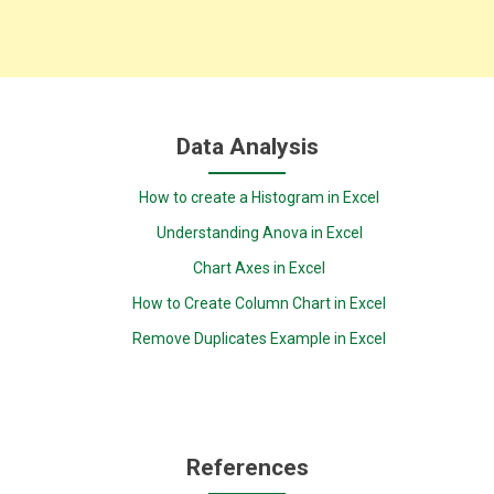
Data Analysis
How to create a Histogram in Excel
Understanding Anova in Excel
Chart Axes in Excel
How to Create Column Chart in Excel
Remove Duplicates Example in Excel
References