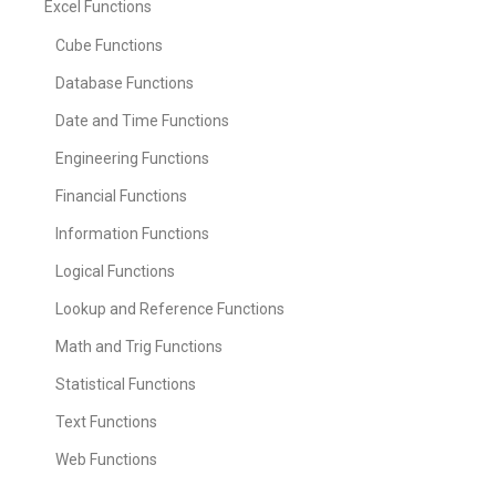
Excel Functions
Cube Functions
Database Functions
Date and Time Functions
Engineering Functions
Financial Functions
Information Functions
Logical Functions
Lookup and Reference Functions
Math and Trig Functions
Statistical Functions
Text Functions
Web Functions