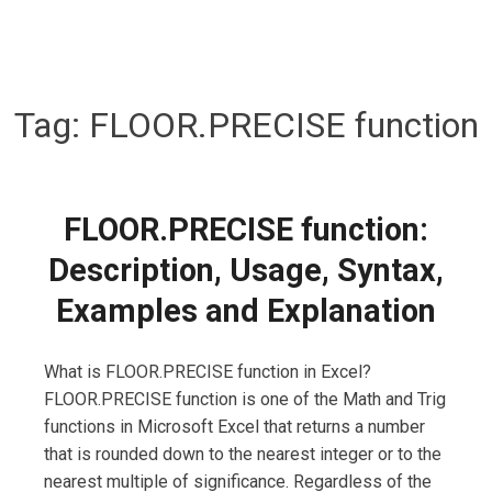
Tag:
FLOOR.PRECISE function
FLOOR.PRECISE function:
Description, Usage, Syntax,
Examples and Explanation
What is FLOOR.PRECISE function in Excel?
FLOOR.PRECISE function is one of the Math and Trig
functions in Microsoft Excel that returns a number
that is rounded down to the nearest integer or to the
nearest multiple of significance. Regardless of the