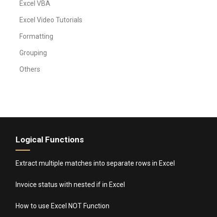
Excel VBA
Excel Video Tutorials
Formatting
Grouping
Others
Logical Functions
Extract multiple matches into separate rows in Excel
Invoice status with nested if in Excel
How to use Excel NOT Function