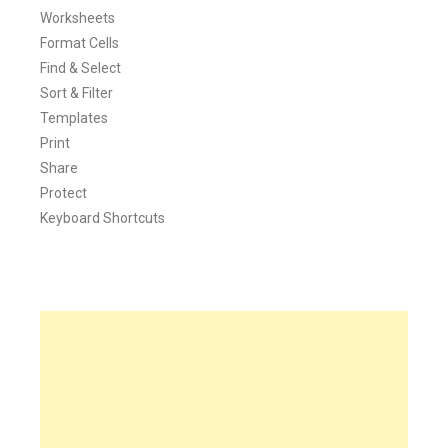
Worksheets
Format Cells
Find & Select
Sort & Filter
Templates
Print
Share
Protect
Keyboard Shortcuts