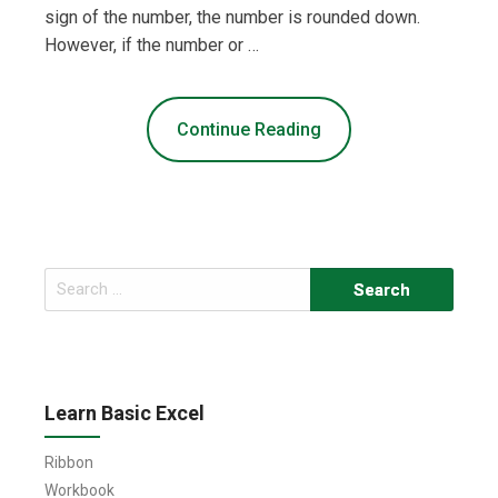
sign of the number, the number is rounded down.
However, if the number or …
Continue Reading
Search
for:
Learn Basic Excel
Ribbon
Workbook