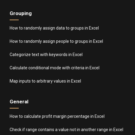
Grouping
How to randomly assign data to groups in Excel
How to randomly assign people to groups in Excel
Categorize text with keywords in Excel
Calculate conditional mode with criteria in Excel
Map inputs to arbitrary values in Excel
General
How to calculate profit margin percentage in Excel
Check if range contains a value not in another range in Excel