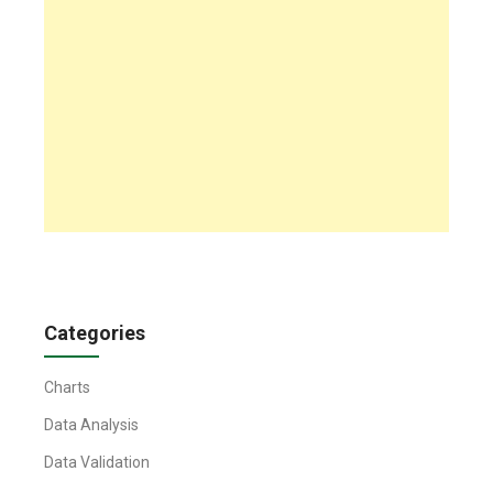
Categories
Charts
Data Analysis
Data Validation