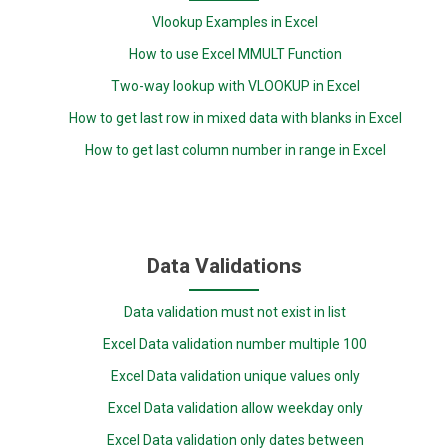
Vlookup Examples in Excel
How to use Excel MMULT Function
Two-way lookup with VLOOKUP in Excel
How to get last row in mixed data with blanks in Excel
How to get last column number in range in Excel
Data Validations
Data validation must not exist in list
Excel Data validation number multiple 100
Excel Data validation unique values only
Excel Data validation allow weekday only
Excel Data validation only dates between