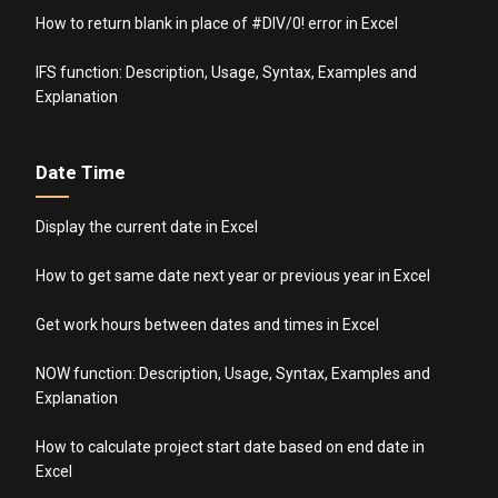
How to return blank in place of #DIV/0! error in Excel
IFS function: Description, Usage, Syntax, Examples and
Explanation
Date Time
Display the current date in Excel
How to get same date next year or previous year in Excel
Get work hours between dates and times in Excel
NOW function: Description, Usage, Syntax, Examples and
Explanation
How to calculate project start date based on end date in
Excel