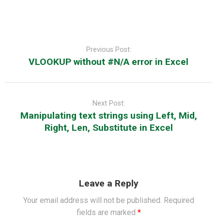
Post
navigation
Previous Post:
VLOOKUP without #N/A error in Excel
Next Post:
Manipulating text strings using Left, Mid,
Right, Len, Substitute in Excel
Leave a Reply
Your email address will not be published.
Required
fields are marked
*