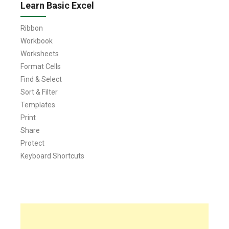
Learn Basic Excel
Ribbon
Workbook
Worksheets
Format Cells
Find & Select
Sort & Filter
Templates
Print
Share
Protect
Keyboard Shortcuts