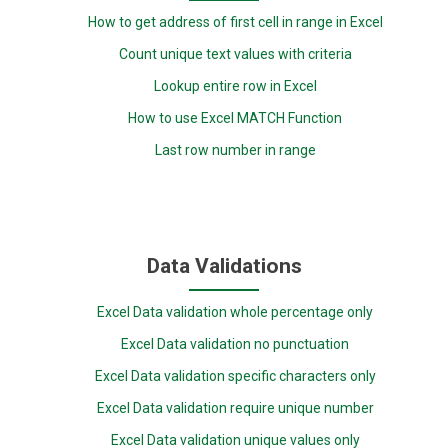
How to get address of first cell in range in Excel
Count unique text values with criteria
Lookup entire row in Excel
How to use Excel MATCH Function
Last row number in range
Data Validations
Excel Data validation whole percentage only
Excel Data validation no punctuation
Excel Data validation specific characters only
Excel Data validation require unique number
Excel Data validation unique values only