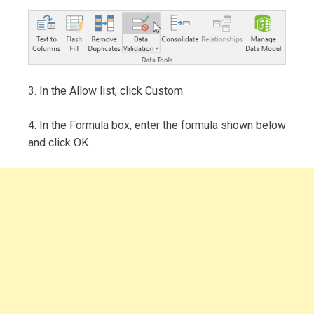
3. In the Allow list, click Custom.
4. In the Formula box, enter the formula shown below
and click OK.