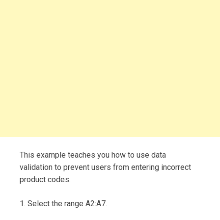
This example teaches you how to use data
validation to prevent users from entering incorrect
product codes.
1. Select the range A2:A7.