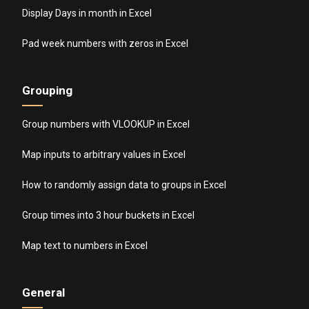
Display Days in month in Excel
Pad week numbers with zeros in Excel
Grouping
Group numbers with VLOOKUP in Excel
Map inputs to arbitrary values in Excel
How to randomly assign data to groups in Excel
Group times into 3 hour buckets in Excel
Map text to numbers in Excel
General