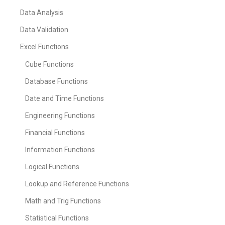
Data Analysis
Data Validation
Excel Functions
Cube Functions
Database Functions
Date and Time Functions
Engineering Functions
Financial Functions
Information Functions
Logical Functions
Lookup and Reference Functions
Math and Trig Functions
Statistical Functions