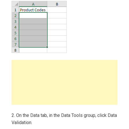
2. On the Data tab, in the Data Tools group, click Data
Validation.