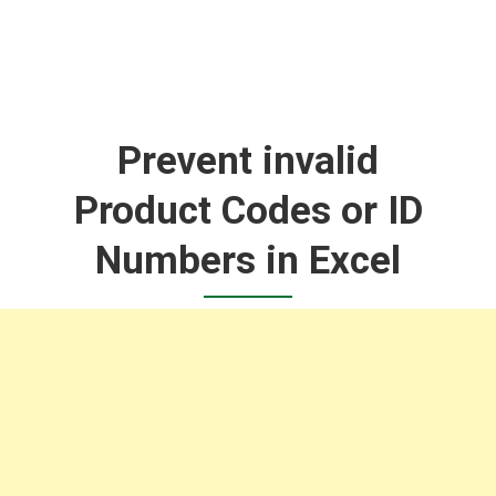
Prevent invalid
Product Codes or ID
Numbers in Excel