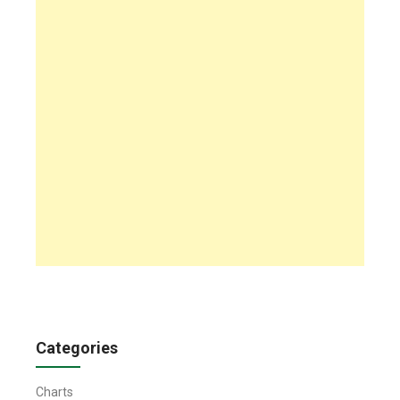
Categories
Charts