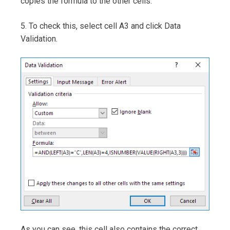
copies the formula to the other cells.
5. To check this, select cell A3 and click Data
Validation.
As you can see, this cell also contains the correct