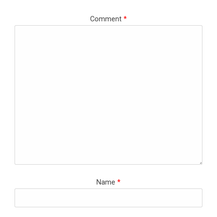
Comment
*
Name
*