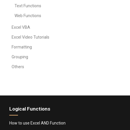
Text Functions
Web Functions
Excel VBA
Excel Video Tutorials
Formatting
Grouping
Others
Logical Functions
How to use Excel AND Function