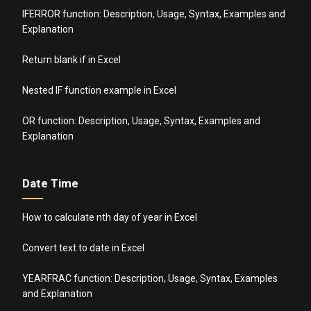
IFERROR function: Description, Usage, Syntax, Examples and
Explanation
Return blank if in Excel
Nested IF function example in Excel
OR function: Description, Usage, Syntax, Examples and
Explanation
Date Time
How to calculate nth day of year in Excel
Convert text to date in Excel
YEARFRAC function: Description, Usage, Syntax, Examples
and Explanation