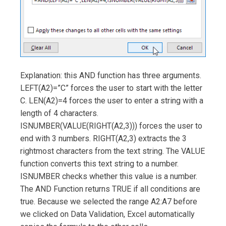
Explanation: this AND function has three arguments.
LEFT(A2)=”C” forces the user to start with the letter
C. LEN(A2)=4 forces the user to enter a string with a
length of 4 characters.
ISNUMBER(VALUE(RIGHT(A2,3))) forces the user to
end with 3 numbers. RIGHT(A2,3) extracts the 3
rightmost characters from the text string. The VALUE
function converts this text string to a number.
ISNUMBER checks whether this value is a number.
The AND Function returns TRUE if all conditions are
true. Because we selected the range A2:A7 before
we clicked on Data Validation, Excel automatically