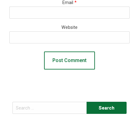
Email
*
Website
Search
for: