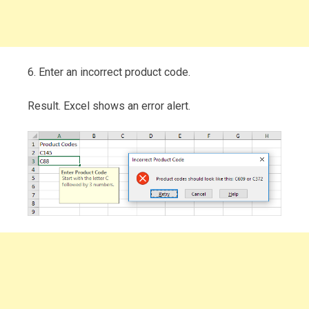
6. Enter an incorrect product code.
Result. Excel shows an error alert.