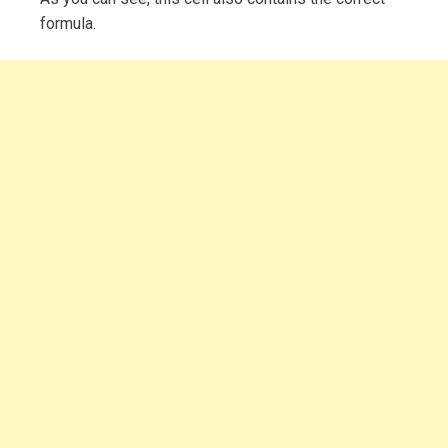
formula.