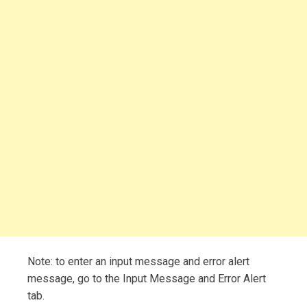
Note: to enter an input message and error alert
message, go to the Input Message and Error Alert
tab.