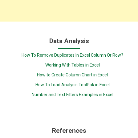
Data Analysis
How To Remove Duplicates In Excel Column Or Row?
Working With Tables in Excel
How to Create Column Chart in Excel
How To Load Analysis ToolPak in Excel
Number and Text Filters Examples in Excel
References