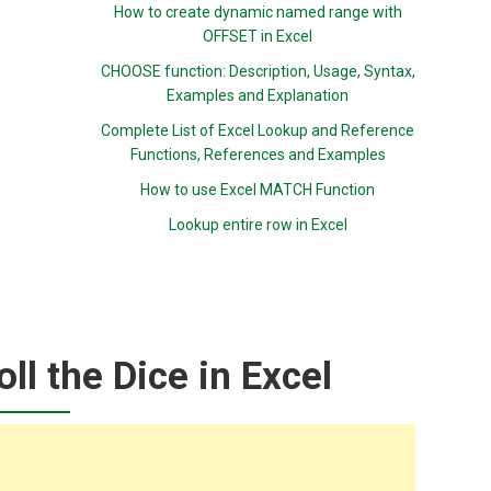
How to create dynamic named range with
OFFSET in Excel
CHOOSE function: Description, Usage, Syntax,
Examples and Explanation
Complete List of Excel Lookup and Reference
Functions, References and Examples
How to use Excel MATCH Function
Lookup entire row in Excel
ll the Dice in Excel