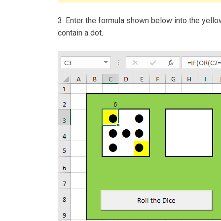
3. Enter the formula shown below into the yellow c
contain a dot.