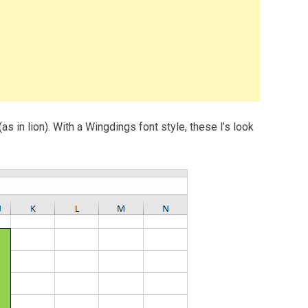
(as in lion). With a Wingdings font style, these l’s look