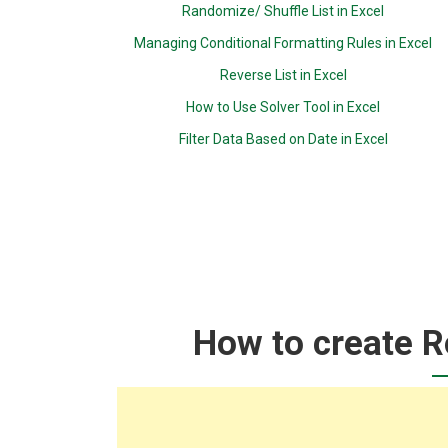
Randomize/ Shuffle List in Excel
Managing Conditional Formatting Rules in Excel
Reverse List in Excel
How to Use Solver Tool in Excel
Filter Data Based on Date in Excel
How to create Ro