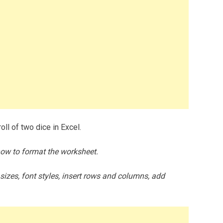
ll of two dice in Excel.
how to format the worksheet.
zes, font styles, insert rows and columns, add