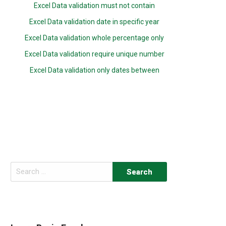
Excel Data validation must not contain
Excel Data validation date in specific year
Excel Data validation whole percentage only
Excel Data validation require unique number
Excel Data validation only dates between
Search
for: