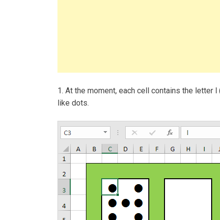
1. At the moment, each cell contains the letter l 
like dots.