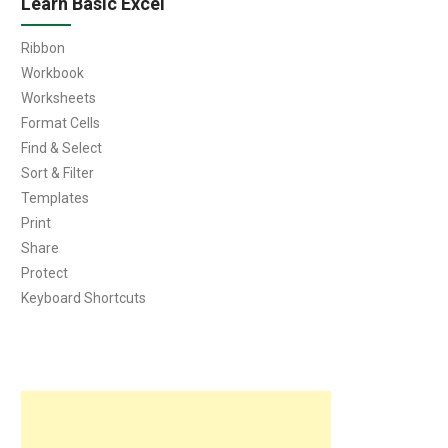
Learn Basic Excel
Ribbon
Workbook
Worksheets
Format Cells
Find & Select
Sort & Filter
Templates
Print
Share
Protect
Keyboard Shortcuts