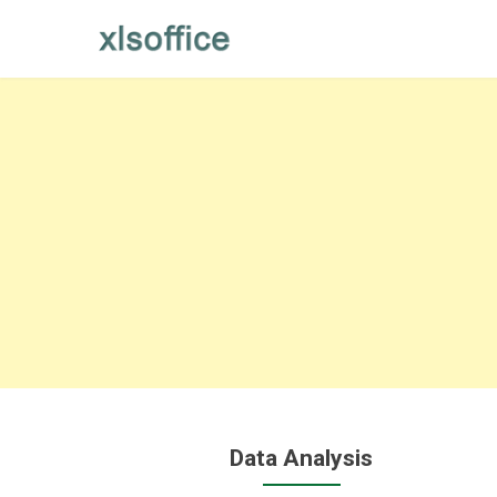
Skip
to
content
Data Analysis