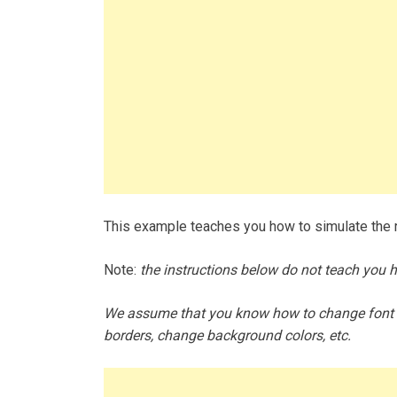
This example teaches you how to simulate the ro
Note:
the instructions below do not teach you 
We assume that you know how to change font si
borders, change background colors, etc.