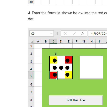
4. Enter the formula shown below into the red cel
dot.