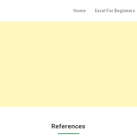
Home
Excel For Beginners
References