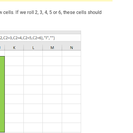
ells. If we roll 2, 3, 4, 5 or 6, these cells should