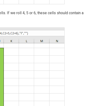
ls. If we roll 4, 5 or 6, these cells should contain a