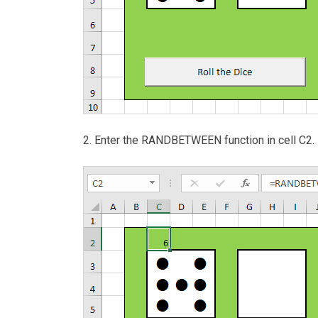
2. Enter the RANDBETWEEN function in cell C2.