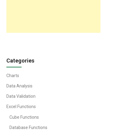
Categories
Charts
Data Analysis
Data Validation
Excel Functions
Cube Functions
Database Functions