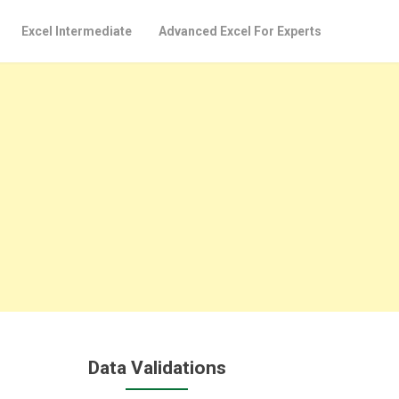
Excel Intermediate
Advanced Excel For Experts
Data Validations