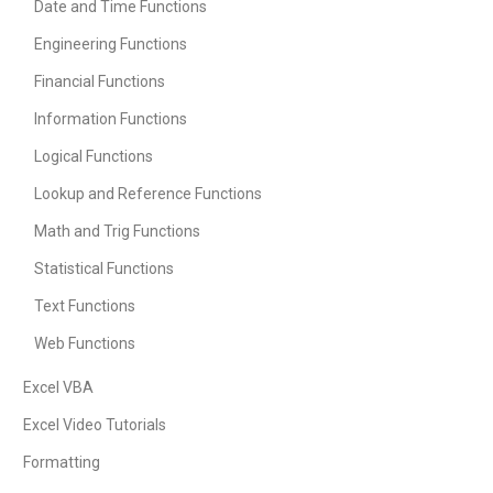
Date and Time Functions
Engineering Functions
Financial Functions
Information Functions
Logical Functions
Lookup and Reference Functions
Math and Trig Functions
Statistical Functions
Text Functions
Web Functions
Excel VBA
Excel Video Tutorials
Formatting