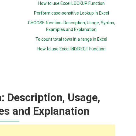
How to use Excel LOOKUP Function
Perform case-sensitive Lookup in Excel
CHOOSE function: Description, Usage, Syntax,
Examples and Explanation
To count total rows in a range in Excel
How to use Excel INDIRECT Function
 Description, Usage,
es and Explanation