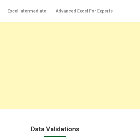
Excel Intermediate
Advanced Excel For Experts
Data Validations