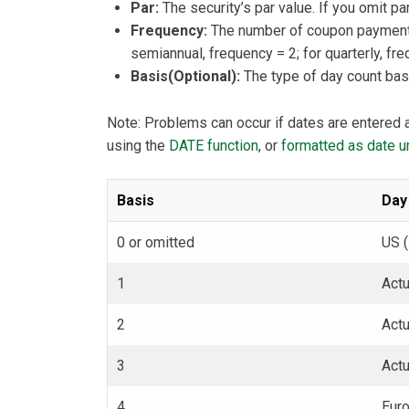
Par:
The security’s par value. If you omit 
Frequency:
The number of coupon payments 
semiannual, frequency = 2; for quarterly, fre
Basis(Optional):
The type of day count basi
Note: Problems can occur if dates are entered a
using the
DATE function
, or
formatted as date un
Basis
Day
0 or omitted
US 
1
Actu
2
Act
3
Act
4
Eur