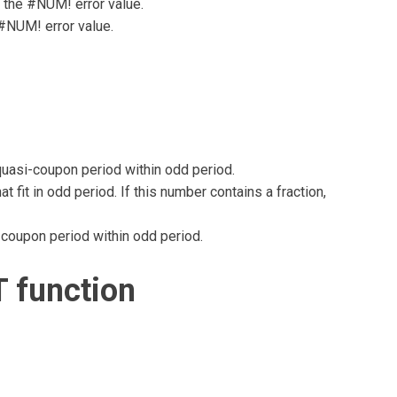
s the #NUM! error value.
 #NUM! error value.
quasi-coupon period within odd period.
fit in odd period. If this number contains a fraction,
-coupon period within odd period.
 function