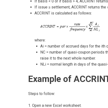
If basis < 0 or if basis > 4, ACCRINT return
If issue ≥ settlement, ACCRINT returns the
ACCRINT is calculated as follows:
where:
Ai = number of accrued days for the ith 
NC = number of quasi-coupon periods that 
raise it to the next whole number.
NLi = normal length in days of the quasi
Example of ACCRINT
Steps to follow:
1. Open a new Excel worksheet.