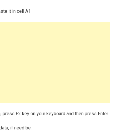
te it in cell A1
m, press F2 key on your keyboard and then press Enter.
data, if need be.