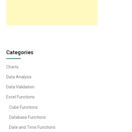
Categories
Charts
Data Analysis
Data Validation
Excel Functions
Cube Functions
Database Functions
Date and Time Functions