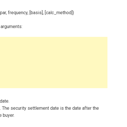
par, frequency, [basis], [calc_method])
 arguments:
 date.
 The security settlement date is the date after the
e buyer.