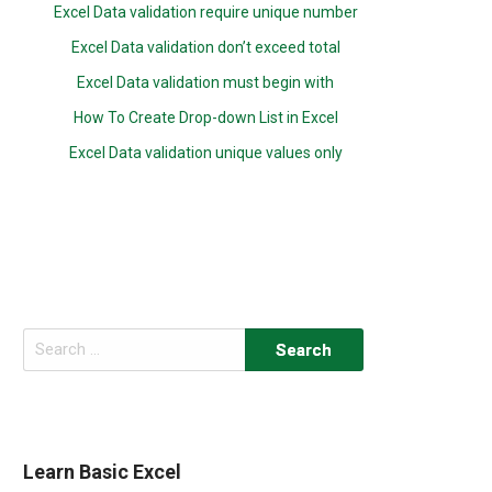
Excel Data validation require unique number
Excel Data validation don’t exceed total
Excel Data validation must begin with
How To Create Drop-down List in Excel
Excel Data validation unique values only
Search
for:
Learn Basic Excel