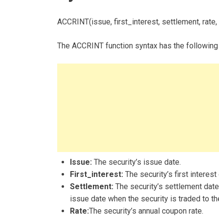
ACCRINT(issue, first_interest, settlement, rate, 
The ACCRINT function syntax has the following
Issue:
The security’s issue date.
First_interest:
The security’s first interest
Settlement:
The security’s settlement date.
issue date when the security is traded to th
Rate:
The security’s annual coupon rate.