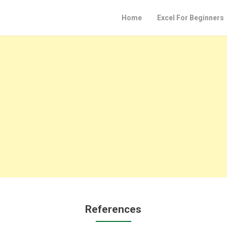
Home
Excel For Beginners
References