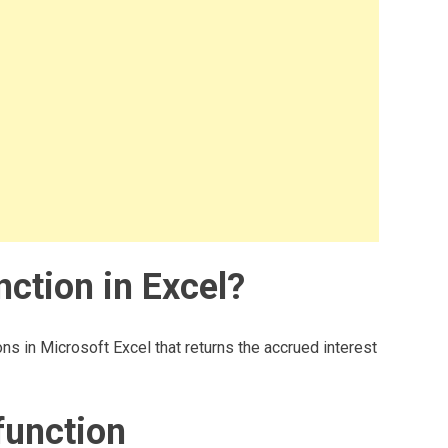
ction in Excel?
ns in Microsoft Excel that returns the accrued interest
function