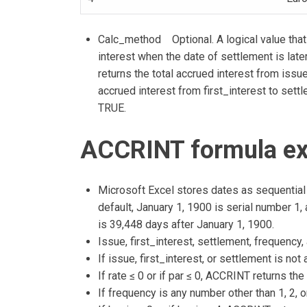
Calc_method Optional. A logical value that 
interest when the date of settlement is later
returns the total accrued interest from issu
accrued interest from first_interest to settl
TRUE.
ACCRINT formula ex
Microsoft Excel stores dates as sequential 
default, January 1, 1900 is serial number 1
is 39,448 days after January 1, 1900.
Issue, first_interest, settlement, frequency,
If issue, first_interest, or settlement is no
If rate ≤ 0 or if par ≤ 0, ACCRINT returns th
If frequency is any number other than 1, 2, 