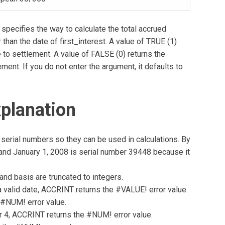
specifies the way to calculate the total accrued
 than the date of first_interest. A value of TRUE (1)
e to settlement. A value of FALSE (0) returns the
ement. If you do not enter the argument, it defaults to
planation
serial numbers so they can be used in calculations. By
, and January 1, 2008 is serial number 39448 because it
 and basis are truncated to integers.
t a valid date, ACCRINT returns the #VALUE! error value.
e #NUM! error value.
or 4, ACCRINT returns the #NUM! error value.