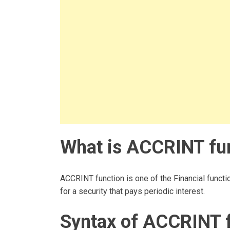
What is ACCRINT fun
ACCRINT function is one of the Financial functio
for a security that pays periodic interest.
Syntax of ACCRINT 