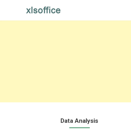
Skip
to
content
Data Analysis