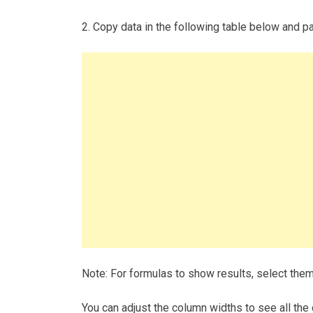
2. Copy data in the following table below and pas
Note: For formulas to show results, select the
You can adjust the column widths to see all the 