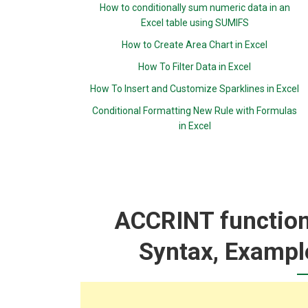
How to conditionally sum numeric data in an
Excel table using SUMIFS
How to Create Area Chart in Excel
How To Filter Data in Excel
How To Insert and Customize Sparklines in Excel
Conditional Formatting New Rule with Formulas
in Excel
ACCRINT function:
Syntax, Exampl