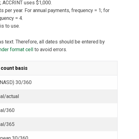
par, ACCRINT uses $1,000.
per year. For annual payments, frequency = 1; for
quency = 4.
s to use.
s text. Therefore, all dates should be entered by
der format cell
to avoid errors.
 count basis
(NASD) 30/360
al/actual
ual/360
ual/365
opean 30/360