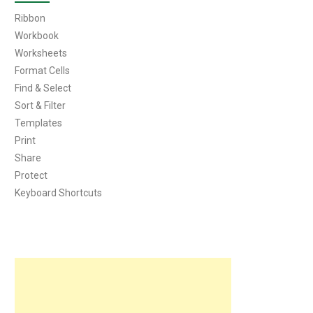
Ribbon
Workbook
Worksheets
Format Cells
Find & Select
Sort & Filter
Templates
Print
Share
Protect
Keyboard Shortcuts