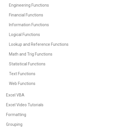
Engineering Functions
Financial Functions
Information Functions
Logical Functions
Lookup and Reference Functions
Math and Trig Functions
Statistical Functions
Text Functions
Web Functions
Excel VBA
Excel Video Tutorials
Formatting
Grouping