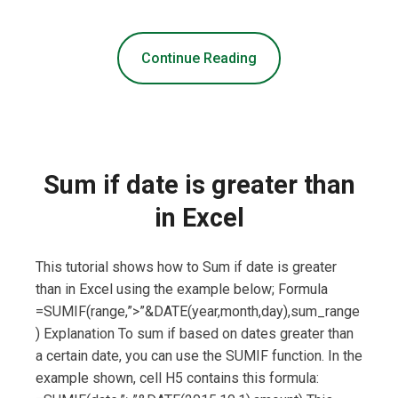
Continue Reading
Sum if date is greater than
in Excel
This tutorial shows how to Sum if date is greater
than in Excel using the example below; Formula
=SUMIF(range,”>”&DATE(year,month,day),sum_range
) Explanation To sum if based on dates greater than
a certain date, you can use the SUMIF function. In the
example shown, cell H5 contains this formula: