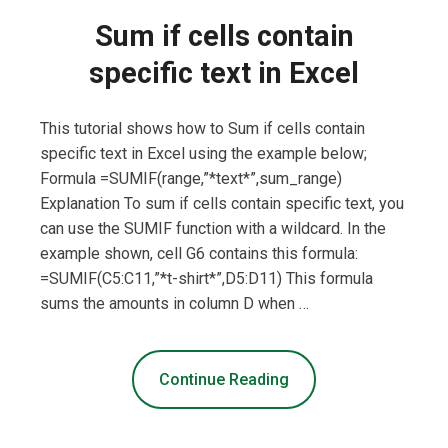
Sum if cells contain
specific text in Excel
This tutorial shows how to Sum if cells contain
specific text in Excel using the example below;
Formula =SUMIF(range,”*text*”,sum_range)
Explanation To sum if cells contain specific text, you
can use the SUMIF function with a wildcard. In the
example shown, cell G6 contains this formula:
=SUMIF(C5:C11,”*t-shirt*”,D5:D11) This formula
sums the amounts in column D when …
Continue Reading