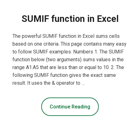
SUMIF function in Excel
The powerful SUMIF function in Excel sums cells
based on one criteria. This page contains many easy
to follow SUMIF examples. Numbers 1. The SUMIF
function below (two arguments) sums values in the
range A1:A5 that are less than or equal to 10. 2. The
following SUMIF function gives the exact same
result. It uses the & operator to …
Continue Reading