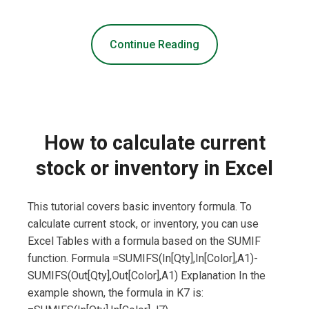
Continue Reading
How to calculate current
stock or inventory in Excel
This tutorial covers basic inventory formula. To
calculate current stock, or inventory, you can use
Excel Tables with a formula based on the SUMIF
function. Formula =SUMIFS(In[Qty],In[Color],A1)-
SUMIFS(Out[Qty],Out[Color],A1) Explanation In the
example shown, the formula in K7 is: