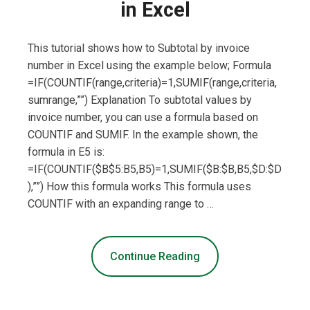
in Excel
This tutorial shows how to Subtotal by invoice
number in Excel using the example below; Formula
=IF(COUNTIF(range,criteria)=1,SUMIF(range,criteria,
sumrange,””) Explanation To subtotal values by
invoice number, you can use a formula based on
COUNTIF and SUMIF. In the example shown, the
formula in E5 is:
=IF(COUNTIF($B$5:B5,B5)=1,SUMIF($B:$B,B5,$D:$D
),””) How this formula works This formula uses
COUNTIF with an expanding range to …
Continue Reading