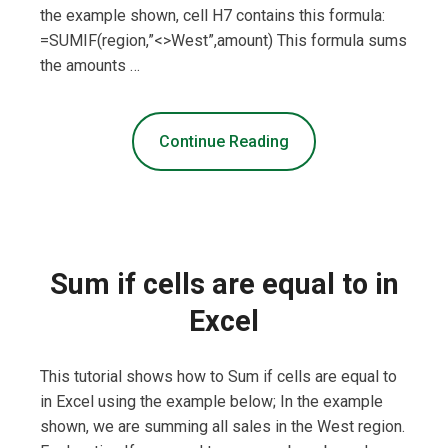
the example shown, cell H7 contains this formula:
=SUMIF(region,”<>West”,amount) This formula sums
the amounts …
Continue Reading
Sum if cells are equal to in
Excel
This tutorial shows how to Sum if cells are equal to
in Excel using the example below; In the example
shown, we are summing all sales in the West region.