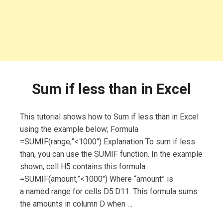
Sum if less than in Excel
This tutorial shows how to Sum if less than in Excel
using the example below; Formula
=SUMIF(range,”<1000″) Explanation To sum if less
than, you can use the SUMIF function. In the example
shown, cell H5 contains this formula:
=SUMIF(amount,”<1000″) Where “amount” is
a named range for cells D5:D11. This formula sums
the amounts in column D when …