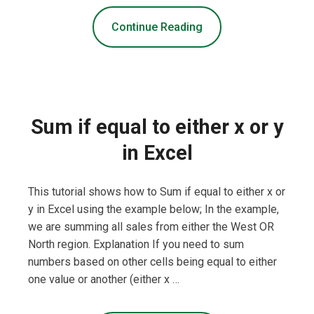
Continue Reading
Sum if equal to either x or y
in Excel
This tutorial shows how to Sum if equal to either x or
y in Excel using the example below; In the example,
we are summing all sales from either the West OR
North region. Explanation If you need to sum
numbers based on other cells being equal to either
one value or another (either x …