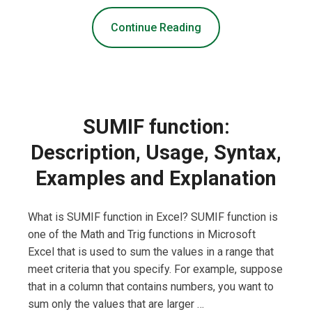
Continue Reading
SUMIF function:
Description, Usage, Syntax,
Examples and Explanation
What is SUMIF function in Excel? SUMIF function is
one of the Math and Trig functions in Microsoft
Excel that is used to sum the values in a range that
meet criteria that you specify. For example, suppose
that in a column that contains numbers, you want to
sum only the values that are larger …