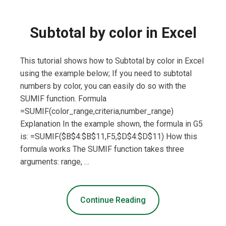
Subtotal by color in Excel
This tutorial shows how to Subtotal by color in Excel
using the example below; If you need to subtotal
numbers by color, you can easily do so with the
SUMIF function. Formula
=SUMIF(color_range,criteria,number_range)
Explanation In the example shown, the formula in G5
is: =SUMIF($B$4:$B$11,F5,$D$4:$D$11) How this
formula works The SUMIF function takes three
arguments: range, …
Continue Reading