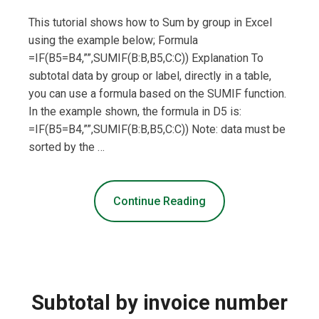
This tutorial shows how to Sum by group in Excel
using the example below; Formula
=IF(B5=B4,””,SUMIF(B:B,B5,C:C)) Explanation To
subtotal data by group or label, directly in a table,
you can use a formula based on the SUMIF function.
In the example shown, the formula in D5 is:
=IF(B5=B4,””,SUMIF(B:B,B5,C:C)) Note: data must be
sorted by the …
Continue Reading
Subtotal by invoice number