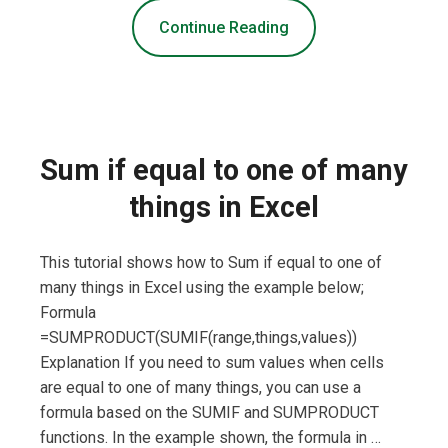
Continue Reading
Sum if equal to one of many
things in Excel
This tutorial shows how to Sum if equal to one of
many things in Excel using the example below;
Formula
=SUMPRODUCT(SUMIF(range,things,values))
Explanation If you need to sum values when cells
are equal to one of many things, you can use a
formula based on the SUMIF and SUMPRODUCT
functions. In the example shown, the formula in …