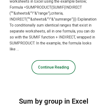
worksheets in Excel using the example below;
Formula =SUMPRODUCT(SUMIF(INDIRECT
(“‘”&sheets&”‘!”&”range”),criteria,
INDIRECT(“‘”&sheets&”‘!”&”sumrange”))) Explanation
To conditionally sum identical ranges that exist in
separate worksheets, all in one formula, you can do
so with the SUMIF function + INDIRECT, wrapped in
SUMPRODUCT. In the example, the formula looks
like …
Continue Reading
Sum by group in Excel