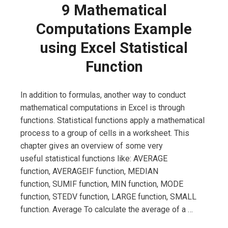
9 Mathematical
Computations Example
using Excel Statistical
Function
In addition to formulas, another way to conduct
mathematical computations in Excel is through
functions. Statistical functions apply a mathematical
process to a group of cells in a worksheet. This
chapter gives an overview of some very
useful statistical functions like: AVERAGE
function, AVERAGEIF function, MEDIAN
function, SUMIF function, MIN function, MODE
function, STEDV function, LARGE function, SMALL
function. Average To calculate the average of a …