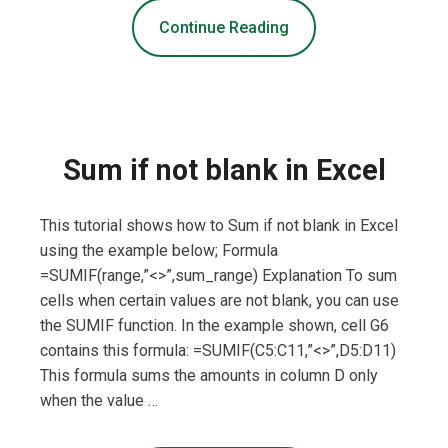
Continue Reading
Sum if not blank in Excel
This tutorial shows how to Sum if not blank in Excel
using the example below; Formula
=SUMIF(range,”<>”,sum_range) Explanation To sum
cells when certain values are not blank, you can use
the SUMIF function. In the example shown, cell G6
contains this formula: =SUMIF(C5:C11,”<>”,D5:D11)
This formula sums the amounts in column D only
when the value …