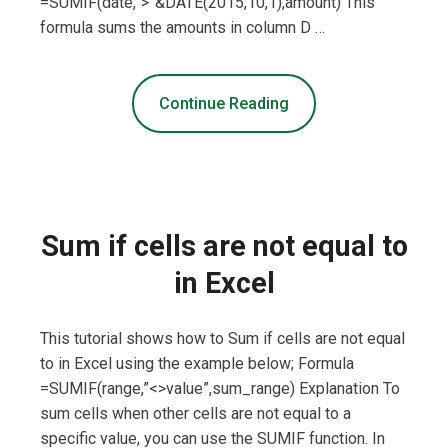
=SUMIF(date,”>”&DATE(2015,10,1),amount) This
formula sums the amounts in column D …
Continue Reading
Sum if cells are not equal to
in Excel
This tutorial shows how to Sum if cells are not equal
to in Excel using the example below; Formula
=SUMIF(range,”<>value”,sum_range) Explanation To
sum cells when other cells are not equal to a
specific value, you can use the SUMIF function. In