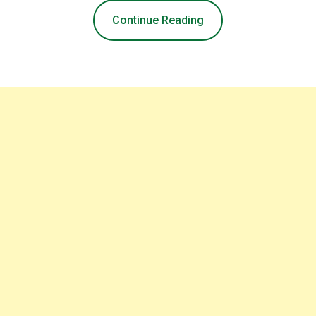
Continue Reading