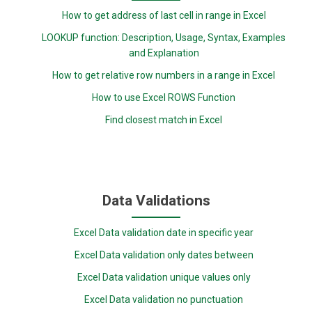
How to get address of last cell in range in Excel
LOOKUP function: Description, Usage, Syntax, Examples
and Explanation
How to get relative row numbers in a range in Excel
How to use Excel ROWS Function
Find closest match in Excel
Data Validations
Excel Data validation date in specific year
Excel Data validation only dates between
Excel Data validation unique values only
Excel Data validation no punctuation