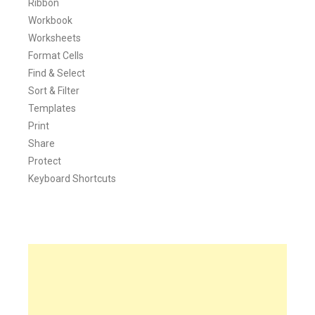
Ribbon
Workbook
Worksheets
Format Cells
Find & Select
Sort & Filter
Templates
Print
Share
Protect
Keyboard Shortcuts