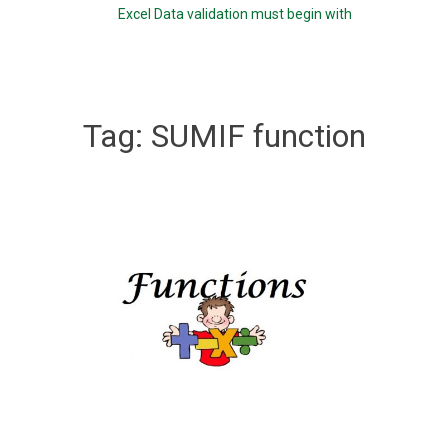
Excel Data validation must begin with
Tag:
SUMIF function