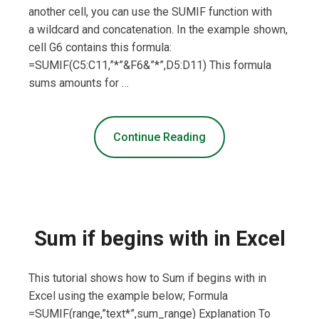
another cell, you can use the SUMIF function with
a wildcard and concatenation. In the example shown,
cell G6 contains this formula:
=SUMIF(C5:C11,”*”&F6&”*”,D5:D11) This formula
sums amounts for …
Continue Reading
Sum if begins with in Excel
This tutorial shows how to Sum if begins with in
Excel using the example below; Formula
=SUMIF(range,”text*”,sum_range) Explanation To