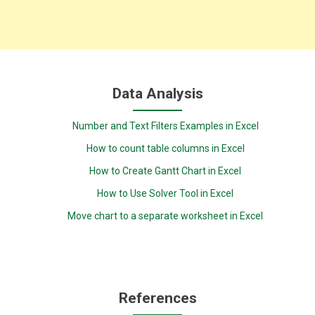
Data Analysis
Number and Text Filters Examples in Excel
How to count table columns in Excel
How to Create Gantt Chart in Excel
How to Use Solver Tool in Excel
Move chart to a separate worksheet in Excel
References