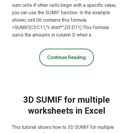
sum cells if other cells begin with a specific value,
you can use the SUMIF function. In the example
shown, cell G6 contains this formula:
=SUMIF(C5:C11,”t-shirt*”,D5:D11) This formula
sums the amounts in column D when a …
Continue Reading
3D SUMIF for multiple
worksheets in Excel
This tutorial shows how to 3D SUMIF for multiple