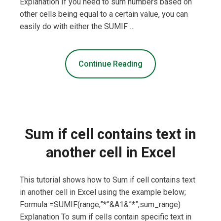
Explanation If you need to sum numbers based on
other cells being equal to a certain value, you can
easily do with either the SUMIF …
Continue Reading
Sum if cell contains text in
another cell in Excel
This tutorial shows how to Sum if cell contains text
in another cell in Excel using the example below;
Formula =SUMIF(range,”*”&A1&”*”,sum_range)
Explanation To sum if cells contain specific text in