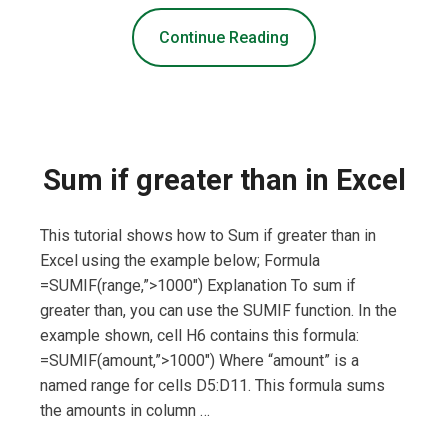
Continue Reading
Sum if greater than in Excel
This tutorial shows how to Sum if greater than in
Excel using the example below; Formula
=SUMIF(range,”>1000″) Explanation To sum if
greater than, you can use the SUMIF function. In the
example shown, cell H6 contains this formula:
=SUMIF(amount,”>1000″) Where “amount” is a
named range for cells D5:D11. This formula sums
the amounts in column …