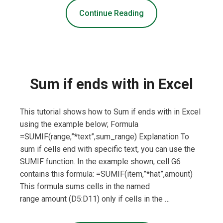
Continue Reading
Sum if ends with in Excel
This tutorial shows how to Sum if ends with in Excel
using the example below; Formula
=SUMIF(range,”*text”,sum_range) Explanation To
sum if cells end with specific text, you can use the
SUMIF function. In the example shown, cell G6
contains this formula: =SUMIF(item,”*hat”,amount)
This formula sums cells in the named
range amount (D5:D11) only if cells in the …