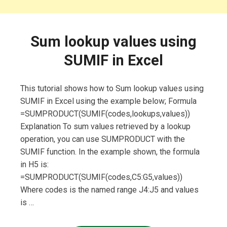
Sum lookup values using
SUMIF in Excel
This tutorial shows how to Sum lookup values using
SUMIF in Excel using the example below; Formula
=SUMPRODUCT(SUMIF(codes,lookups,values))
Explanation To sum values retrieved by a lookup
operation, you can use SUMPRODUCT with the
SUMIF function. In the example shown, the formula
in H5 is:
=SUMPRODUCT(SUMIF(codes,C5:G5,values))
Where codes is the named range J4:J5 and values
is …