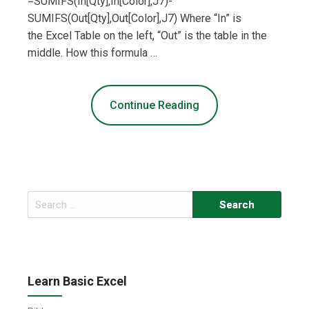
=SUMIFS(In[Qty],In[Color],J7)-
SUMIFS(Out[Qty],Out[Color],J7) Where “In” is
the Excel Table on the left, “Out” is the table in the
middle. How this formula …
Continue Reading
Search
for:
Learn Basic Excel