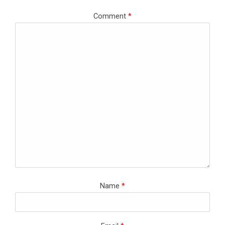
Comment
*
Name
*