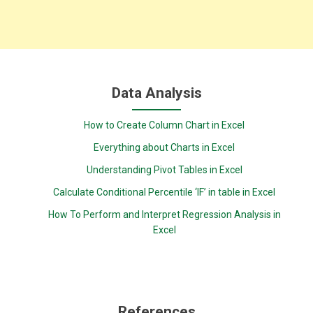
Data Analysis
How to Create Column Chart in Excel
Everything about Charts in Excel
Understanding Pivot Tables in Excel
Calculate Conditional Percentile ‘IF’ in table in Excel
How To Perform and Interpret Regression Analysis in
Excel
References