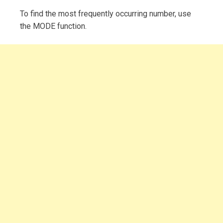
To find the most frequently occurring number, use
the MODE function.