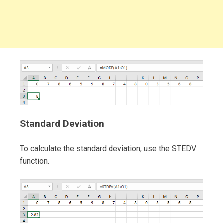
Standard Deviation
To calculate the standard deviation, use the STEDV
function.