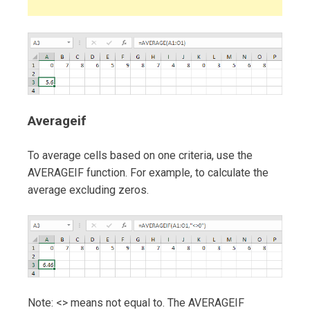
Averageif
To average cells based on one criteria, use the
AVERAGEIF function. For example, to calculate the
average excluding zeros.
Note: <> means not equal to. The AVERAGEIF