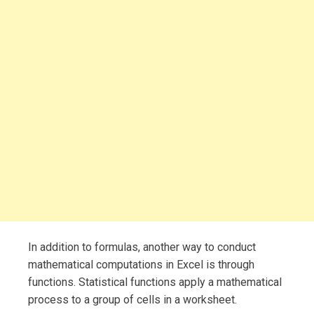
In addition to formulas, another way to conduct
mathematical computations in Excel is through
functions. Statistical functions apply a mathematical
process to a group of cells in a worksheet.