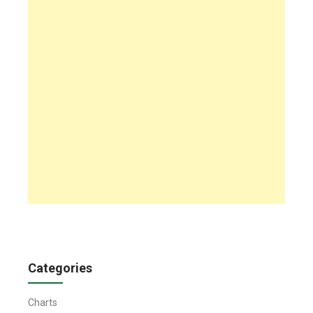
Categories
Charts