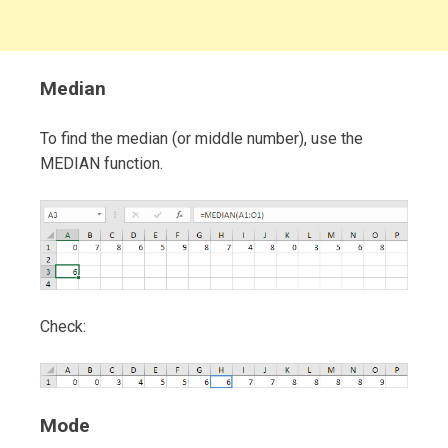
Median
To find the median (or middle number), use the
MEDIAN function.
Check:
Mode