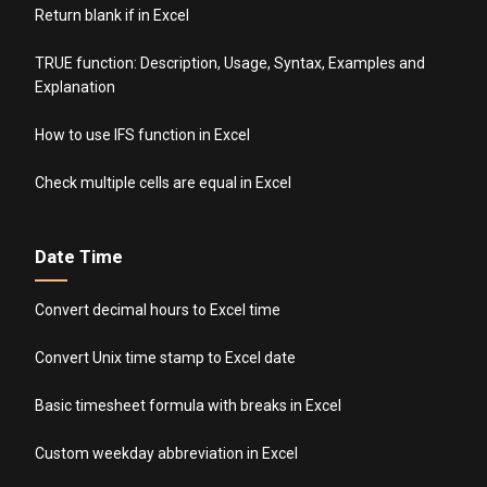
Return blank if in Excel
TRUE function: Description, Usage, Syntax, Examples and
Explanation
How to use IFS function in Excel
Check multiple cells are equal in Excel
Date Time
Convert decimal hours to Excel time
Convert Unix time stamp to Excel date
Basic timesheet formula with breaks in Excel
Custom weekday abbreviation in Excel