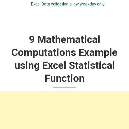
Excel Data validation allow weekday only
9 Mathematical
Computations Example
using Excel Statistical
Function