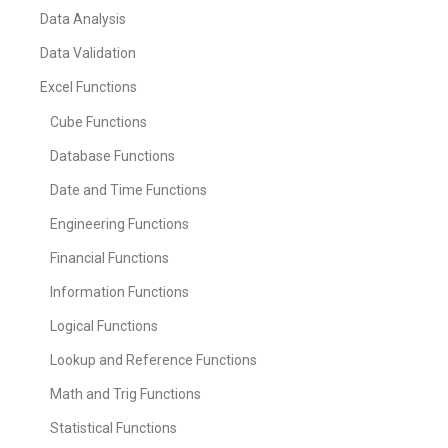
Data Analysis
Data Validation
Excel Functions
Cube Functions
Database Functions
Date and Time Functions
Engineering Functions
Financial Functions
Information Functions
Logical Functions
Lookup and Reference Functions
Math and Trig Functions
Statistical Functions