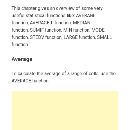
This chapter gives an overview of some very
useful statistical functions like: AVERAGE
function, AVERAGEIF function, MEDIAN
function, SUMIF function, MIN function, MODE
function, STEDV function, LARGE function, SMALL
function.
Average
To calculate the average of a range of cells, use the
AVERAGE function.