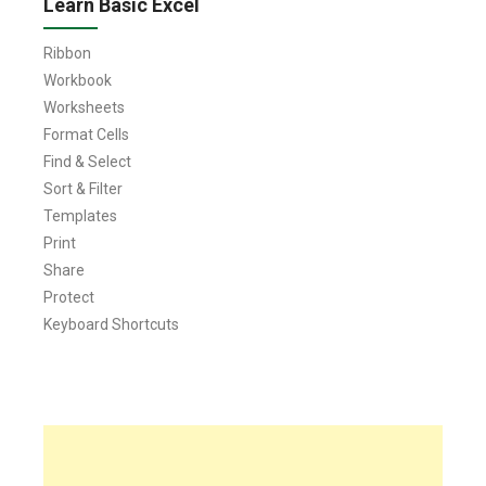
Learn Basic Excel
Ribbon
Workbook
Worksheets
Format Cells
Find & Select
Sort & Filter
Templates
Print
Share
Protect
Keyboard Shortcuts