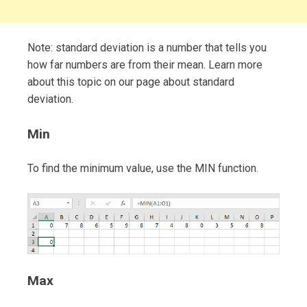
Note: standard deviation is a number that tells you
how far numbers are from their mean. Learn more
about this topic on our page about standard
deviation.
Min
To find the minimum value, use the MIN function.
Max