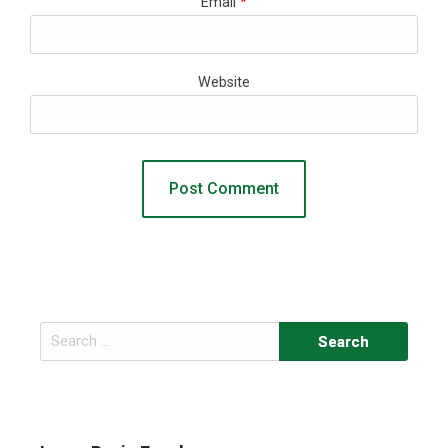
Email
*
Website
Search
for: