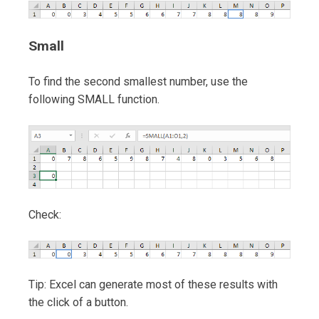
Small
To find the second smallest number, use the
following SMALL function.
Check:
Tip: Excel can generate most of these results with
the click of a button.