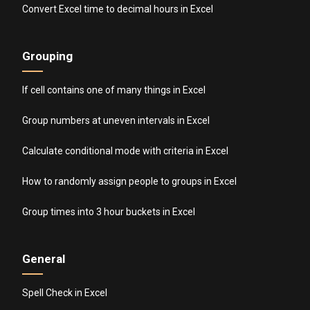
Convert Excel time to decimal hours in Excel
Grouping
If cell contains one of many things in Excel
Group numbers at uneven intervals in Excel
Calculate conditional mode with criteria in Excel
How to randomly assign people to groups in Excel
Group times into 3 hour buckets in Excel
General
Spell Check in Excel