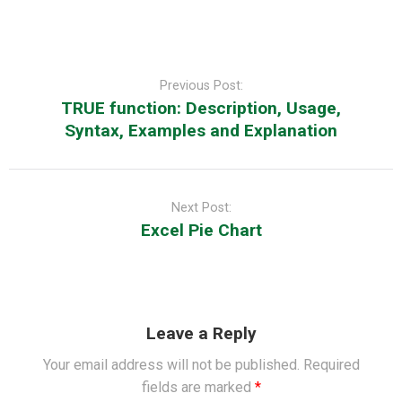
Post
navigation
Previous Post:
TRUE function: Description, Usage,
Syntax, Examples and Explanation
Next Post:
Excel Pie Chart
Leave a Reply
Your email address will not be published.
Required
fields are marked
*