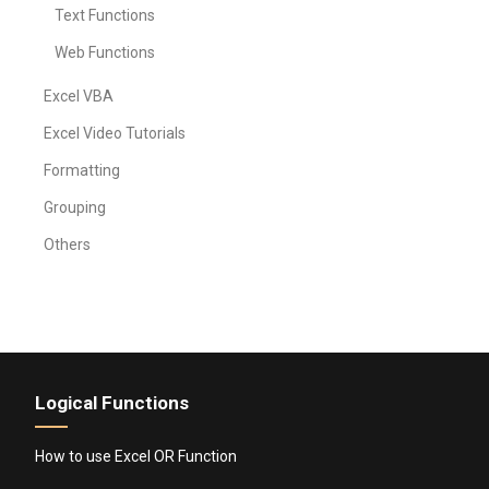
Text Functions
Web Functions
Excel VBA
Excel Video Tutorials
Formatting
Grouping
Others
Logical Functions
How to use Excel OR Function