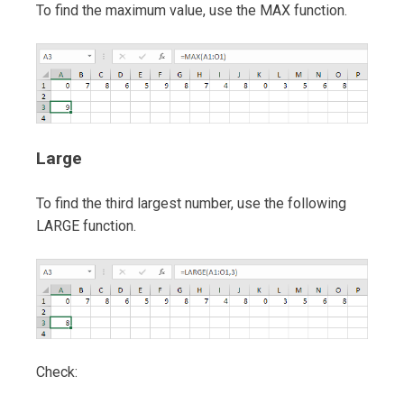
To find the maximum value, use the MAX function.
Large
To find the third largest number, use the following
LARGE function.
Check: