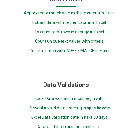
Approximate match with multiple criteria in Excel
Extract data with helper column in Excel
To count total rows in a range in Excel
Count unique text values with criteria
Get nth match with INDEX / MATCH in Excel
Data Validations
Excel Data validation must begin with
Prevent invalid data entering in specific cells
Excel Data validation date in next 30 days
Data validation must not exist in list