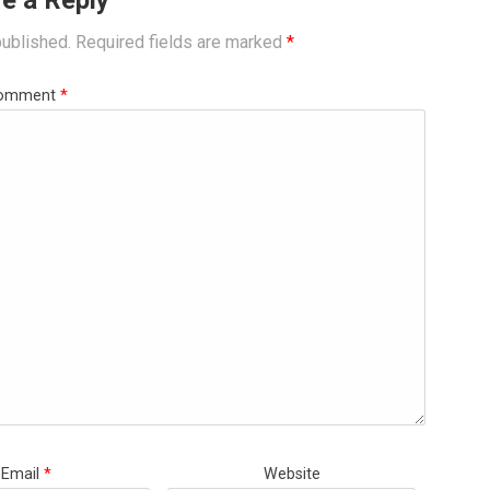
e a Reply
published.
Required fields are marked
*
omment
*
Email
*
Website