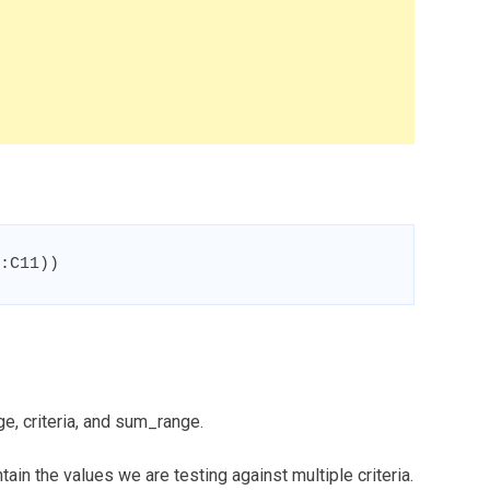
:C11))
e, criteria, and sum_range.
ain the values we are testing against multiple criteria.