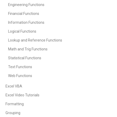
Engineering Functions
Financial Functions
Information Functions
Logical Functions
Lookup and Reference Functions
Math and Trig Functions
Statistical Functions
Text Functions
Web Functions
Excel VBA
Excel Video Tutorials
Formatting
Grouping