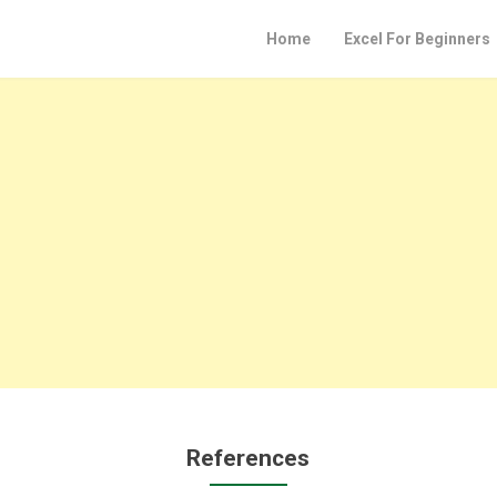
Home
Excel For Beginners
References