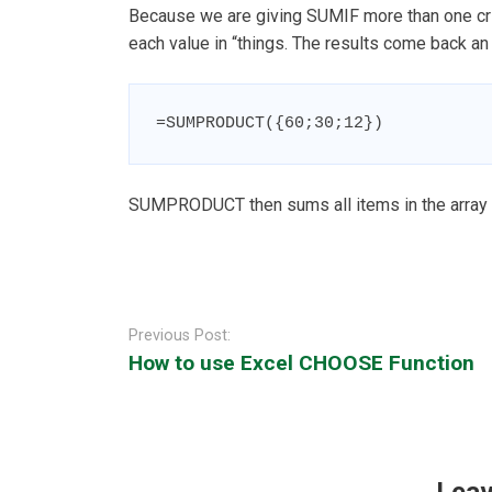
Because we are giving SUMIF more than one criter
each value in “things. The results come back an a
=SUMPRODUCT({60;30;12})
SUMPRODUCT then sums all items in the array and
Post
navigation
Previous Post:
How to use Excel CHOOSE Function