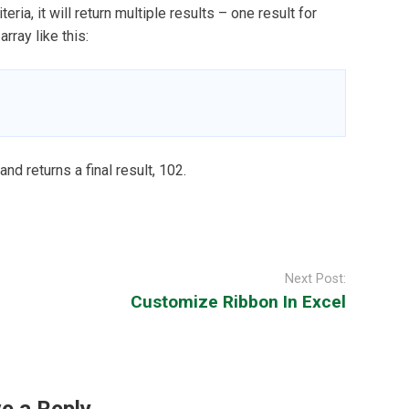
ia, it will return multiple results – one result for
rray like this:
 returns a final result, 102.
Next Post:
Customize Ribbon In Excel