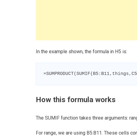
In the example shown, the formula in H5 is:
=SUMPRODUCT(SUMIF(B5:B11,things,C5
How this formula works
The SUMIF function takes three arguments: rang
For range, we are using B5:B11. These cells cont