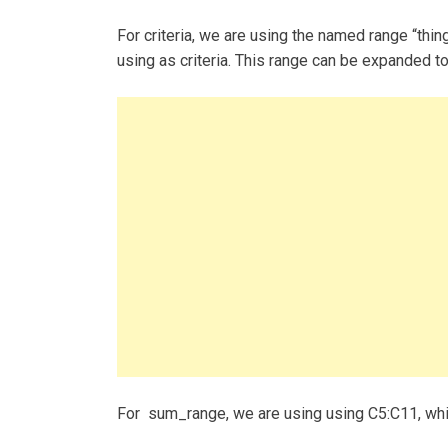
For criteria, we are using the named range “thin
using as criteria. This range can be expanded to
For sum_range, we are using using C5:C11, whi