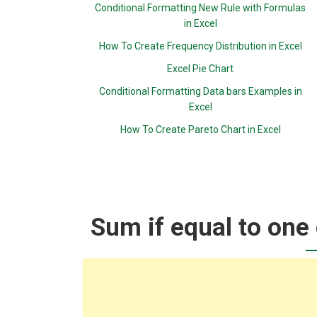
Conditional Formatting New Rule with Formulas
in Excel
How To Create Frequency Distribution in Excel
Excel Pie Chart
Conditional Formatting Data bars Examples in
Excel
How To Create Pareto Chart in Excel
Sum if equal to one 