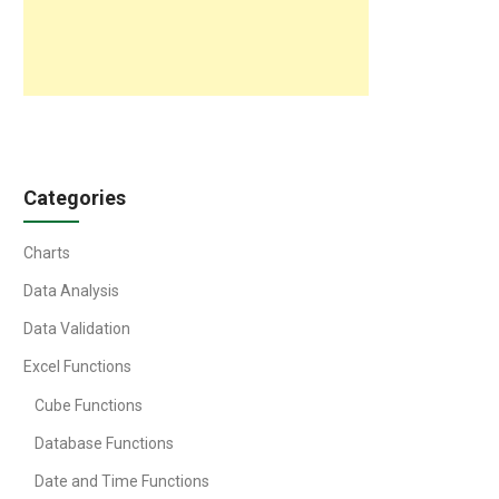
Categories
Charts
Data Analysis
Data Validation
Excel Functions
Cube Functions
Database Functions
Date and Time Functions