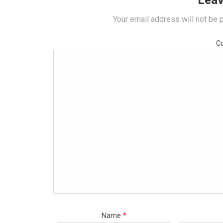
Leav
Your email address will not be 
C
Name
*