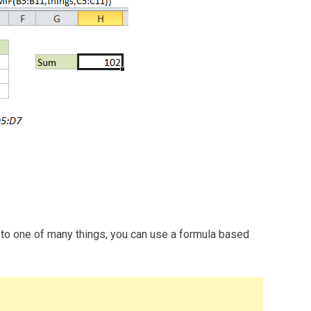
 to one of many things, you can use a formula based