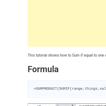
This tutorial shows how to Sum if equal to one
Formula
=SUMPRODUCT(SUMIF(range,things,val