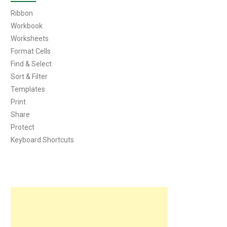
Ribbon
Workbook
Worksheets
Format Cells
Find & Select
Sort & Filter
Templates
Print
Share
Protect
Keyboard Shortcuts