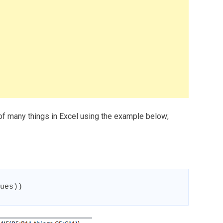
 of many things in Excel using the example below;
ues))