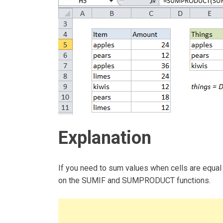
Explanation
If you need to sum values when cells are equal
on the SUMIF and SUMPRODUCT functions.