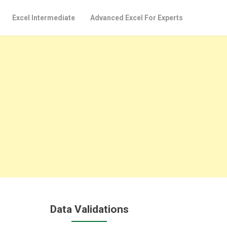
Excel Intermediate
Advanced Excel For Experts
Data Validations