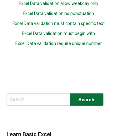
Excel Data validation allow weekday only
Excel Data validation no punctuation
Excel Data validation must contain specific text
Excel Data validation must begin with
Excel Data validation require unique number
Search
for:
Learn Basic Excel