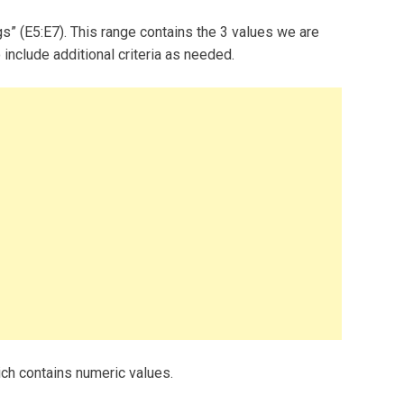
gs” (E5:E7). This range contains the 3 values we are
 include additional criteria as needed.
ch contains numeric values.