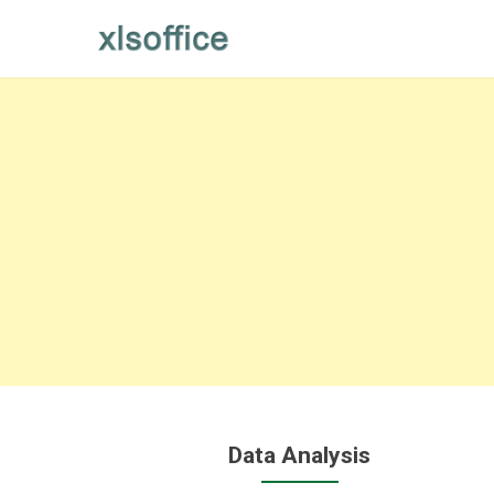
Skip
to
content
Data Analysis