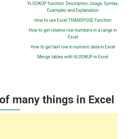
VLOOKUP function: Description, Usage, Syntax,
Examples and Explanation
How to use Excel TRANSPOSE Function
How to get relative row numbers in a range in
Excel
How to get last row in numeric data in Excel
Merge tables with VLOOKUP in Excel
of many things in Excel