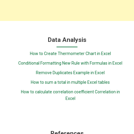
Data Analysis
How to Create Thermometer Chart in Excel
Conditional Formatting New Rule with Formulas in Excel
Remove Duplicates Example in Excel
How to sum a total in multiple Excel tables
How to calculate correlation coefficient Correlation in
Excel
References