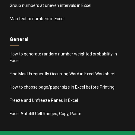
Group numbers at uneven intervals in Excel
Map text to numbers in Excel
General
How to generate random number weighted probability in
Excel
Find Most Frequently Occurring Word in Excel Worksheet
How to choose page/paper size in Excel before Printing
Freeze and Unfreeze Panes in Excel
Excel Autofill Cell Ranges, Copy, Paste