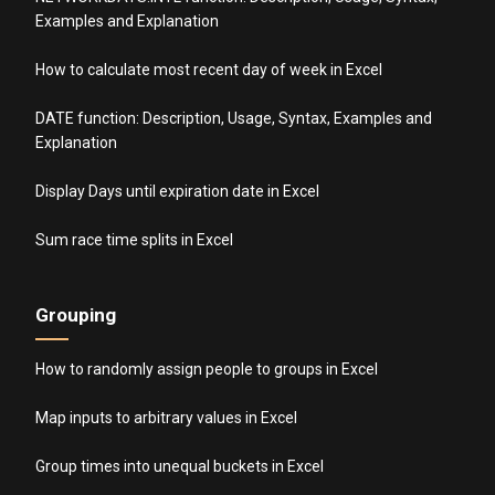
Examples and Explanation
How to calculate most recent day of week in Excel
DATE function: Description, Usage, Syntax, Examples and
Explanation
Display Days until expiration date in Excel
Sum race time splits in Excel
Grouping
How to randomly assign people to groups in Excel
Map inputs to arbitrary values in Excel
Group times into unequal buckets in Excel