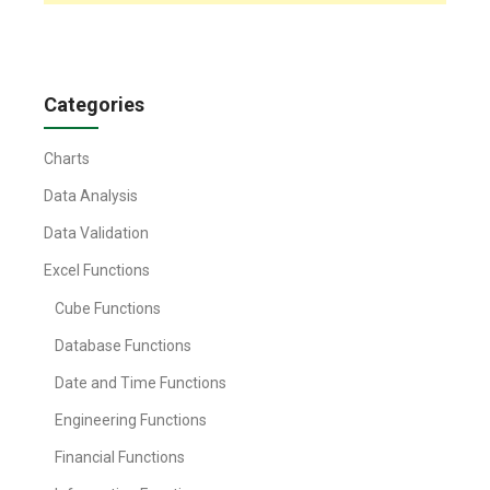
Categories
Charts
Data Analysis
Data Validation
Excel Functions
Cube Functions
Database Functions
Date and Time Functions
Engineering Functions
Financial Functions