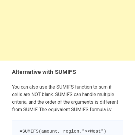
Alternative with SUMIFS
You can also use the SUMIFS function to sum if
cells are NOT blank. SUMIFS can handle multiple
criteria, and the order of the arguments is different
from SUMIF. The equivalent SUMIFS formula is:
=SUMIFS(amount, region,"<>West")