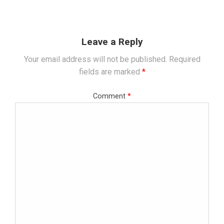
Leave a Reply
Your email address will not be published.
Required
fields are marked
*
Comment
*