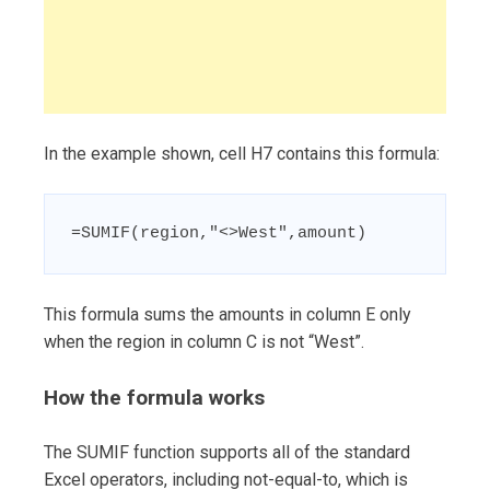
In the example shown, cell H7 contains this formula:
=SUMIF(region,"<>West",amount)
This formula sums the amounts in column E only
when the region in column C is not “West”.
How the formula works
The SUMIF function supports all of the standard
Excel operators, including not-equal-to, which is