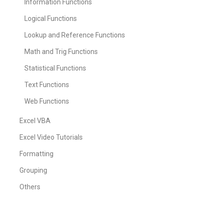
Information Functions
Logical Functions
Lookup and Reference Functions
Math and Trig Functions
Statistical Functions
Text Functions
Web Functions
Excel VBA
Excel Video Tutorials
Formatting
Grouping
Others