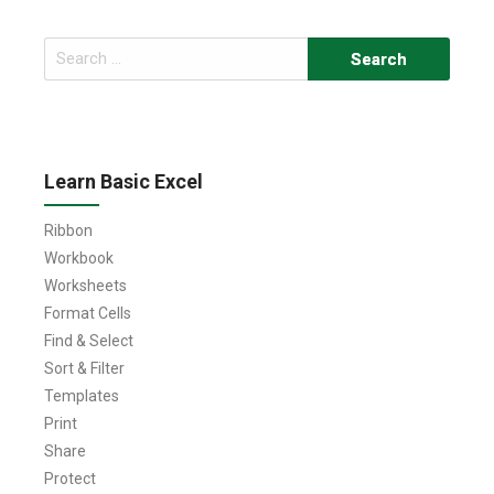
Search
for:
Learn Basic Excel
Ribbon
Workbook
Worksheets
Format Cells
Find & Select
Sort & Filter
Templates
Print
Share
Protect