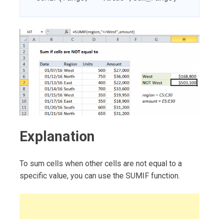
Explanation
To sum cells when other cells are not equal to a
specific value, you can use the SUMIF function.