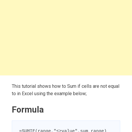
This tutorial shows how to Sum if cells are not equal
to in Excel using the example below;
Formula
=SUMIF(range,"<>value",sum_range)