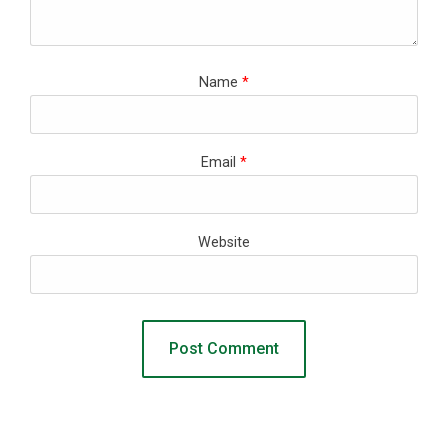
Name
*
Email
*
Website