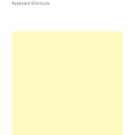
Keyboard Shortcuts