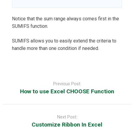
Notice that the sum range always comes first in the
SUMIFS function.
SUMIFS allows you to easily extend the criteria to
handle more than one condition if needed.
Post
navigation
Previous Post:
How to use Excel CHOOSE Function
Next Post:
Customize Ribbon In Excel