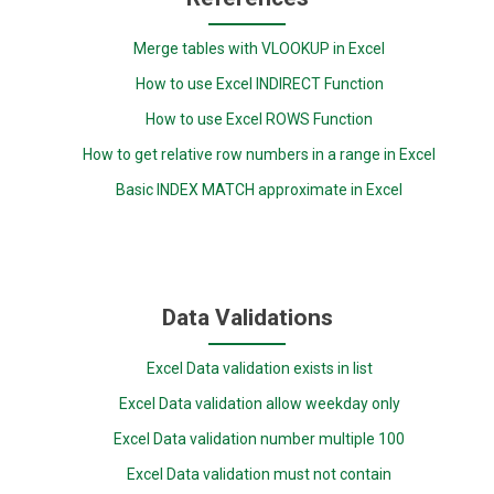
Merge tables with VLOOKUP in Excel
How to use Excel INDIRECT Function
How to use Excel ROWS Function
How to get relative row numbers in a range in Excel
Basic INDEX MATCH approximate in Excel
Data Validations
Excel Data validation exists in list
Excel Data validation allow weekday only
Excel Data validation number multiple 100
Excel Data validation must not contain