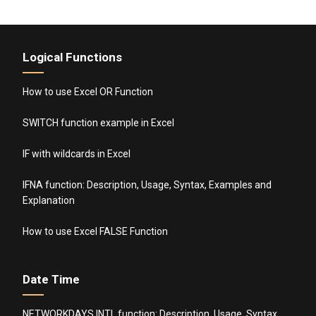
Logical Functions
How to use Excel OR Function
SWITCH function example in Excel
IF with wildcards in Excel
IFNA function: Description, Usage, Syntax, Examples and
Explanation
How to use Excel FALSE Function
Date Time
NETWORKDAYS.INTL function: Description, Usage, Syntax,