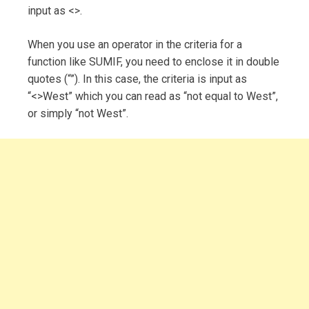
input as <>.
When you use an operator in the criteria for a
function like SUMIF, you need to enclose it in double
quotes (“”). In this case, the criteria is input as
“<>West” which you can read as “not equal to West”,
or simply “not West”.