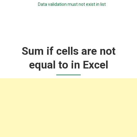
Data validation must not exist in list
Sum if cells are not
equal to in Excel