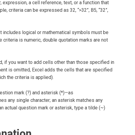
 expression, a cell reference, text, or a function that
le, criteria can be expressed as 32, “>32”, B5, “32”,
 that includes logical or mathematical symbols must be
e criteria is numeric, double quotation marks are not
 if you want to add cells other than those specified in
nt is omitted, Excel adds the cells that are specified
h the criteria is applied).
estion mark (?) and asterisk (*)—as
hes any single character; an asterisk matches any
n actual question mark or asterisk, type a tilde (~)
anation