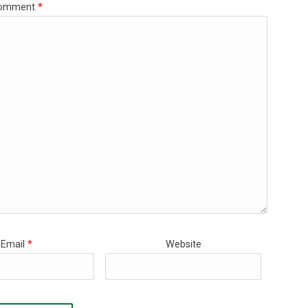
omment
*
Email
*
Website