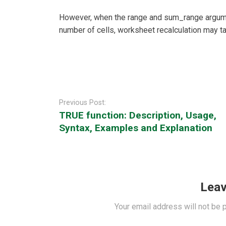
However, when the range and sum_range argume
number of cells, worksheet recalculation may t
Post
navigation
Previous Post:
TRUE function: Description, Usage,
Syntax, Examples and Explanation
Leav
Your email address will not be 