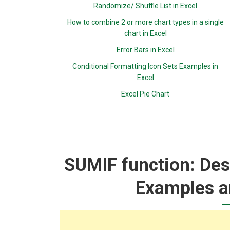
Randomize/ Shuffle List in Excel
How to combine 2 or more chart types in a single
chart in Excel
Error Bars in Excel
Conditional Formatting Icon Sets Examples in
Excel
Excel Pie Chart
SUMIF function: Desc
Examples a