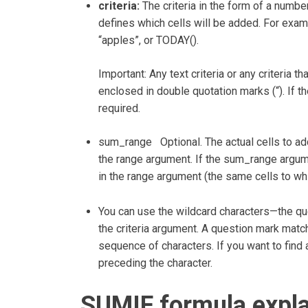
criteria:
The criteria in the form of a number,
defines which cells will be added. For examp
“apples”, or TODAY().
Important: Any text criteria or any criteria
enclosed in double quotation marks (“). If th
required.
sum_range Optional. The actual cells to add,
the range argument. If the sum_range argume
in the range argument (the same cells to whic
You can use the wildcard characters—the qu
the criteria argument. A question mark matc
sequence of characters. If you want to find a
preceding the character.
SUMIF formula expl