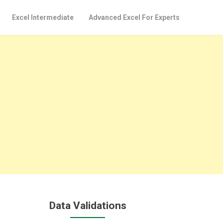
Excel Intermediate
Advanced Excel For Experts
Data Validations