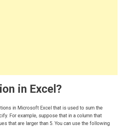
ion in Excel?
tions in Microsoft Excel that is used to sum the
ecify. For example, suppose that in a column that
es that are larger than 5. You can use the following