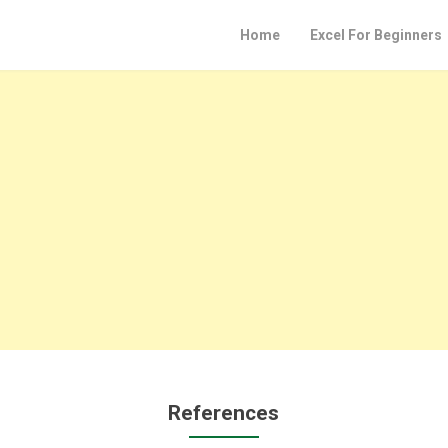
Home
Excel For Beginners
References