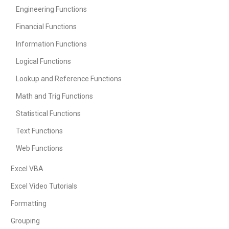
Engineering Functions
Financial Functions
Information Functions
Logical Functions
Lookup and Reference Functions
Math and Trig Functions
Statistical Functions
Text Functions
Web Functions
Excel VBA
Excel Video Tutorials
Formatting
Grouping