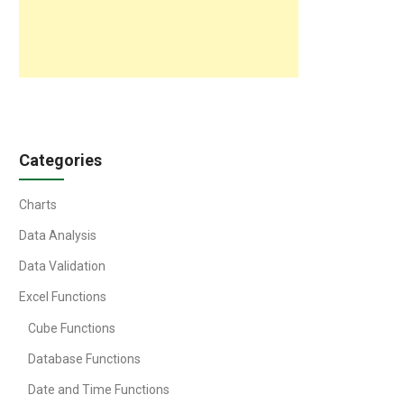
Categories
Charts
Data Analysis
Data Validation
Excel Functions
Cube Functions
Database Functions
Date and Time Functions