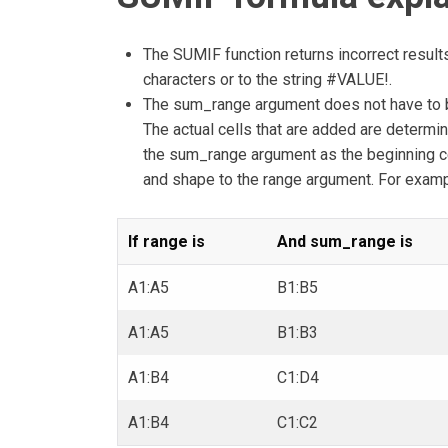
The SUMIF function returns incorrect result
characters or to the string #VALUE!.
The sum_range argument does not have to b
The actual cells that are added are determin
the sum_range argument as the beginning cel
and shape to the range argument. For examp
If range is
And sum_range is
A1:A5
B1:B5
A1:A5
B1:B3
A1:B4
C1:D4
A1:B4
C1:C2