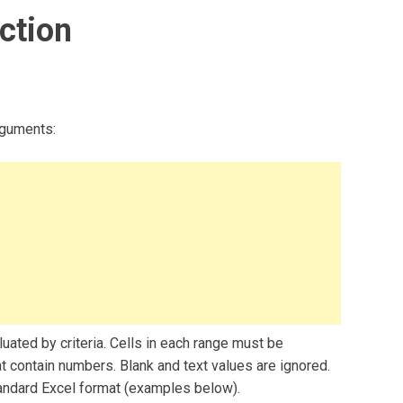
ction
rguments:
luated by criteria. Cells in each range must be
t contain numbers. Blank and text values are ignored.
andard Excel format (examples below).