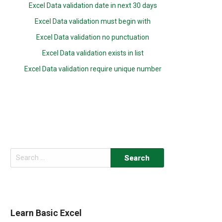
Excel Data validation date in next 30 days
Excel Data validation must begin with
Excel Data validation no punctuation
Excel Data validation exists in list
Excel Data validation require unique number
Search
for:
Learn Basic Excel