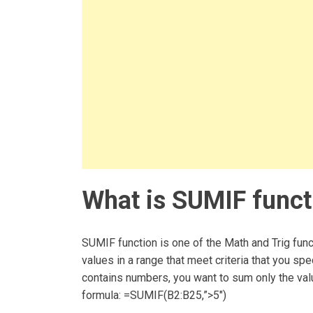
What is SUMIF funct
SUMIF function is one of the Math and Trig func
values in a range that meet criteria that you sp
contains numbers, you want to sum only the valu
formula: =SUMIF(B2:B25,”>5″)