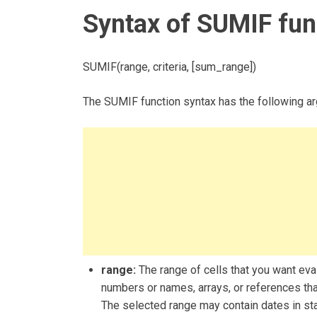
Syntax of SUMIF fun
SUMIF(range, criteria, [sum_range])
The SUMIF function syntax has the following a
range:
The range of cells that you want eva
numbers or names, arrays, or references tha
The selected range may contain dates in st