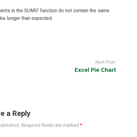
nts in the SUMIF function do not contain the same
ake longer than expected.
Next Post:
Excel Pie Chart
e a Reply
published.
Required fields are marked
*