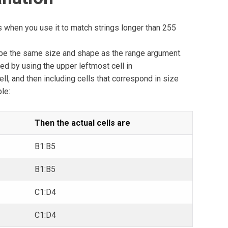
s when you use it to match strings longer than 255
e the same size and shape as the range argument.
ed by using the upper leftmost cell in
l, and then including cells that correspond in size
le:
Then the actual cells are
B1:B5
B1:B5
C1:D4
C1:D4