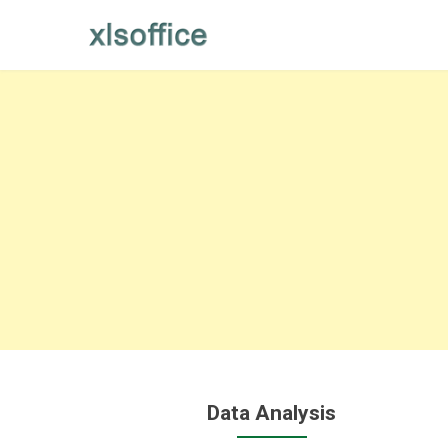
Skip
to
content
Data Analysis