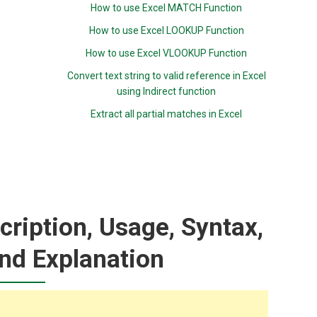
How to use Excel MATCH Function
How to use Excel LOOKUP Function
How to use Excel VLOOKUP Function
Convert text string to valid reference in Excel
using Indirect function
Extract all partial matches in Excel
ription, Usage, Syntax,
nd Explanation