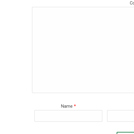
C
Name
*