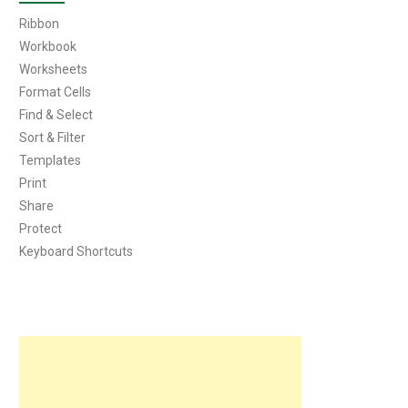
Ribbon
Workbook
Worksheets
Format Cells
Find & Select
Sort & Filter
Templates
Print
Share
Protect
Keyboard Shortcuts