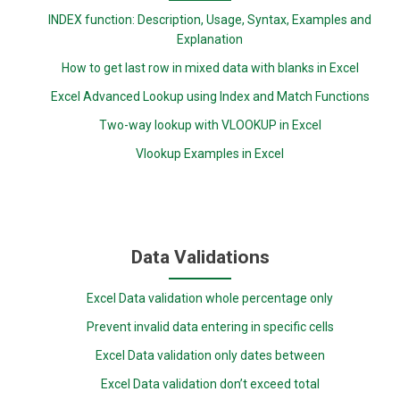
INDEX function: Description, Usage, Syntax, Examples and
Explanation
How to get last row in mixed data with blanks in Excel
Excel Advanced Lookup using Index and Match Functions
Two-way lookup with VLOOKUP in Excel
Vlookup Examples in Excel
Data Validations
Excel Data validation whole percentage only
Prevent invalid data entering in specific cells
Excel Data validation only dates between
Excel Data validation don’t exceed total