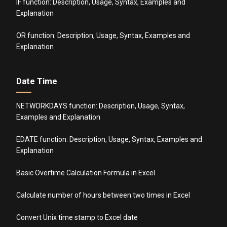
IF function: Description, Usage, Syntax, Examples and
Explanation
OR function: Description, Usage, Syntax, Examples and
Explanation
Date Time
NETWORKDAYS function: Description, Usage, Syntax,
Examples and Explanation
EDATE function: Description, Usage, Syntax, Examples and
Explanation
Basic Overtime Calculation Formula in Excel
Calculate number of hours between two times in Excel
Convert Unix time stamp to Excel date