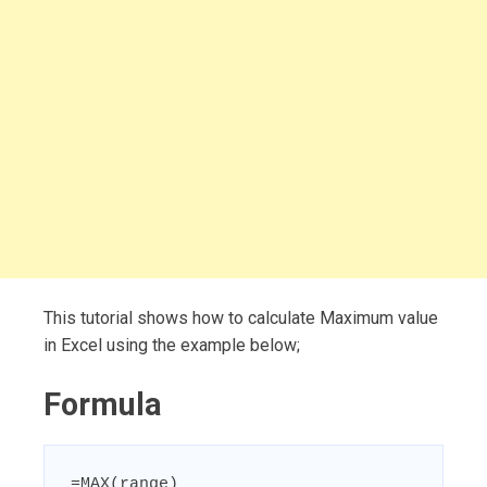
This tutorial shows how to calculate Maximum value
in Excel using the example below;
Formula
=MAX(range)