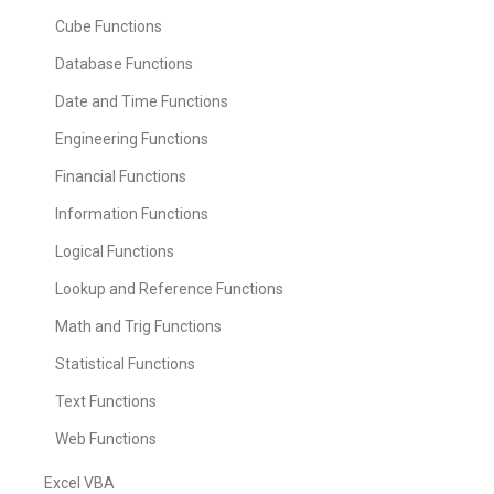
Cube Functions
Database Functions
Date and Time Functions
Engineering Functions
Financial Functions
Information Functions
Logical Functions
Lookup and Reference Functions
Math and Trig Functions
Statistical Functions
Text Functions
Web Functions
Excel VBA