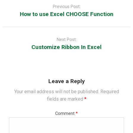
navigation
Previous Post:
How to use Excel CHOOSE Function
Next Post:
Customize Ribbon In Excel
Leave a Reply
Your email address will not be published.
Required
fields are marked
*
Comment
*