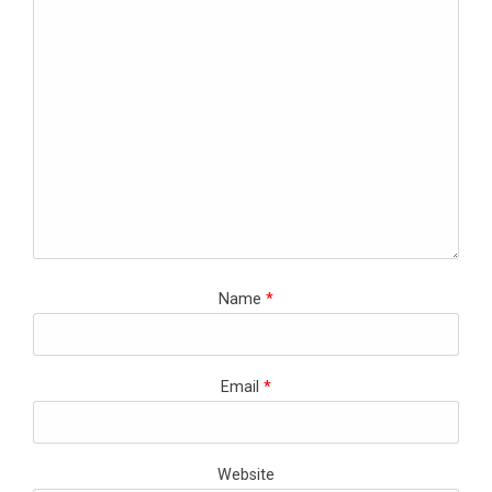
Name
*
Email
*
Website