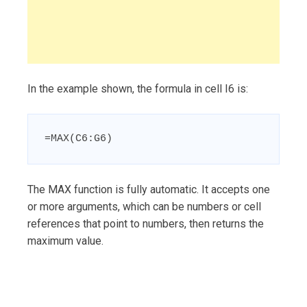
In the example shown, the formula in cell I6 is:
=MAX(C6:G6)
The MAX function is fully automatic. It accepts one
or more arguments, which can be numbers or cell
references that point to numbers, then returns the
maximum value.
Post