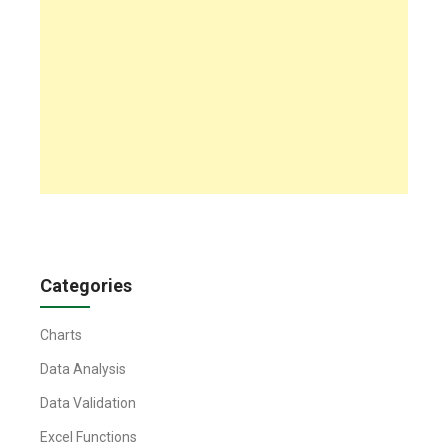
Categories
Charts
Data Analysis
Data Validation
Excel Functions