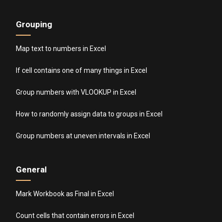
Grouping
Map text to numbers in Excel
If cell contains one of many things in Excel
Group numbers with VLOOKUP in Excel
How to randomly assign data to groups in Excel
Group numbers at uneven intervals in Excel
General
Mark Workbook as Final in Excel
Count cells that contain errors in Excel