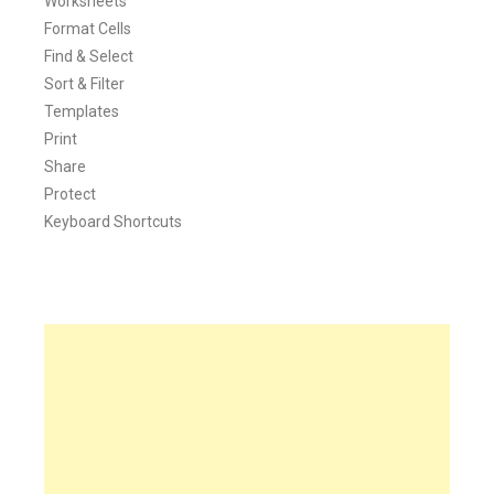
Worksheets
Format Cells
Find & Select
Sort & Filter
Templates
Print
Share
Protect
Keyboard Shortcuts