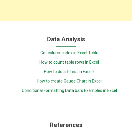
Data Analysis
Get column index in Excel Table
How to count table rows in Excel
How to do a t-Test in Excel?
How to create Gauge Chart in Excel
Conditional Formatting Data bars Examples in Excel
References