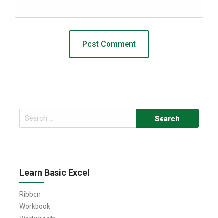
Search
for:
Learn Basic Excel
Ribbon
Workbook