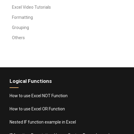
Excel Video Tutorials
Formatting
Grouping
Others
Logical Functions
How to use Excel NOT Function
How to use Excel OR Function
Nested IF function example in Excel