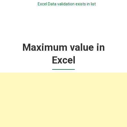
Excel Data validation exists in list
Maximum value in
Excel