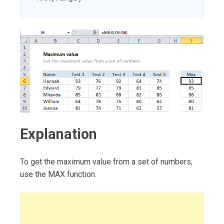
Explanation
To get the maximum value from a set of numbers,
use the MAX function.