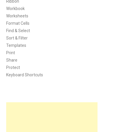
Ribbon
Workbook
Worksheets
Format Cells
Find & Select
Sort & Filter
Templates
Print
Share
Protect
Keyboard Shortcuts