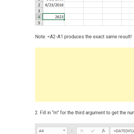
Note: =A2-A1 produces the exact same result!
2. Fill in “m” for the third argument to get the