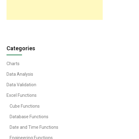
Categories
Charts
Data Analysis
Data Validation
Excel Functions
Cube Functions
Database Functions
Date and Time Functions
Engineering Functions