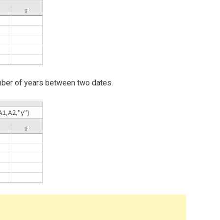
 number of years between two dates.