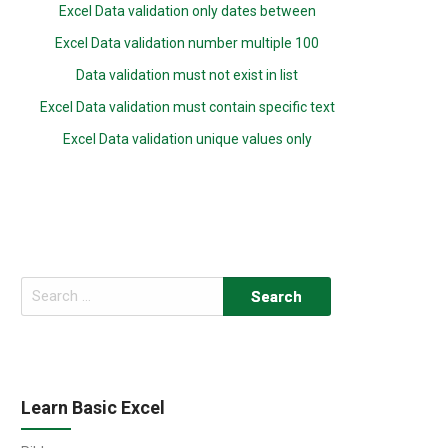
Excel Data validation only dates between
Excel Data validation number multiple 100
Data validation must not exist in list
Excel Data validation must contain specific text
Excel Data validation unique values only
Search
for:
Learn Basic Excel