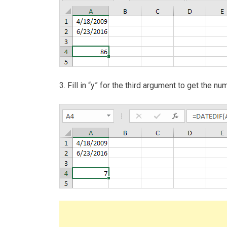
3. Fill in “y” for the third argument to get the