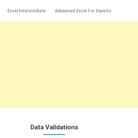
Excel Intermediate
Advanced Excel For Experts
Data Validations