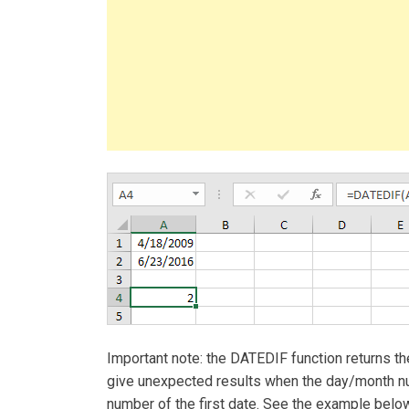
Important note: the DATEDIF function returns t
give unexpected results when the day/month nu
number of the first date. See the example below