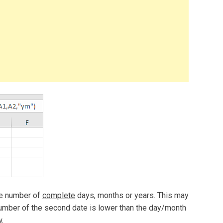
he number of
complete
days, months or years. This may
mber of the second date is lower than the day/month
.