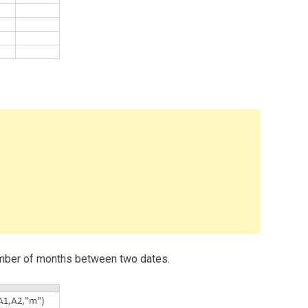
 number of months between two dates.