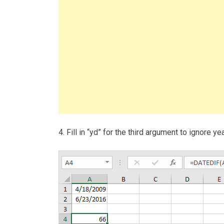
4. Fill in “yd” for the third argument to ignore