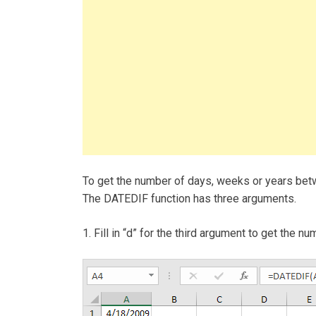
To get the number of days, weeks or years be
The DATEDIF function has three arguments.
1. Fill in “d” for the third argument to get the