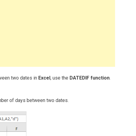
tween two dates in
Excel
, use the
DATEDIF function
.
 number of days between two dates.