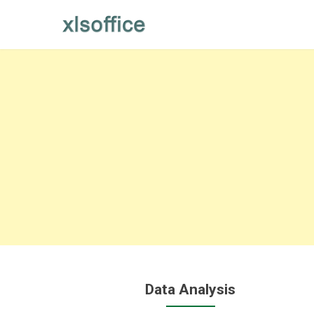
Skip
to
content
Data Analysis