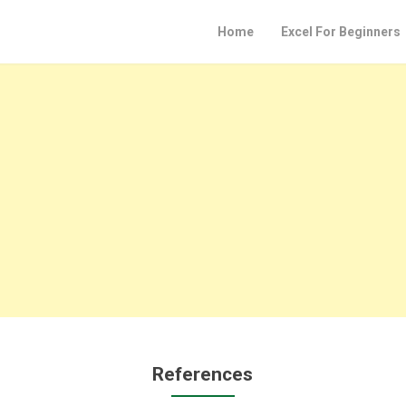
Home
Excel For Beginners
References