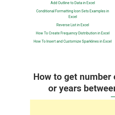
Add Outline to Data in Excel
Conditional Formatting Icon Sets Examples in
Excel
Reverse List in Excel
How To Create Frequency Distribution in Excel
How To Insert and Customize Sparklines in Excel
How to get number 
or years between