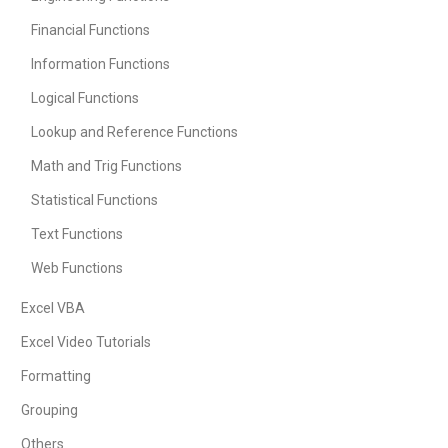
Financial Functions
Information Functions
Logical Functions
Lookup and Reference Functions
Math and Trig Functions
Statistical Functions
Text Functions
Web Functions
Excel VBA
Excel Video Tutorials
Formatting
Grouping
Others