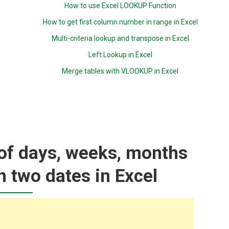
How to use Excel LOOKUP Function
How to get first column number in range in Excel
Multi-criteria lookup and transpose in Excel
Left Lookup in Excel
Merge tables with VLOOKUP in Excel
of days, weeks, months
 two dates in Excel