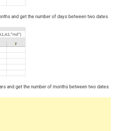
e months and get the number of days between two dates.
e years and get the number of months between two dates.