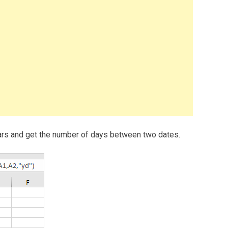
 years and get the number of days between two dates.