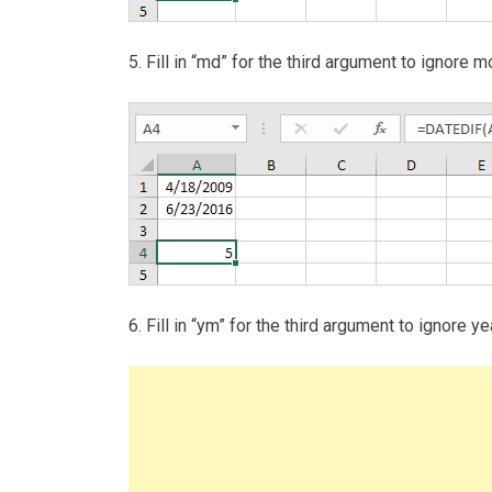
5. Fill in “md” for the third argument to ignor
6. Fill in “ym” for the third argument to ignor