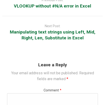
Previous Post:
VLOOKUP without #N/A error in Excel
Next Post:
Manipulating text strings using Left, Mid,
Right, Len, Substitute in Excel
Leave a Reply
Your email address will not be published.
Required
fields are marked
*
Comment
*