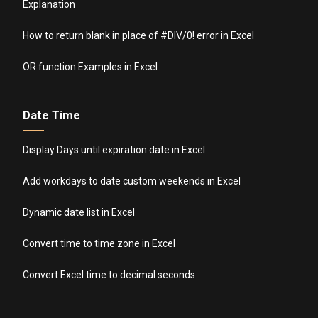
Explanation
How to return blank in place of #DIV/0! error in Excel
OR function Examples in Excel
Date Time
Display Days until expiration date in Excel
Add workdays to date custom weekends in Excel
Dynamic date list in Excel
Convert time to time zone in Excel
Convert Excel time to decimal seconds