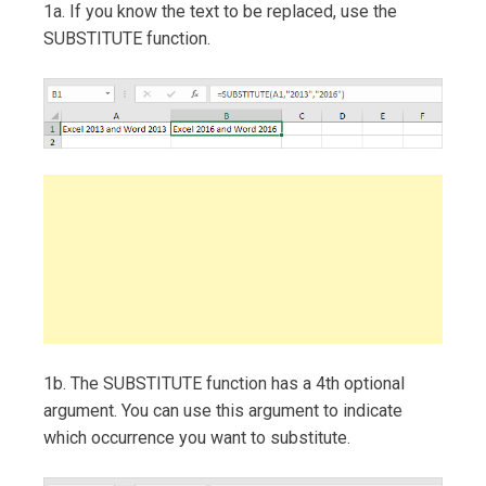
1a. If you know the text to be replaced, use the
SUBSTITUTE function.
1b. The SUBSTITUTE function has a 4th optional
argument. You can use this argument to indicate
which occurrence you want to substitute.