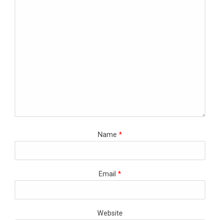
Name
*
Email
*
Website