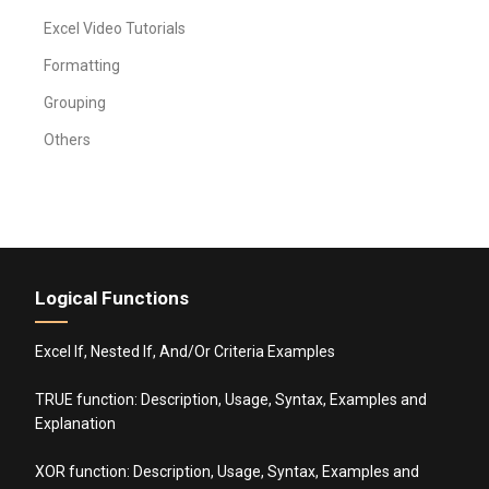
Excel Video Tutorials
Formatting
Grouping
Others
Logical Functions
Excel If, Nested If, And/Or Criteria Examples
TRUE function: Description, Usage, Syntax, Examples and
Explanation
XOR function: Description, Usage, Syntax, Examples and