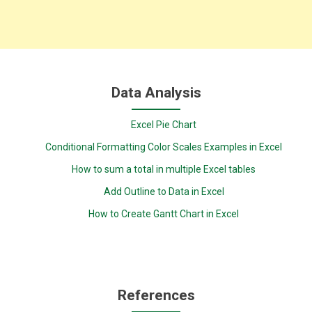
Data Analysis
Excel Pie Chart
Conditional Formatting Color Scales Examples in Excel
How to sum a total in multiple Excel tables
Add Outline to Data in Excel
How to Create Gantt Chart in Excel
References