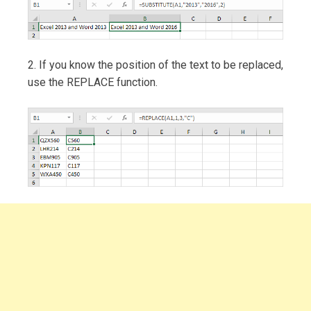
2. If you know the position of the text to be replaced,
use the REPLACE function.