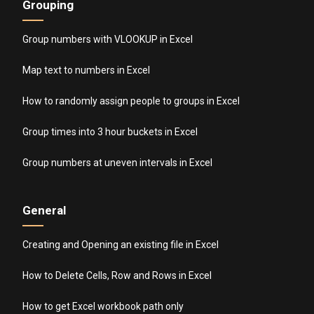
Grouping
Group numbers with VLOOKUP in Excel
Map text to numbers in Excel
How to randomly assign people to groups in Excel
Group times into 3 hour buckets in Excel
Group numbers at uneven intervals in Excel
General
Creating and Opening an existing file in Excel
How to Delete Cells, Row and Rows in Excel
How to get Excel workbook path only