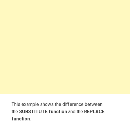
This example shows the difference between
the
SUBSTITUTE function
and the
REPLACE
function
.