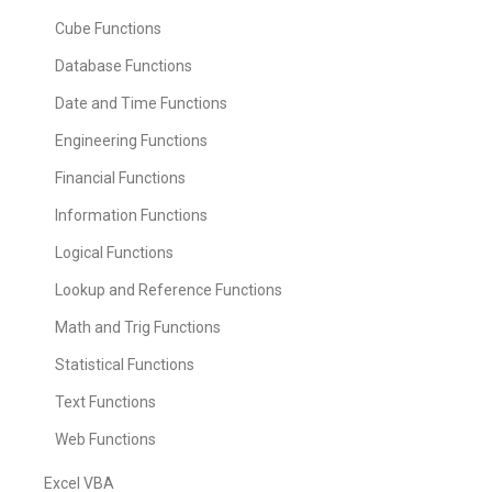
Cube Functions
Database Functions
Date and Time Functions
Engineering Functions
Financial Functions
Information Functions
Logical Functions
Lookup and Reference Functions
Math and Trig Functions
Statistical Functions
Text Functions
Web Functions
Excel VBA