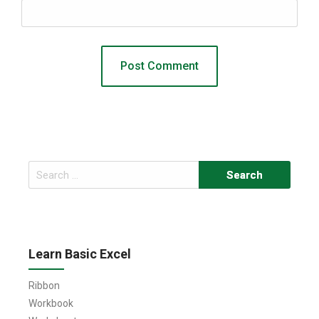
Search
for:
Learn Basic Excel
Ribbon
Workbook