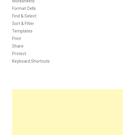
Worksheets
Format Cells
Find & Select
Sort & Filter
Templates
Print
Share
Protect
Keyboard Shortcuts