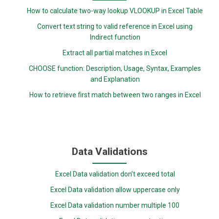
How to calculate two-way lookup VLOOKUP in Excel Table
Convert text string to valid reference in Excel using
Indirect function
Extract all partial matches in Excel
CHOOSE function: Description, Usage, Syntax, Examples
and Explanation
How to retrieve first match between two ranges in Excel
Data Validations
Excel Data validation don’t exceed total
Excel Data validation allow uppercase only
Excel Data validation number multiple 100