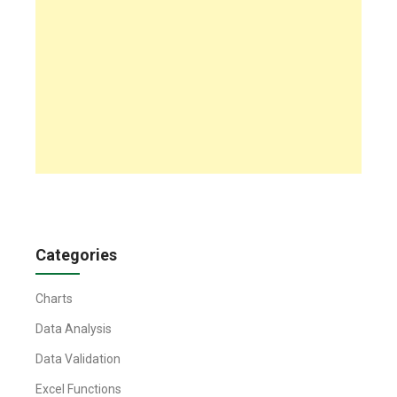
Categories
Charts
Data Analysis
Data Validation
Excel Functions