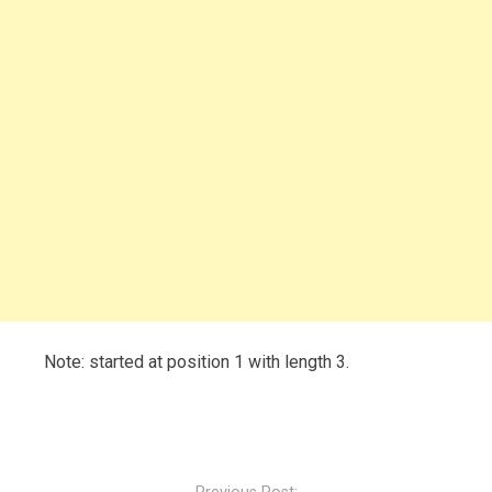
Note: started at position 1 with length 3.
Post
navigation