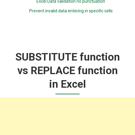
Excel Data validation no punctuation
Prevent invalid data entering in specific cells
SUBSTITUTE function
vs REPLACE function
in Excel