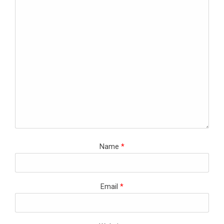
Name
*
Email
*