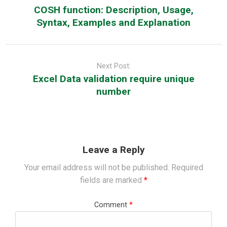
COSH function: Description, Usage,
Syntax, Examples and Explanation
Next Post:
Excel Data validation require unique
number
Leave a Reply
Your email address will not be published.
Required
fields are marked
*
Comment
*