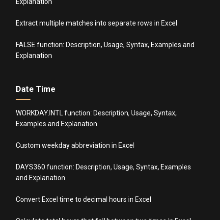
Explanation
Extract multiple matches into separate rows in Excel
FALSE function: Description, Usage, Syntax, Examples and
Explanation
Date Time
WORKDAY.INTL function: Description, Usage, Syntax,
Examples and Explanation
Custom weekday abbreviation in Excel
DAYS360 function: Description, Usage, Syntax, Examples
and Explanation
Convert Excel time to decimal hours in Excel