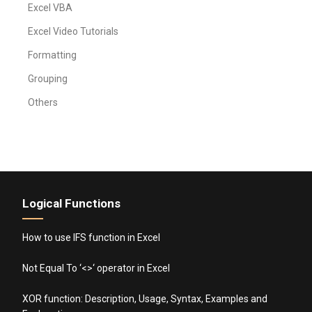
Excel VBA
Excel Video Tutorials
Formatting
Grouping
Others
Logical Functions
How to use IFS function in Excel
Not Equal To ‘<>‘ operator in Excel
XOR function: Description, Usage, Syntax, Examples and