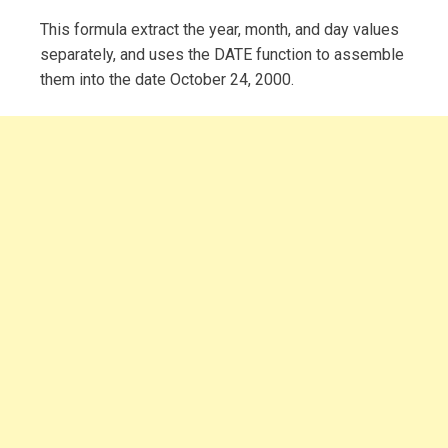
This formula extract the year, month, and day values
separately, and uses the DATE function to assemble
them into the date October 24, 2000.