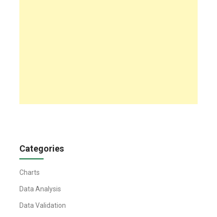
Categories
Charts
Data Analysis
Data Validation