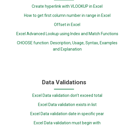
Create hyperlink with VLOOKUP in Excel
How to get first column number in range in Excel
Offset in Excel
Excel Advanced Lookup using Index and Match Functions
CHOOSE function: Description, Usage, Syntax, Examples
and Explanation
Data Validations
Excel Data validation don’t exceed total
Excel Data validation exists in list
Excel Data validation date in specific year
Excel Data validation must begin with