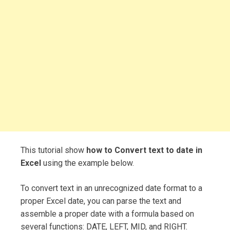
This tutorial show
how to Convert text to date in
Excel
using the example below.
To convert text in an unrecognized date format to a
proper Excel date, you can parse the text and
assemble a proper date with a formula based on
several functions: DATE, LEFT, MID, and RIGHT.