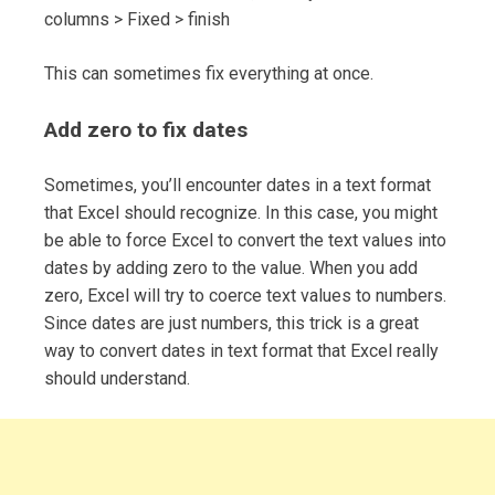
columns > Fixed > finish
This can sometimes fix everything at once.
Add zero to fix dates
Sometimes, you’ll encounter dates in a text format
that Excel should recognize. In this case, you might
be able to force Excel to convert the text values into
dates by adding zero to the value. When you add
zero, Excel will try to coerce text values to numbers.
Since dates are just numbers, this trick is a great
way to convert dates in text format that Excel really
should understand.