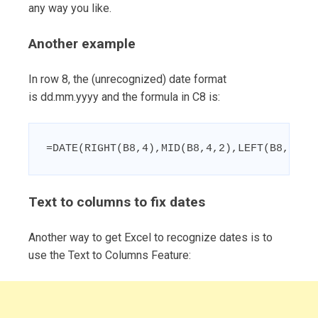
any way you like.
Another example
In row 8, the (unrecognized) date format
is dd.mm.yyyy and the formula in C8 is:
=DATE(RIGHT(B8,4),MID(B8,4,2),LEFT(B8,2))
Text to columns to fix dates
Another way to get Excel to recognize dates is to
use the Text to Columns Feature: