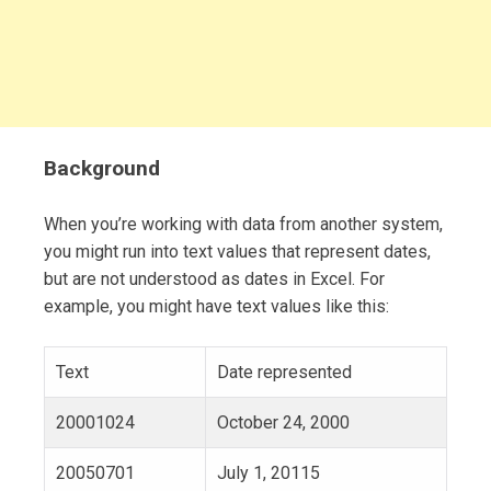
Background
When you’re working with data from another system,
you might run into text values that represent dates,
but are not understood as dates in Excel. For
example, you might have text values like this:
Text
Date represented
20001024
October 24, 2000
20050701
July 1, 20115