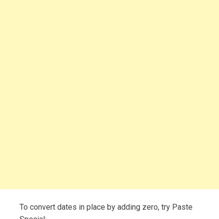
To convert dates in place by adding zero, try Paste