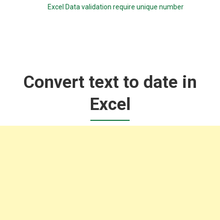
Excel Data validation require unique number
Convert text to date in
Excel