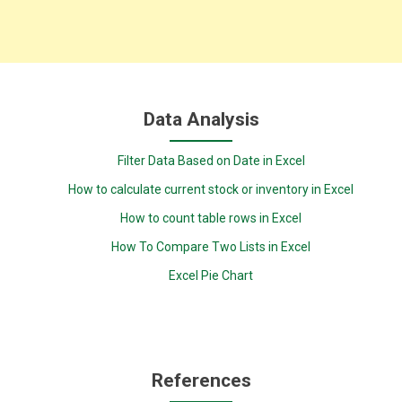
Data Analysis
Filter Data Based on Date in Excel
How to calculate current stock or inventory in Excel
How to count table rows in Excel
How To Compare Two Lists in Excel
Excel Pie Chart
References