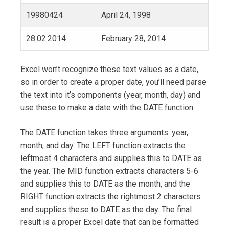
19980424
April 24, 1998
28.02.2014
February 28, 2014
Excel won’t recognize these text values as a date,
so in order to create a proper date, you’ll need parse
the text into it’s components (year, month, day) and
use these to make a date with the DATE function.
The DATE function takes three arguments: year,
month, and day. The LEFT function extracts the
leftmost 4 characters and supplies this to DATE as
the year. The MID function extracts characters 5-6
and supplies this to DATE as the month, and the
RIGHT function extracts the rightmost 2 characters
and supplies these to DATE as the day. The final
result is a proper Excel date that can be formatted