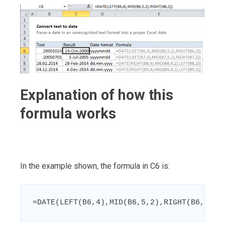
Explanation of how this
formula works
In the example shown, the formula in C6 is:
=DATE(LEFT(B6,4),MID(B6,5,2),RIGHT(B6,2))