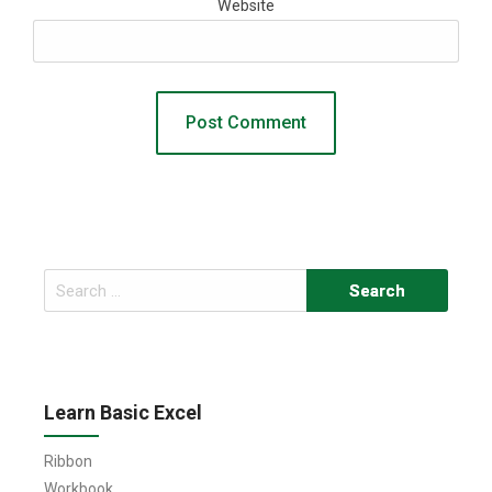
Website
Search
for:
Learn Basic Excel
Ribbon
Workbook