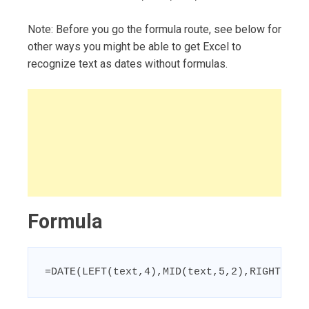
Note: Before you go the formula route, see below for
other ways you might be able to get Excel to
recognize text as dates without formulas.
Formula
=DATE(LEFT(text,4),MID(text,5,2),RIGHT(tex