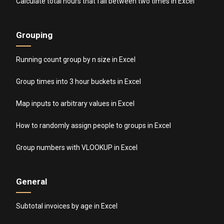
Calculate total hours that fall between two times in Excel
Grouping
Running count group by n size in Excel
Group times into 3 hour buckets in Excel
Map inputs to arbitrary values in Excel
How to randomly assign people to groups in Excel
Group numbers with VLOOKUP in Excel
General
Subtotal invoices by age in Excel