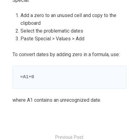
Special:
Add a zero to an unused cell and copy to the
clipboard
Select the problematic dates
Paste Special > Values > Add
To convert dates by adding zero in a formula, use:
=A1+0
where A1 contains an unrecognized date.
Post
navigation
Previous Post: