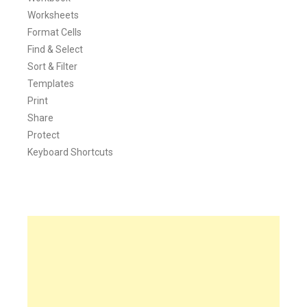
Worksheets
Format Cells
Find & Select
Sort & Filter
Templates
Print
Share
Protect
Keyboard Shortcuts