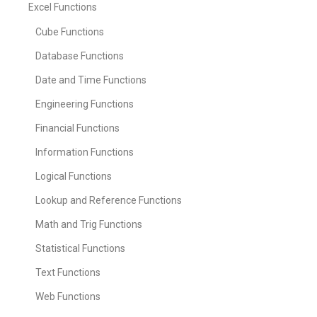
Excel Functions
Cube Functions
Database Functions
Date and Time Functions
Engineering Functions
Financial Functions
Information Functions
Logical Functions
Lookup and Reference Functions
Math and Trig Functions
Statistical Functions
Text Functions
Web Functions