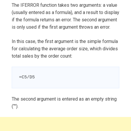
The IFERROR function takes two arguments: a value
(usually entered as a formula), and a result to display
if the formula returns an error. The second argument
is only used if the first argument throws an error.
In this case, the first argument is the simple formula
for calculating the average order size, which divides
total sales by the order count:
=C5/D5
The second argument is entered as an empty string
(“”).