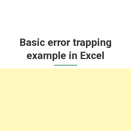
Basic error trapping
example in Excel