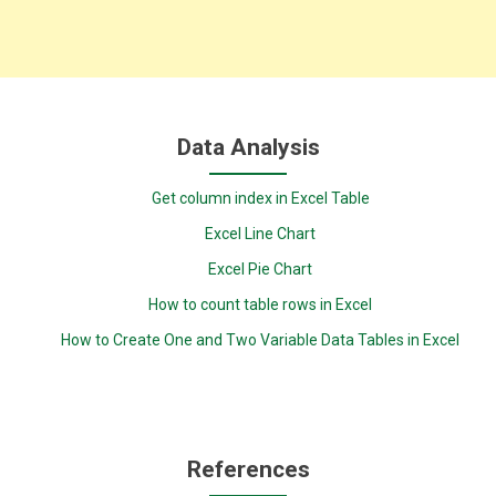
Data Analysis
Get column index in Excel Table
Excel Line Chart
Excel Pie Chart
How to count table rows in Excel
How to Create One and Two Variable Data Tables in Excel
References