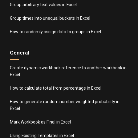
Group arbitrary text values in Excel
Group times into unequal buckets in Excel
How to randomly assign data to groups in Excel
General
Create dynamic workbook reference to another workbook in
Excel
How to calculate total from percentage in Excel
How to generate random number weighted probability in
Excel
Mark Workbook as Final in Excel
Using Existing Templates in Excel