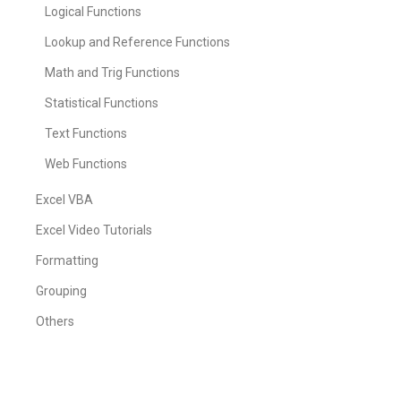
Logical Functions
Lookup and Reference Functions
Math and Trig Functions
Statistical Functions
Text Functions
Web Functions
Excel VBA
Excel Video Tutorials
Formatting
Grouping
Others