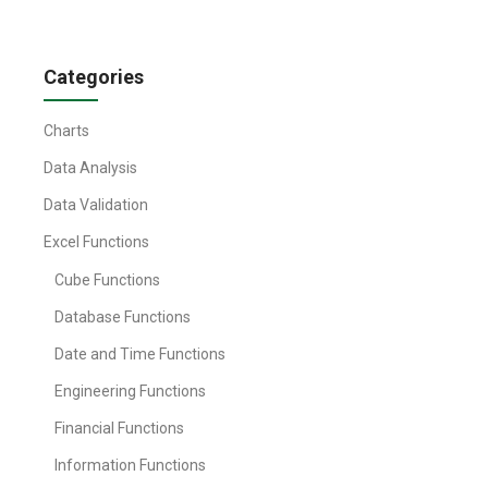
Categories
Charts
Data Analysis
Data Validation
Excel Functions
Cube Functions
Database Functions
Date and Time Functions
Engineering Functions
Financial Functions
Information Functions