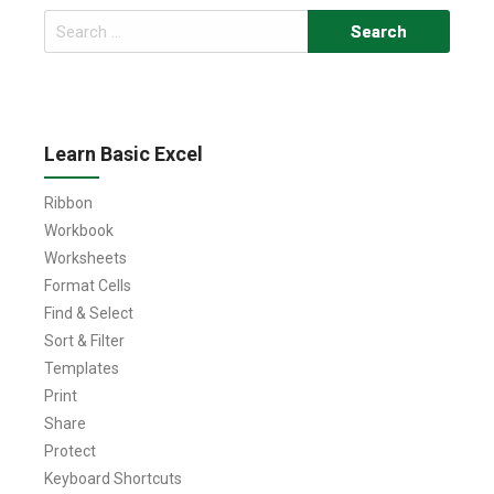
Search
for:
Learn Basic Excel
Ribbon
Workbook
Worksheets
Format Cells
Find & Select
Sort & Filter
Templates
Print
Share
Protect
Keyboard Shortcuts