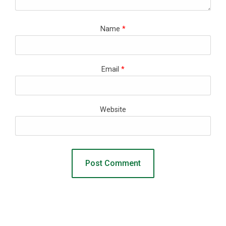
Name
*
Email
*
Website