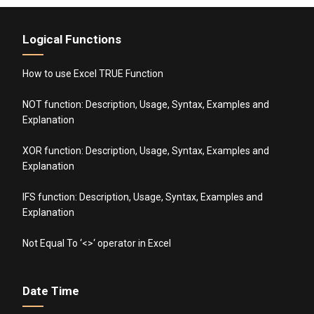
Logical Functions
How to use Excel TRUE Function
NOT function: Description, Usage, Syntax, Examples and
Explanation
XOR function: Description, Usage, Syntax, Examples and
Explanation
IFS function: Description, Usage, Syntax, Examples and
Explanation
Not Equal To ‘<>‘ operator in Excel
Date Time