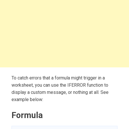
To catch errors that a formula might trigger in a
worksheet, you can use the IFERROR function to
display a custom message, or nothing at all. See
example below:
Formula