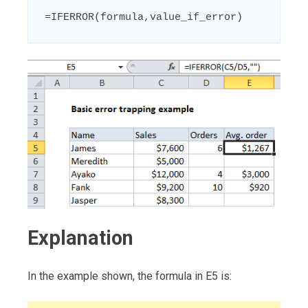
=IFERROR(formula,value_if_error)
Explanation
In the example shown, the formula in E5 is: