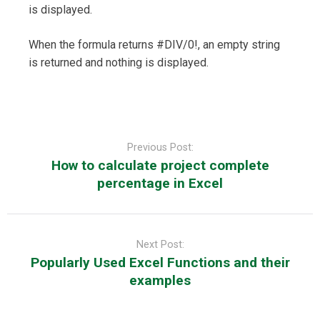
is displayed.
When the formula returns #DIV/0!, an empty string
is returned and nothing is displayed.
Post
navigation
Previous Post:
How to calculate project complete
percentage in Excel
Next Post:
Popularly Used Excel Functions and their
examples