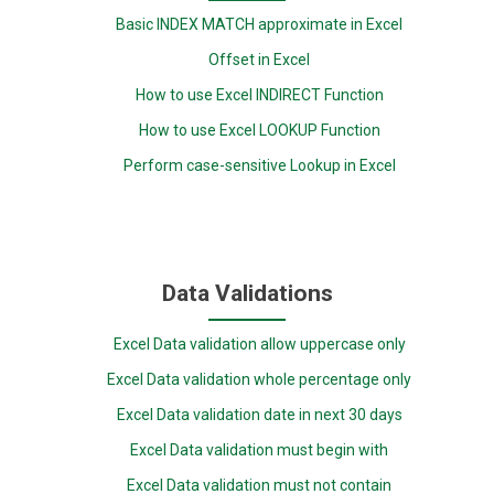
Basic INDEX MATCH approximate in Excel
Offset in Excel
How to use Excel INDIRECT Function
How to use Excel LOOKUP Function
Perform case-sensitive Lookup in Excel
Data Validations
Excel Data validation allow uppercase only
Excel Data validation whole percentage only
Excel Data validation date in next 30 days
Excel Data validation must begin with
Excel Data validation must not contain