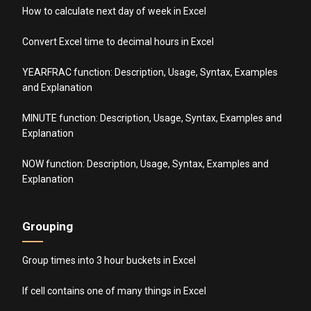
How to calculate next day of week in Excel
Convert Excel time to decimal hours in Excel
YEARFRAC function: Description, Usage, Syntax, Examples
and Explanation
MINUTE function: Description, Usage, Syntax, Examples and
Explanation
NOW function: Description, Usage, Syntax, Examples and
Explanation
Grouping
Group times into 3 hour buckets in Excel
If cell contains one of many things in Excel