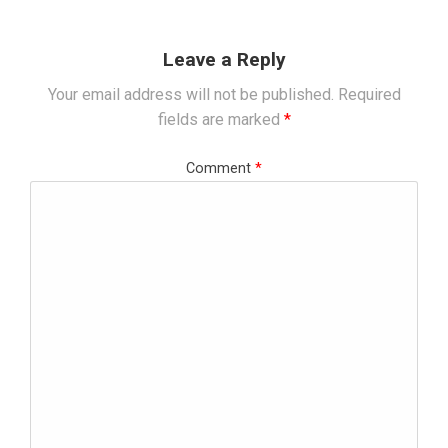
Leave a Reply
Your email address will not be published.
Required
fields are marked
*
Comment
*