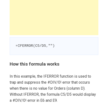
=IFERROR(C5/D5,"")
How this formula works
In this example, the IFERROR function is used to
trap and suppress the #DIV/0! error that occurs
when there is no value for Orders (column D).
Without IFERROR, the formula C5/D5 would display
a #DIV/0! error in E6 and E9.