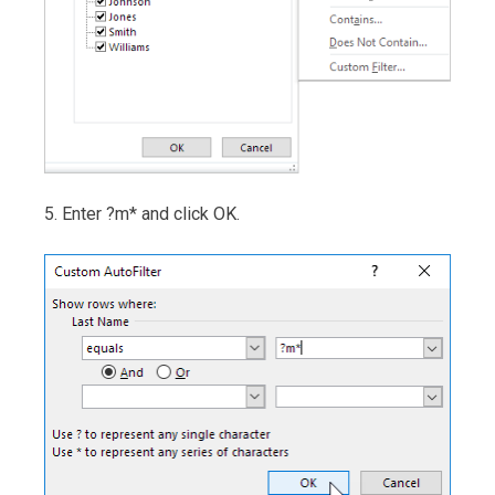
5. Enter ?m* and click OK.