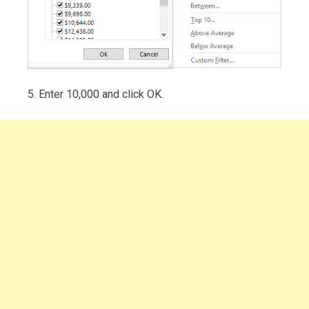
5. Enter 10,000 and click OK.