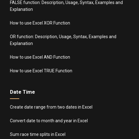
FALSE function: Description, Usage, Syntax, Examples and
Explanation
How to use Excel XOR Function
OR function: Description, Usage, Syntax, Examples and
Explanation
How to use Excel AND Function
How to use Excel TRUE Function
Date Time
Create date range from two dates in Excel
Convert date to month and year in Excel
Sum race time splits in Excel