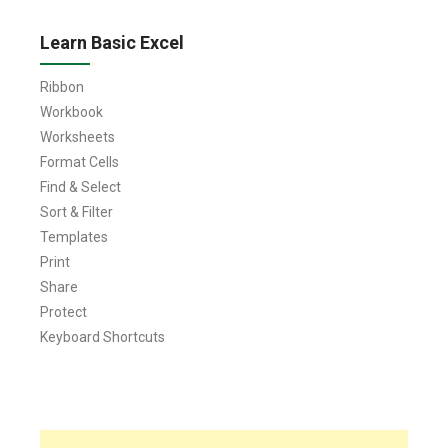
Learn Basic Excel
Ribbon
Workbook
Worksheets
Format Cells
Find & Select
Sort & Filter
Templates
Print
Share
Protect
Keyboard Shortcuts