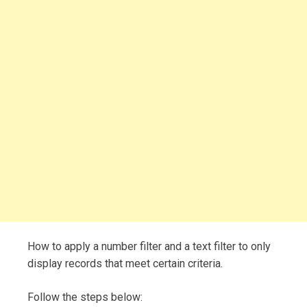
How to apply a number filter and a text filter to only
display records that meet certain criteria.
Follow the steps below: