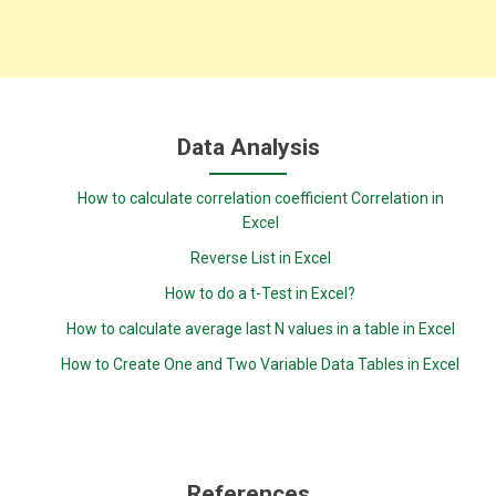
Data Analysis
How to calculate correlation coefficient Correlation in
Excel
Reverse List in Excel
How to do a t-Test in Excel?
How to calculate average last N values in a table in Excel
How to Create One and Two Variable Data Tables in Excel
References