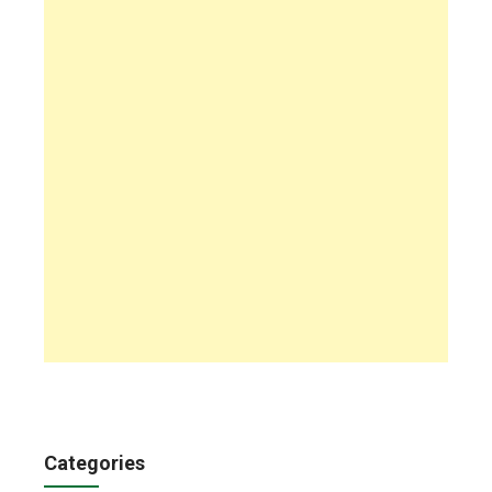
Categories