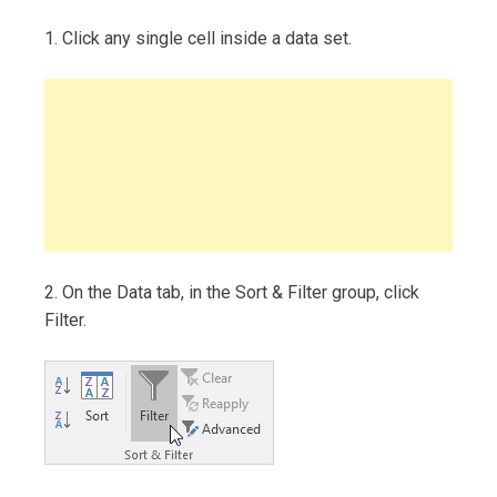
1. Click any single cell inside a data set.
2. On the Data tab, in the Sort & Filter group, click
Filter.