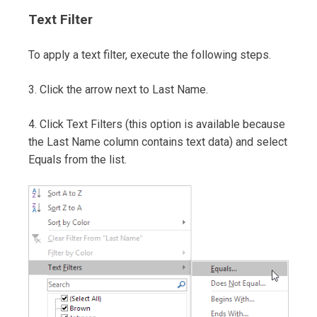
Text Filter
To apply a text filter, execute the following steps.
3. Click the arrow next to Last Name.
4. Click Text Filters (this option is available because
the Last Name column contains text data) and select
Equals from the list.