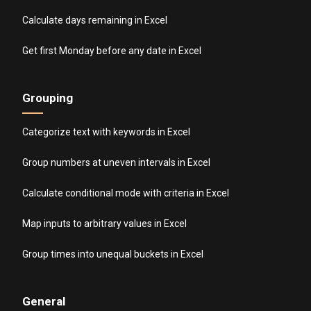
Calculate days remaining in Excel
Get first Monday before any date in Excel
Grouping
Categorize text with keywords in Excel
Group numbers at uneven intervals in Excel
Calculate conditional mode with criteria in Excel
Map inputs to arbitrary values in Excel
Group times into unequal buckets in Excel
General