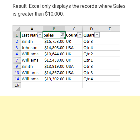
Result. Excel only displays the records where Sales
is greater than $10,000.