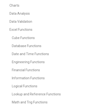
Charts
Data Analysis
Data Validation
Excel Functions
Cube Functions
Database Functions
Date and Time Functions
Engineering Functions
Financial Functions
Information Functions
Logical Functions
Lookup and Reference Functions
Math and Trig Functions