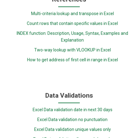
Multi-criteria lookup and transpose in Excel
Count rows that contain specific values in Excel
INDEX function: Description, Usage, Syntax, Examples and
Explanation
Two-way lookup with VLOOKUP in Excel
How to get address of first cell in range in Excel
Data Validations
Excel Data validation date in next 30 days
Excel Data validation no punctuation
Excel Data validation unique values only