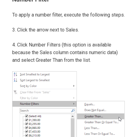
To apply a number filter, execute the following steps.
3. Click the arrow next to Sales.
4. Click Number Filters (this option is available
because the Sales column contains numeric data)
and select Greater Than from the list.