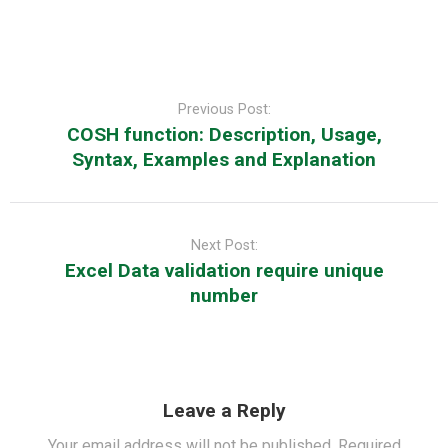
Post
navigation
Previous Post:
COSH function: Description, Usage,
Syntax, Examples and Explanation
Next Post:
Excel Data validation require unique
number
Leave a Reply
Your email address will not be published.
Required