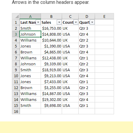
Arrows in the column headers appear.