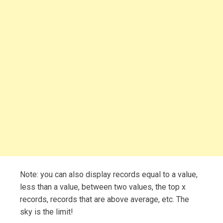
Note: you can also display records equal to a value,
less than a value, between two values, the top x
records, records that are above average, etc. The
sky is the limit!