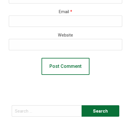
Email
*
Website
Search
for: