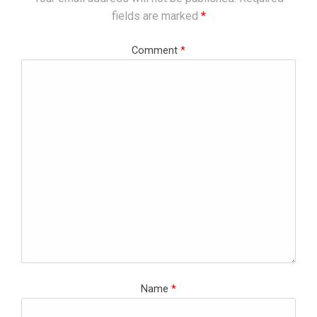
fields are marked
*
Comment
*
Name
*