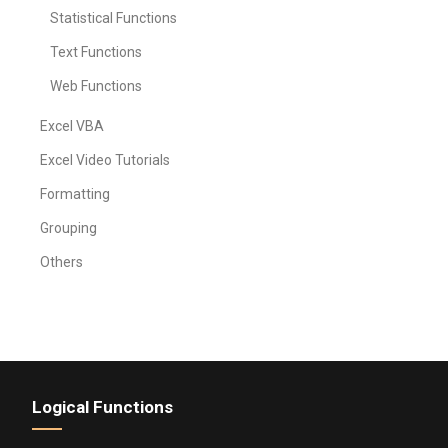
Statistical Functions
Text Functions
Web Functions
Excel VBA
Excel Video Tutorials
Formatting
Grouping
Others
Logical Functions