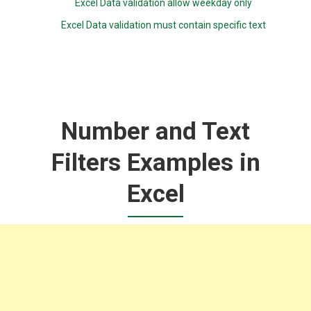
Excel Data validation allow weekday only
Excel Data validation must contain specific text
Number and Text
Filters Examples in
Excel