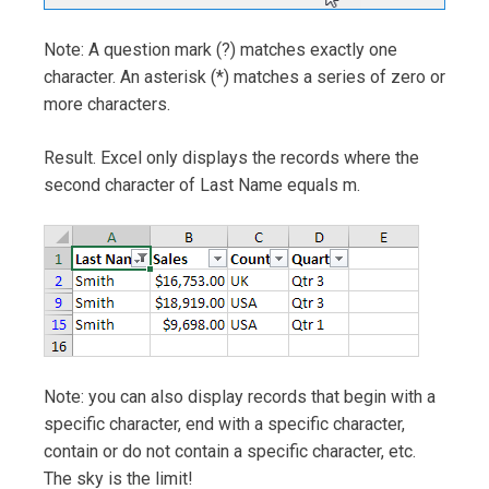
Note: A question mark (?) matches exactly one
character. An asterisk (*) matches a series of zero or
more characters.
Result. Excel only displays the records where the
second character of Last Name equals m.
Note: you can also display records that begin with a
specific character, end with a specific character,
contain or do not contain a specific character, etc.
The sky is the limit!