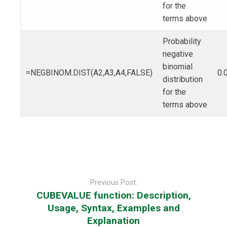
for the
terms above
Probability
negative
binomial
=NEGBINOM.DIST(A2,A3,A4,FALSE)
0.
distribution
for the
terms above
Post
navigation
Previous Post:
CUBEVALUE function: Description,
Usage, Syntax, Examples and
Explanation