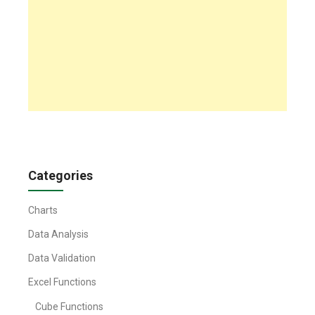
Categories
Charts
Data Analysis
Data Validation
Excel Functions
Cube Functions