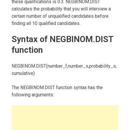
these qualifications is 0.3. NEGBINOM.DIST
calculates the probability that you will interview a
certain number of unqualified candidates before
finding all 10 qualified candidates.
Syntax of NEGBINOM.DIST
function
NEGBINOM.DIST(number_f,number_s,probability_s,
cumulative)
The NEGBINOM.DIST function syntax has the
following arguments: