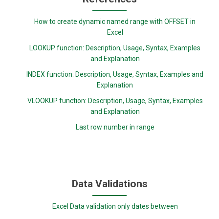
How to create dynamic named range with OFFSET in
Excel
LOOKUP function: Description, Usage, Syntax, Examples
and Explanation
INDEX function: Description, Usage, Syntax, Examples and
Explanation
VLOOKUP function: Description, Usage, Syntax, Examples
and Explanation
Last row number in range
Data Validations
Excel Data validation only dates between