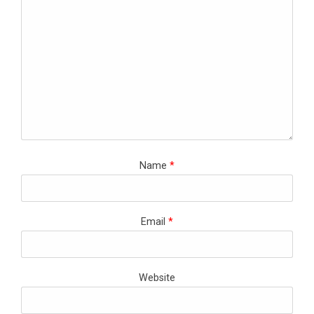
Name
*
Email
*
Website