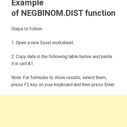
Example
of NEGBINOM.DIST function
Steps to follow:
1. Open a new Excel worksheet.
2. Copy data in the following table below and paste
it in cell A1
Note: For formulas to show results, select them,
press F2 key on your keyboard and then press Enter.