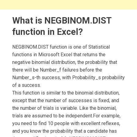
What is NEGBINOM.DIST
function in Excel?
NEGBINOM.DIST function is one of Statistical
functions in Microsoft Excel that returns the
negative binomial distribution, the probability that
there will be Number_f failures before the
Number_s-th success, with Probability_s probability
of a success.
This function is similar to the binomial distribution,
except that the number of successes is fixed, and
the number of trials is variable. Like the binomial,
trials are assumed to be independent.For example,
you need to find 10 people with excellent reflexes,
and you know the probability that a candidate has