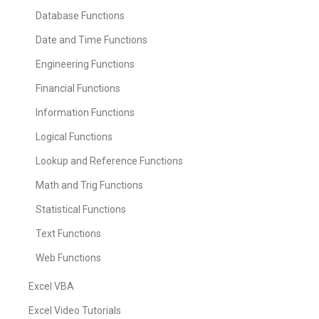
Database Functions
Date and Time Functions
Engineering Functions
Financial Functions
Information Functions
Logical Functions
Lookup and Reference Functions
Math and Trig Functions
Statistical Functions
Text Functions
Web Functions
Excel VBA
Excel Video Tutorials