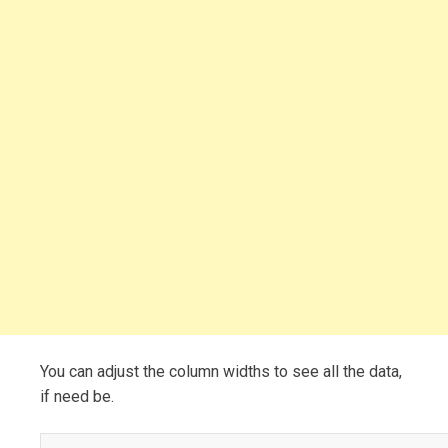
You can adjust the column widths to see all the data,
if need be.