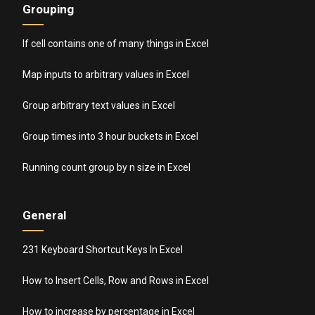
Grouping
If cell contains one of many things in Excel
Map inputs to arbitrary values in Excel
Group arbitrary text values in Excel
Group times into 3 hour buckets in Excel
Running count group by n size in Excel
General
231 Keyboard Shortcut Keys In Excel
How to Insert Cells, Row and Rows in Excel
How to increase by percentage in Excel