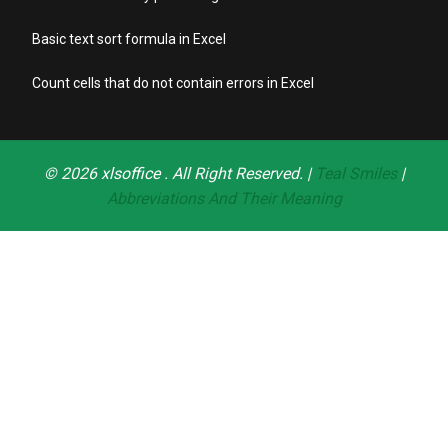
Basic text sort formula in Excel
Count cells that do not contain errors in Excel
© 2026
xlsoffice
. All Right Reserved. |
Teal Smiles
|
Abbreviations And Their Meaning