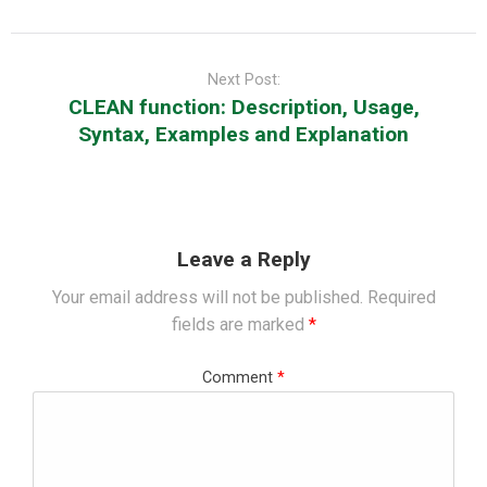
Next Post:
CLEAN function: Description, Usage,
Syntax, Examples and Explanation
Leave a Reply
Your email address will not be published.
Required
fields are marked
*
Comment
*