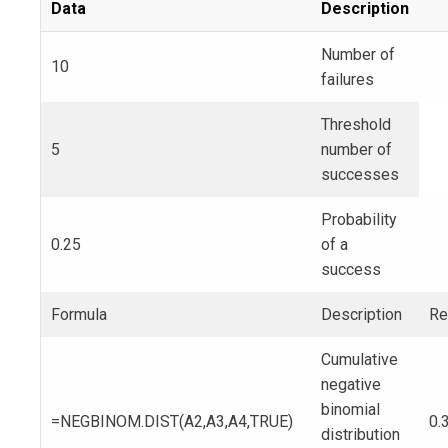
Data
Description
Number of
10
failures
Threshold
5
number of
successes
Probability
0.25
of a
success
Formula
Description
Re
Cumulative
negative
binomial
=NEGBINOM.DIST(A2,A3,A4,TRUE)
0.
distribution