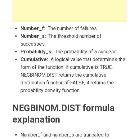
Number_f:
The number of failures.
Number_s:
The threshold number of
successes.
Probability_s:
The probability of a success.
Cumulative:
A logical value that determines the
form of the function. If cumulative is TRUE,
NEGBINOM.DIST returns the cumulative
distribution function; if FALSE, it returns the
probability density function.
NEGBINOM.DIST formula
explanation
Number_f and number_s are truncated to