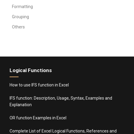
Formatting
Grouping
Others
Logical Functions
How to use IFS function in Excel
IFS function: Description, Usage, Syntax, Examples and
Explanation
OR function Examples in Excel
Complete List of Excel Logical Functions, References and