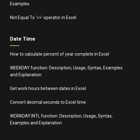
Examples
Not Equal To ‘<>‘ operator in Excel
Date Time
How to calculate percent of year complete in Excel
WEEKDAY function: Description, Usage, Syntax, Examples
and Explanation
Get work hours between dates in Excel
Convert decimal seconds to Excel time
WORKDAY.INTL function: Description, Usage, Syntax,
Examples and Explanation