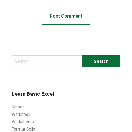
Search
for:
Learn Basic Excel
Ribbon
Workbook
Worksheets
Format Cells