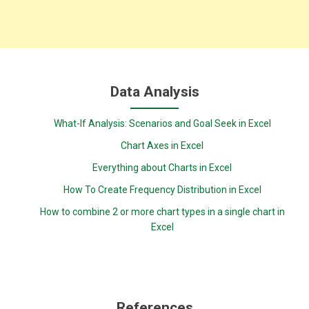
Data Analysis
What-If Analysis: Scenarios and Goal Seek in Excel
Chart Axes in Excel
Everything about Charts in Excel
How To Create Frequency Distribution in Excel
How to combine 2 or more chart types in a single chart in
Excel
References