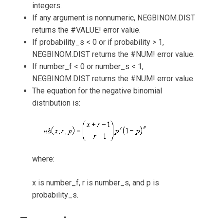
integers.
If any argument is nonnumeric, NEGBINOM.DIST
returns the #VALUE! error value.
If probability_s < 0 or if probability > 1,
NEGBINOM.DIST returns the #NUM! error value.
If number_f < 0 or number_s < 1,
NEGBINOM.DIST returns the #NUM! error value.
The equation for the negative binomial
distribution is:
where:
x is number_f, r is number_s, and p is
probability_s.