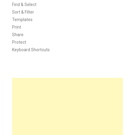
Find & Select
Sort & Filter
Templates
Print
Share
Protect
Keyboard Shortcuts