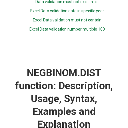
Data validation must not exist in list
Excel Data validation date in specific year
Excel Data validation must not contain
Excel Data validation number multiple 100
NEGBINOM.DIST
function: Description,
Usage, Syntax,
Examples and
Explanation