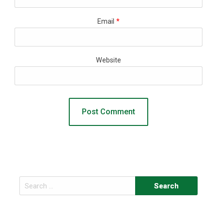
Email
*
Website
Search
for: