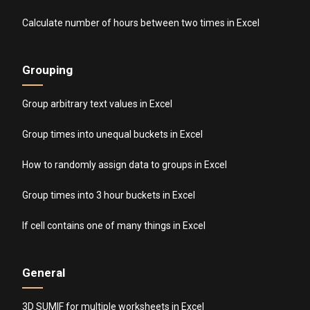
Calculate number of hours between two times in Excel
Grouping
Group arbitrary text values in Excel
Group times into unequal buckets in Excel
How to randomly assign data to groups in Excel
Group times into 3 hour buckets in Excel
If cell contains one of many things in Excel
General
3D SUMIF for multiple worksheets in Excel