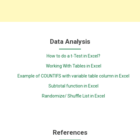
Data Analysis
How to do a t-Test in Excel?
Working With Tables in Excel
Example of COUNTIFS with variable table column in Excel
Subtotal function in Excel
Randomize/ Shuffle List in Excel
References