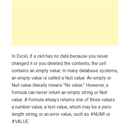
In Excel, if a cell has no data because you never
changed it or you deleted the contents, the cell
contains an empty value. In many database systems,
an empty value is called a Null value. An empty or
Null value literally means “No value.” However, a
formula can never return an empty string or Null
value. A formula always returns one of three values:
a number value; a text value, which may be a zero-
length string, or an error value, such as #NUM! or
#VALUE.