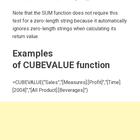
Note that the SUM function does not require this
test for a zero-length string because it automatically
ignores zero-length strings when calculating its
return value.
Examples
of
CUBEVALUE
function
=CUBEVALUE(“Sales”,”[Measures].[Profit]”,”[Time].
[2004]”,”[All Product].[Beverages]”)