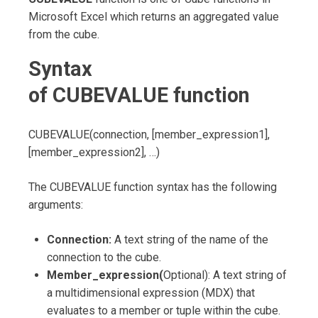
Microsoft Excel which returns an aggregated value
from the cube.
Syntax
of
CUBEVALUE
function
CUBEVALUE(connection, [member_expression1],
[member_expression2], …)
The CUBEVALUE function syntax has the following
arguments:
Connection:
A text string of the name of the
connection to the cube.
Member_expression(
Optional): A text string of
a multidimensional expression (MDX) that
evaluates to a member or tuple within the cube.