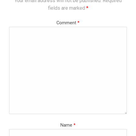
Your email address will not be published.
Required
fields are marked
*
Comment
*
Name
*