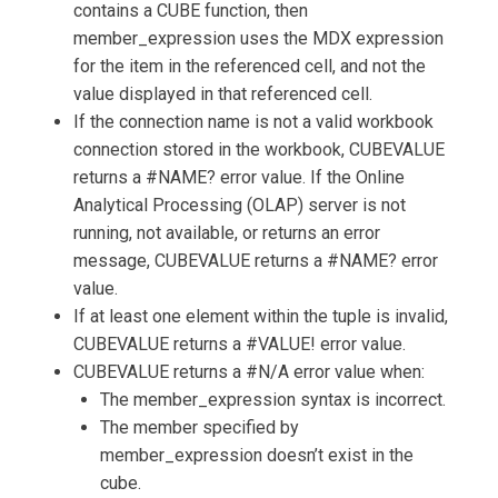
contains a CUBE function, then
member_expression uses the MDX expression
for the item in the referenced cell, and not the
value displayed in that referenced cell.
If the connection name is not a valid workbook
connection stored in the workbook, CUBEVALUE
returns a #NAME? error value. If the Online
Analytical Processing (OLAP) server is not
running, not available, or returns an error
message, CUBEVALUE returns a #NAME? error
value.
If at least one element within the tuple is invalid,
CUBEVALUE returns a #VALUE! error value.
CUBEVALUE returns a #N/A error value when:
The member_expression syntax is incorrect.
The member specified by
member_expression doesn’t exist in the
cube.