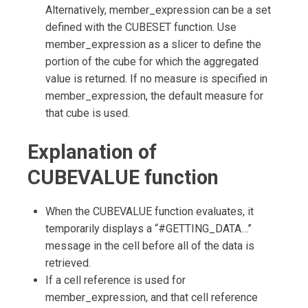
Alternatively, member_expression can be a set
defined with the CUBESET function. Use
member_expression as a slicer to define the
portion of the cube for which the aggregated
value is returned. If no measure is specified in
member_expression, the default measure for
that cube is used.
Explanation of
CUBEVALUE
function
When the CUBEVALUE function evaluates, it
temporarily displays a “#GETTING_DATA…”
message in the cell before all of the data is
retrieved.
If a cell reference is used for
member_expression, and that cell reference