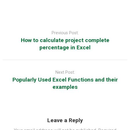
Post
navigation
Previous Post:
How to calculate project complete
percentage in Excel
Next Post:
Popularly Used Excel Functions and their
examples
Leave a Reply