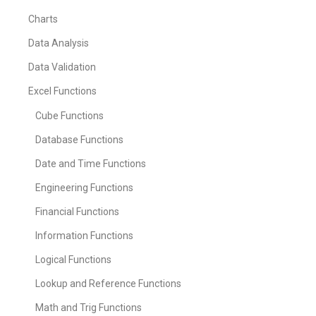
Charts
Data Analysis
Data Validation
Excel Functions
Cube Functions
Database Functions
Date and Time Functions
Engineering Functions
Financial Functions
Information Functions
Logical Functions
Lookup and Reference Functions
Math and Trig Functions