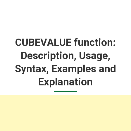
CUBEVALUE function:
Description, Usage,
Syntax, Examples and
Explanation