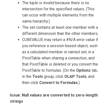
The tuple is invalid because there is no
intersection for the specified values. (This
can occur with multiple elements from the
same hierarchy.)
The set contains at least one member with a
different dimension than the other members.
CUBEVALUE may return a #N/A error value if
you reference a session-based object, such
as a calculated member or named set, in a
PivotTable when sharing a connection, and
that PivotTable is deleted or you convert the
PivotTable to formulas. (On the
Options
tab,
in the
Tools
group, click
OLAP Tools
, and
then click
Convert to Formulas
.)
Issue: Null values are converted to zero-length
strings