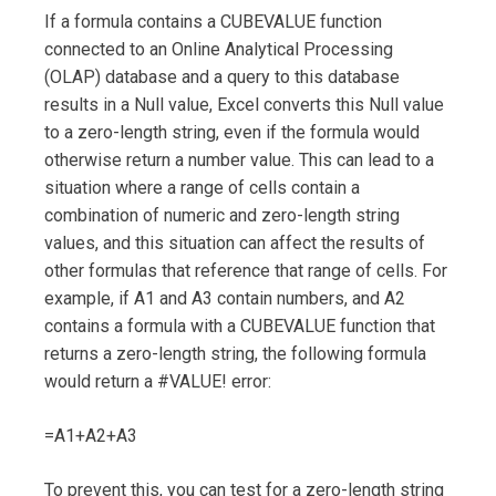
If a formula contains a CUBEVALUE function
connected to an Online Analytical Processing
(OLAP) database and a query to this database
results in a Null value, Excel converts this Null value
to a zero-length string, even if the formula would
otherwise return a number value. This can lead to a
situation where a range of cells contain a
combination of numeric and zero-length string
values, and this situation can affect the results of
other formulas that reference that range of cells. For
example, if A1 and A3 contain numbers, and A2
contains a formula with a CUBEVALUE function that
returns a zero-length string, the following formula
would return a #VALUE! error:
=A1+A2+A3
To prevent this, you can test for a zero-length string