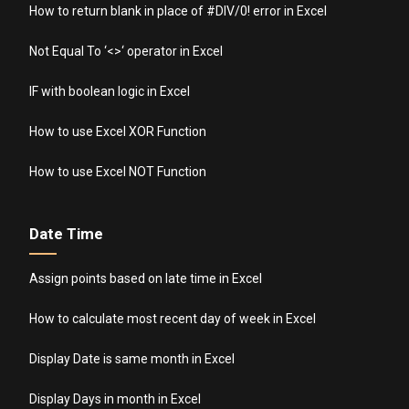
How to return blank in place of #DIV/0! error in Excel
Not Equal To ‘<>‘ operator in Excel
IF with boolean logic in Excel
How to use Excel XOR Function
How to use Excel NOT Function
Date Time
Assign points based on late time in Excel
How to calculate most recent day of week in Excel
Display Date is same month in Excel
Display Days in month in Excel