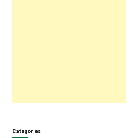
Categories