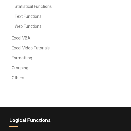
Statistical Functions
Text Functions
Web Functions
Excel VBA
Excel Video Tutorials
Formatting
Grouping
Others
Logical Functions