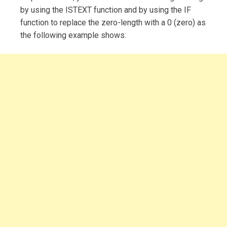
by using the ISTEXT function and by using the IF
function to replace the zero-length with a 0 (zero) as
the following example shows: