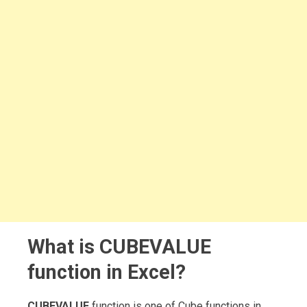
What is CUBEVALUE
function in Excel?
CUBEVALUE
function is one of Cube functions in