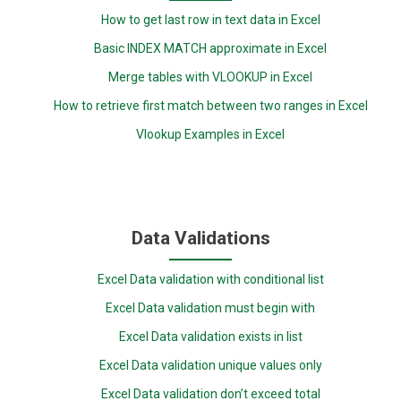
How to get last row in text data in Excel
Basic INDEX MATCH approximate in Excel
Merge tables with VLOOKUP in Excel
How to retrieve first match between two ranges in Excel
Vlookup Examples in Excel
Data Validations
Excel Data validation with conditional list
Excel Data validation must begin with
Excel Data validation exists in list
Excel Data validation unique values only
Excel Data validation don’t exceed total