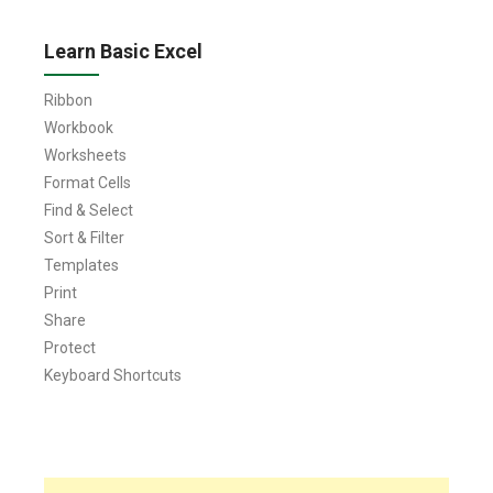
Learn Basic Excel
Ribbon
Workbook
Worksheets
Format Cells
Find & Select
Sort & Filter
Templates
Print
Share
Protect
Keyboard Shortcuts