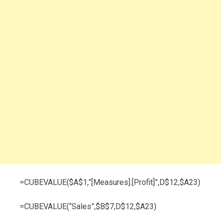
=CUBEVALUE($A$1,”[Measures].[Profit]”,D$12,$A23)
=CUBEVALUE(“Sales”,$B$7,D$12,$A23)