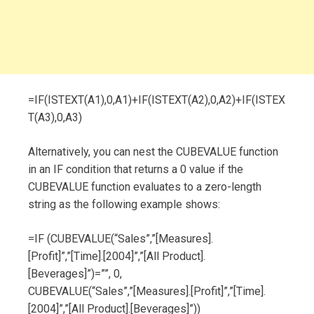
=IF(ISTEXT(A1),0,A1)+IF(ISTEXT(A2),0,A2)+IF(ISTEX
T(A3),0,A3)
Alternatively, you can nest the CUBEVALUE function
in an IF condition that returns a 0 value if the
CUBEVALUE function evaluates to a zero-length
string as the following example shows:
=IF (CUBEVALUE(“Sales”,”[Measures].
[Profit]”,”[Time].[2004]”,”[All Product].
[Beverages]”)=””, 0,
CUBEVALUE(“Sales”,”[Measures].[Profit]”,”[Time].
[2004]”,”[All Product].[Beverages]”))