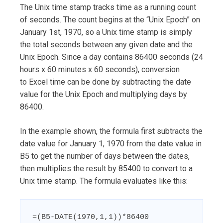
The Unix time stamp tracks time as a running count
of seconds. The count begins at the “Unix Epoch” on
January 1st, 1970, so a Unix time stamp is simply
the total seconds between any given date and the
Unix Epoch. Since a day contains 86400 seconds (24
hours x 60 minutes x 60 seconds), conversion
to Excel time can be done by subtracting the date
value for the Unix Epoch and multiplying days by
86400.
In the example shown, the formula first subtracts the
date value for January 1, 1970 from the date value in
B5 to get the number of days between the dates,
then multiplies the result by 85400 to convert to a
Unix time stamp. The formula evaluates like this:
=(B5-DATE(1970,1,1))*86400
