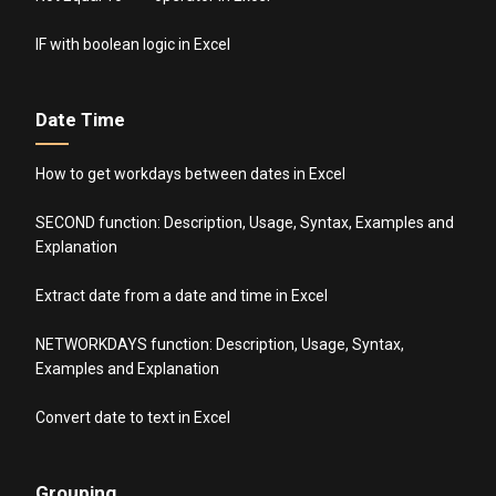
IF with boolean logic in Excel
Date Time
How to get workdays between dates in Excel
SECOND function: Description, Usage, Syntax, Examples and
Explanation
Extract date from a date and time in Excel
NETWORKDAYS function: Description, Usage, Syntax,
Examples and Explanation
Convert date to text in Excel
Grouping