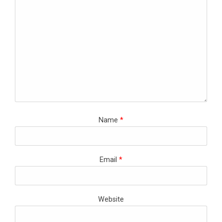
Name
*
Email
*
Website