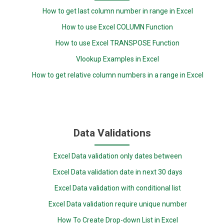
How to get last column number in range in Excel
How to use Excel COLUMN Function
How to use Excel TRANSPOSE Function
Vlookup Examples in Excel
How to get relative column numbers in a range in Excel
Data Validations
Excel Data validation only dates between
Excel Data validation date in next 30 days
Excel Data validation with conditional list
Excel Data validation require unique number
How To Create Drop-down List in Excel