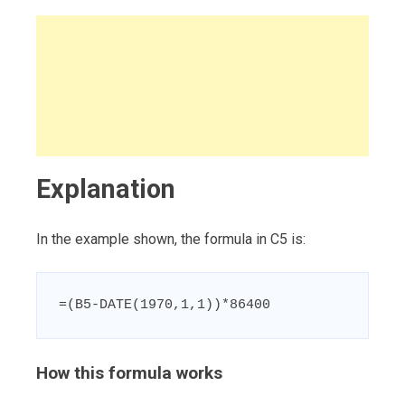
Explanation
In the example shown, the formula in C5 is:
=(B5-DATE(1970,1,1))*86400
How this formula works