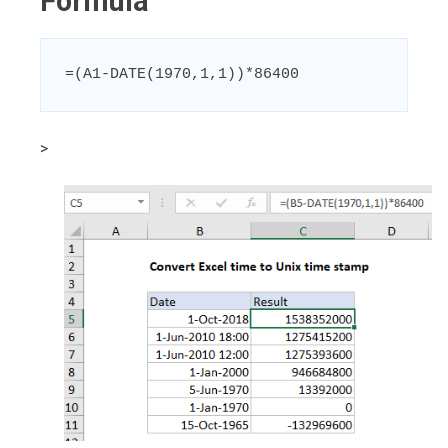
Formula
=(A1-DATE(1970,1,1))*86400
>