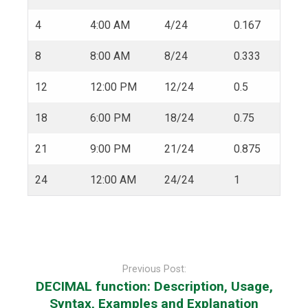
4
4:00 AM
4/24
0.167
8
8:00 AM
8/24
0.333
12
12:00 PM
12/24
0.5
18
6:00 PM
18/24
0.75
21
9:00 PM
21/24
0.875
24
12:00 AM
24/24
1
Post
navigation
Previous Post:
DECIMAL function: Description, Usage,
Syntax, Examples and Explanation