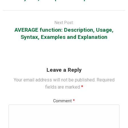
Next Post:
AVERAGE function: Description, Usage,
Syntax, Examples and Explanation
Leave a Reply
Your email address will not be published.
Required
fields are marked
*
Comment
*