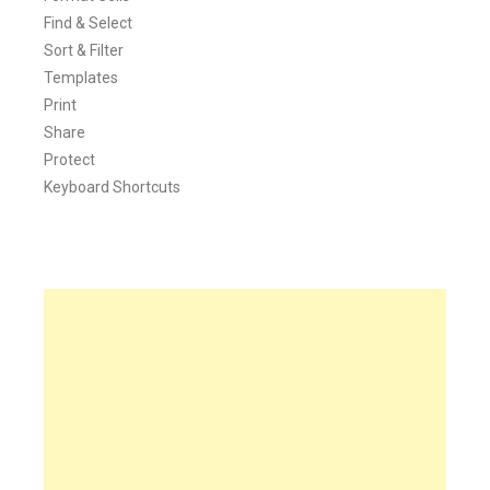
Find & Select
Sort & Filter
Templates
Print
Share
Protect
Keyboard Shortcuts