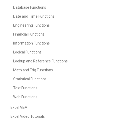
Database Functions
Date and Time Functions
Engineering Functions
Financial Functions
Information Functions
Logical Functions
Lookup and Reference Functions
Math and Trig Functions
Statistical Functions
Text Functions
Web Functions
Excel VBA
Excel Video Tutorials