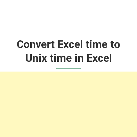
Convert Excel time to
Unix time in Excel