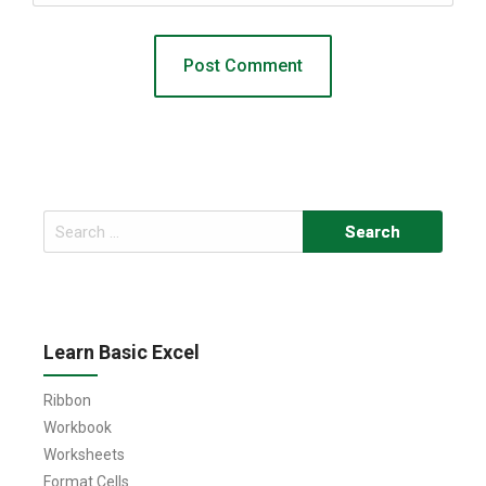
Search
for:
Learn Basic Excel
Ribbon
Workbook
Worksheets
Format Cells