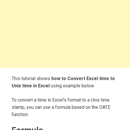
This tutorial shows
how to Convert Excel time to
Unix time in Excel
using example below.
To convert a time in Excel’s format to a Unix time
stamp, you can use a formula based on the DATE
function.