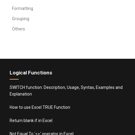
Formatting
Grouping
Others
Logical Functions
SWITCH function: Description, Usage, Syntax, Examples and
Explanation
How to use Excel TRUE Function
Return blank if in Excel
Not Equal To ‘<>‘ operator in Excel