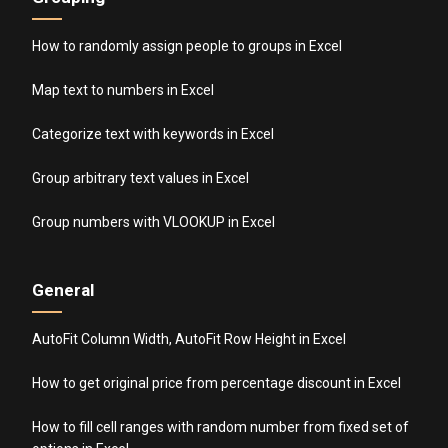
How to randomly assign people to groups in Excel
Map text to numbers in Excel
Categorize text with keywords in Excel
Group arbitrary text values in Excel
Group numbers with VLOOKUP in Excel
General
AutoFit Column Width, AutoFit Row Height in Excel
How to get original price from percentage discount in Excel
How to fill cell ranges with random number from fixed set of