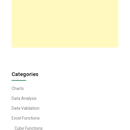
Categories
Charts
Data Analysis
Data Validation
Excel Functions
Cube Functions