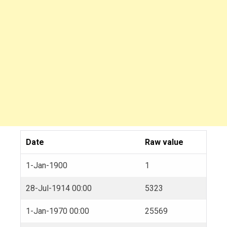
Date
Raw value
1-Jan-1900
1
28-Jul-1914 00:00
5323
1-Jan-1970 00:00
25569