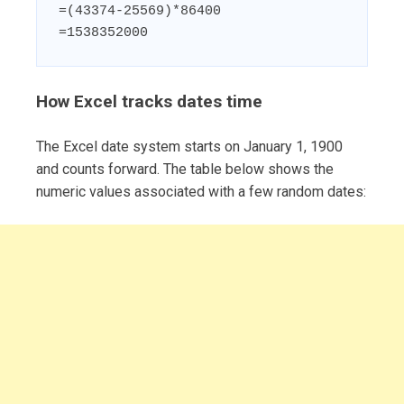
=(43374-25569)*86400

=1538352000
How Excel tracks dates time
The Excel date system starts on January 1, 1900
and counts forward. The table below shows the
numeric values associated with a few random dates: