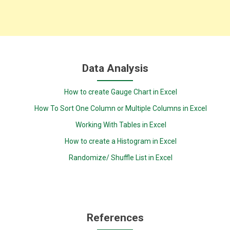
Data Analysis
How to create Gauge Chart in Excel
How To Sort One Column or Multiple Columns in Excel
Working With Tables in Excel
How to create a Histogram in Excel
Randomize/ Shuffle List in Excel
References