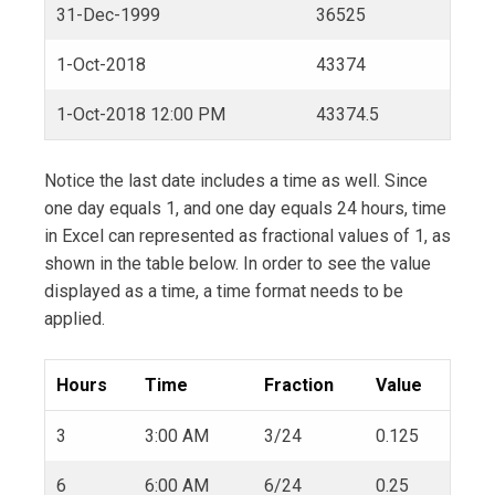
31-Dec-1999
36525
1-Oct-2018
43374
1-Oct-2018 12:00 PM
43374.5
Notice the last date includes a time as well. Since
one day equals 1, and one day equals 24 hours, time
in Excel can represented as fractional values of 1, as
shown in the table below. In order to see the value
displayed as a time, a time format needs to be
applied.
Hours
Time
Fraction
Value
3
3:00 AM
3/24
0.125
6
6:00 AM
6/24
0.25