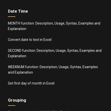
Date Time
MONTH function: Description, Usage, Syntax, Examples and
Explanation
Convert date to text in Excel
SECOND function: Description, Usage, Syntax, Examples and
Explanation
WEEKNUM function: Description, Usage, Syntax, Examples
and Explanation
Get first day of month in Excel
Grouping