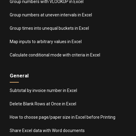
Group numbers with VLOOKUP in Excel
Group numbers at uneven intervals in Excel
Group times into unequal buckets in Excel
Map inputs to arbitrary values in Excel
Calculate conditional mode with criteria in Excel
General
Subtotal by invoice number in Excel
Delete Blank Rows at Once in Excel
How to choose page/paper size in Excel before Printing
Share Excel data with Word documents