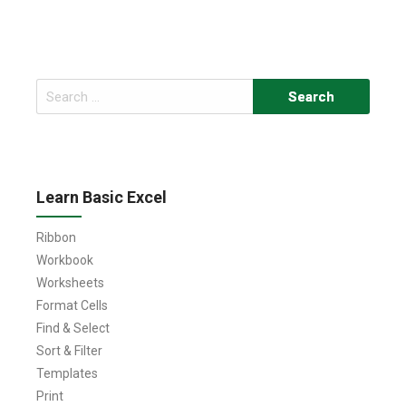
Search
for:
Learn Basic Excel
Ribbon
Workbook
Worksheets
Format Cells
Find & Select
Sort & Filter
Templates
Print