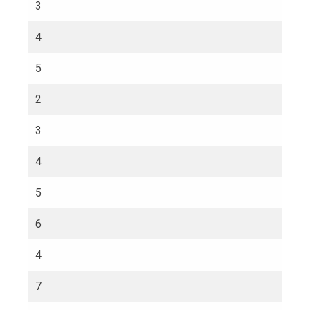
3
4
5
2
3
4
5
6
4
7