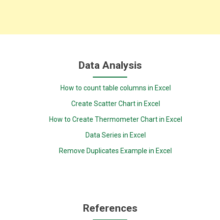
Data Analysis
How to count table columns in Excel
Create Scatter Chart in Excel
How to Create Thermometer Chart in Excel
Data Series in Excel
Remove Duplicates Example in Excel
References