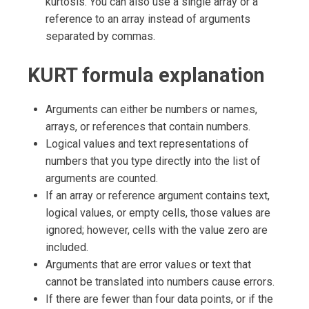
kurtosis. You can also use a single array or a
reference to an array instead of arguments
separated by commas.
KURT formula explanation
Arguments can either be numbers or names,
arrays, or references that contain numbers.
Logical values and text representations of
numbers that you type directly into the list of
arguments are counted.
If an array or reference argument contains text,
logical values, or empty cells, those values are
ignored; however, cells with the value zero are
included.
Arguments that are error values or text that
cannot be translated into numbers cause errors.
If there are fewer than four data points, or if the