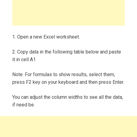
1. Open a new Excel worksheet.
2. Copy data in the following table below and paste
it in cell A1
Note: For formulas to show results, select them,
press F2 key on your keyboard and then press Enter.
You can adjust the column widths to see all the data,
if need be.