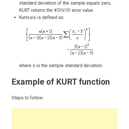
standard deviation of the sample equals zero,
KURT returns the #DIV/0! error value.
Kurtosis is defined as:
where s is the sample standard deviation.
Example of KURT function
Steps to follow: