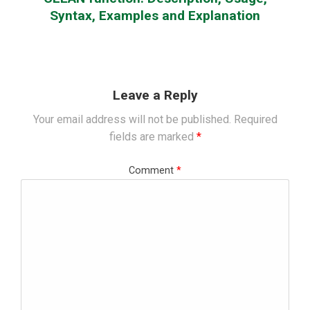
Syntax, Examples and Explanation
Leave a Reply
Your email address will not be published.
Required
fields are marked
*
Comment
*