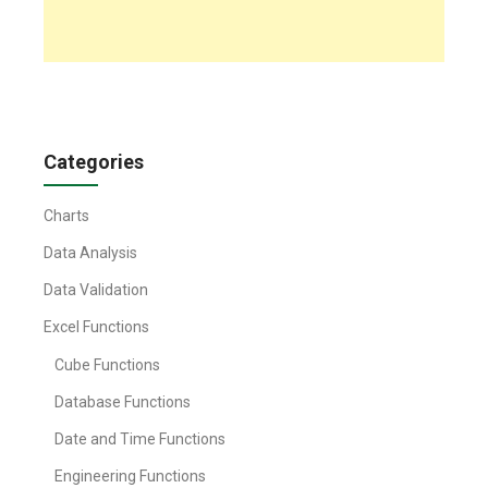
Categories
Charts
Data Analysis
Data Validation
Excel Functions
Cube Functions
Database Functions
Date and Time Functions
Engineering Functions