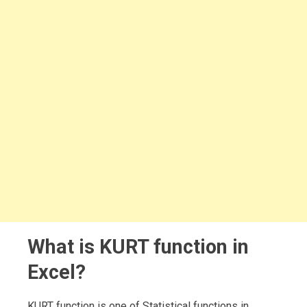
What is KURT function in
Excel?
KURT function is one of Statistical functions in