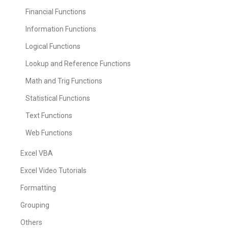
Financial Functions
Information Functions
Logical Functions
Lookup and Reference Functions
Math and Trig Functions
Statistical Functions
Text Functions
Web Functions
Excel VBA
Excel Video Tutorials
Formatting
Grouping
Others