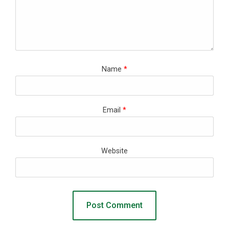
Name
*
Email
*
Website