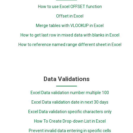
How to use Excel OFFSET function
Offset in Excel
Merge tables with VLOOKUP in Excel
How to get last row in mixed data with blanks in Excel
How to reference named range different sheet in Excel
Data Validations
Excel Data validation number multiple 100
Excel Data validation date in next 30 days
Excel Data validation specific characters only
How To Create Drop-down List in Excel
Prevent invalid data entering in specific cells