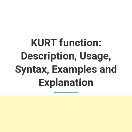
KURT function:
Description, Usage,
Syntax, Examples and
Explanation