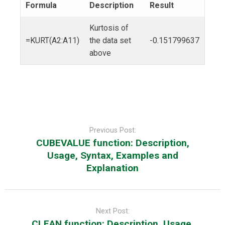
Formula
Description
Result
Kurtosis of
=KURT(A2:A11)
the data set
-0.151799637
above
Post
navigation
Previous Post:
CUBEVALUE function: Description,
Usage, Syntax, Examples and
Explanation
Next Post:
CLEAN function: Description, Usage,