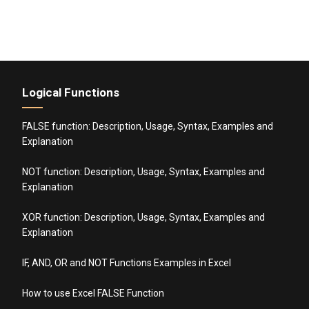
Logical Functions
FALSE function: Description, Usage, Syntax, Examples and
Explanation
NOT function: Description, Usage, Syntax, Examples and
Explanation
XOR function: Description, Usage, Syntax, Examples and
Explanation
IF, AND, OR and NOT Functions Examples in Excel
How to use Excel FALSE Function