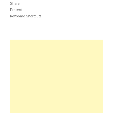
Share
Protect
Keyboard Shortcuts