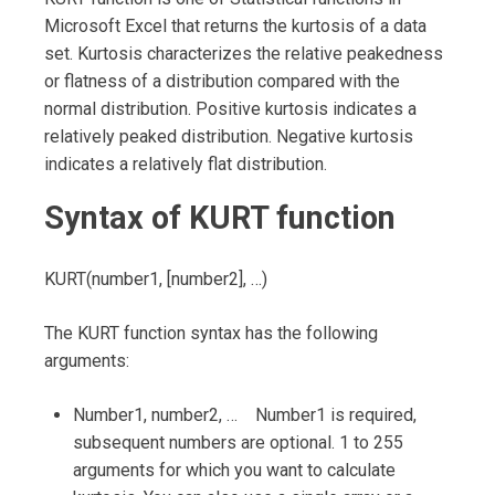
Microsoft Excel that returns the kurtosis of a data
set. Kurtosis characterizes the relative peakedness
or flatness of a distribution compared with the
normal distribution. Positive kurtosis indicates a
relatively peaked distribution. Negative kurtosis
indicates a relatively flat distribution.
Syntax of KURT function
KURT(number1, [number2], …)
The KURT function syntax has the following
arguments:
Number1, number2, … Number1 is required,
subsequent numbers are optional. 1 to 255
arguments for which you want to calculate