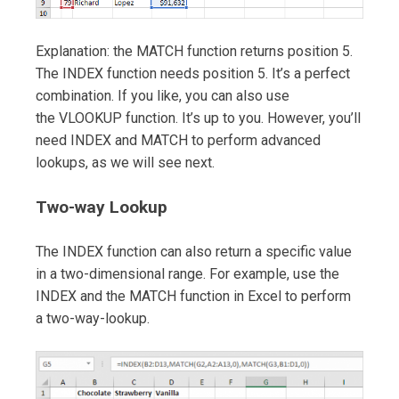
Explanation: the MATCH function returns position 5.
The INDEX function needs position 5. It’s a perfect
combination. If you like, you can also use
the VLOOKUP function. It’s up to you. However, you’ll
need INDEX and MATCH to perform advanced
lookups, as we will see next.
Two-way Lookup
The INDEX function can also return a specific value
in a two-dimensional range. For example, use the
INDEX and the MATCH function in Excel to perform
a two-way-lookup.