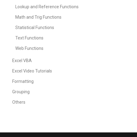
Lookup and Reference Functions
Math and Trig Functions
Statistical Functions
Text Functions
Web Functions
Excel VBA
Excel Video Tutorials
Formatting
Grouping
Others