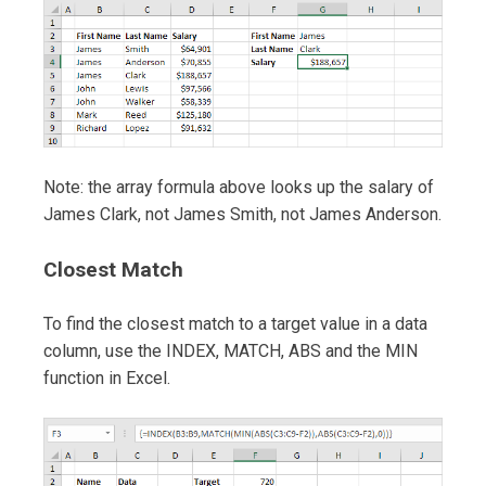
Note: the array formula above looks up the salary of
James Clark, not James Smith, not James Anderson.
Closest Match
To find the closest match to a target value in a data
column, use the INDEX, MATCH, ABS and the MIN
function in Excel.