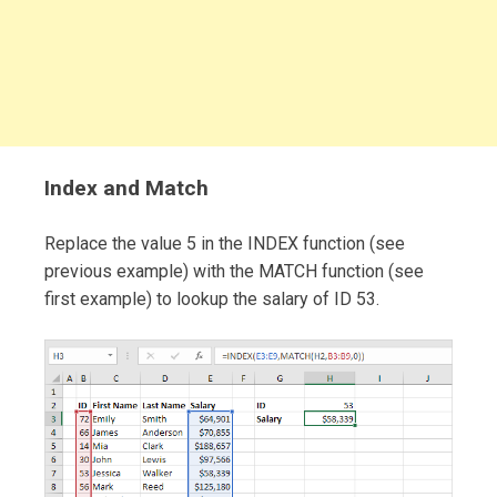
Index and Match
Replace the value 5 in the INDEX function (see
previous example) with the MATCH function (see
first example) to lookup the salary of ID 53.