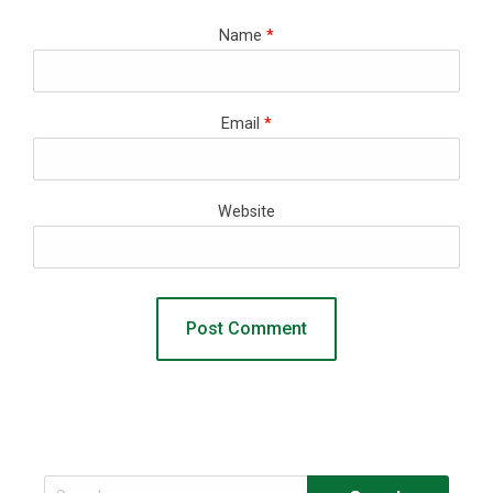
Name
*
Email
*
Website
Search