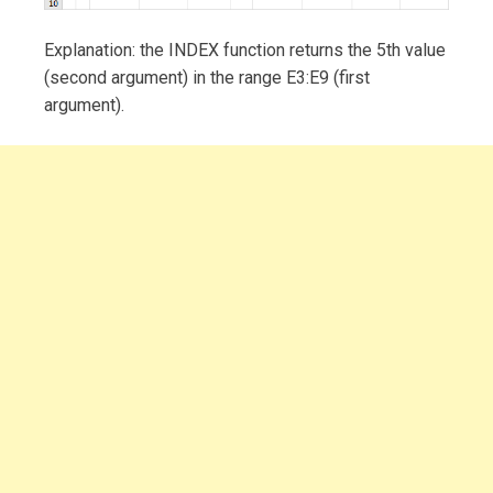
Explanation: the INDEX function returns the 5th value
(second argument) in the range E3:E9 (first
argument).