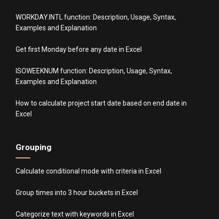
WORKDAY.INTL function: Description, Usage, Syntax,
Examples and Explanation
Get first Monday before any date in Excel
ISOWEEKNUM function: Description, Usage, Syntax,
Examples and Explanation
How to calculate project start date based on end date in
Excel
Grouping
Calculate conditional mode with criteria in Excel
Group times into 3 hour buckets in Excel
Categorize text with keywords in Excel