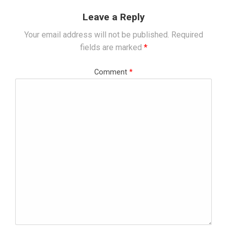
Leave a Reply
Your email address will not be published.
Required
fields are marked
*
Comment
*