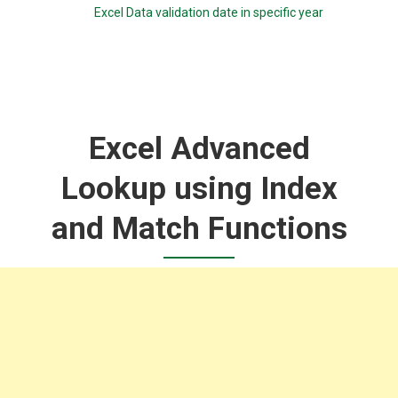
Excel Data validation date in specific year
Excel Advanced
Lookup using Index
and Match Functions