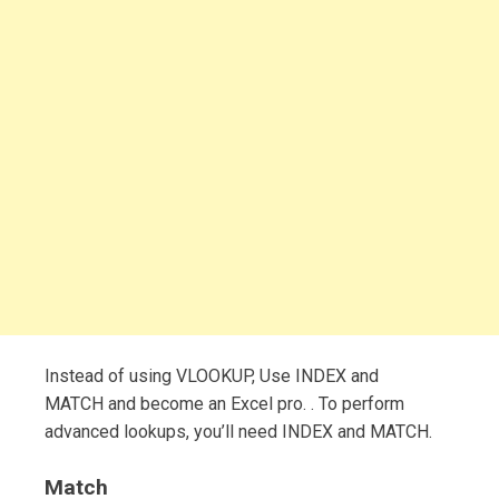
Instead of using VLOOKUP, Use INDEX and
MATCH and become an Excel pro. . To perform
advanced lookups, you’ll need INDEX and MATCH.
Match