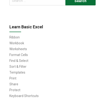
for:
Learn Basic Excel
Ribbon
Workbook
Worksheets
Format Cells
Find & Select
Sort & Filter
Templates
Print
Share
Protect
Keyboard Shortcuts