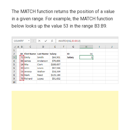
The MATCH function returns the position of a value
in a given range. For example, the MATCH function
below looks up the value 53 in the range B3:B9.