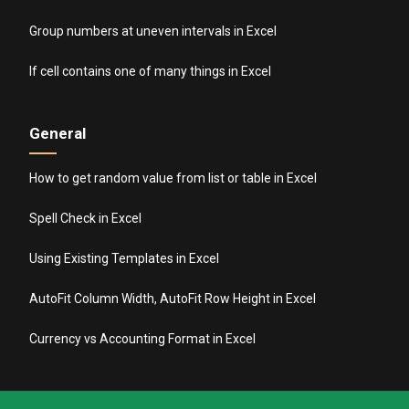
Group numbers at uneven intervals in Excel
If cell contains one of many things in Excel
General
How to get random value from list or table in Excel
Spell Check in Excel
Using Existing Templates in Excel
AutoFit Column Width, AutoFit Row Height in Excel
Currency vs Accounting Format in Excel