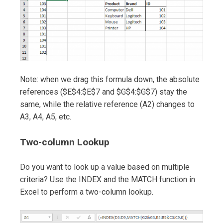
Note: when we drag this formula down, the absolute
references ($E$4:$E$7 and $G$4:$G$7) stay the
same, while the relative reference (A2) changes to
A3, A4, A5, etc.
Two-column Lookup
Do you want to look up a value based on multiple
criteria? Use the INDEX and the MATCH function in
Excel to perform a two-column lookup.