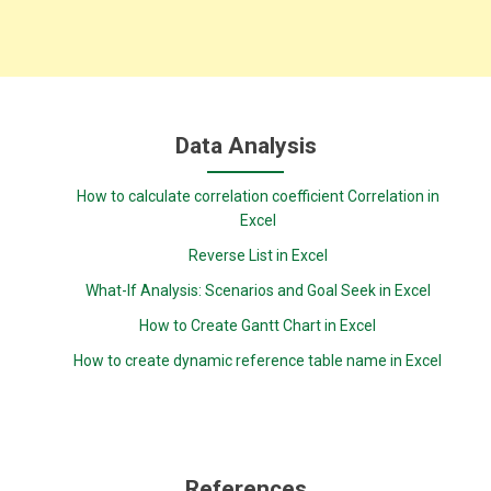
Data Analysis
How to calculate correlation coefficient Correlation in
Excel
Reverse List in Excel
What-If Analysis: Scenarios and Goal Seek in Excel
How to Create Gantt Chart in Excel
How to create dynamic reference table name in Excel
References