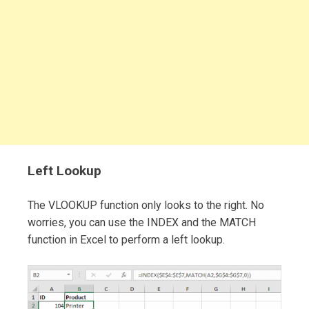
Left Lookup
The VLOOKUP function only looks to the right. No
worries, you can use the INDEX and the MATCH
function in Excel to perform a left lookup.