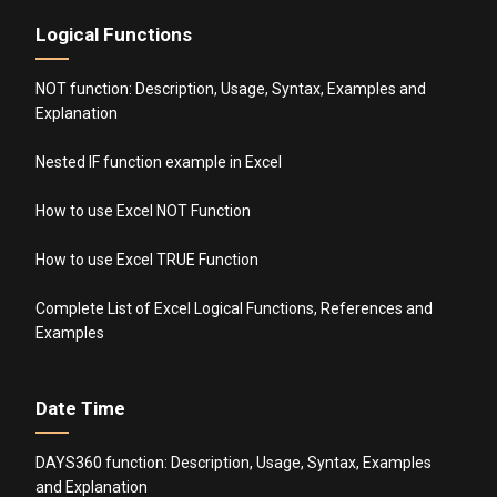
Logical Functions
NOT function: Description, Usage, Syntax, Examples and
Explanation
Nested IF function example in Excel
How to use Excel NOT Function
How to use Excel TRUE Function
Complete List of Excel Logical Functions, References and
Examples
Date Time
DAYS360 function: Description, Usage, Syntax, Examples
and Explanation