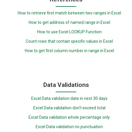
How to retrieve first match between two ranges in Excel
How to get address of named range in Excel
How to use Excel LOOKUP Function
Count rows that contain specific values in Excel
How to get first column number in range in Excel
Data Validations
Excel Data validation date in next 30 days
Excel Data validation don’t exceed total
Excel Data validation whole percentage only
Excel Data validation no punctuation