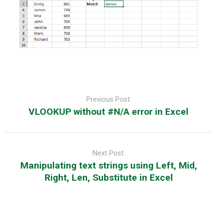
Post
navigation
Previous Post:
VLOOKUP without #N/A error in Excel
Next Post:
Manipulating text strings using Left, Mid,
Right, Len, Substitute in Excel