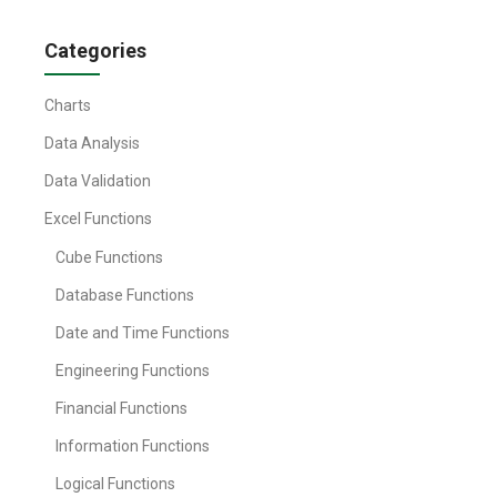
Categories
Charts
Data Analysis
Data Validation
Excel Functions
Cube Functions
Database Functions
Date and Time Functions
Engineering Functions
Financial Functions
Information Functions
Logical Functions