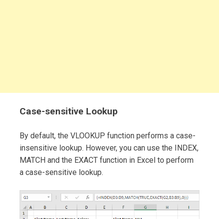
Case-sensitive Lookup
By default, the VLOOKUP function performs a case-
insensitive lookup. However, you can use the INDEX,
MATCH and the EXACT function in Excel to perform
a case-sensitive lookup.