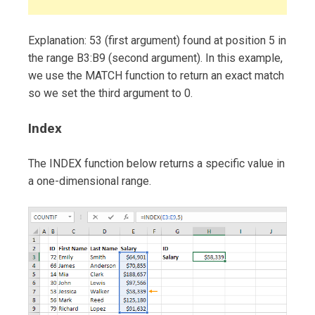
Explanation: 53 (first argument) found at position 5 in
the range B3:B9 (second argument). In this example,
we use the MATCH function to return an exact match
so we set the third argument to 0.
Index
The INDEX function below returns a specific value in
a one-dimensional range.