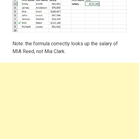
Note: the formula correctly looks up the salary of
MIA Reed, not Mia Clark.