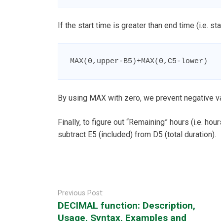
If the start time is greater than end time (i.e. 
MAX(0,upper-B5)+MAX(0,C5-lower)
By using MAX with zero, we prevent negative v
Finally, to figure out “Remaining” hours (i.e. hou
subtract E5 (included) from D5 (total duration).
Post
navigation
Previous Post:
DECIMAL function: Description,
Usage, Syntax, Examples and