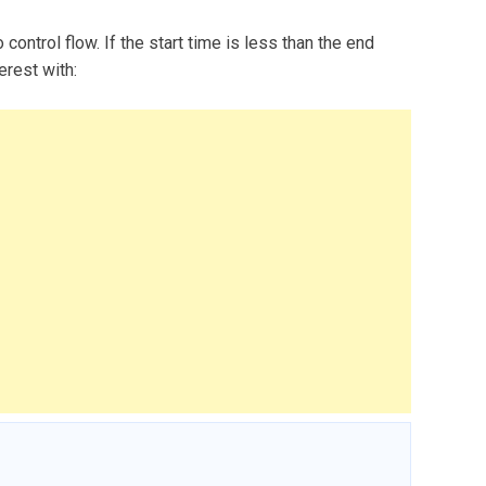
 control flow. If the start time is less than the end
erest with: