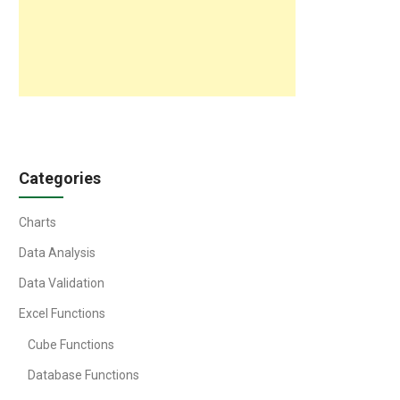
Categories
Charts
Data Analysis
Data Validation
Excel Functions
Cube Functions
Database Functions