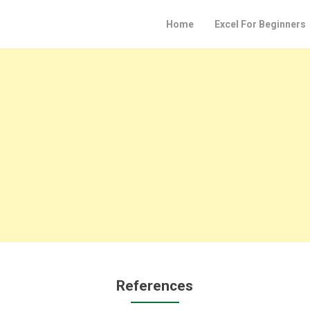
Home
Excel For Beginners
References