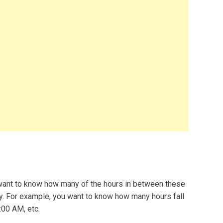
 want to know how many of the hours in between these
ay. For example, you want to know how many hours fall
00 AM, etc.