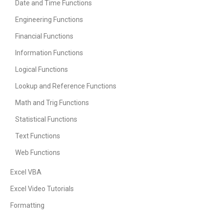
Date and Time Functions
Engineering Functions
Financial Functions
Information Functions
Logical Functions
Lookup and Reference Functions
Math and Trig Functions
Statistical Functions
Text Functions
Web Functions
Excel VBA
Excel Video Tutorials
Formatting