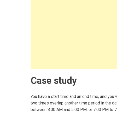
Case study
You have a start time and an end time, and you
two times overlap another time period in the d
between 8:00 AM and 5:00 PM, or 7:00 PM to 7: