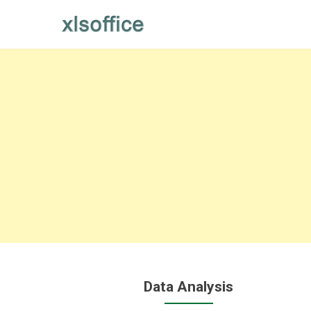
Skip
to
content
Data Analysis