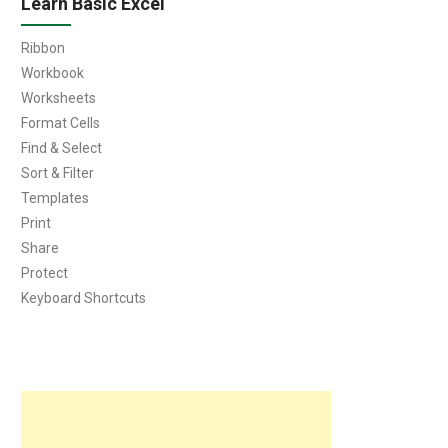
Learn Basic Excel
Ribbon
Workbook
Worksheets
Format Cells
Find & Select
Sort & Filter
Templates
Print
Share
Protect
Keyboard Shortcuts