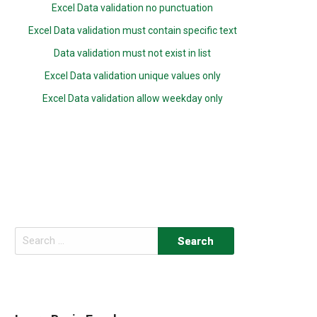
Excel Data validation no punctuation
Excel Data validation must contain specific text
Data validation must not exist in list
Excel Data validation unique values only
Excel Data validation allow weekday only
Search
for: