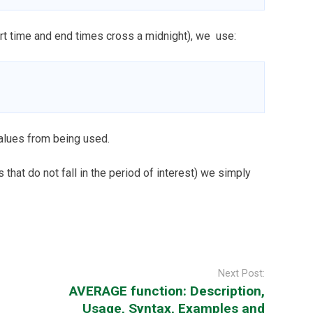
start time and end times cross a midnight), we use:
alues from being used.
rs that do not fall in the period of interest) we simply
Next Post:
AVERAGE function: Description,
Usage, Syntax, Examples and