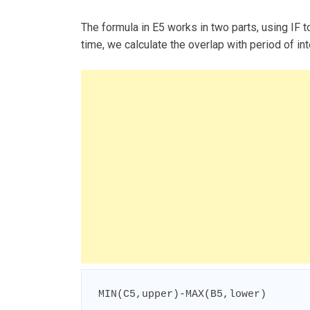
The formula in E5 works in two parts, using IF to
time, we calculate the overlap with period of int
MIN(C5,upper)-MAX(B5,lower)