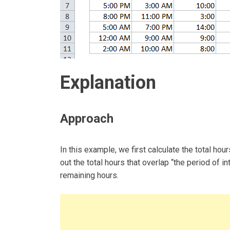
Explanation
Approach
In this example, we first calculate the total ho
out the total hours that overlap “the period of i
remaining hours.