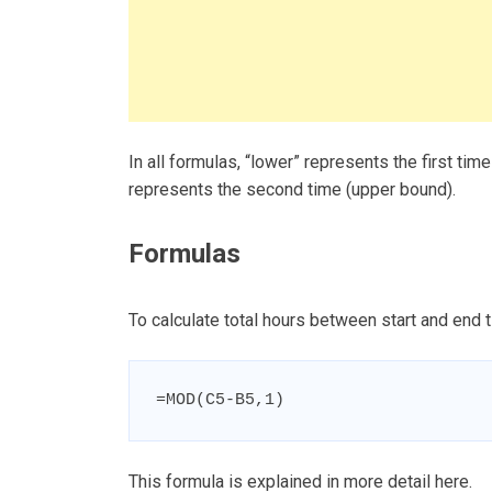
In all formulas, “lower” represents the first tim
represents the second time (upper bound).
Formulas
To calculate total hours between start and end t
=MOD(C5-B5,1)
This formula is explained in more detail here.