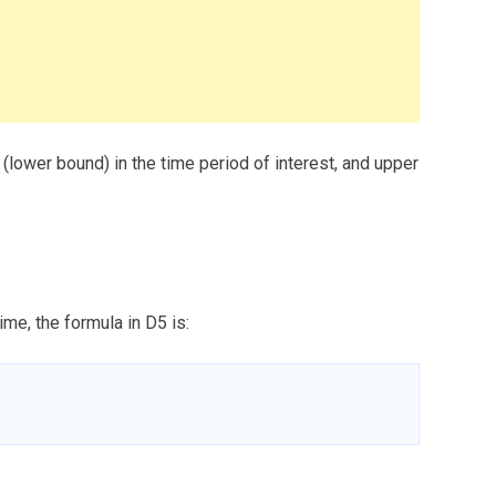
e (lower bound) in the time period of interest, and upper
ime, the formula in D5 is: