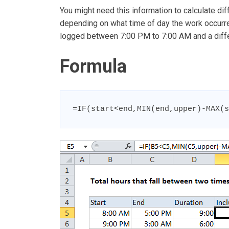
You might need this information to calculate dif
depending on what time of day the work occurred
logged between 7:00 PM to 7:00 AM and a differ
Formula
=IF(start<end,MIN(end,upper)-MAX(s