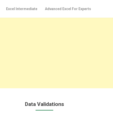
Excel Intermediate
Advanced Excel For Experts
Data Validations