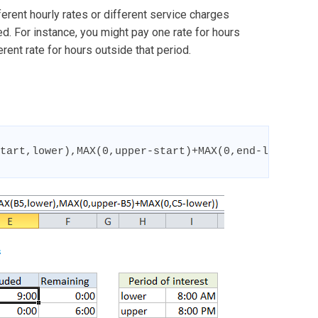
ferent hourly rates or different service charges
. For instance, you might pay one rate for hours
ent rate for hours outside that period.
tart,lower),MAX(0,upper-start)+MAX(0,end-lower))