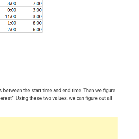
urs between the start time and end time. Then we figure
nterest”. Using these two values, we can figure out all