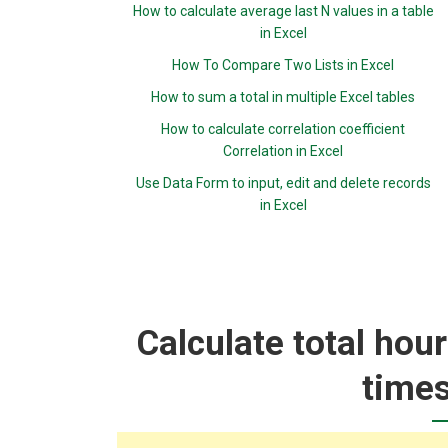
How to calculate average last N values in a table
in Excel
How To Compare Two Lists in Excel
How to sum a total in multiple Excel tables
How to calculate correlation coefficient
Correlation in Excel
Use Data Form to input, edit and delete records
in Excel
Calculate total hou
times