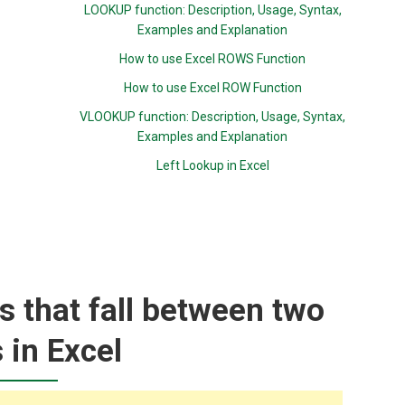
LOOKUP function: Description, Usage, Syntax,
Examples and Explanation
How to use Excel ROWS Function
How to use Excel ROW Function
VLOOKUP function: Description, Usage, Syntax,
Examples and Explanation
Left Lookup in Excel
rs that fall between two
 in Excel