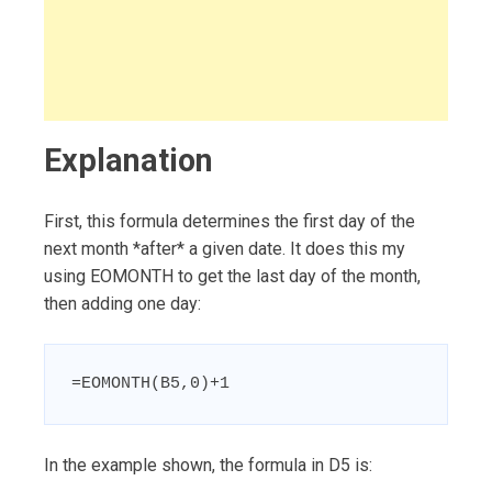
Explanation
First, this formula determines the first day of the
next month *after* a given date. It does this my
using EOMONTH to get the last day of the month,
then adding one day:
=EOMONTH(B5,0)+1
In the example shown, the formula in D5 is: