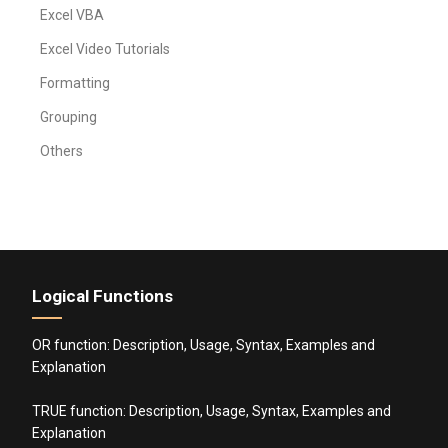
Excel VBA
Excel Video Tutorials
Formatting
Grouping
Others
Logical Functions
OR function: Description, Usage, Syntax, Examples and
Explanation
TRUE function: Description, Usage, Syntax, Examples and
Explanation