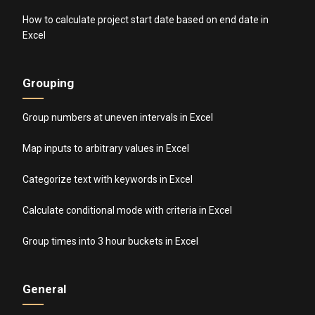
How to calculate project start date based on end date in
Excel
Grouping
Group numbers at uneven intervals in Excel
Map inputs to arbitrary values in Excel
Categorize text with keywords in Excel
Calculate conditional mode with criteria in Excel
Group times into 3 hour buckets in Excel
General