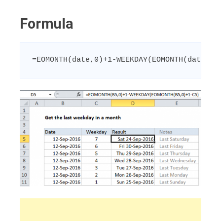
Formula
=EOMONTH(date,0)+1-WEEKDAY(EOMONTH(date,0)