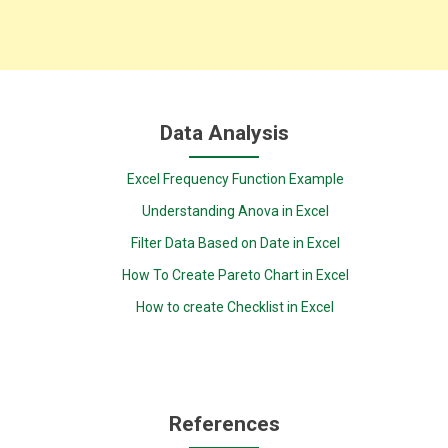
Data Analysis
Excel Frequency Function Example
Understanding Anova in Excel
Filter Data Based on Date in Excel
How To Create Pareto Chart in Excel
How to create Checklist in Excel
References