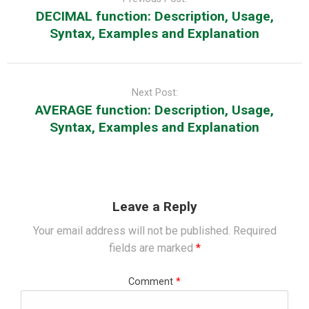
DECIMAL function: Description, Usage,
Syntax, Examples and Explanation
Next Post:
AVERAGE function: Description, Usage,
Syntax, Examples and Explanation
Leave a Reply
Your email address will not be published.
Required
fields are marked
*
Comment
*