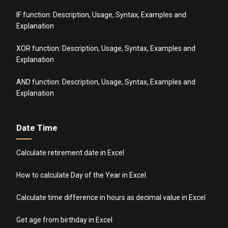
IF function: Description, Usage, Syntax, Examples and
Explanation
XOR function: Description, Usage, Syntax, Examples and
Explanation
AND function: Description, Usage, Syntax, Examples and
Explanation
Date Time
Calculate retirement date in Excel
How to calculate Day of the Year in Excel
Calculate time difference in hours as decimal value in Excel
Get age from birthday in Excel