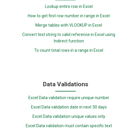
Lookup entire row in Excel
How to get first row number in range in Excel
Merge tables with VLOOKUP in Excel
Convert text string to valid reference in Excel using
Indirect function
To count total rows in a range in Excel
Data Validations
Excel Data validation require unique number
Excel Data validation date in next 30 days
Excel Data validation unique values only
Excel Data validation must contain specific text