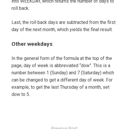
into WEEKDAY, which returns the number of days to
roll back.
Last, the roll back days are subtracted from the first
day of the next month, which yields the final result.
Other weekdays
In the general form of the formula at the top of the
page, day of week is abbreviated “dow”. This is a
number between 1 (Sunday) and 7 (Saturday) which
can be changed to get a different day of week. For
example, to get the last Thursday of a month, set
dow to 5.
Post
navigation
Previous Post: