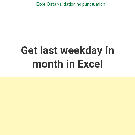
Excel Data validation no punctuation
Get last weekday in
month in Excel