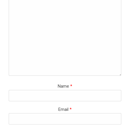
Name
*
Email
*