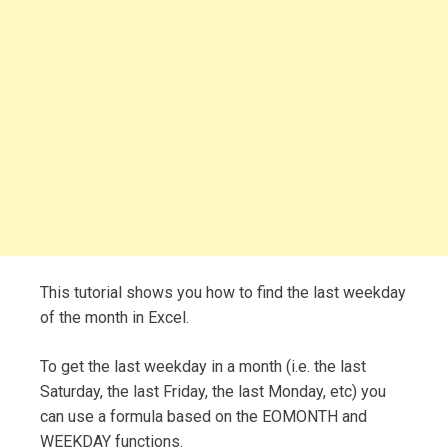
This tutorial shows you how to find the last weekday
of the month in Excel.
To get the last weekday in a month (i.e. the last
Saturday, the last Friday, the last Monday, etc) you
can use a formula based on the EOMONTH and
WEEKDAY functions.