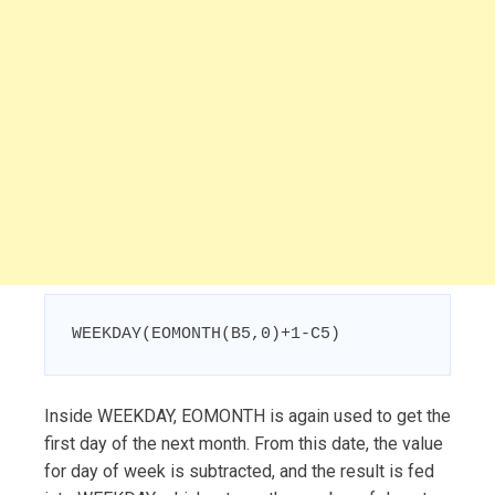
WEEKDAY(EOMONTH(B5,0)+1-C5)
Inside WEEKDAY, EOMONTH is again used to get the
first day of the next month. From this date, the value
for day of week is subtracted, and the result is fed