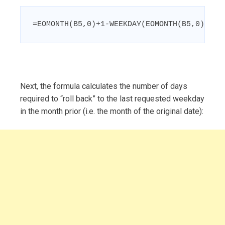
=EOMONTH(B5,0)+1-WEEKDAY(EOMONTH(B5,0)+1-C
Next, the formula calculates the number of days
required to “roll back” to the last requested weekday
in the month prior (i.e. the month of the original date):