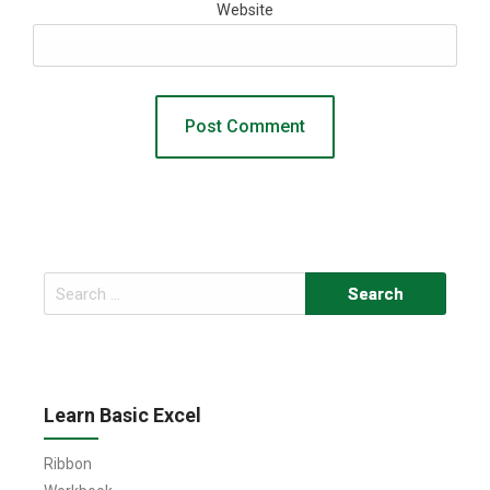
Website
Search
for:
Learn Basic Excel
Ribbon