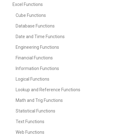
Excel Functions
Cube Functions
Database Functions
Date and Time Functions
Engineering Functions
Financial Functions
Information Functions
Logical Functions
Lookup and Reference Functions
Math and Trig Functions
Statistical Functions
Text Functions
Web Functions