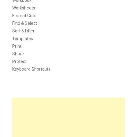
Workbook
Worksheets
Format Cells
Find & Select
Sort & Filter
Templates
Print
Share
Protect
Keyboard Shortcuts