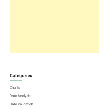
Categories
Charts
Data Analysis
Data Validation