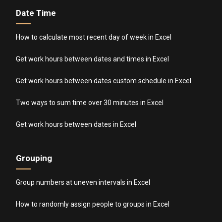
Date Time
How to calculate most recent day of week in Excel
Get work hours between dates and times in Excel
Get work hours between dates custom schedule in Excel
Two ways to sum time over 30 minutes in Excel
Get work hours between dates in Excel
Grouping
Group numbers at uneven intervals in Excel
How to randomly assign people to groups in Excel