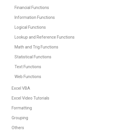
Financial Functions
Information Functions
Logical Functions
Lookup and Reference Functions
Math and Trig Functions
Statistical Functions
Text Functions
Web Functions
Excel VBA
Excel Video Tutorials
Formatting
Grouping
Others