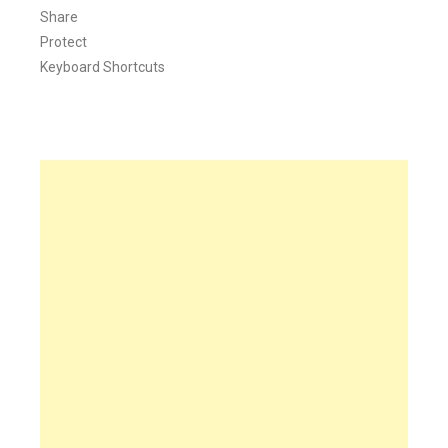
Share
Protect
Keyboard Shortcuts