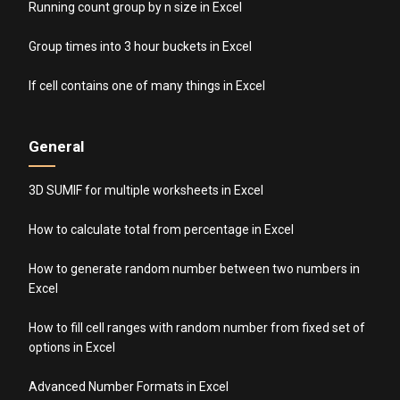
Running count group by n size in Excel
Group times into 3 hour buckets in Excel
If cell contains one of many things in Excel
General
3D SUMIF for multiple worksheets in Excel
How to calculate total from percentage in Excel
How to generate random number between two numbers in
Excel
How to fill cell ranges with random number from fixed set of
options in Excel
Advanced Number Formats in Excel