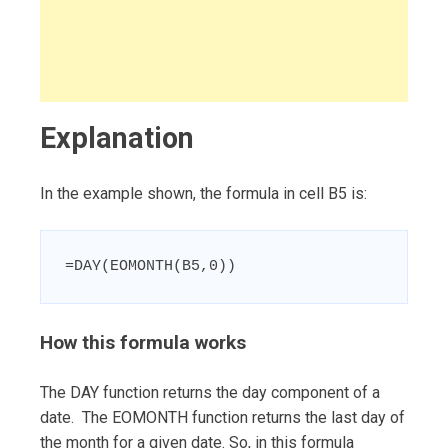
Explanation
In the example shown, the formula in cell B5 is:
=DAY(EOMONTH(B5,0))
How this formula works
The DAY function returns the day component of a
date. The EOMONTH function returns the last day of
the month for a given date. So, in this formula