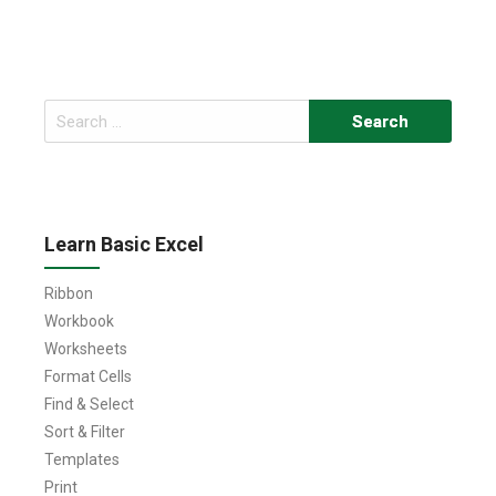
Search
for:
Learn Basic Excel
Ribbon
Workbook
Worksheets
Format Cells
Find & Select
Sort & Filter
Templates
Print