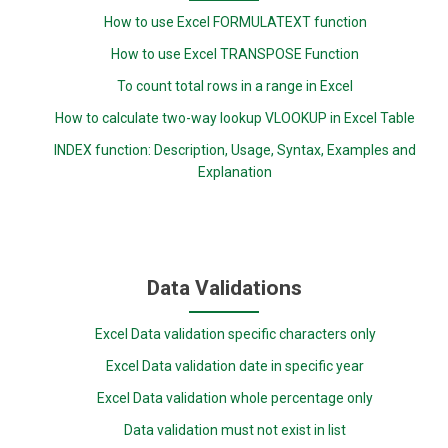
How to use Excel FORMULATEXT function
How to use Excel TRANSPOSE Function
To count total rows in a range in Excel
How to calculate two-way lookup VLOOKUP in Excel Table
INDEX function: Description, Usage, Syntax, Examples and
Explanation
Data Validations
Excel Data validation specific characters only
Excel Data validation date in specific year
Excel Data validation whole percentage only
Data validation must not exist in list