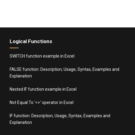
Logical Functions
SWITCH function example in Excel
FALSE function: Description, Usage, Syntax, Examples and
Explanation
Nested IF function example in Excel
Not Equal To ‘<>‘ operator in Excel
IF function: Description, Usage, Syntax, Examples and
Explanation