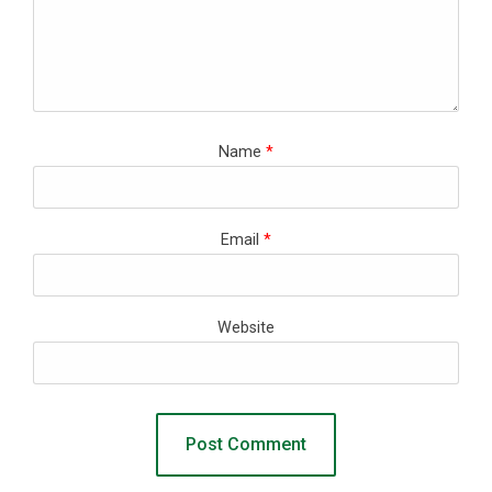
Name
*
Email
*
Website