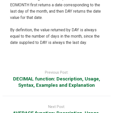
EOMONTH first returns a date corresponding to the
last day of the month, and then DAY returns the date
value for that date.
By definition, the value returned by DAY is always
equal to the number of days in the month, since the
date supplied to DAY is always the last day.
Post
navigation
Previous Post:
DECIMAL function: Description, Usage,
Syntax, Examples and Explanation
Next Post: