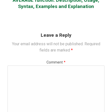
AVERAGE function: Description, Usage,
Syntax, Examples and Explanation
Leave a Reply
Your email address will not be published.
Required
fields are marked
*
Comment
*