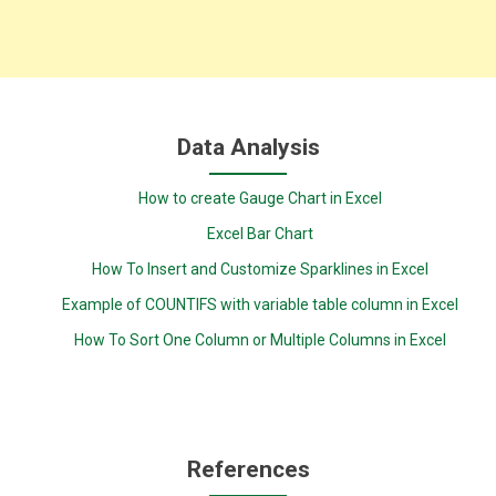
Data Analysis
How to create Gauge Chart in Excel
Excel Bar Chart
How To Insert and Customize Sparklines in Excel
Example of COUNTIFS with variable table column in Excel
How To Sort One Column or Multiple Columns in Excel
References