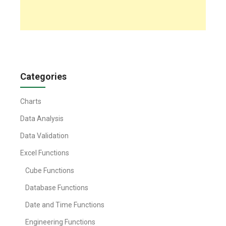
Categories
Charts
Data Analysis
Data Validation
Excel Functions
Cube Functions
Database Functions
Date and Time Functions
Engineering Functions