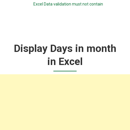
Excel Data validation must not contain
Display Days in month
in Excel