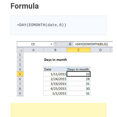
Formula
=DAY(EOMONTH(date,0))