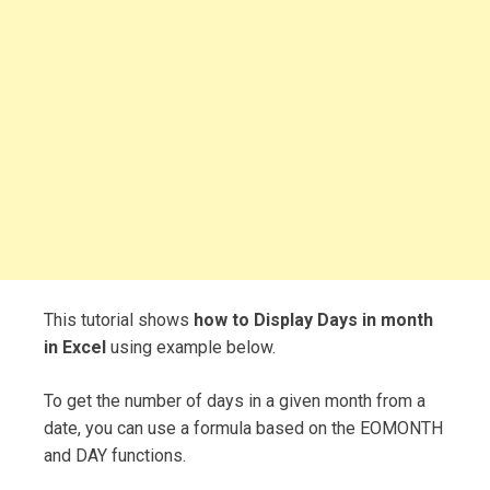
This tutorial shows
how to Display Days in month
in Excel
using example below.
To get the number of days in a given month from a
date, you can use a formula based on the EOMONTH
and DAY functions.