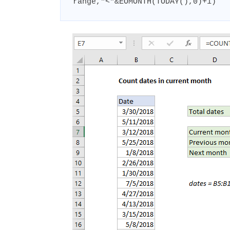
range,"<"&EOMONTH(TODAY(),0)+1)