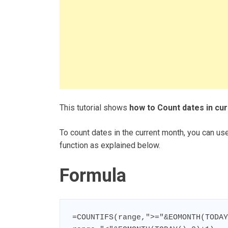
This tutorial shows
how to Count dates in cur
To count dates in the current month, you can
function as explained below.
Formula
=COUNTIFS(range,">="&EOMONTH(TODAY