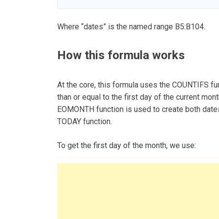
Where “dates” is the named range B5:B104.
How this formula works
At the core, this formula uses the COUNTIFS fun
than or equal to the first day of the current mon
EOMONTH function is used to create both dates 
TODAY function.
To get the first day of the month, we use: