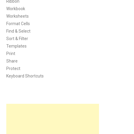
Ribbon
Workbook
Worksheets
Format Cells
Find & Select
Sort & Filter
Templates
Print
Share
Protect
Keyboard Shortcuts