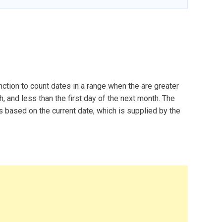
ction to count dates in a range when the are greater
th, and less than the first day of the next month. The
based on the current date, which is supplied by the