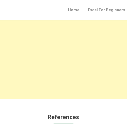
Home
Excel For Beginners
References