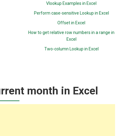
Vlookup Examples in Excel
Perform case-sensitive Lookup in Excel
Offset in Excel
How to get relative row numbers in a range in
Excel
Two-column Lookup in Excel
rrent month in Excel