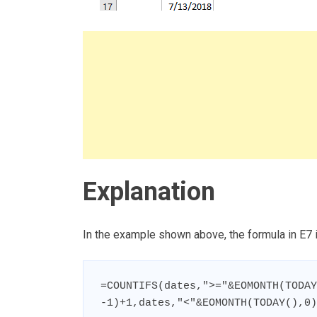
Explanation
In the example shown above, the formula in E7 i
=COUNTIFS(dates,">="&EOMONTH(TODAY
-1)+1,dates,"<"&EOMONTH(TODAY(),0)