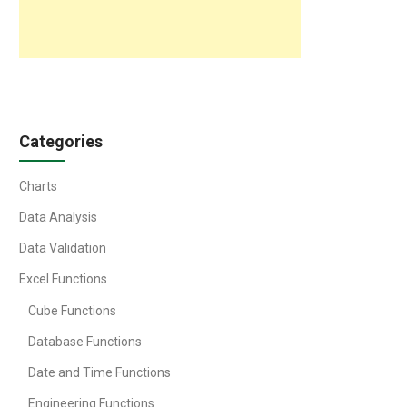
Categories
Charts
Data Analysis
Data Validation
Excel Functions
Cube Functions
Database Functions
Date and Time Functions
Engineering Functions