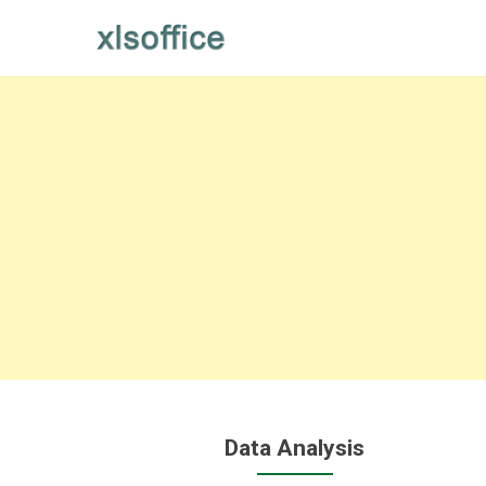
Skip
to
content
Data Analysis