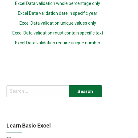
Excel Data validation whole percentage only
Excel Data validation date in specific year
Excel Data validation unique values only
Excel Data validation must contain specific text
Excel Data validation require unique number
Search
for:
Learn Basic Excel