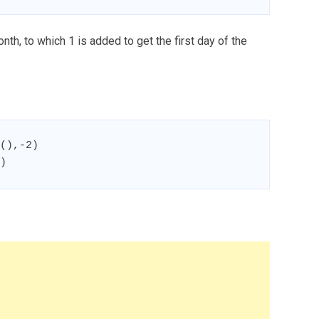
th, to which 1 is added to get the first day of the
(),-2)

)