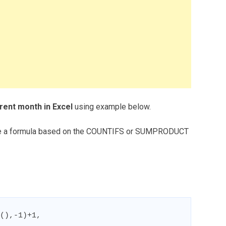
rent month in Excel
using example below.
 use a formula based on the COUNTIFS or SUMPRODUCT
(),-1)+1,
