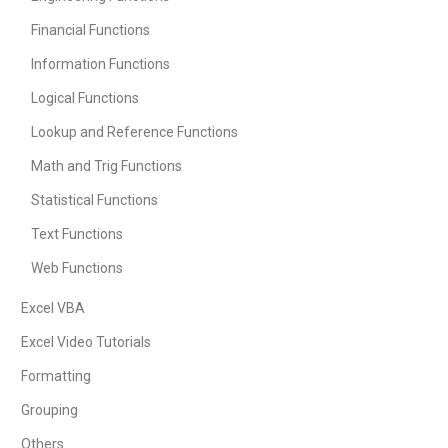
Financial Functions
Information Functions
Logical Functions
Lookup and Reference Functions
Math and Trig Functions
Statistical Functions
Text Functions
Web Functions
Excel VBA
Excel Video Tutorials
Formatting
Grouping
Others