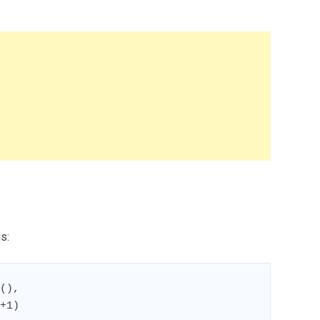
s:
(),

+1)