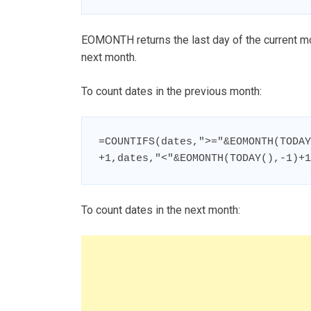
EOMONTH returns the last day of the current mon
next month.
To count dates in the previous month:
=COUNTIFS(dates,">="&EOMONTH(TODAY
+1,dates,"<"&EOMONTH(TODAY(),-1)+1
To count dates in the next month: