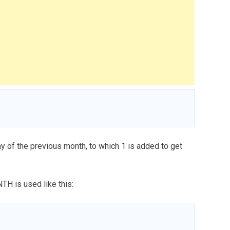
y of the previous month, to which 1 is added to get
TH is used like this: