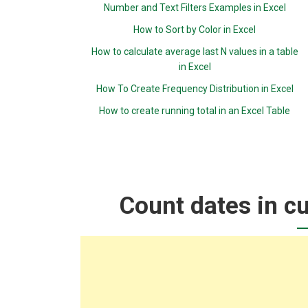
Number and Text Filters Examples in Excel
How to Sort by Color in Excel
How to calculate average last N values in a table
in Excel
How To Create Frequency Distribution in Excel
How to create running total in an Excel Table
Count dates in cu