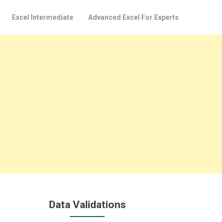
Excel Intermediate
Advanced Excel For Experts
Data Validations