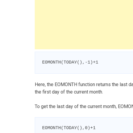
EOMONTH(TODAY(),-1)+1
Here, the EOMONTH function returns the last da
the first day of the current month.
To get the last day of the current month, EOMON
EOMONTH(TODAY(),0)+1