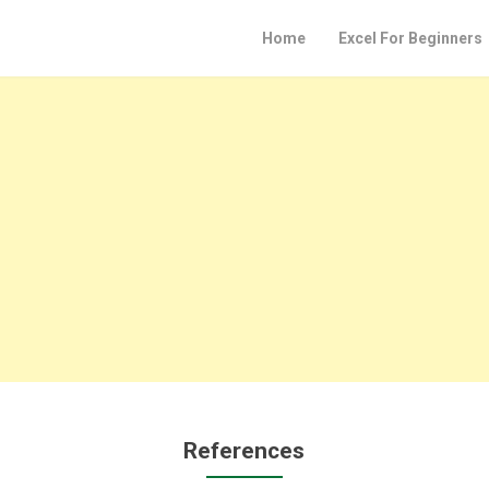
Home
Excel For Beginners
References