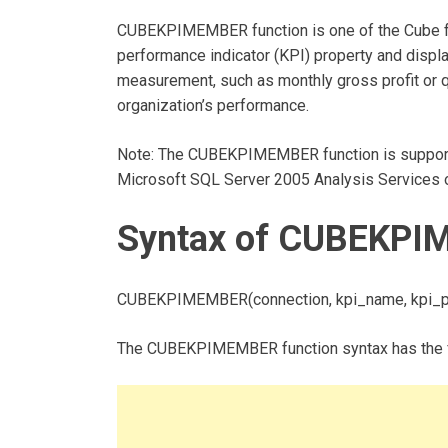
CUBEKPIMEMBER function is one of the Cube fun
performance indicator (KPI) property and displa
measurement, such as monthly gross profit or qu
organization’s performance.
Note: The CUBEKPIMEMBER function is support
Microsoft SQL Server 2005 Analysis Services or
Syntax of CUBEKPI
CUBEKPIMEMBER(connection, kpi_name, kpi_pr
The CUBEKPIMEMBER function syntax has the f