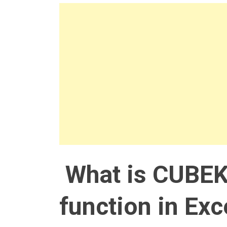
What is CUBE
function in Exc