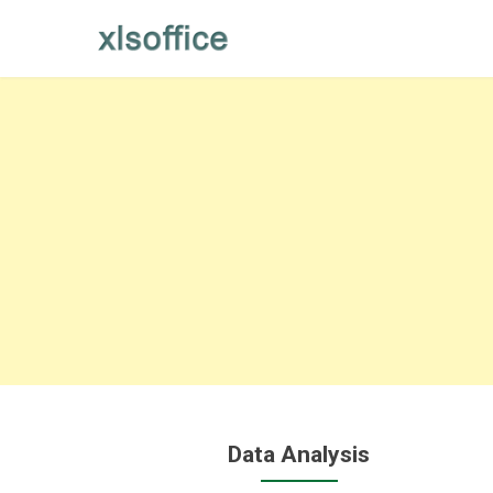
Skip
to
content
Data Analysis