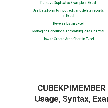
Remove Duplicates Example in Excel
Use Data Form to input, edit and delete records
in Excel
Reverse List in Excel
Managing Conditional Formatting Rules in Excel
How to Create Area Chart in Excel
CUBEKPIMEMBER fu
Usage, Syntax, Exa