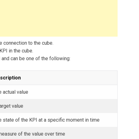
e connection to the cube.
KPI in the cube.
and can be one of the following:
scription
 actual value
arget value
 state of the KPI at a specific moment in time
measure of the value over time