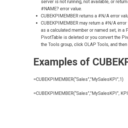
server is not running, not available, or r
#NAME? error value.
CUBEKPIMEMBER returns a #N/A error value 
CUBEKPIMEMBER may return a #N/A error va
as a calculated member or named set, in a P
PivotTable is deleted or you convert the Piv
the Tools group, click OLAP Tools, and then 
Examples of CUBEK
=CUBEKPIMEMBER(“Sales”,”MySalesKPI”,1)
=CUBEKPIMEMBER(“Sales”,”MySalesKPI”, KPIGo
Post