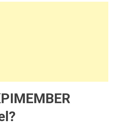
KPIMEMBER
el?