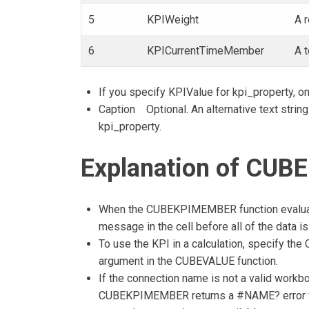
5
KPIWeight
A 
6
KPICurrentTimeMember
A 
If you specify KPIValue for kpi_property, on
Caption Optional. An alternative text string
kpi_property.
Explanation of CUB
When the CUBEKPIMEMBER function evaluat
message in the cell before all of the data is
To use the KPI in a calculation, specify
argument in the CUBEVALUE function.
If the connection name is not a valid workb
CUBEKPIMEMBER returns a #NAME? error val