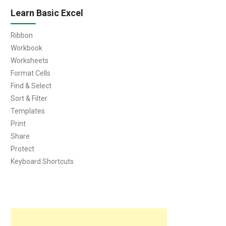
Learn Basic Excel
Ribbon
Workbook
Worksheets
Format Cells
Find & Select
Sort & Filter
Templates
Print
Share
Protect
Keyboard Shortcuts