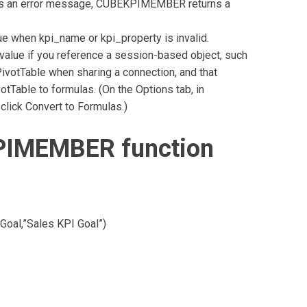
eturns an error message, CUBEKPIMEMBER returns a
when kpi_name or kpi_property is invalid.
lue if you reference a session-based object, such
ivotTable when sharing a connection, and that
otTable to formulas. (On the Options tab, in
click Convert to Formulas.)
PIMEMBER function
al,”Sales KPI Goal”)