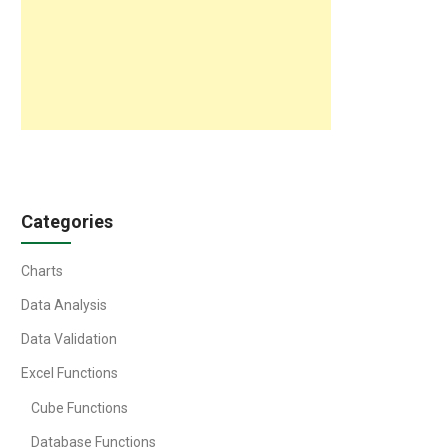
Categories
Charts
Data Analysis
Data Validation
Excel Functions
Cube Functions
Database Functions