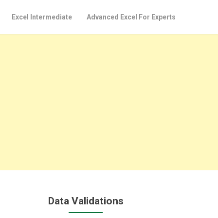
Excel Intermediate
Advanced Excel For Experts
Data Validations