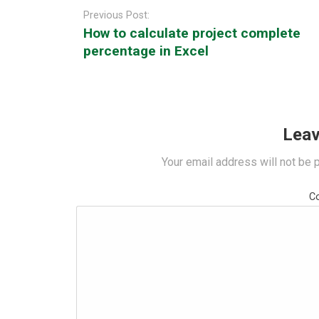
navigation
Previous Post:
How to calculate project complete
percentage in Excel
Leav
Your email address will not be 
C