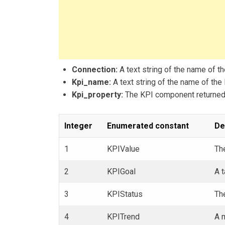
Connection:
A text string of the name of th
Kpi_name:
A text string of the name of the 
Kpi_property:
The KPI component returned 
Integer
Enumerated constant
De
1
KPIValue
The
2
KPIGoal
A t
3
KPIStatus
The
4
KPITrend
A 