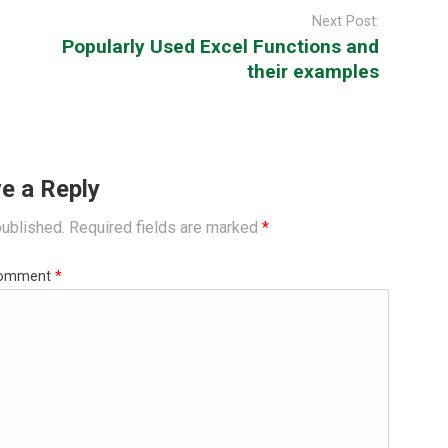
Next Post:
Popularly Used Excel Functions and
their examples
e a Reply
published.
Required fields are marked
*
omment
*