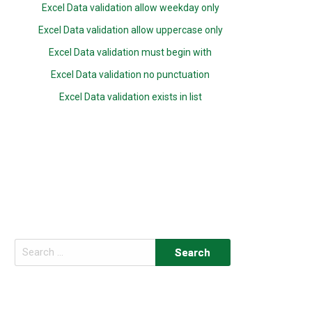
Excel Data validation allow weekday only
Excel Data validation allow uppercase only
Excel Data validation must begin with
Excel Data validation no punctuation
Excel Data validation exists in list
Search
for: