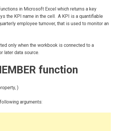
ctions in Microsoft Excel which returns a key
ys the KPI name in the cell. A KPI is a quantifiable
arterly employee turnover, that is used to monitor an
ed only when the workbook is connected to a
 later data source.
MEMBER function
operty, )
ollowing arguments: