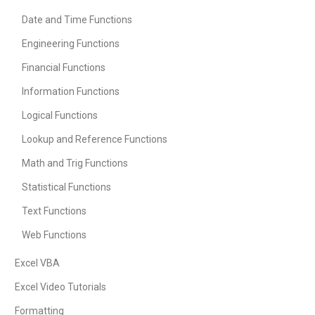
Date and Time Functions
Engineering Functions
Financial Functions
Information Functions
Logical Functions
Lookup and Reference Functions
Math and Trig Functions
Statistical Functions
Text Functions
Web Functions
Excel VBA
Excel Video Tutorials
Formatting