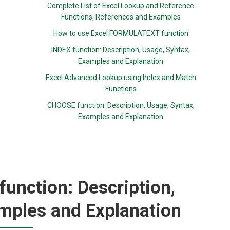
Complete List of Excel Lookup and Reference
Functions, References and Examples
How to use Excel FORMULATEXT function
INDEX function: Description, Usage, Syntax,
Examples and Explanation
Excel Advanced Lookup using Index and Match
Functions
CHOOSE function: Description, Usage, Syntax,
Examples and Explanation
nction: Description,
mples and Explanation