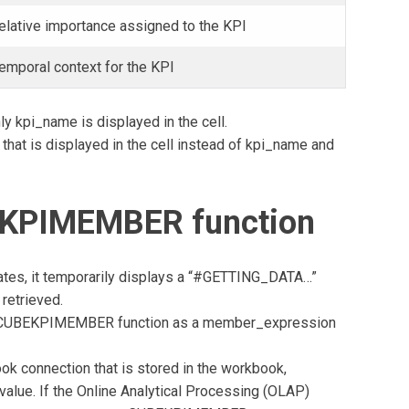
relative importance assigned to the KPI
temporal context for the KPI
ly kpi_name is displayed in the cell.
 that is displayed in the cell instead of kpi_name and
EKPIMEMBER function
es, it temporarily displays a “#GETTING_DATA…”
 retrieved.
 the CUBEKPIMEMBER function as a member_expression
ook connection that is stored in the workbook,
ue. If the Online Analytical Processing (OLAP)