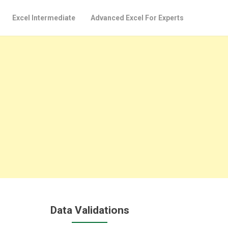
Excel Intermediate
Advanced Excel For Experts
Data Validations