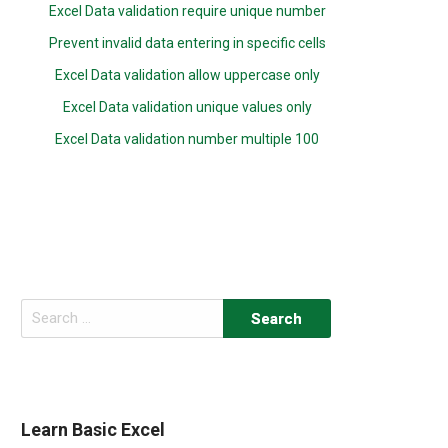
Excel Data validation require unique number
Prevent invalid data entering in specific cells
Excel Data validation allow uppercase only
Excel Data validation unique values only
Excel Data validation number multiple 100
Search
for:
Learn Basic Excel