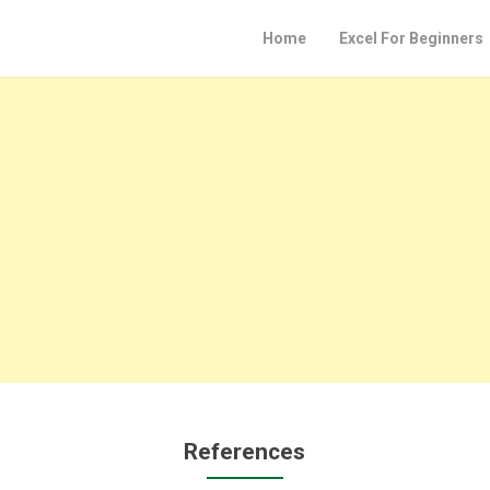
Home
Excel For Beginners
References