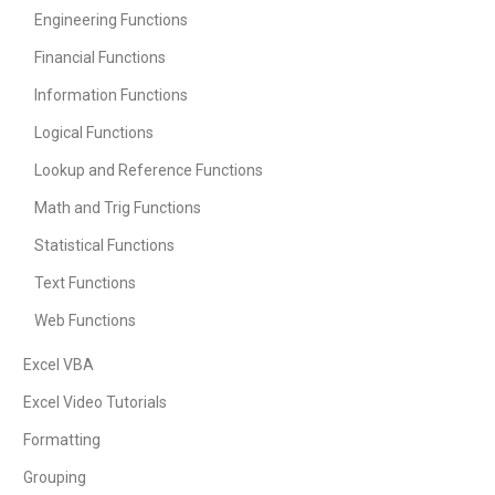
Engineering Functions
Financial Functions
Information Functions
Logical Functions
Lookup and Reference Functions
Math and Trig Functions
Statistical Functions
Text Functions
Web Functions
Excel VBA
Excel Video Tutorials
Formatting
Grouping