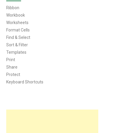
Ribbon
Workbook
Worksheets
Format Cells
Find & Select
Sort & Filter
Templates
Print
Share
Protect
Keyboard Shortcuts