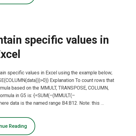
tain specific values in
xcel
ain specific values in Excel using the example below;
COLUMN(data)))>0)) Explanation To count rows that
y formula based on the MMULT, TRANSPOSE, COLUMN,
 formula in G5 is: {=SUM(–(MMULT(–
e data is the named range B4:B12. Note: this …
nue Reading