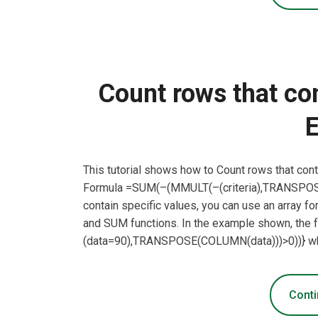
Count rows that con
E
This tutorial shows how to Count rows that cont
Formula =SUM(–(MMULT(–(criteria),TRANSPOSE(
contain specific values, you can use an arra
and SUM functions. In the example shown, the
(data=90),TRANSPOSE(COLUMN(data)))>0))} wher
Conti