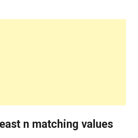
least n matching values