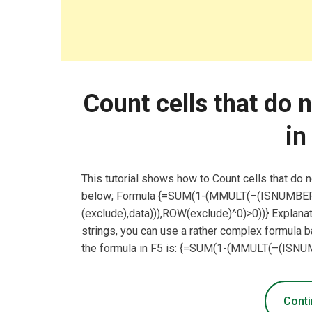
Count cells that do 
in
This tutorial shows how to Count cells that do 
below; Formula {=SUM(1-(MMULT(–(ISNUM
(exclude),data))),ROW(exclude)^0)>0))} Explanat
strings, you can use a rather complex formula
the formula in F5 is: {=SUM(1-(MMULT(–(I
Conti