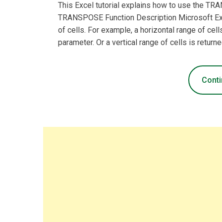
This Excel tutorial explains how to use the T
TRANSPOSE Function Description Microsoft Ex
of cells. For example, a horizontal range of cells
parameter. Or a vertical range of cells is returne
Conti