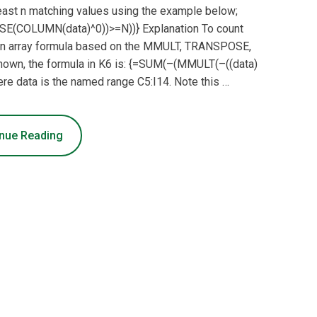
least n matching values using the example below;
E(COLUMN(data)^0))>=N))} Explanation To count
e an array formula based on the MMULT, TRANSPOSE,
own, the formula in K6 is: {=SUM(–(MMULT(–((data)
 data is the named range C5:I14. Note this …
nue Reading