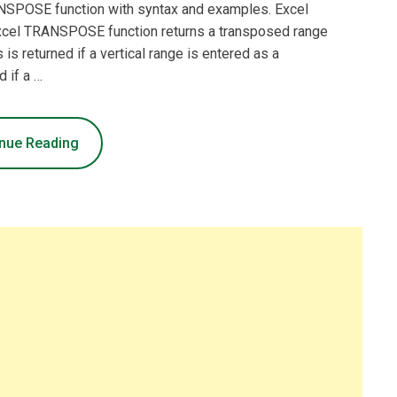
RANSPOSE function with syntax and examples. Excel
cel TRANSPOSE function returns a transposed range
 is returned if a vertical range is entered as a
d if a …
nue Reading