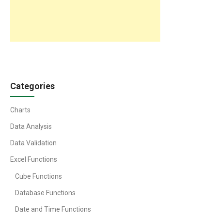
Categories
Charts
Data Analysis
Data Validation
Excel Functions
Cube Functions
Database Functions
Date and Time Functions