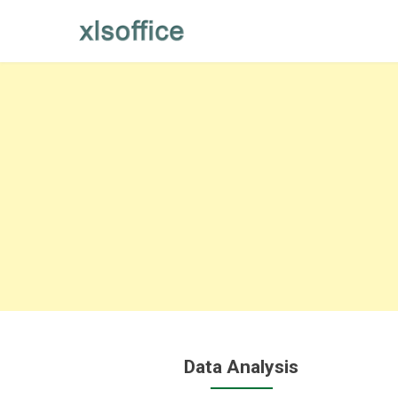
Skip
to
content
Data Analysis