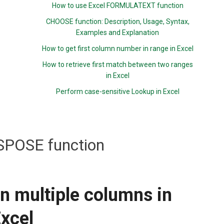
How to use Excel FORMULATEXT function
CHOOSE function: Description, Usage, Syntax,
Examples and Explanation
How to get first column number in range in Excel
How to retrieve first match between two ranges
in Excel
Perform case-sensitive Lookup in Excel
POSE function
n multiple columns in
xcel