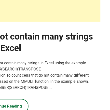
not contain many strings
 Excel
not contain many strings in Excel using the example
BER(SEARCH(TRANSPOSE
ion To count cells that do not contain many different
 based on the MMULT function. In the example shown,
SNUMBER(SEARCH(TRANSPOSE …
nue Reading