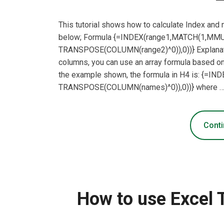
This tutorial shows how to calculate Index and
below; Formula {=INDEX(range1,MATCH(1,MMUL
TRANSPOSE(COLUMN(range2)^0)),0))} Explanatio
columns, you can use an array formula based
the example shown, the formula in H4 is: {=
TRANSPOSE(COLUMN(names)^0)),0))} where 
Conti
How to use Excel