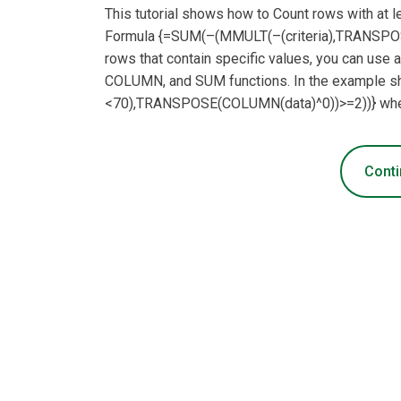
This tutorial shows how to Count rows with at 
Formula {=SUM(–(MMULT(–(criteria),TRANSPOS
rows that contain specific values, you can us
COLUMN, and SUM functions. In the example sh
<70),TRANSPOSE(COLUMN(data)^0))>=2))} where
Conti