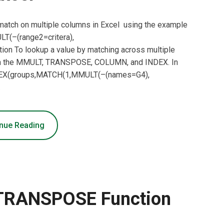
 match on multiple columns in Excel using the example
T(–(range2=critera),
n To lookup a value by matching across multiple
 on the MMULT, TRANSPOSE, COLUMN, and INDEX. In
INDEX(groups,MATCH(1,MMULT(–(names=G4),
…
nue Reading
 TRANSPOSE Function