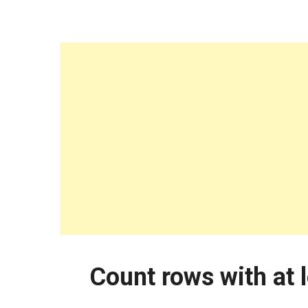
Count rows with at 