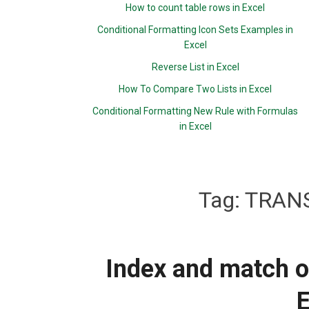
How to count table rows in Excel
Conditional Formatting Icon Sets Examples in
Excel
Reverse List in Excel
How To Compare Two Lists in Excel
Conditional Formatting New Rule with Formulas
in Excel
Tag:
TRANS
Index and match o
E