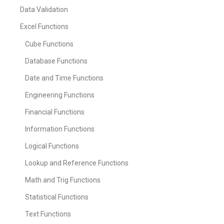
Data Validation
Excel Functions
Cube Functions
Database Functions
Date and Time Functions
Engineering Functions
Financial Functions
Information Functions
Logical Functions
Lookup and Reference Functions
Math and Trig Functions
Statistical Functions
Text Functions