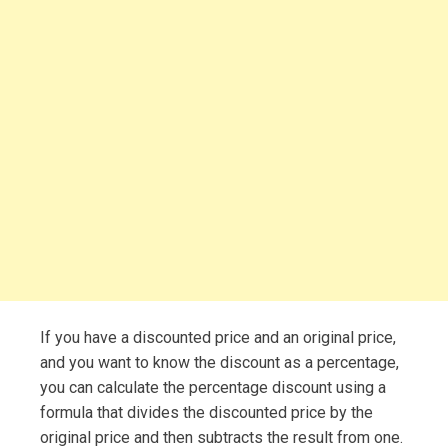
If you have a discounted price and an original price,
and you want to know the discount as a percentage,
you can calculate the percentage discount using a
formula that divides the discounted price by the
original price and then subtracts the result from one.