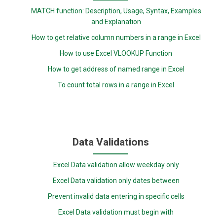
MATCH function: Description, Usage, Syntax, Examples
and Explanation
How to get relative column numbers in a range in Excel
How to use Excel VLOOKUP Function
How to get address of named range in Excel
To count total rows in a range in Excel
Data Validations
Excel Data validation allow weekday only
Excel Data validation only dates between
Prevent invalid data entering in specific cells
Excel Data validation must begin with