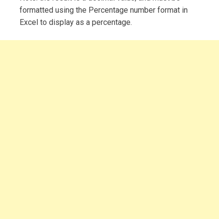
formatted using the Percentage number format in
Excel to display as a percentage.