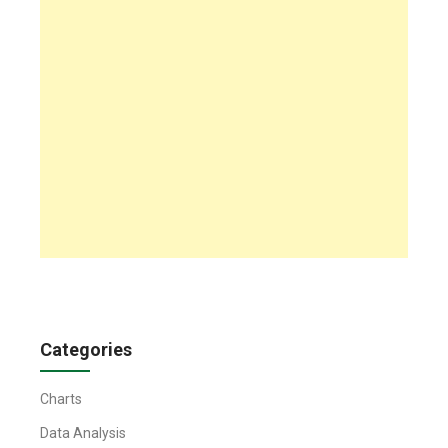
Categories
Charts
Data Analysis