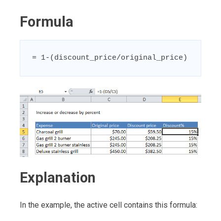
Formula
= 1-(discount_price/original_price)
Explanation
In the example, the active cell contains this formula: