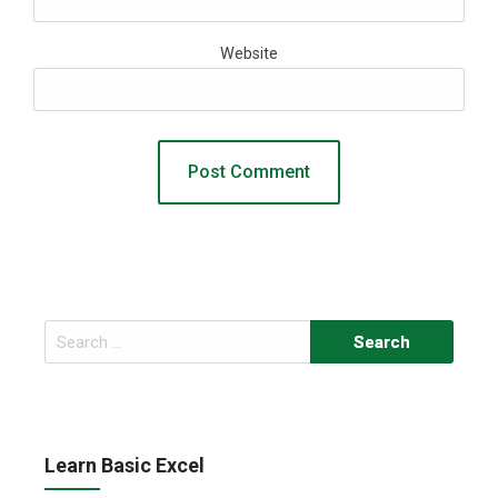
Website
Search
for:
Learn Basic Excel