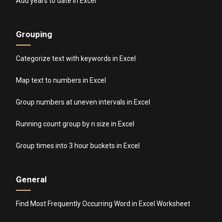
Add years to date in Excel
Grouping
Categorize text with keywords in Excel
Map text to numbers in Excel
Group numbers at uneven intervals in Excel
Running count group by n size in Excel
Group times into 3 hour buckets in Excel
General
Find Most Frequently Occurring Word in Excel Worksheet