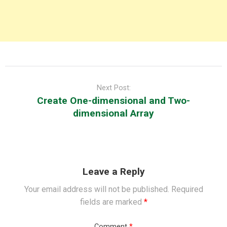
Post
navigation
Next Post:
Create One-dimensional and Two-
dimensional Array
Leave a Reply
Your email address will not be published.
Required
fields are marked
*
Comment
*