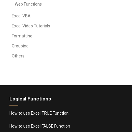
Web Functions
Excel VBA
Excel Video Tutorials
Formatting
Grouping
Others
Logical Functions
How to use Excel TRUE Function
How to use Excel FALSE Function