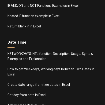
IF, AND, OR and NOT Functions Examples in Excel
Nested IF function example in Excel
Return blank if in Excel
Date Time
NETWORKDAYS.INTL function: Description, Usage, Syntax,
Examples and Explanation
How to get Weekdays, Working days between Two Dates in
Excel
Create date range from two dates in Excel
Get day from date in Excel