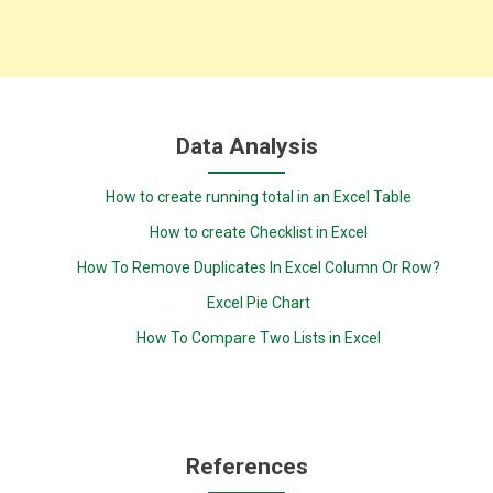
Data Analysis
How to create running total in an Excel Table
How to create Checklist in Excel
How To Remove Duplicates In Excel Column Or Row?
Excel Pie Chart
How To Compare Two Lists in Excel
References