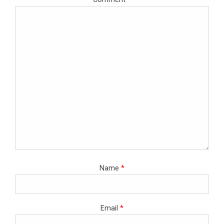
Name
*
Email
*