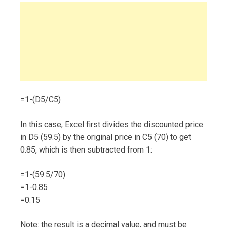
=1-(D5/C5)
In this case, Excel first divides the discounted price
in D5 (59.5) by the original price in C5 (70) to get
0.85, which is then subtracted from 1:
=1-(59.5/70)
=1-0.85
=0.15
Note: the result is a decimal value, and must be