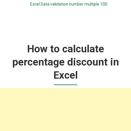
Excel Data validation number multiple 100
How to calculate
percentage discount in
Excel