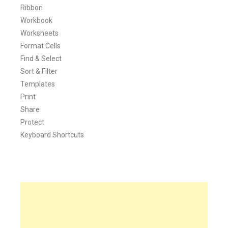
Ribbon
Workbook
Worksheets
Format Cells
Find & Select
Sort & Filter
Templates
Print
Share
Protect
Keyboard Shortcuts