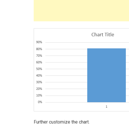
Further customize the chart.