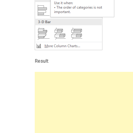
Result: