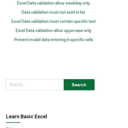
Excel Data validation allow weekday only
Data validation must not exist in list
Excel Data validation must contain specific text
Excel Data validation allow uppercase only
Prevent invalid data entering in specific cells
Search
for:
Learn Basic Excel