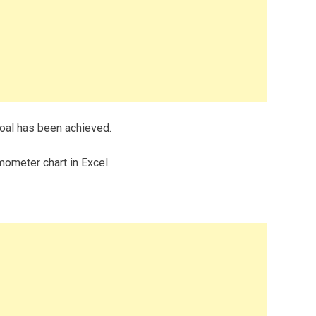
oal has been achieved.
ometer chart in Excel.