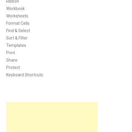
Ribbon
Workbook
Worksheets
Format Cells
Find & Select
Sort & Filter
Templates
Print
Share
Protect
Keyboard Shortcuts