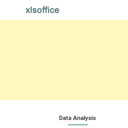
Skip
to
content
Data Analysis