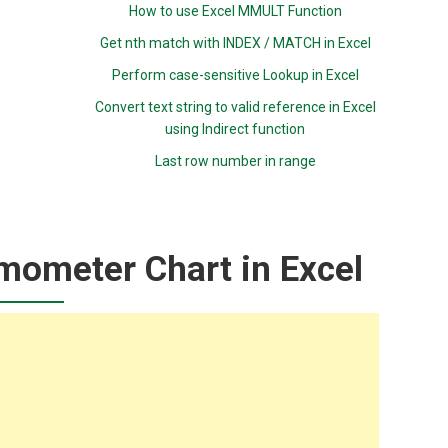
How to use Excel MMULT Function
Get nth match with INDEX / MATCH in Excel
Perform case-sensitive Lookup in Excel
Convert text string to valid reference in Excel
using Indirect function
Last row number in range
mometer Chart in Excel