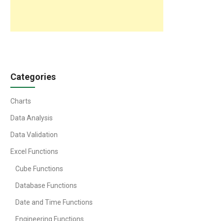
Categories
Charts
Data Analysis
Data Validation
Excel Functions
Cube Functions
Database Functions
Date and Time Functions
Engineering Functions