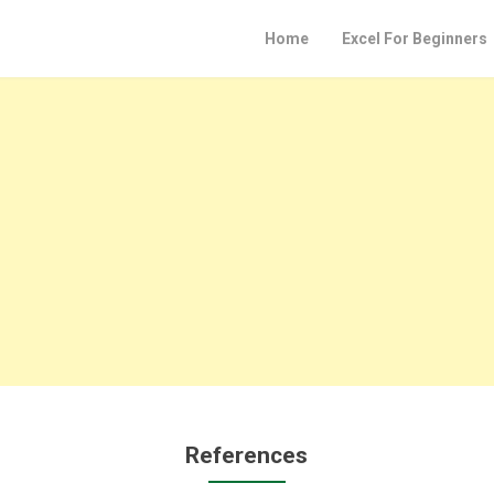
Home
Excel For Beginners
References