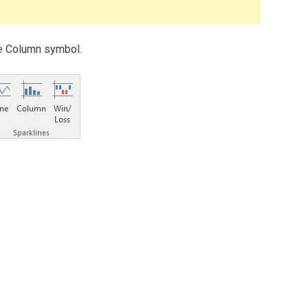
the Column symbol.