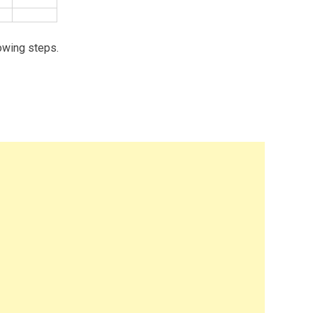
owing steps.