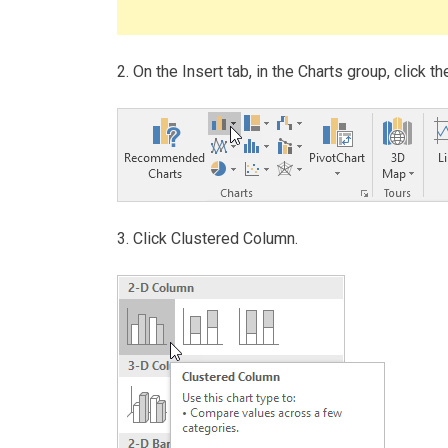
2. On the Insert tab, in the Charts group, click 
3. Click Clustered Column.