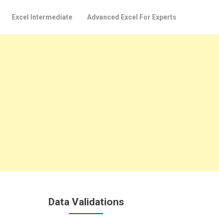
Excel Intermediate
Advanced Excel For Experts
Data Validations