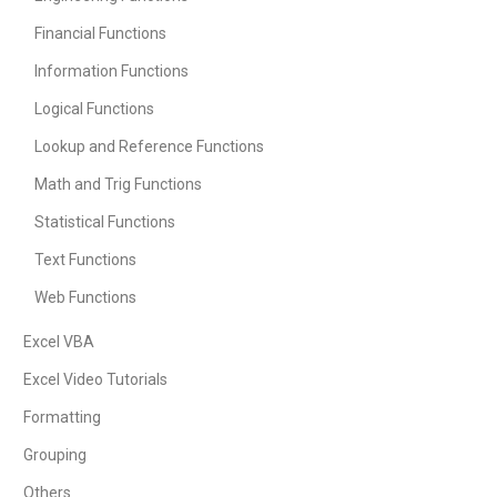
Financial Functions
Information Functions
Logical Functions
Lookup and Reference Functions
Math and Trig Functions
Statistical Functions
Text Functions
Web Functions
Excel VBA
Excel Video Tutorials
Formatting
Grouping
Others