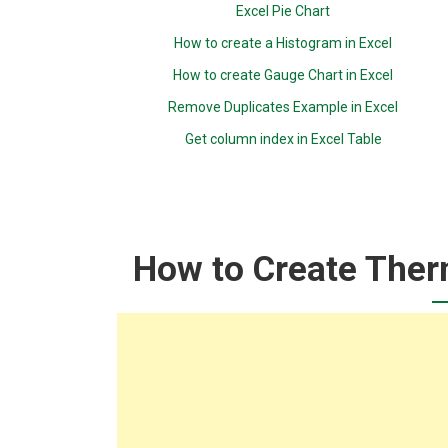
Excel Pie Chart
How to create a Histogram in Excel
How to create Gauge Chart in Excel
Remove Duplicates Example in Excel
Get column index in Excel Table
How to Create Ther