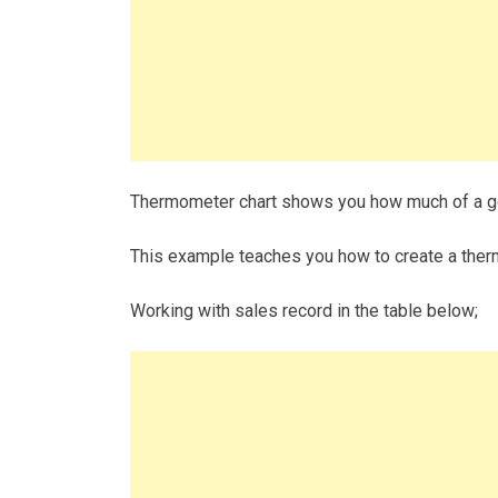
Thermometer chart shows you how much of a g
This example teaches you how to create a therm
Working with sales record in the table below;