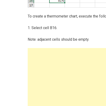
To create a thermometer chart, execute the foll
1. Select cell B16.
Note: adjacent cells should be empty.